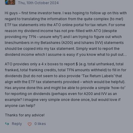
Thu, 10th October 2024
Hi guys – first time investor here. I was hoping to follow up on this with
regard to translating the information from the quite complex (to me!)
ETF tax statements into the ATO online portal for tax return. For some
reason my dividend income has not pre-filled with ATO (despite
providing my TFN – unsure why?) and I am trying to figure out which
lines/numbers in my Betashares (A200) and Ishares (IVV) statements
should be copied into my tax statement. Simply want to report the
dividend income which I assume is easy if you know what to pull out…
ATO provides only a 4 x boxes to report $ (e.g. total unfranked, total
franked, total franking credits, total TFN amounts withheld) to fill in for
dividends (but do not seem to also provide ‘Tax Return Labels’ that
align with the ETF tax statements provided – which would be helpful).
Has anyone done this and might be able to provide a simple ‘how-to’
for reporting on dividends (perhaps even for A200 and IVV as an
example? I imagine very simple once done once, but would love if
anyone can help?
Thanks for any advice!
Reply
0
likes