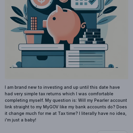
I am brand new to investing and up until this date have
had very simple tax returns which I was comfortable
completing myself. My question is: Will my Pearler account
link straight to my MyGOV like my bank accounts do? Does
it change much for me at Tax time? I literally have no idea,
i'm just a baby!