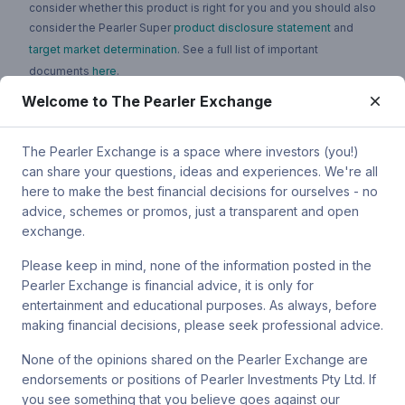
consider whether this product is right for you and you should also
consider the Pearler Super
product disclosure statement
and
target market determination
. See a full list of important
documents
here
.
Welcome to The Pearler Exchange
You can contact Pearler by email at
super.inquiry@pearler.com
, or
by mail at MCIC UNSW, Gate 2 Ave, Kensington 2033. You can
also contact Sanlam by email at
The Pearler Exchange is a space where investors (you!)
SPW_compliance@privatewealth.sanlam.com.au
, by phone at
can share your questions, ideas and experiences. We're all
(02) 8245 0500 or by mail at Level 4, 56 Clarence Street, Sydney
here to make the best financial decisions for ourselves - no
NSW 2000.
advice, schemes or promos, just a transparent and open
exchange.
Please keep in mind, none of the information posted in the
Pearler Exchange is financial advice, it is only for
Terms & conditions
entertainment and educational purposes. As always, before
making financial decisions, please seek professional advice.
Privacy policy
None of the opinions shared on the Pearler Exchange are
endorsements or positions of Pearler Investments Pty Ltd. If
© Pearler
2026
Back to top
Disclaimers
you see something that you believe goes against our