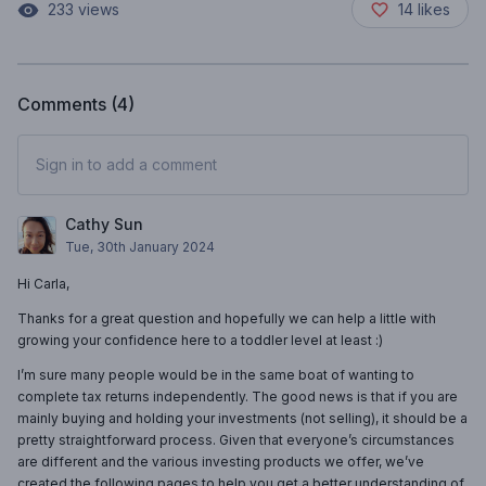
233
views
14
likes
Comments (
4
)
Sign in to add a comment
Cathy Sun
Tue, 30th January 2024
Hi Carla,
Thanks for a great question and hopefully we can help a little with
growing your confidence here to a toddler level at least :)
I’m sure many people would be in the same boat of wanting to
complete tax returns independently. The good news is that if you are
mainly buying and holding your investments (not selling), it should be a
pretty straightforward process. Given that everyone’s circumstances
are different and the various investing products we offer, we’ve
created the following pages to help you get a better understanding of