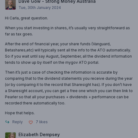
Dave Gow - Strong Money Australia
Tue, 30th January 2024
Hi Carla, great question.
When you start investing in shares, it’s usually very straightforward as
far as tax goes.
After the end of financial year, your share funds (Vanguard,
Betashares,etc) will typically sent all the info to the ATO automatically.
So if you wait until say August, September, all the dividend information
tends to show up by itself on the mygov ATO portal.
Then it’s just a case of checking the information is accurate by
comparing that to the dividend statements you receive during the year
(or by comparing it to the record that Sharesight has). If you don’t have
a Sharesight account, you can get a free one which you can then link to
Pearler so that all your purchases + dividends + performance can be
recorded there automatically too.
Hope that helps.
Reply
7
likes
Elizabeth Dempsey