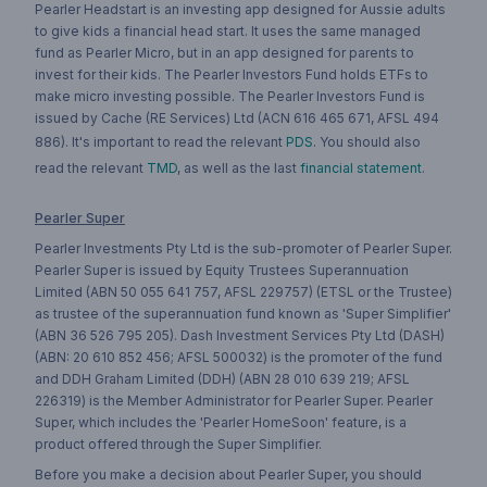
Pearler Headstart is an investing app designed for Aussie adults
to give kids a financial head start. It uses the same managed
fund as Pearler Micro, but in an app designed for parents to
invest for their kids. The Pearler Investors Fund holds ETFs to
make micro investing possible. The Pearler Investors Fund is
issued by Cache (RE Services) Ltd (ACN 616 465 671, AFSL 494
886). It's important to read the relevant
PDS
. You should also
read the relevant
TMD
, as well as the last
financial statement
.
Pearler Super
Pearler Investments Pty Ltd is the sub-promoter of Pearler Super.
Pearler Super is issued by Equity Trustees Superannuation
Limited (ABN 50 055 641 757, AFSL 229757) (ETSL or the Trustee)
as trustee of the superannuation fund known as 'Super Simplifier'
(ABN 36 526 795 205). Dash Investment Services Pty Ltd (DASH)
(ABN: 20 610 852 456; AFSL 500032) is the promoter of the fund
and DDH Graham Limited (DDH) (ABN 28 010 639 219; AFSL
226319) is the Member Administrator for Pearler Super. Pearler
Super, which includes the 'Pearler HomeSoon' feature, is a
product offered through the Super Simplifier.
Before you make a decision about Pearler Super, you should