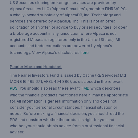
US Securities clearing brokerage services are provided by
Alpaca Securities LLC ("Alpaca Securities"), member FINRA/SIPC,
a wholly-owned subsidiary of AlpacaDB, Inc. Technology and
services are offered by AlpacaDB, Inc. This is not an offer,
solicitation of an offer, or advice to buy or sell securities, or open
a brokerage account in any jurisdiction where Alpaca is not
registered (Alpaca is registered only in the United States). All
accounts and trade executions are powered by Alpaca's
technology. View Alpaca's disclosures
here
.
Pearler Micro and Headstart
The Pearler Investors Fund is issued by Cache (RE Services) Ltd
(ACN 616 465 671, AFSL 494 886), as disclosed in the relevant
PDS
. You should also read the relevant
TMD
which describes
who the financial products mentioned herein, may be appropriate
for. All information is general information only and does not
consider your personal circumstances, financial situation or
needs. Before making a financial decision, you should read the
PDS and consider whether the product is right for you and
whether you should obtain advice from a professional financial
adviser.