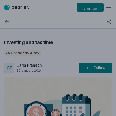
Sign up
Investing and tax time
Dividends & tax
Carla Franson
Follow
30 January 2024