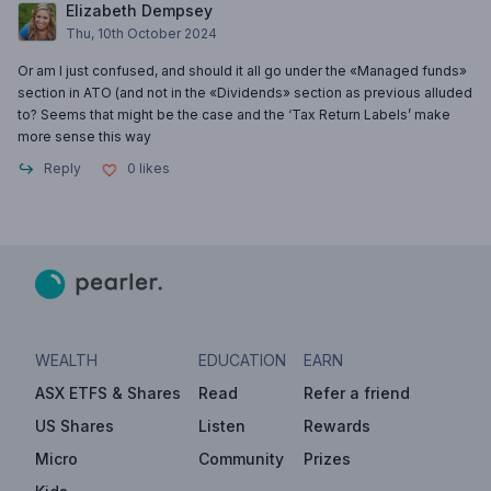
Elizabeth Dempsey
Thu, 10th October 2024
Or am I just confused, and should it all go under the «Managed funds»
section in ATO (and not in the «Dividends» section as previous alluded
to? Seems that might be the case and the ‘Tax Return Labels’ make
more sense this way
Reply
0
likes
WEALTH
EDUCATION
EARN
ASX ETFS & Shares
Read
Refer a friend
US Shares
Listen
Rewards
Micro
Community
Prizes