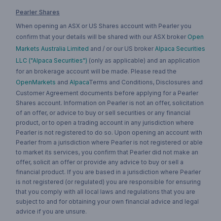
Pearler Shares
When opening an ASX or US Shares account with Pearler you
confirm that your details will be shared with our ASX broker
Open
Markets Australia Limited
and / or our US broker
Alpaca Securities
LLC ("Alpaca Securities")
(only as applicable) and an application
for an brokerage account will be made. Please read the
OpenMarkets
and
Alpaca
Terms and Conditions, Disclosures and
Customer Agreement documents before applying for a Pearler
Shares account. Information on Pearler is not an offer, solicitation
of an offer, or advice to buy or sell securities or any financial
product, or to open a trading account in any jurisdiction where
Pearler is not registered to do so. Upon opening an account with
Pearler from a jurisdiction where Pearler is not registered or able
to market its services, you confirm that Pearler did not make an
offer, solicit an offer or provide any advice to buy or sell a
financial product. If you are based in a jurisdiction where Pearler
is not registered (or regulated) you are responsible for ensuring
that you comply with all local laws and regulations that you are
subject to and for obtaining your own financial advice and legal
advice if you are unsure.