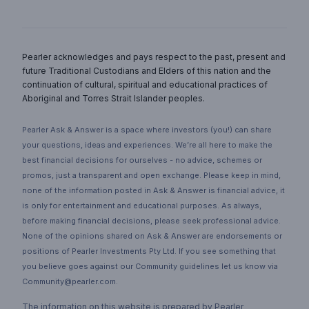
Pearler acknowledges and pays respect to the past, present and
future Traditional Custodians and Elders of this nation and the
continuation of cultural, spiritual and educational practices of
Aboriginal and Torres Strait Islander peoples.
Pearler Ask & Answer is a space where investors (you!) can share
your questions, ideas and experiences. We’re all here to make the
best financial decisions for ourselves - no advice, schemes or
promos, just a transparent and open exchange. Please keep in mind,
none of the information posted in Ask & Answer is financial advice, it
is only for entertainment and educational purposes. As always,
before making financial decisions, please seek professional advice.
None of the opinions shared on Ask & Answer are endorsements or
positions of Pearler Investments Pty Ltd. If you see something that
you believe goes against our Community guidelines let us know via
Community@pearler.com.
The information on this website is prepared by Pearler