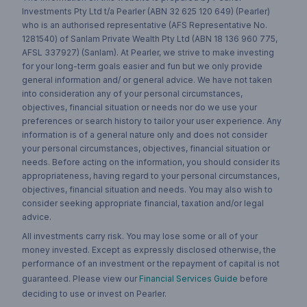
Investments Pty Ltd t/a Pearler (ABN 32 625 120 649) (Pearler)
who is an authorised representative (AFS Representative No.
1281540) of Sanlam Private Wealth Pty Ltd (ABN 18 136 960 775,
AFSL 337927) (Sanlam). At Pearler, we strive to make investing
for your long-term goals easier and fun but we only provide
general information and/ or general advice. We have not taken
into consideration any of your personal circumstances,
objectives, financial situation or needs nor do we use your
preferences or search history to tailor your user experience. Any
information is of a general nature only and does not consider
your personal circumstances, objectives, financial situation or
needs. Before acting on the information, you should consider its
appropriateness, having regard to your personal circumstances,
objectives, financial situation and needs. You may also wish to
consider seeking appropriate financial, taxation and/or legal
advice.
All investments carry risk. You may lose some or all of your
money invested. Except as expressly disclosed otherwise, the
performance of an investment or the repayment of capital is not
guaranteed. Please view our
Financial Services Guide
before
deciding to use or invest on Pearler.