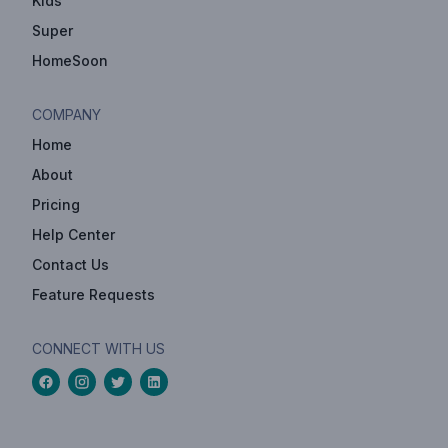
Kids
Super
HomeSoon
COMPANY
Home
About
Pricing
Help Center
Contact Us
Feature Requests
CONNECT WITH US