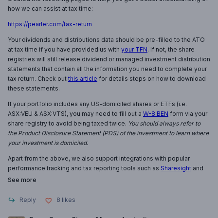
how we can assist at tax time:
https://pearler.com/tax-return
Your dividends and distributions data should be pre-filled to the ATO
at tax time if you have provided us with
your TFN
. If not, the share
registries will still release dividend or managed investment distribution
statements that contain all the information you need to complete your
tax return. Check out
this article
for details steps on how to download
these statements.
If your portfolio includes any US-domiciled shares or ETFs (i.e.
ASX:VEU & ASX:VTS), you may need to fill out a
W-8 BEN
form via your
share registry to avoid being taxed twice.
You should always refer to
the Product Disclosure Statement (PDS) of the investment to learn where
your investment is domiciled.
Apart from the above, we also support integrations with popular
performance tracking and tax reporting tools such as
Sharesight
and
See more
Reply
8
likes