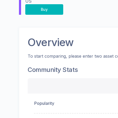
US
Buy
Overview
To start comparing, please enter two asset c
Community Stats
Popularity