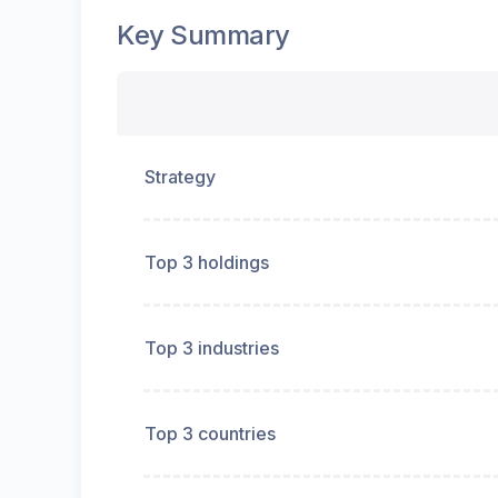
Key Summary
Strategy
Top 3 holdings
Top 3 industries
Top 3 countries