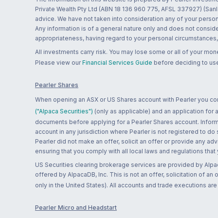
Private Wealth Pty Ltd (ABN 18 136 960 775, AFSL 337927) (Sanla
advice. We have not taken into consideration any of your persona
Any information is of a general nature only and does not conside
appropriateness, having regard to your personal circumstances, o
All investments carry risk. You may lose some or all of your mo
Please view our
Financial Services Guide
before deciding to use
Pearler Shares
When opening an ASX or US Shares account with Pearler you confi
("Alpaca Securities")
(only as applicable) and an application for
documents before applying for a Pearler Shares account. Informatio
account in any jurisdiction where Pearler is not registered to do
Pearler did not make an offer, solicit an offer or provide any advi
ensuring that you comply with all local laws and regulations that
US Securities clearing brokerage services are provided by Alpa
offered by AlpacaDB, Inc. This is not an offer, solicitation of an
only in the United States). All accounts and trade executions a
Pearler Micro and Headstart