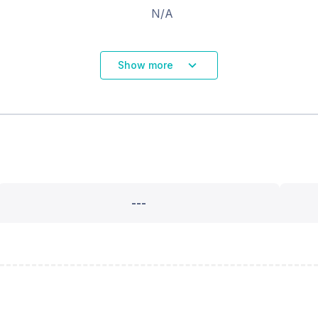
N/A
Show more
---