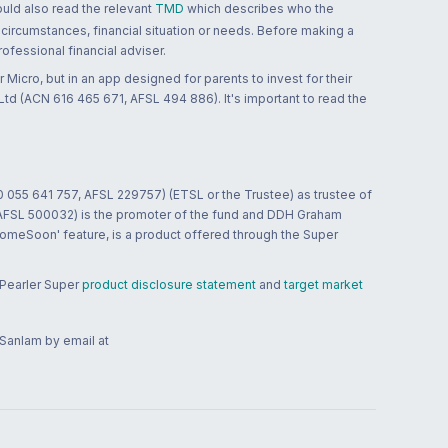
ould also read the relevant
TMD
which describes who the
 circumstances, financial situation or needs. Before making a
ofessional financial adviser.
 Micro, but in an app designed for parents to invest for their
td (ACN 616 465 671, AFSL 494 886). It's important to read the
0 055 641 757, AFSL 229757) (ETSL or the Trustee) as trustee of
; AFSL 500032) is the promoter of the fund and DDH Graham
HomeSoon' feature, is a product offered through the Super
 Pearler Super
product disclosure statement
and
target market
 Sanlam by email at