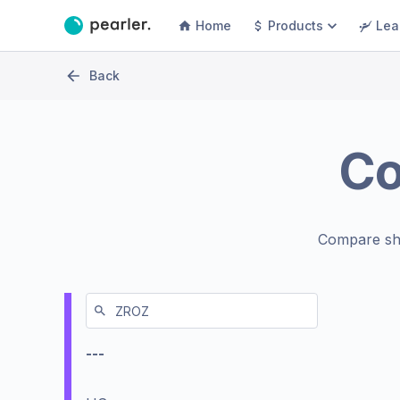
Home
Products
Lea
Back
C
Compare sh
---