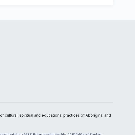
 cultural, spiritual and educational practices of Aboriginal and
 representative (AFS Representative No. 1281540) of Sanlam