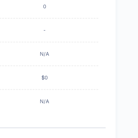
0
-
N/A
$0
N/A