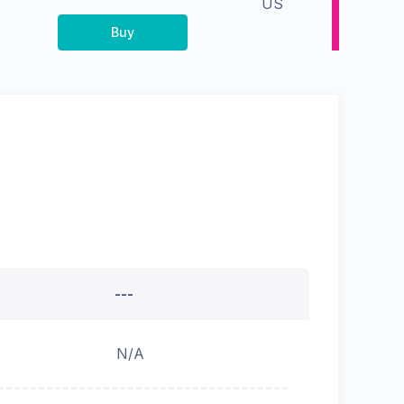
US
Buy
---
N/A