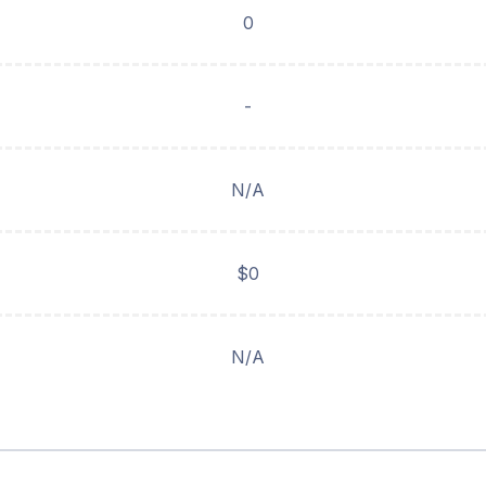
0
-
N/A
$0
N/A