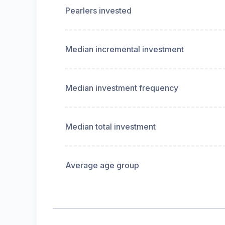
Pearlers invested
Median incremental investment
Median investment frequency
Median total investment
Average age group