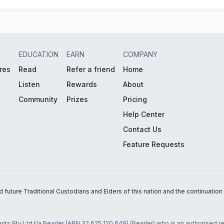
EDUCATION
EARN
COMPANY
res
Read
Refer a friend
Home
Listen
Rewards
About
Community
Prizes
Pricing
Help Center
Contact Us
Feature Requests
uture Traditional Custodians and Elders of this nation and the continuation of
nts Pty Ltd t/a Pearler (ABN 32 625 120 649) (Pearler) who is an authorised