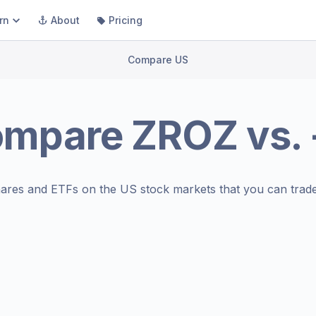
rn
About
Pricing
Compare US
ompare
ZROZ
vs.
ares and ETFs on the
US stock markets
that you can trade