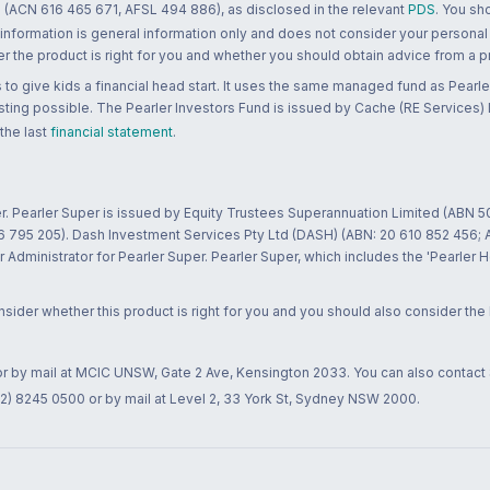
 (ACN 616 465 671, AFSL 494 886), as disclosed in the relevant
PDS
. You sh
 information is general information only and does not consider your personal
 the product is right for you and whether you should obtain advice from a pr
to give kids a financial head start. It uses the same managed fund as Pearler
ting possible. The Pearler Investors Fund is issued by Cache (RE Services) L
 the last
financial statement
.
r. Pearler Super is issued by Equity Trustees Superannuation Limited (ABN 5
26 795 205). Dash Investment Services Pty Ltd (DASH) (ABN: 20 610 852 456
dministrator for Pearler Super. Pearler Super, which includes the 'Pearler 
ider whether this product is right for you and you should also consider the
 or by mail at MCIC UNSW, Gate 2 Ave, Kensington 2033. You can also contact
02) 8245 0500 or by mail at Level 2, 33 York St, Sydney NSW 2000.