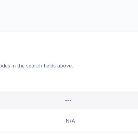
odes in the search fields above.
---
N/A