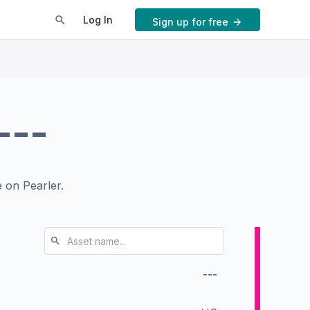
Log In
Sign up for free
---
 on Pearler.
---