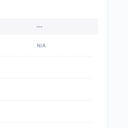
---
N/A