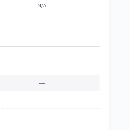
N/A
---