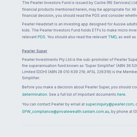
The Pearler Investors Fund is issued by Cache (RE Services) Ltd
financial products mentioned herein, may be appropriate for. All
financial decision, you should read the PDS and consider whether
Pearler Headstart is an investing app designed for Aussie adults 
kids. The Pearler Investors Fund holds ETFs to make micro inves
relevant
PDS
. You should also read the relevant
TMD
, as well as
Pearler Super
Pearler Investments Pty Ltd is the sub-promoter of Pearler Supe
the superannuation fund known as 'Super Simplifier' (ABN 36 5
Limited (DDH) (ABN 28 010 639 219; AFSL 226319) is the Member A
Simplifier.
Before you make a decision about Pearler Super, you should cons
determination
. See a full list of important documents
here
.
You can contact Pearler by email at
super.inquiry@pearler.com
,
SPW_compliance@privatewealth.sanlam.com.au
, by phone at (