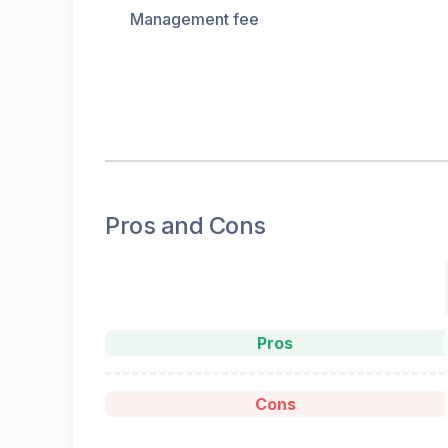
Management fee
Pros and Cons
Pros
Cons