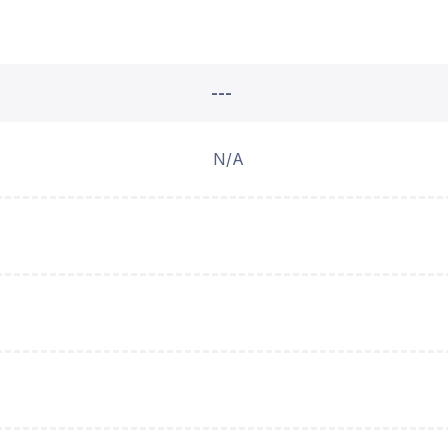
---
N/A