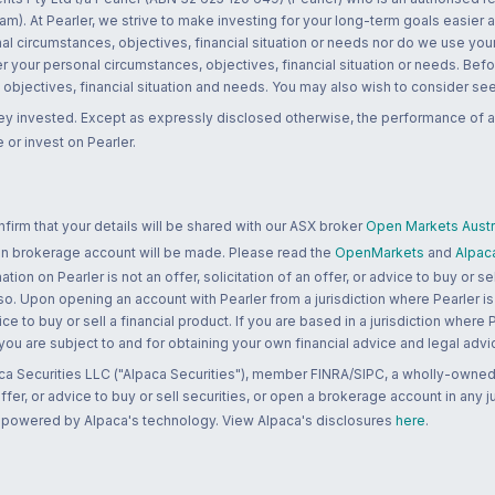
m). At Pearler, we strive to make investing for your long-term goals easier 
l circumstances, objectives, financial situation or needs nor do we use your
r your personal circumstances, objectives, financial situation or needs. Befo
bjectives, financial situation and needs. You may also wish to consider seek
ney invested. Except as expressly disclosed otherwise, the performance of a
 or invest on Pearler.
rm that your details will be shared with our ASX broker
Open Markets Austra
 an brokerage account will be made. Please read the
OpenMarkets
and
Alpac
n on Pearler is not an offer, solicitation of an offer, or advice to buy or sell
 so. Upon opening an account with Pearler from a jurisdiction where Pearler is
ce to buy or sell a financial product. If you are based in a jurisdiction where
 you are subject to and for obtaining your own financial advice and legal advi
ca Securities LLC ("Alpaca Securities"), member FINRA/SIPC, a wholly-owned
 offer, or advice to buy or sell securities, or open a brokerage account in any 
re powered by Alpaca's technology. View Alpaca's disclosures
here
.