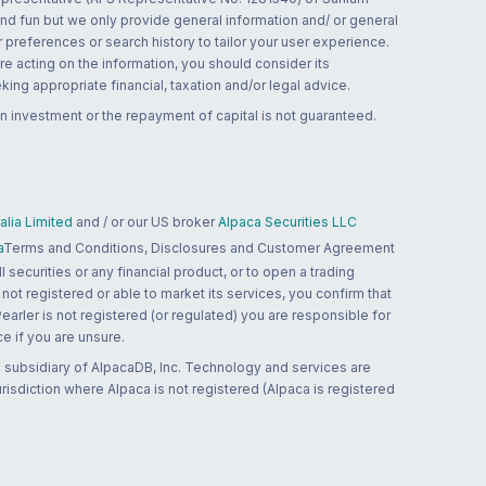
and fun but we only provide general information and/ or general
 preferences or search history to tailor your user experience.
re acting on the information, you should consider its
ing appropriate financial, taxation and/or legal advice.
n investment or the repayment of capital is not guaranteed.
lia Limited
and / or our US broker
Alpaca Securities LLC
a
Terms and Conditions, Disclosures and Customer Agreement
 securities or any financial product, or to open a trading
 not registered or able to market its services, you confirm that
 Pearler is not registered (or regulated) you are responsible for
ce if you are unsure.
 subsidiary of AlpacaDB, Inc. Technology and services are
jurisdiction where Alpaca is not registered (Alpaca is registered