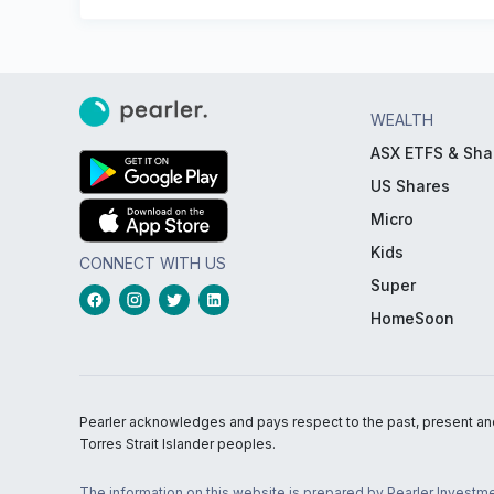
WEALTH
ASX ETFS & Sha
US Shares
Micro
Kids
CONNECT WITH US
Super
HomeSoon
Pearler acknowledges and pays respect to the past, present and f
Torres Strait Islander peoples.
The information on this website is prepared by Pearler Investme