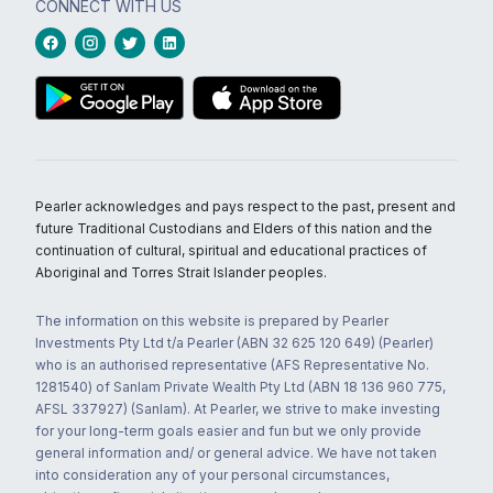
CONNECT WITH US
Pearler acknowledges and pays respect to the past, present and
future Traditional Custodians and Elders of this nation and the
continuation of cultural, spiritual and educational practices of
Aboriginal and Torres Strait Islander peoples.
The information on this website is prepared by Pearler
Investments Pty Ltd t/a Pearler (ABN 32 625 120 649) (Pearler)
who is an authorised representative (AFS Representative No.
1281540) of Sanlam Private Wealth Pty Ltd (ABN 18 136 960 775,
AFSL 337927) (Sanlam). At Pearler, we strive to make investing
for your long-term goals easier and fun but we only provide
general information and/ or general advice. We have not taken
into consideration any of your personal circumstances,