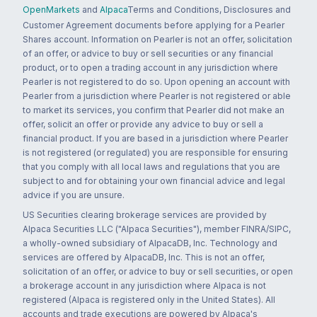
OpenMarkets
and
Alpaca
Terms and Conditions, Disclosures and
Customer Agreement documents before applying for a Pearler
Shares account. Information on Pearler is not an offer, solicitation
of an offer, or advice to buy or sell securities or any financial
product, or to open a trading account in any jurisdiction where
Pearler is not registered to do so. Upon opening an account with
Pearler from a jurisdiction where Pearler is not registered or able
to market its services, you confirm that Pearler did not make an
offer, solicit an offer or provide any advice to buy or sell a
financial product. If you are based in a jurisdiction where Pearler
is not registered (or regulated) you are responsible for ensuring
that you comply with all local laws and regulations that you are
subject to and for obtaining your own financial advice and legal
advice if you are unsure.
US Securities clearing brokerage services are provided by
Alpaca Securities LLC ("Alpaca Securities"), member FINRA/SIPC,
a wholly-owned subsidiary of AlpacaDB, Inc. Technology and
services are offered by AlpacaDB, Inc. This is not an offer,
solicitation of an offer, or advice to buy or sell securities, or open
a brokerage account in any jurisdiction where Alpaca is not
registered (Alpaca is registered only in the United States). All
accounts and trade executions are powered by Alpaca's