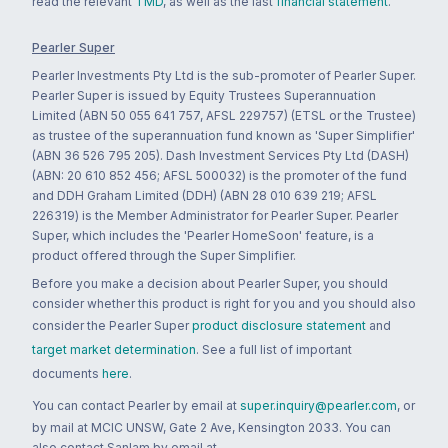
read the relevant
TMD
, as well as the last
financial statement
.
Pearler Super
Pearler Investments Pty Ltd is the sub-promoter of Pearler Super.
Pearler Super is issued by Equity Trustees Superannuation
Limited (ABN 50 055 641 757, AFSL 229757) (ETSL or the Trustee)
as trustee of the superannuation fund known as 'Super Simplifier'
(ABN 36 526 795 205). Dash Investment Services Pty Ltd (DASH)
(ABN: 20 610 852 456; AFSL 500032) is the promoter of the fund
and DDH Graham Limited (DDH) (ABN 28 010 639 219; AFSL
226319) is the Member Administrator for Pearler Super. Pearler
Super, which includes the 'Pearler HomeSoon' feature, is a
product offered through the Super Simplifier.
Before you make a decision about Pearler Super, you should
consider whether this product is right for you and you should also
consider the Pearler Super
product disclosure statement
and
target market determination
. See a full list of important
documents
here
.
You can contact Pearler by email at
super.inquiry@pearler.com
, or
by mail at MCIC UNSW, Gate 2 Ave, Kensington 2033. You can
also contact Sanlam by email at