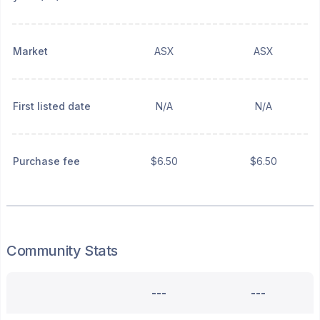
Market
ASX
ASX
First listed date
N/A
N/A
Purchase fee
$6.50
$6.50
Community Stats
---
---