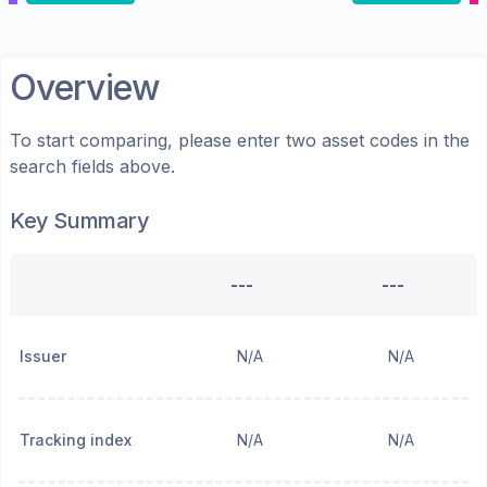
Overview
To start comparing, please enter two asset codes in the
search fields above.
Key Summary
---
---
Issuer
N/A
N/A
Tracking index
N/A
N/A