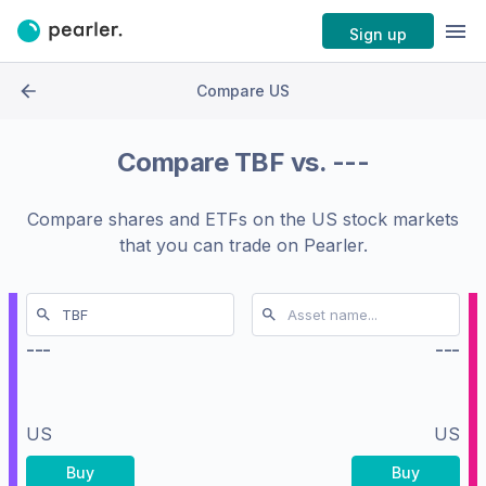
Sign up
Compare US
Compare
TBF
vs.
---
Compare shares and ETFs on the
US stock markets
that you can trade on Pearler.
---
---
US
US
Buy
Buy