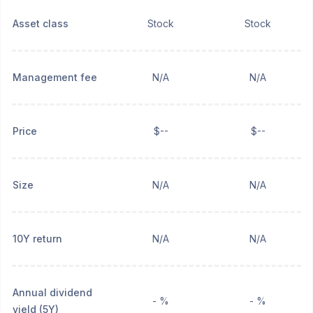
Asset class
Stock
Stock
Management fee
N/A
N/A
Price
$--
$--
Size
N/A
N/A
10Y return
N/A
N/A
Annual dividend
- %
- %
yield (5Y)