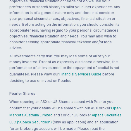
objectives, financial situation or needs nor do we use your
preferences or search history to tailor your user experience. Any
information is of a general nature only and does not consider
your personal circumstances, objectives, financial situation or
needs. Before acting on the information, you should consider its
appropriateness, having regard to your personal circumstances,
objectives, financial situation and needs. You may also wish to
consider seeking appropriate financial, taxation and/or legal
advice.
All investments carry risk. You may lose some or all of your
money invested. Except as expressly disclosed otherwise, the
performance of an investment or the repayment of capital is not
guaranteed. Please view our
Financial Services Guide
before
deciding to use or invest on Pearler.
Pearler Shares
When opening an ASX or US Shares account with Pearler you
confirm that your details will be shared with our ASX broker
Open
Markets Australia Limited
and / or our US broker
Alpaca Securities
LLC ("Alpaca Securities")
(only as applicable) and an application
for an brokerage account will be made. Please read the