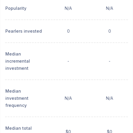
Popularity
N/A
N/A
Pearlers invested
0
0
Median
incremental
-
-
investment
Median
investment
N/A
N/A
frequency
Median total
$0
$0