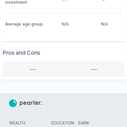
investment
Average age group
N/A
N/A
Pros and Cons
---
---
WEALTH
EDUCATION
EARN