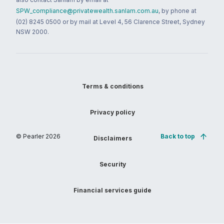
SPW_compliance@privatewealth.sanlam.com.au
, by phone at
(02) 8245 0500 or by mail at Level 4, 56 Clarence Street, Sydney
NSW 2000.
Terms & conditions
Privacy policy
© Pearler
2026
Back to top
Disclaimers
Security
Financial services guide