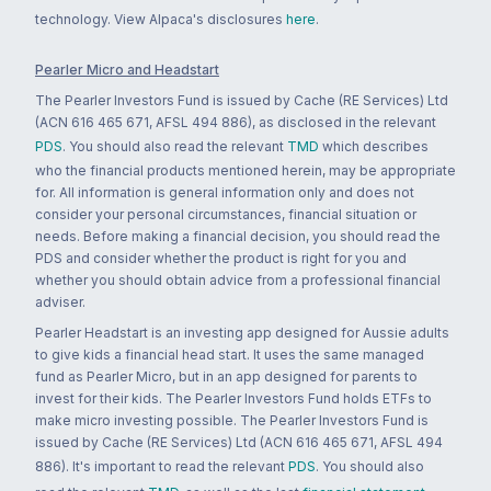
technology. View Alpaca's disclosures
here
.
Pearler Micro and Headstart
The Pearler Investors Fund is issued by Cache (RE Services) Ltd
(ACN 616 465 671, AFSL 494 886), as disclosed in the relevant
PDS
. You should also read the relevant
TMD
which describes
who the financial products mentioned herein, may be appropriate
for. All information is general information only and does not
consider your personal circumstances, financial situation or
needs. Before making a financial decision, you should read the
PDS and consider whether the product is right for you and
whether you should obtain advice from a professional financial
adviser.
Pearler Headstart is an investing app designed for Aussie adults
to give kids a financial head start. It uses the same managed
fund as Pearler Micro, but in an app designed for parents to
invest for their kids. The Pearler Investors Fund holds ETFs to
make micro investing possible. The Pearler Investors Fund is
issued by Cache (RE Services) Ltd (ACN 616 465 671, AFSL 494
886). It's important to read the relevant
PDS
. You should also