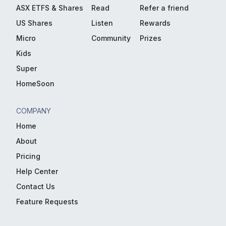
ASX ETFS & Shares
Read
Refer a friend
US Shares
Listen
Rewards
Micro
Community
Prizes
Kids
Super
HomeSoon
COMPANY
Home
About
Pricing
Help Center
Contact Us
Feature Requests