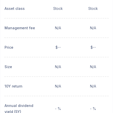
Asset class
Stock
Stock
Management fee
N/A
N/A
Price
$--
$--
Size
N/A
N/A
10Y return
N/A
N/A
Annual dividend
- %
- %
yield (5Y)