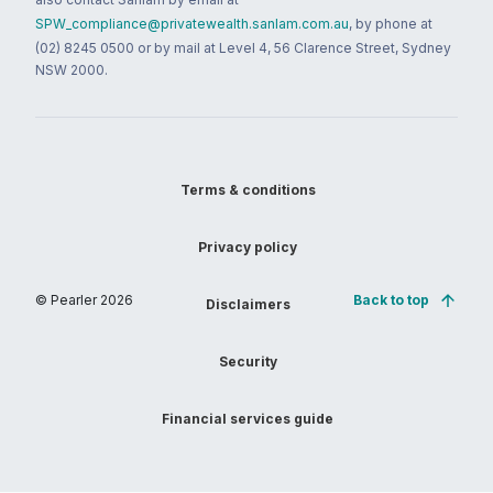
SPW_compliance@privatewealth.sanlam.com.au
, by phone at
(02) 8245 0500 or by mail at Level 4, 56 Clarence Street, Sydney
NSW 2000.
Terms & conditions
Privacy policy
© Pearler
2026
Back to top
Disclaimers
Security
Financial services guide