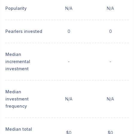
Popularity
N/A
N/A
Pearlers invested
0
0
Median
incremental
-
-
investment
Median
investment
N/A
N/A
frequency
Median total
$0
$0