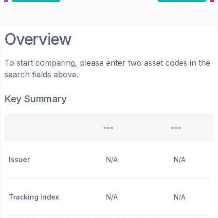
Overview
To start comparing, please enter two asset codes in the
search fields above.
Key Summary
---
---
Issuer
N/A
N/A
Tracking index
N/A
N/A