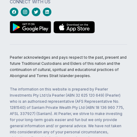
CONNECT WITH US
Pearler acknowledges and pays respect to the past, present and
future Traditional Custodians and Elders of this nation and the
continuation of cultural, spiritual and educational practices of
Aboriginal and Torres Strait Islander peoples.
The information on this website is prepared by Pearler
Investments Pty Ltd t/a Pearler (ABN 32 625 120 649) (Pearler)
who is an authorised representative (AFS Representative No.
1281540) of Sanlam Private Wealth Pty Ltd (ABN 18 136 960 775,
AFSL 337927) (Sanlam). At Pearler, we strive to make investing
for your long-term goals easier and fun but we only provide
general information and/ or general advice. We have not taken
into consideration any of your personal circumstances,