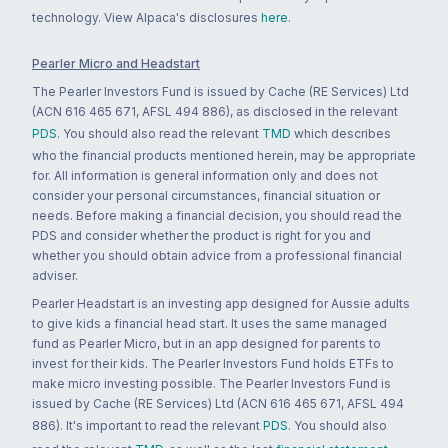
technology. View Alpaca's disclosures
here
.
Pearler Micro and Headstart
The Pearler Investors Fund is issued by Cache (RE Services) Ltd
(ACN 616 465 671, AFSL 494 886), as disclosed in the relevant
PDS
. You should also read the relevant
TMD
which describes
who the financial products mentioned herein, may be appropriate
for. All information is general information only and does not
consider your personal circumstances, financial situation or
needs. Before making a financial decision, you should read the
PDS and consider whether the product is right for you and
whether you should obtain advice from a professional financial
adviser.
Pearler Headstart is an investing app designed for Aussie adults
to give kids a financial head start. It uses the same managed
fund as Pearler Micro, but in an app designed for parents to
invest for their kids. The Pearler Investors Fund holds ETFs to
make micro investing possible. The Pearler Investors Fund is
issued by Cache (RE Services) Ltd (ACN 616 465 671, AFSL 494
886). It's important to read the relevant
PDS
. You should also