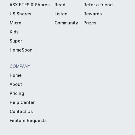
ASX ETFS & Shares
Read
Refer a friend
US Shares
Listen
Rewards
Micro
Community
Prizes
Kids
Super
HomeSoon
COMPANY
Home
About
Pricing
Help Center
Contact Us
Feature Requests