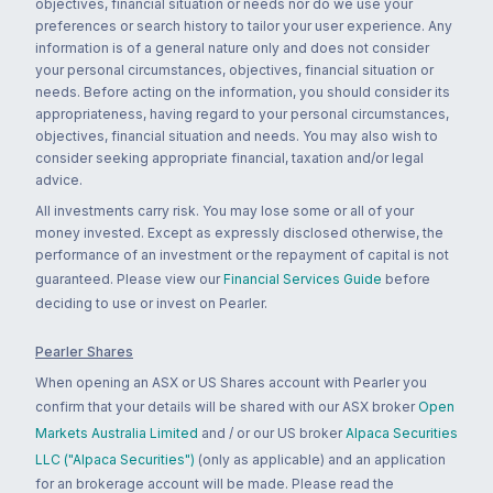
objectives, financial situation or needs nor do we use your
preferences or search history to tailor your user experience. Any
information is of a general nature only and does not consider
your personal circumstances, objectives, financial situation or
needs. Before acting on the information, you should consider its
appropriateness, having regard to your personal circumstances,
objectives, financial situation and needs. You may also wish to
consider seeking appropriate financial, taxation and/or legal
advice.
All investments carry risk. You may lose some or all of your
money invested. Except as expressly disclosed otherwise, the
performance of an investment or the repayment of capital is not
guaranteed. Please view our
Financial Services Guide
before
deciding to use or invest on Pearler.
Pearler Shares
When opening an ASX or US Shares account with Pearler you
confirm that your details will be shared with our ASX broker
Open
Markets Australia Limited
and / or our US broker
Alpaca Securities
LLC ("Alpaca Securities")
(only as applicable) and an application
for an brokerage account will be made. Please read the