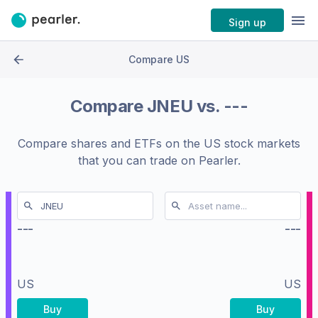
Sign up
Compare US
Compare
JNEU
vs.
---
Compare shares and ETFs on the
US stock markets
that you can trade on Pearler.
---
---
US
US
Buy
Buy