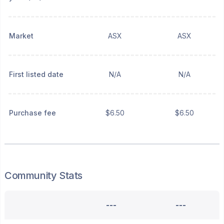
Market
ASX
ASX
First listed date
N/A
N/A
Purchase fee
$6.50
$6.50
Community Stats
---
---