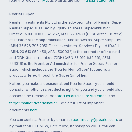
read the relevant
TMD
, as well as the last
financial statement
.
Pearler Super
Pearler Investments Pty Ltd is the sub-promoter of Pearler Super.
Pearler Super is issued by Equity Trustees Superannuation
Limited (ABN 50 055 641 757, AFSL 229757) (ETSL or the Trustee)
as trustee of the superannuation fund known as 'Super Simplifier'
(ABN 36 526 795 205). Dash Investment Services Pty Ltd (DASH)
(ABN: 20 610 852 456; AFSL 500032) is the promoter of the fund
and DDH Graham Limited (DDH) (ABN 28 010 639 219; AFSL
226319) is the Member Administrator for Pearler Super. Pearler
Super, which includes the 'Pearler HomeSoon' feature, is a
product offered through the Super Simplifier.
Before you make a decision about Pearler Super, you should
consider whether this product is right for you and you should also
consider the Pearler Super
product disclosure statement
and
target market determination
. See a full list of important
documents
here
.
You can contact Pearler by email at
super.inquiry@pearler.com
, or
by mail at MCIC UNSW, Gate 2 Ave, Kensington 2033. You can
also contact Sanlam by email at