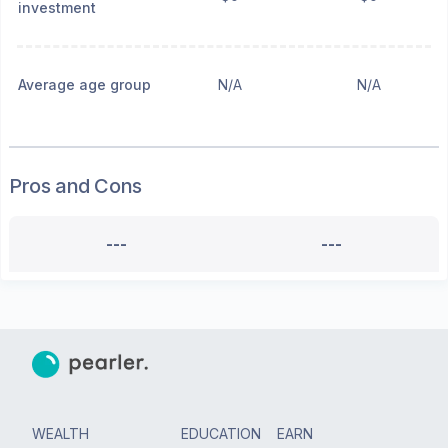
investment
Average age group
N/A
N/A
Pros and Cons
---
---
WEALTH
EDUCATION
EARN