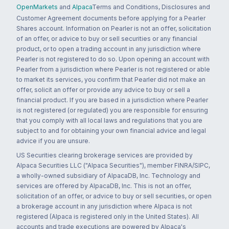
OpenMarkets
and
Alpaca
Terms and Conditions, Disclosures and
Customer Agreement documents before applying for a Pearler
Shares account. Information on Pearler is not an offer, solicitation
of an offer, or advice to buy or sell securities or any financial
product, or to open a trading account in any jurisdiction where
Pearler is not registered to do so. Upon opening an account with
Pearler from a jurisdiction where Pearler is not registered or able
to market its services, you confirm that Pearler did not make an
offer, solicit an offer or provide any advice to buy or sell a
financial product. If you are based in a jurisdiction where Pearler
is not registered (or regulated) you are responsible for ensuring
that you comply with all local laws and regulations that you are
subject to and for obtaining your own financial advice and legal
advice if you are unsure.
US Securities clearing brokerage services are provided by
Alpaca Securities LLC ("Alpaca Securities"), member FINRA/SIPC,
a wholly-owned subsidiary of AlpacaDB, Inc. Technology and
services are offered by AlpacaDB, Inc. This is not an offer,
solicitation of an offer, or advice to buy or sell securities, or open
a brokerage account in any jurisdiction where Alpaca is not
registered (Alpaca is registered only in the United States). All
accounts and trade executions are powered by Alpaca's