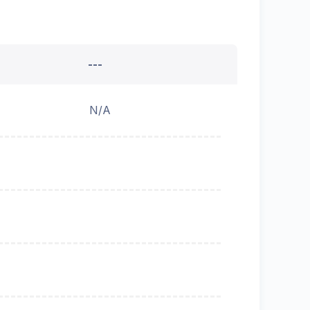
---
N/A