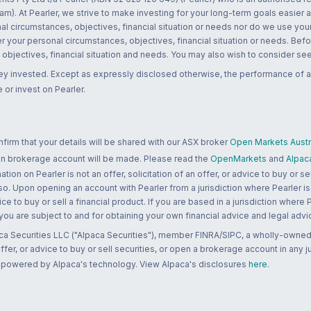
m). At Pearler, we strive to make investing for your long-term goals easier 
l circumstances, objectives, financial situation or needs nor do we use your
r your personal circumstances, objectives, financial situation or needs. Befo
bjectives, financial situation and needs. You may also wish to consider seek
ney invested. Except as expressly disclosed otherwise, the performance of a
 or invest on Pearler.
rm that your details will be shared with our ASX broker
Open Markets Austra
 an brokerage account will be made. Please read the
OpenMarkets
and
Alpac
n on Pearler is not an offer, solicitation of an offer, or advice to buy or sell
 so. Upon opening an account with Pearler from a jurisdiction where Pearler is
ce to buy or sell a financial product. If you are based in a jurisdiction where
 you are subject to and for obtaining your own financial advice and legal advi
ca Securities LLC ("Alpaca Securities"), member FINRA/SIPC, a wholly-owned
 offer, or advice to buy or sell securities, or open a brokerage account in any 
re powered by Alpaca's technology. View Alpaca's disclosures
here
.