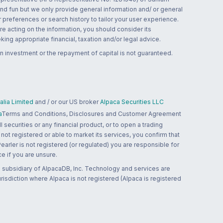
and fun but we only provide general information and/ or general
 preferences or search history to tailor your user experience.
re acting on the information, you should consider its
ing appropriate financial, taxation and/or legal advice.
n investment or the repayment of capital is not guaranteed.
lia Limited
and / or our US broker
Alpaca Securities LLC
a
Terms and Conditions, Disclosures and Customer Agreement
 securities or any financial product, or to open a trading
 not registered or able to market its services, you confirm that
 Pearler is not registered (or regulated) you are responsible for
ce if you are unsure.
 subsidiary of AlpacaDB, Inc. Technology and services are
jurisdiction where Alpaca is not registered (Alpaca is registered