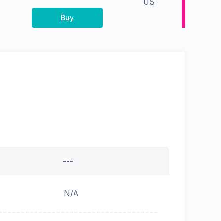
US
Buy
---
N/A