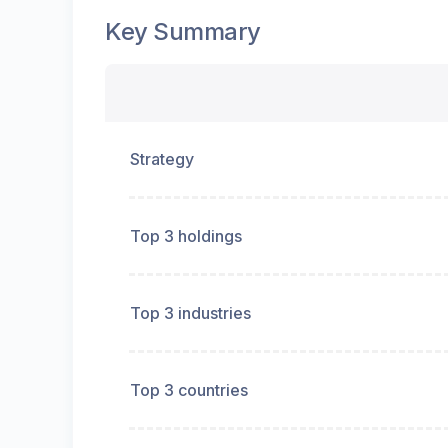
Key Summary
Strategy
Top 3 holdings
Top 3 industries
Top 3 countries