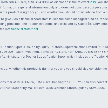
 (ACN 616 465 671, AFSL 494 886), as disclosed in the relevant
PDS
. You sh
 information is general information only and does not consider your personal
 the product is right for you and whether you should obtain advice from a pr
to give kids a financial head start. It uses the same managed fund as Pearler
ting possible. The Pearler Investors Fund is issued by Cache (RE Services) L
 the last
financial statement
.
r. Pearler Super is issued by Equity Trustees Superannuation Limited (ABN 5
26 795 205). Dash Investment Services Pty Ltd (DASH) (ABN: 20 610 852 456
dministrator for Pearler Super. Pearler Super, which includes the 'Pearler 
ider whether this product is right for you and you should also consider the
 or by mail at MCIC UNSW, Gate 2 Ave, Kensington 2033. You can also contact
02) 8245 0500 or by mail at Level 4, 56 Clarence Street, Sydney NSW 2000.