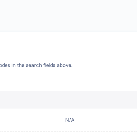
odes in the search fields above.
---
N/A