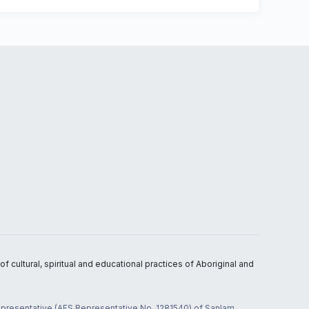
 cultural, spiritual and educational practices of Aboriginal and
 representative (AFS Representative No. 1281540) of Sanlam