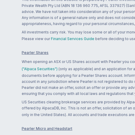
Private Wealth Pty Ltd (ABN 18 136 960 775, AFSL 337927) (Sanla
advice. We have not taken into consideration any of your persona
Any information is of a general nature only and does not conside
appropriateness, having regard to your personal circumstances, o
All investments carry risk. You may lose some or all of your mo
Please view our
Financial Services Guide
before deciding to use
Pearler Shares
When opening an ASX or US Shares account with Pearler you confi
("Alpaca Securities")
(only as applicable) and an application for
documents before applying for a Pearler Shares account. Informatio
account in any jurisdiction where Pearler is not registered to do
Pearler did not make an offer, solicit an offer or provide any advi
ensuring that you comply with all local laws and regulations that
US Securities clearing brokerage services are provided by Alpa
offered by AlpacaDB, Inc. This is not an offer, solicitation of an
only in the United States). All accounts and trade executions a
Pearler Micro and Headstart