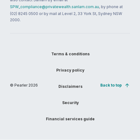
SPW_compliance@privatewealth.sanlam.com.au
, by phone at
(02) 8245 0500 or by mail at Level 2, 33 York St, Sydney NSW
2000.
Terms & conditions
Privacy policy
© Pearler
2026
Back to top
Disclaimers
Security
Financial services guide