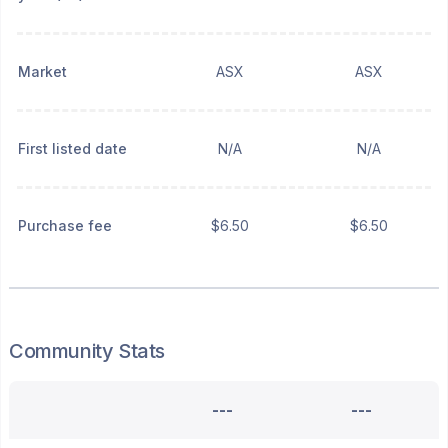
Market
ASX
ASX
First listed date
N/A
N/A
Purchase fee
$6.50
$6.50
Community Stats
---
---