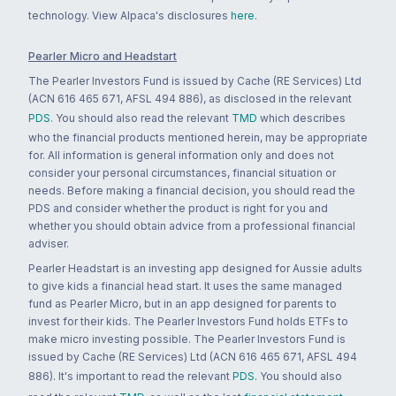
technology. View Alpaca's disclosures
here
.
Pearler Micro and Headstart
The Pearler Investors Fund is issued by Cache (RE Services) Ltd
(ACN 616 465 671, AFSL 494 886), as disclosed in the relevant
PDS
. You should also read the relevant
TMD
which describes
who the financial products mentioned herein, may be appropriate
for. All information is general information only and does not
consider your personal circumstances, financial situation or
needs. Before making a financial decision, you should read the
PDS and consider whether the product is right for you and
whether you should obtain advice from a professional financial
adviser.
Pearler Headstart is an investing app designed for Aussie adults
to give kids a financial head start. It uses the same managed
fund as Pearler Micro, but in an app designed for parents to
invest for their kids. The Pearler Investors Fund holds ETFs to
make micro investing possible. The Pearler Investors Fund is
issued by Cache (RE Services) Ltd (ACN 616 465 671, AFSL 494
886). It's important to read the relevant
PDS
. You should also