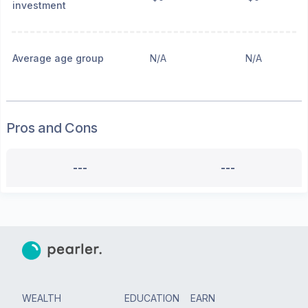
investment
Average age group
N/A
N/A
Pros and Cons
---
---
WEALTH
EDUCATION
EARN