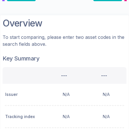
Overview
To start comparing, please enter two asset codes in the
search fields above.
Key Summary
---
---
Issuer
N/A
N/A
Tracking index
N/A
N/A