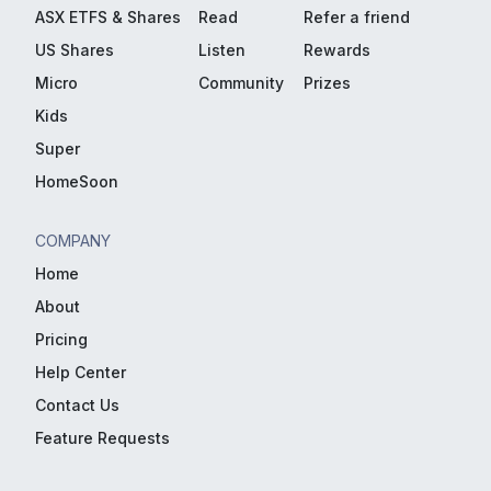
ASX ETFS & Shares
Read
Refer a friend
US Shares
Listen
Rewards
Micro
Community
Prizes
Kids
Super
HomeSoon
COMPANY
Home
About
Pricing
Help Center
Contact Us
Feature Requests