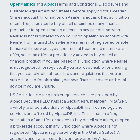
OpenMarkets
and
Alpaca
Terms and Conditions, Disclosures and
Customer Agreement documents before applying for a Pearler
Shares account. Information on Pearler is not an offer, solicitation
of an offer, or advice to buy or sell securities or any financial
product, or to open a trading account in any jurisdiction where
Pearler is not registered to do so. Upon opening an account with
Pearler from a jurisdiction where Pearler is not registered or able
to market its services, you confirm that Pearler did not make an
offer, solicit an offer or provide any advice to buy or sell a
financial product. If you are based in a jurisdiction where Pearler
is not registered (or regulated) you are responsible for ensuring
that you comply with all local laws and regulations that you are
subject to and for obtaining your own financial advice and legal
advice if you are unsure.
US Securities clearing brokerage services are provided by
Alpaca Securities LLC ("Alpaca Securities"), member FINRA/SIPC,
a wholly-owned subsidiary of AlpacaDB, Inc. Technology and
services are offered by AlpacaDB, Inc. This is not an offer,
solicitation of an offer, or advice to buy or sell securities, or open
a brokerage account in any jurisdiction where Alpaca is not
registered (Alpaca is registered only in the United States). All
accounts and trade executions are powered by Alpaca's