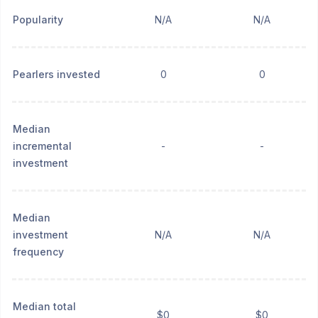
Popularity
N/A
N/A
Pearlers invested
0
0
Median
incremental
-
-
investment
Median
investment
N/A
N/A
frequency
Median total
$0
$0