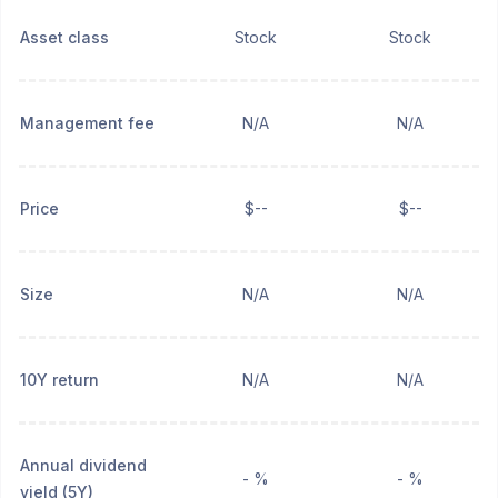
Asset class
Stock
Stock
Management fee
N/A
N/A
Price
$--
$--
Size
N/A
N/A
10Y return
N/A
N/A
Annual dividend
- %
- %
yield (5Y)