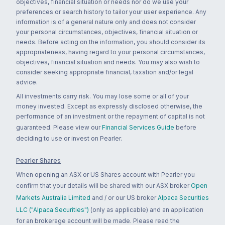
objectives, financial situation or needs nor do we use your
preferences or search history to tailor your user experience. Any
information is of a general nature only and does not consider
your personal circumstances, objectives, financial situation or
needs. Before acting on the information, you should consider its
appropriateness, having regard to your personal circumstances,
objectives, financial situation and needs. You may also wish to
consider seeking appropriate financial, taxation and/or legal
advice.
All investments carry risk. You may lose some or all of your
money invested. Except as expressly disclosed otherwise, the
performance of an investment or the repayment of capital is not
guaranteed. Please view our
Financial Services Guide
before
deciding to use or invest on Pearler.
Pearler Shares
When opening an ASX or US Shares account with Pearler you
confirm that your details will be shared with our ASX broker
Open
Markets Australia Limited
and / or our US broker
Alpaca Securities
LLC ("Alpaca Securities")
(only as applicable) and an application
for an brokerage account will be made. Please read the