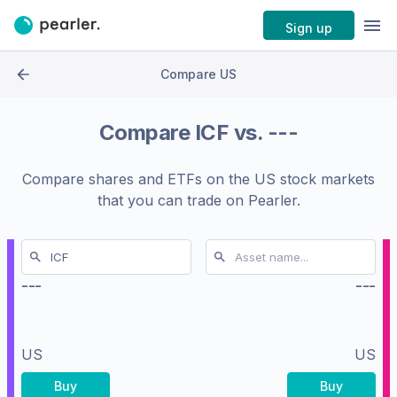
Sign up
Compare US
Compare
ICF
vs.
---
Compare shares and ETFs on the
US stock markets
that you can trade on Pearler.
---
---
US
US
Buy
Buy