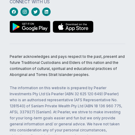
CONNECT WITH US
Pearler acknowledges and pays respect to the past, present and
future Traditional Custodians and Elders of this nation and the
continuation of cultural, spiritual and educational practices of
Aboriginal and Torres Strait Islander peoples.
The information on this website is prepared by Pearler
Investments Pty Ltd t/a Pearler (ABN 32 625 120 649) (Pearler)
who is an authorised representative (AFS Representative No.
1281540) of Sanlam Private Wealth Pty Ltd (ABN 18 136 960 775,
AFSL 337927) (Sanlam). At Pearler, we strive to make investing
for your long-term goals easier and fun but we only provide
general information and/ or general advice. We have not taken
into consideration any of your personal circumstances,