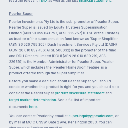
read the relevant
TMD
, as well as the last
financial statement
.
Pearler Super
Pearler Investments Pty Ltd is the sub-promoter of Pearler Super.
Pearler Super is issued by Equity Trustees Superannuation
Limited (ABN 50 055 641 757, AFSL 229757) (ETSL or the Trustee)
as trustee of the superannuation fund known as 'Super Simplifier'
(ABN 36 526 795 205). Dash Investment Services Pty Ltd (DASH)
(ABN: 20 610 852 456; AFSL 500032) is the promoter of the fund
and DDH Graham Limited (DDH) (ABN 28 010 639 219; AFSL
226319) is the Member Administrator for Pearler Super. Pearler
Super, which includes the 'Pearler HomeSoon' feature, is a
product offered through the Super Simplifier.
Before you make a decision about Pearler Super, you should
consider whether this product is right for you and you should also
consider the Pearler Super
product disclosure statement
and
target market determination
. See a full list of important
documents
here
.
You can contact Pearler by email at
super.inquiry@pearler.com
, or
by mail at MCIC UNSW, Gate 2 Ave, Kensington 2033. You can
also contact Sanlam by email at