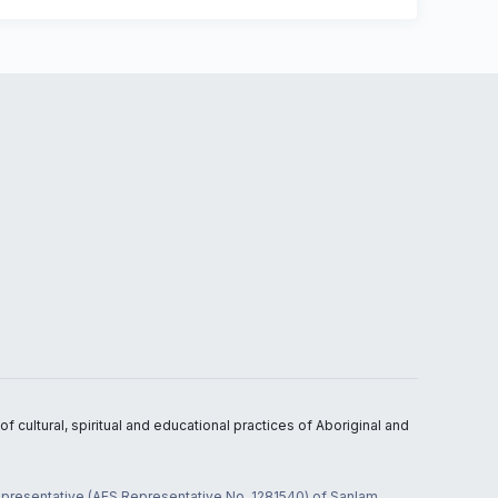
 cultural, spiritual and educational practices of Aboriginal and
 representative (AFS Representative No. 1281540) of Sanlam