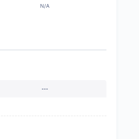
N/A
---