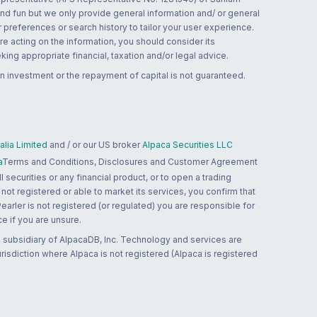
and fun but we only provide general information and/ or general
 preferences or search history to tailor your user experience.
re acting on the information, you should consider its
ing appropriate financial, taxation and/or legal advice.
n investment or the repayment of capital is not guaranteed.
lia Limited
and / or our US broker
Alpaca Securities LLC
a
Terms and Conditions, Disclosures and Customer Agreement
 securities or any financial product, or to open a trading
 not registered or able to market its services, you confirm that
 Pearler is not registered (or regulated) you are responsible for
ce if you are unsure.
 subsidiary of AlpacaDB, Inc. Technology and services are
jurisdiction where Alpaca is not registered (Alpaca is registered