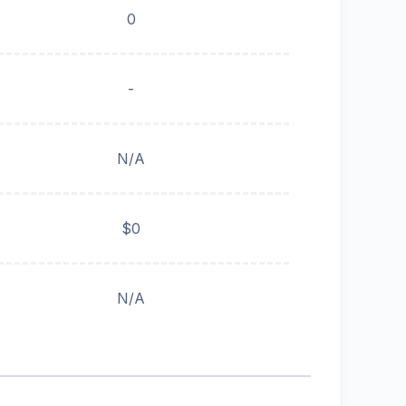
0
-
N/A
$0
N/A