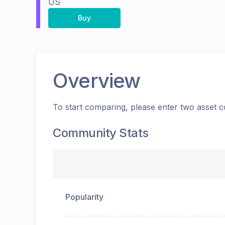
US
Buy
Overview
To start comparing, please enter two asset c
Community Stats
Popularity