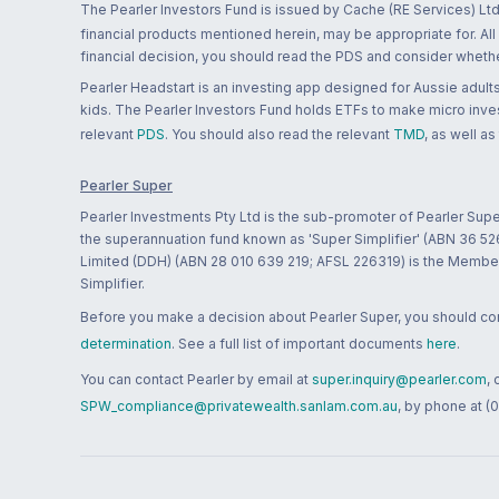
The Pearler Investors Fund is issued by Cache (RE Services) Ltd
financial products mentioned herein, may be appropriate for. All
financial decision, you should read the PDS and consider whether
Pearler Headstart is an investing app designed for Aussie adults 
kids. The Pearler Investors Fund holds ETFs to make micro inves
relevant
PDS
. You should also read the relevant
TMD
, as well as
Pearler Super
Pearler Investments Pty Ltd is the sub-promoter of Pearler Supe
the superannuation fund known as 'Super Simplifier' (ABN 36 5
Limited (DDH) (ABN 28 010 639 219; AFSL 226319) is the Member A
Simplifier.
Before you make a decision about Pearler Super, you should cons
determination
. See a full list of important documents
here
.
You can contact Pearler by email at
super.inquiry@pearler.com
,
SPW_compliance@privatewealth.sanlam.com.au
, by phone at (