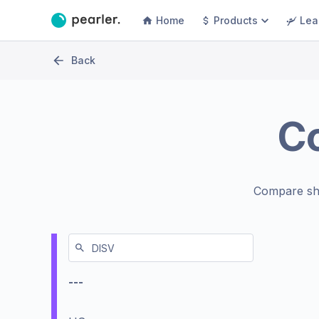
Home
Products
Lea
Back
C
Compare sh
---