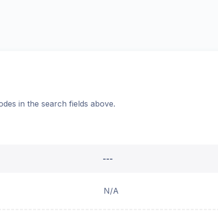
odes in the search fields above.
---
N/A