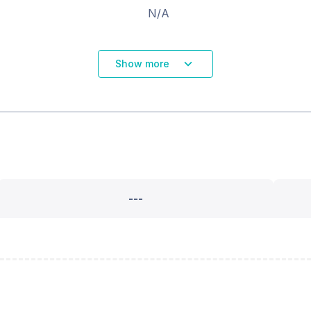
N/A
Show more
---