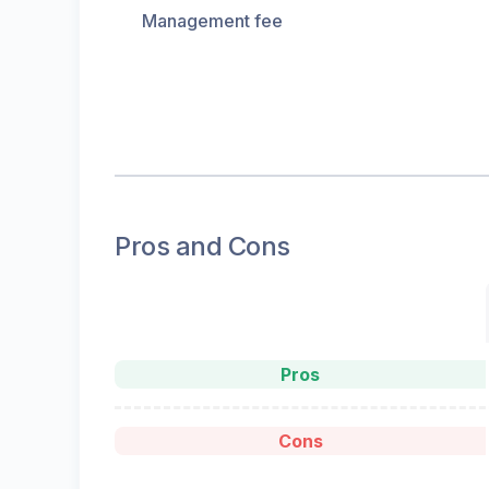
Management fee
Pros and Cons
Pros
Cons