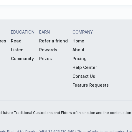
EDUCATION
EARN
COMPANY
res
Read
Refer a friend
Home
Listen
Rewards
About
Community
Prizes
Pricing
Help Center
Contact Us
Feature Requests
uture Traditional Custodians and Elders of this nation and the continuation of
nts Pty Ltd t/a Pearler (ABN 32 625 120 649) (Pearler) who is an authorised