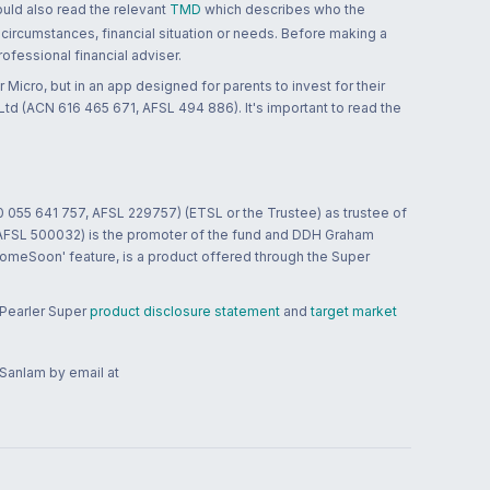
ould also read the relevant
TMD
which describes who the
 circumstances, financial situation or needs. Before making a
ofessional financial adviser.
 Micro, but in an app designed for parents to invest for their
td (ACN 616 465 671, AFSL 494 886). It's important to read the
0 055 641 757, AFSL 229757) (ETSL or the Trustee) as trustee of
; AFSL 500032) is the promoter of the fund and DDH Graham
HomeSoon' feature, is a product offered through the Super
 Pearler Super
product disclosure statement
and
target market
 Sanlam by email at