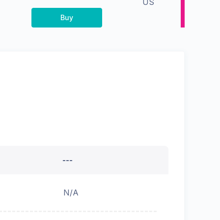
US
Buy
---
N/A