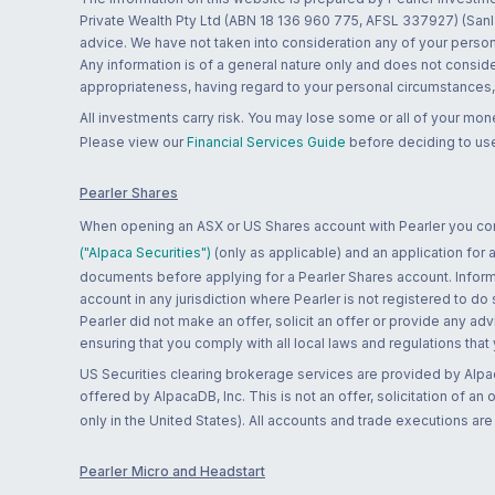
Private Wealth Pty Ltd (ABN 18 136 960 775, AFSL 337927) (Sanla
advice. We have not taken into consideration any of your persona
Any information is of a general nature only and does not conside
appropriateness, having regard to your personal circumstances, o
All investments carry risk. You may lose some or all of your mo
Please view our
Financial Services Guide
before deciding to use
Pearler Shares
When opening an ASX or US Shares account with Pearler you confi
("Alpaca Securities")
(only as applicable) and an application for
documents before applying for a Pearler Shares account. Informatio
account in any jurisdiction where Pearler is not registered to do
Pearler did not make an offer, solicit an offer or provide any advi
ensuring that you comply with all local laws and regulations that
US Securities clearing brokerage services are provided by Alpa
offered by AlpacaDB, Inc. This is not an offer, solicitation of an
only in the United States). All accounts and trade executions a
Pearler Micro and Headstart