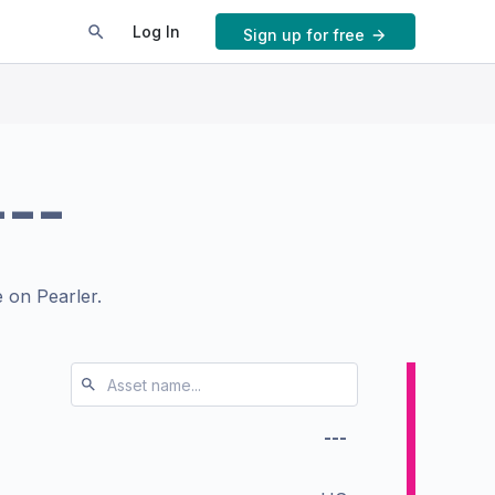
Log In
Sign up for free
---
 on Pearler.
---