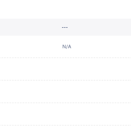
---
N/A