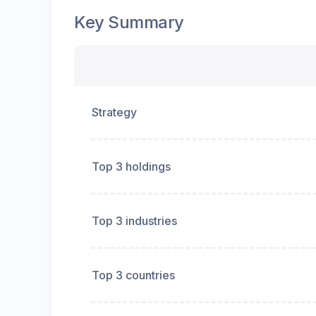
Key Summary
Strategy
Top 3 holdings
Top 3 industries
Top 3 countries