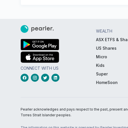
WEALTH
ASX ETFS & Sha
US Shares
Micro
Kids
CONNECT WITH US
Super
HomeSoon
Pearler acknowledges and pays respect to the past, present and f
Torres Strait Islander peoples.
The information on this website is prepared by Pearler Investme