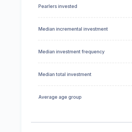
Pearlers invested
Median incremental investment
Median investment frequency
Median total investment
Average age group