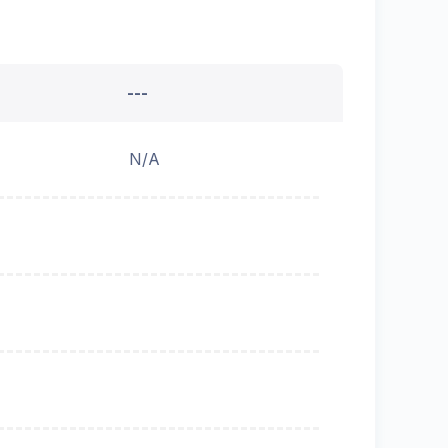
---
N/A