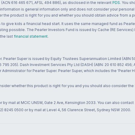
 (ACN 616 465 671, AFSL 494 886), as disclosed in the relevant
PDS
. You sh
 information is general information only and does not consider your personal
 the product is right for you and whether you should obtain advice from a pr
to give kids a financial head start. It uses the same managed fund as Pearler
ting possible. The Pearler Investors Fund is issued by Cache (RE Services) L
 the last
financial statement
.
r. Pearler Super is issued by Equity Trustees Superannuation Limited (ABN 5
26 795 205). Dash Investment Services Pty Ltd (DASH) (ABN: 20 610 852 456
dministrator for Pearler Super. Pearler Super, which includes the 'Pearler 
ider whether this product is right for you and you should also consider the
 or by mail at MCIC UNSW, Gate 2 Ave, Kensington 2033. You can also contact
02) 8245 0500 or by mail at Level 4, 56 Clarence Street, Sydney NSW 2000.