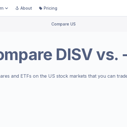
rn
About
Pricing
Compare US
ompare
DISV
vs.
ares and ETFs on the
US stock markets
that you can trade