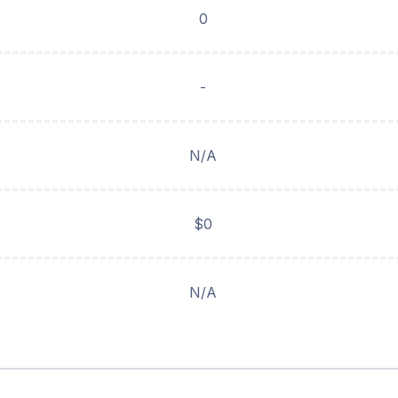
0
-
N/A
$0
N/A