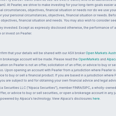
m). At Pearler, we strive to make investing for your long-term goals easier 
l circumstances, objectives, financial situation or needs nor do we use your
r your personal circumstances, objectives, financial situation or needs. Befo
bjectives, financial situation and needs. You may also wish to consider seek
ney invested. Except as expressly disclosed otherwise, the performance of a
 or invest on Pearler.
rm that your details will be shared with our ASX broker
Open Markets Austra
 an brokerage account will be made. Please read the
OpenMarkets
and
Alpac
n on Pearler is not an offer, solicitation of an offer, or advice to buy or sell
 so. Upon opening an account with Pearler from a jurisdiction where Pearler is
ce to buy or sell a financial product. If you are based in a jurisdiction where
 you are subject to and for obtaining your own financial advice and legal advi
ca Securities LLC ("Alpaca Securities"), member FINRA/SIPC, a wholly-owned
 offer, or advice to buy or sell securities, or open a brokerage account in any 
re powered by Alpaca's technology. View Alpaca's disclosures
here
.