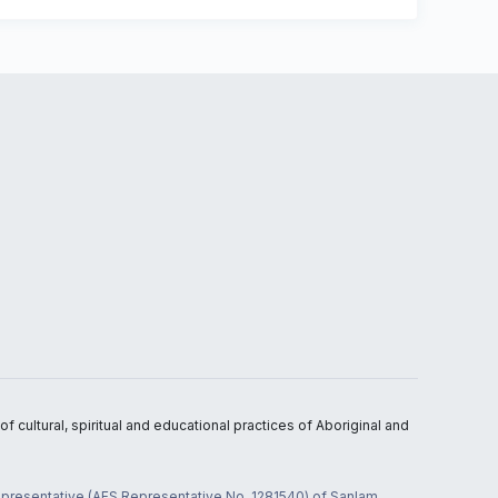
 cultural, spiritual and educational practices of Aboriginal and
 representative (AFS Representative No. 1281540) of Sanlam