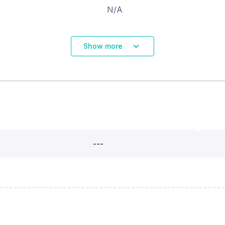
N/A
Show more
---