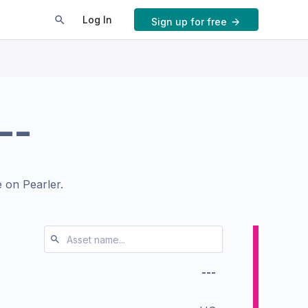
Log In
Sign up for free
--
 on Pearler.
---