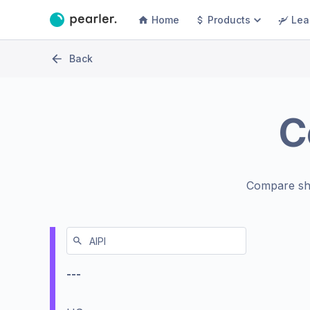
Home
Products
Lea
Back
C
Compare sh
---