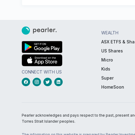
WEALTH
ASX ETFS & Sha
US Shares
Micro
Kids
CONNECT WITH US
Super
HomeSoon
Pearler acknowledges and pays respect to the past, present and f
Torres Strait Islander peoples.
The information on this website is prepared by Pearler Investme