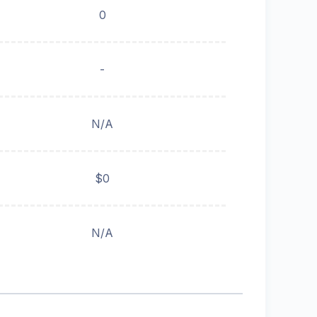
0
-
N/A
$0
N/A