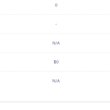
0
-
N/A
$0
N/A