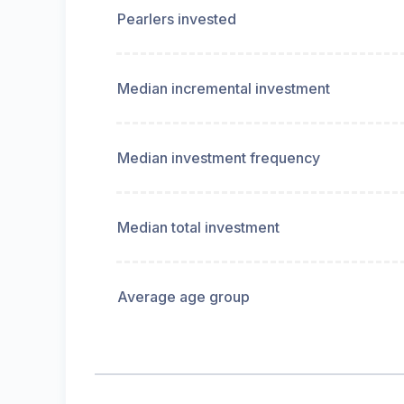
Pearlers invested
Median incremental investment
Median investment frequency
Median total investment
Average age group