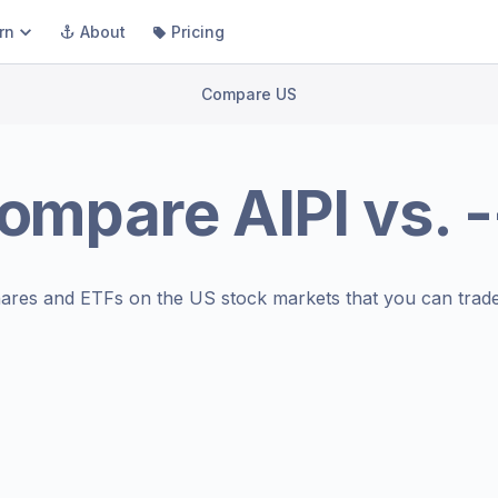
rn
About
Pricing
Compare US
ompare
AIPI
vs.
-
ares and ETFs on the
US stock markets
that you can trade