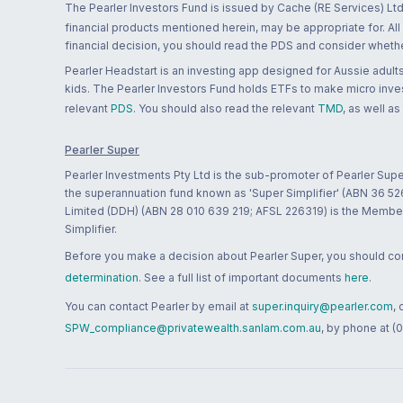
The Pearler Investors Fund is issued by Cache (RE Services) Ltd
financial products mentioned herein, may be appropriate for. All
financial decision, you should read the PDS and consider whether
Pearler Headstart is an investing app designed for Aussie adults 
kids. The Pearler Investors Fund holds ETFs to make micro inves
relevant
PDS
. You should also read the relevant
TMD
, as well as
Pearler Super
Pearler Investments Pty Ltd is the sub-promoter of Pearler Supe
the superannuation fund known as 'Super Simplifier' (ABN 36 5
Limited (DDH) (ABN 28 010 639 219; AFSL 226319) is the Member A
Simplifier.
Before you make a decision about Pearler Super, you should cons
determination
. See a full list of important documents
here
.
You can contact Pearler by email at
super.inquiry@pearler.com
,
SPW_compliance@privatewealth.sanlam.com.au
, by phone at (