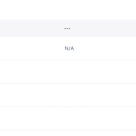
---
N/A