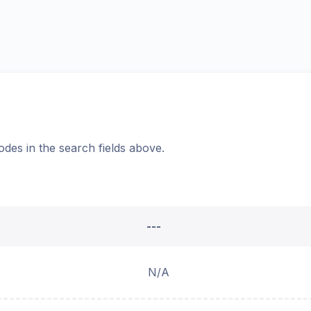
odes in the search fields above.
---
N/A