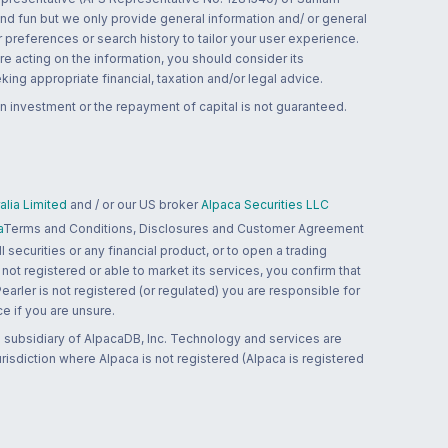
and fun but we only provide general information and/ or general
 preferences or search history to tailor your user experience.
re acting on the information, you should consider its
ing appropriate financial, taxation and/or legal advice.
n investment or the repayment of capital is not guaranteed.
lia Limited
and / or our US broker
Alpaca Securities LLC
a
Terms and Conditions, Disclosures and Customer Agreement
 securities or any financial product, or to open a trading
 not registered or able to market its services, you confirm that
 Pearler is not registered (or regulated) you are responsible for
ce if you are unsure.
 subsidiary of AlpacaDB, Inc. Technology and services are
jurisdiction where Alpaca is not registered (Alpaca is registered