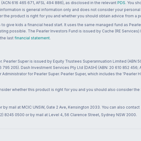
 (ACN 616 465 671, AFSL 494 886), as disclosed in the relevant
PDS
. You sh
 information is general information only and does not consider your personal
 the product is right for you and whether you should obtain advice from a pr
to give kids a financial head start. It uses the same managed fund as Pearler
ting possible. The Pearler Investors Fund is issued by Cache (RE Services) L
 the last
financial statement
.
r. Pearler Super is issued by Equity Trustees Superannuation Limited (ABN 5
26 795 205). Dash Investment Services Pty Ltd (DASH) (ABN: 20 610 852 456
dministrator for Pearler Super. Pearler Super, which includes the 'Pearler 
ider whether this product is right for you and you should also consider the
 or by mail at MCIC UNSW, Gate 2 Ave, Kensington 2033. You can also contact
02) 8245 0500 or by mail at Level 4, 56 Clarence Street, Sydney NSW 2000.