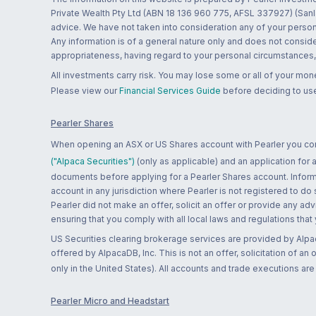
Private Wealth Pty Ltd (ABN 18 136 960 775, AFSL 337927) (Sanla
advice. We have not taken into consideration any of your persona
Any information is of a general nature only and does not conside
appropriateness, having regard to your personal circumstances, o
All investments carry risk. You may lose some or all of your mo
Please view our
Financial Services Guide
before deciding to use
Pearler Shares
When opening an ASX or US Shares account with Pearler you confi
("Alpaca Securities")
(only as applicable) and an application for
documents before applying for a Pearler Shares account. Informatio
account in any jurisdiction where Pearler is not registered to do
Pearler did not make an offer, solicit an offer or provide any advi
ensuring that you comply with all local laws and regulations that
US Securities clearing brokerage services are provided by Alpa
offered by AlpacaDB, Inc. This is not an offer, solicitation of an
only in the United States). All accounts and trade executions a
Pearler Micro and Headstart