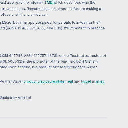
ould also read the relevant
TMD
which describes who the
 circumstances, financial situation or needs. Before making a
ofessional financial adviser.
 Micro, but in an app designed for parents to invest for their
td (ACN 616 465 671, AFSL 494 886). It's important to read the
0 055 641 757, AFSL 229757) (ETSL or the Trustee) as trustee of
; AFSL 500032) is the promoter of the fund and DDH Graham
HomeSoon' feature, is a product offered through the Super
 Pearler Super
product disclosure statement
and
target market
 Sanlam by email at