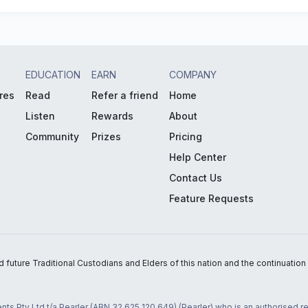
EDUCATION
EARN
COMPANY
res
Read
Refer a friend
Home
Listen
Rewards
About
Community
Prizes
Pricing
Help Center
Contact Us
Feature Requests
uture Traditional Custodians and Elders of this nation and the continuation of
nts Pty Ltd t/a Pearler (ABN 32 625 120 649) (Pearler) who is an authorised