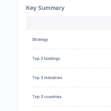
Key Summary
Strategy
Top 3 holdings
Top 3 industries
Top 3 countries