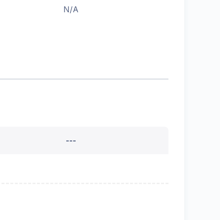
N/A
---