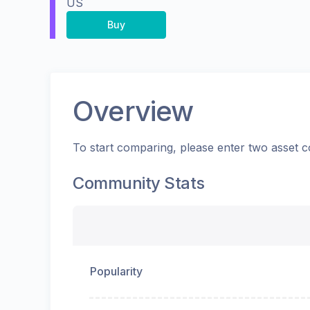
US
Buy
Overview
To start comparing, please enter two asset c
Community Stats
Popularity