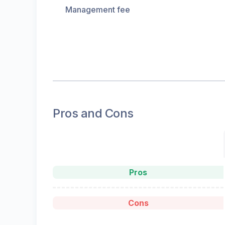
Management fee
Pros and Cons
Pros
Cons