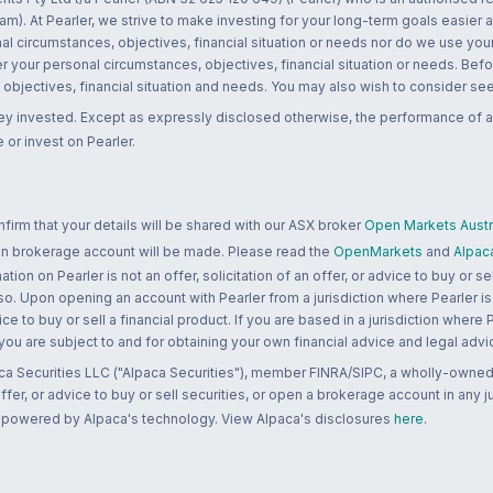
m). At Pearler, we strive to make investing for your long-term goals easier 
l circumstances, objectives, financial situation or needs nor do we use your
r your personal circumstances, objectives, financial situation or needs. Befo
bjectives, financial situation and needs. You may also wish to consider seek
ney invested. Except as expressly disclosed otherwise, the performance of a
 or invest on Pearler.
rm that your details will be shared with our ASX broker
Open Markets Austra
 an brokerage account will be made. Please read the
OpenMarkets
and
Alpac
n on Pearler is not an offer, solicitation of an offer, or advice to buy or sell
 so. Upon opening an account with Pearler from a jurisdiction where Pearler is
ce to buy or sell a financial product. If you are based in a jurisdiction where
 you are subject to and for obtaining your own financial advice and legal advi
ca Securities LLC ("Alpaca Securities"), member FINRA/SIPC, a wholly-owned
 offer, or advice to buy or sell securities, or open a brokerage account in any 
re powered by Alpaca's technology. View Alpaca's disclosures
here
.