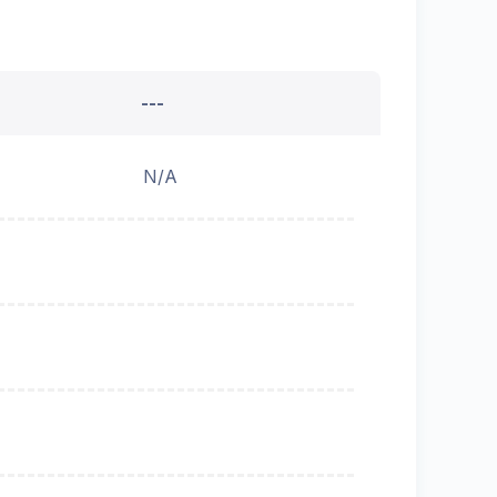
---
N/A