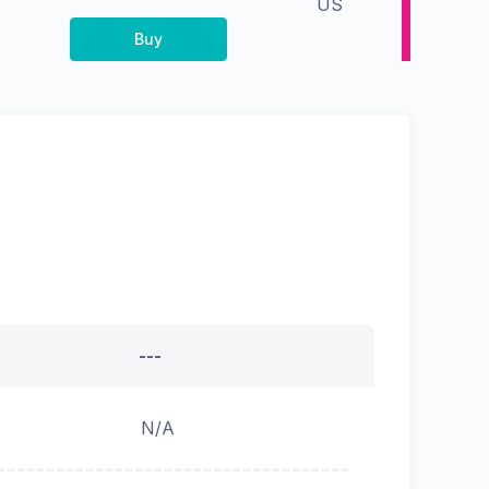
US
Buy
---
N/A