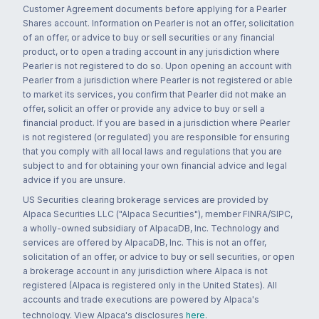
Customer Agreement documents before applying for a Pearler
Shares account. Information on Pearler is not an offer, solicitation
of an offer, or advice to buy or sell securities or any financial
product, or to open a trading account in any jurisdiction where
Pearler is not registered to do so. Upon opening an account with
Pearler from a jurisdiction where Pearler is not registered or able
to market its services, you confirm that Pearler did not make an
offer, solicit an offer or provide any advice to buy or sell a
financial product. If you are based in a jurisdiction where Pearler
is not registered (or regulated) you are responsible for ensuring
that you comply with all local laws and regulations that you are
subject to and for obtaining your own financial advice and legal
advice if you are unsure.
US Securities clearing brokerage services are provided by
Alpaca Securities LLC ("Alpaca Securities"), member FINRA/SIPC,
a wholly-owned subsidiary of AlpacaDB, Inc. Technology and
services are offered by AlpacaDB, Inc. This is not an offer,
solicitation of an offer, or advice to buy or sell securities, or open
a brokerage account in any jurisdiction where Alpaca is not
registered (Alpaca is registered only in the United States). All
accounts and trade executions are powered by Alpaca's
technology. View Alpaca's disclosures
here
.