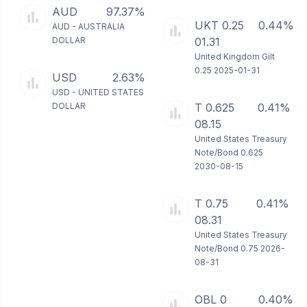
AUD
97.37%
UKT 0.25
0.44%
AUD - AUSTRALIA
DOLLAR
01.31
United Kingdom Gilt
0.25 2025-01-31
USD
2.63%
USD - UNITED STATES
DOLLAR
T 0.625
0.41%
08.15
United States Treasury
Note/Bond 0.625
2030-08-15
T 0.75
0.41%
08.31
United States Treasury
Note/Bond 0.75 2026-
08-31
OBL 0
0.40%