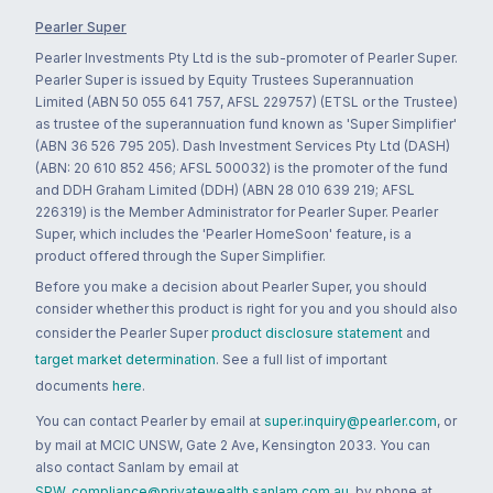
Pearler Super
Pearler Investments Pty Ltd is the sub-promoter of Pearler Super.
Pearler Super is issued by Equity Trustees Superannuation
Limited (ABN 50 055 641 757, AFSL 229757) (ETSL or the Trustee)
as trustee of the superannuation fund known as 'Super Simplifier'
(ABN 36 526 795 205). Dash Investment Services Pty Ltd (DASH)
(ABN: 20 610 852 456; AFSL 500032) is the promoter of the fund
and DDH Graham Limited (DDH) (ABN 28 010 639 219; AFSL
226319) is the Member Administrator for Pearler Super. Pearler
Super, which includes the 'Pearler HomeSoon' feature, is a
product offered through the Super Simplifier.
Before you make a decision about Pearler Super, you should
consider whether this product is right for you and you should also
consider the Pearler Super
product disclosure statement
and
target market determination
. See a full list of important
documents
here
.
You can contact Pearler by email at
super.inquiry@pearler.com
, or
by mail at MCIC UNSW, Gate 2 Ave, Kensington 2033. You can
also contact Sanlam by email at
SPW_compliance@privatewealth.sanlam.com.au
, by phone at