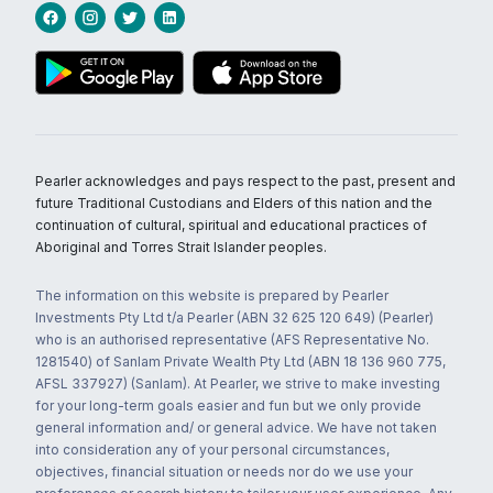
Pearler acknowledges and pays respect to the past, present and
future Traditional Custodians and Elders of this nation and the
continuation of cultural, spiritual and educational practices of
Aboriginal and Torres Strait Islander peoples.
The information on this website is prepared by Pearler
Investments Pty Ltd t/a Pearler (ABN 32 625 120 649) (Pearler)
who is an authorised representative (AFS Representative No.
1281540) of Sanlam Private Wealth Pty Ltd (ABN 18 136 960 775,
AFSL 337927) (Sanlam). At Pearler, we strive to make investing
for your long-term goals easier and fun but we only provide
general information and/ or general advice. We have not taken
into consideration any of your personal circumstances,
objectives, financial situation or needs nor do we use your