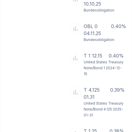
10.10.25
Bundesobligation
OBL 0
0.40%
04.11.25
Bundesobligation
T 1 12.15
0.40%
United States Treasury
Note/Bond 1 2024-12-
15
T 4.125
0.39%
01.31
United States Treasury
Note/Bond 4.125 2025-
01-31
T 1.25
0.38%