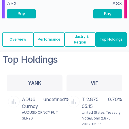
ASX
ASX
Buy
Buy
Industry &
Overview
Performance
Top Holdings
Region
Top Holdings
YANK
VIF
ADU6
undefined%
T 2.875
0.70%
Curncy
05.15
AUDUSD CRNCY FUT
United States Treasury
SEP26
Note/Bond 2.875
2032-05-15