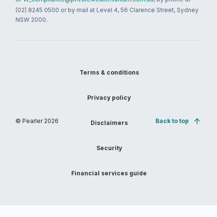
(02) 8245 0500 or by mail at Level 4, 56 Clarence Street, Sydney
NSW 2000.
Terms & conditions
Privacy policy
© Pearler
2026
Back to top
Disclaimers
Security
Financial services guide