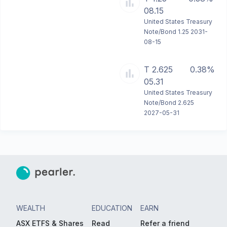
08.15
United States Treasury
Note/Bond 1.25 2031-
08-15
T 2.625
0.38%
05.31
United States Treasury
Note/Bond 2.625
2027-05-31
WEALTH
EDUCATION
EARN
ASX ETFS & Shares
Read
Refer a friend