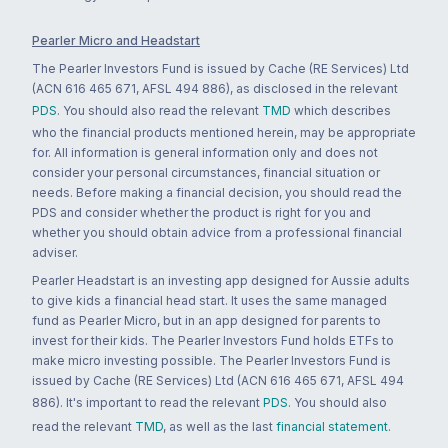
Pearler Micro and Headstart
The Pearler Investors Fund is issued by Cache (RE Services) Ltd
(ACN 616 465 671, AFSL 494 886), as disclosed in the relevant
PDS
. You should also read the relevant
TMD
which describes
who the financial products mentioned herein, may be appropriate
for. All information is general information only and does not
consider your personal circumstances, financial situation or
needs. Before making a financial decision, you should read the
PDS and consider whether the product is right for you and
whether you should obtain advice from a professional financial
adviser.
Pearler Headstart is an investing app designed for Aussie adults
to give kids a financial head start. It uses the same managed
fund as Pearler Micro, but in an app designed for parents to
invest for their kids. The Pearler Investors Fund holds ETFs to
make micro investing possible. The Pearler Investors Fund is
issued by Cache (RE Services) Ltd (ACN 616 465 671, AFSL 494
886). It's important to read the relevant
PDS
. You should also
read the relevant
TMD
, as well as the last
financial statement
.