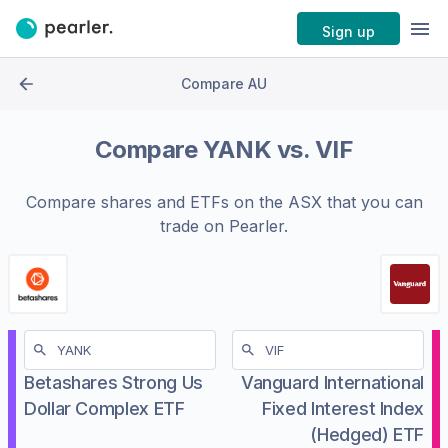
Sign up
Compare AU
Compare
YANK
vs.
VIF
Compare shares and ETFs on the
ASX
that you can
trade on Pearler.
Betashares Strong Us
Vanguard International
Dollar Complex ETF
Fixed Interest Index
(Hedged) ETF