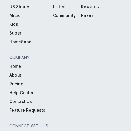
US Shares
Listen
Rewards
Micro
Community
Prizes
Kids
Super
HomeSoon
COMPANY
Home
About
Pricing
Help Center
Contact Us
Feature Requests
CONNECT WITH US