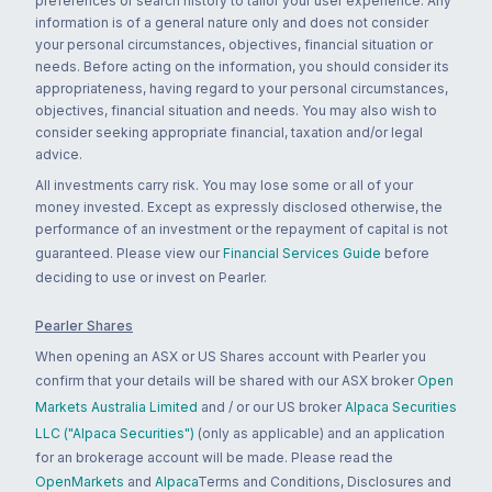
preferences or search history to tailor your user experience. Any
information is of a general nature only and does not consider
your personal circumstances, objectives, financial situation or
needs. Before acting on the information, you should consider its
appropriateness, having regard to your personal circumstances,
objectives, financial situation and needs. You may also wish to
consider seeking appropriate financial, taxation and/or legal
advice.
All investments carry risk. You may lose some or all of your
money invested. Except as expressly disclosed otherwise, the
performance of an investment or the repayment of capital is not
guaranteed. Please view our
Financial Services Guide
before
deciding to use or invest on Pearler.
Pearler Shares
When opening an ASX or US Shares account with Pearler you
confirm that your details will be shared with our ASX broker
Open
Markets Australia Limited
and / or our US broker
Alpaca Securities
LLC ("Alpaca Securities")
(only as applicable) and an application
for an brokerage account will be made. Please read the
OpenMarkets
and
Alpaca
Terms and Conditions, Disclosures and