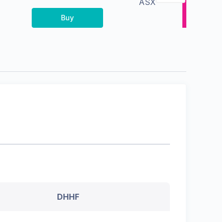
ASX
Buy
DHHF