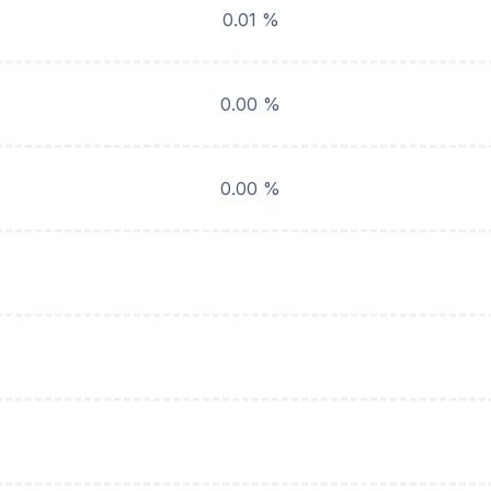
0.01 %
0.00 %
0.00 %