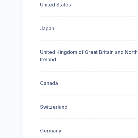
United States
Japan
United Kingdom of Great Britain and Nort
Ireland
Canada
Switzerland
Germany