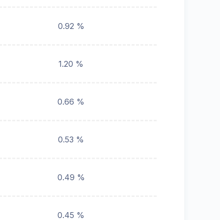
0.92 %
1.20 %
0.66 %
0.53 %
0.49 %
0.45 %