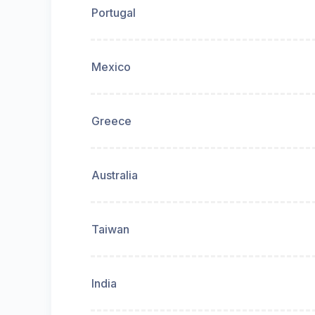
Portugal
Mexico
Greece
Australia
Taiwan
India