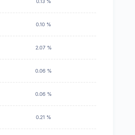
0.13 %
0.10 %
2.07 %
0.06 %
0.06 %
0.21 %