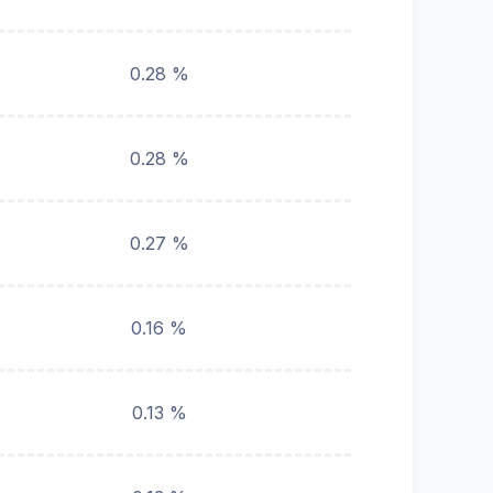
0.28 %
0.28 %
0.27 %
0.16 %
0.13 %