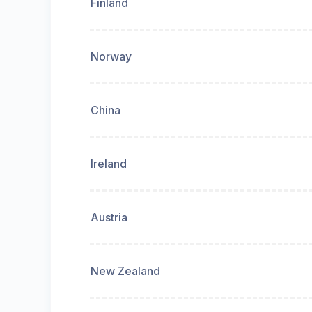
Finland
Norway
China
Ireland
Austria
New Zealand