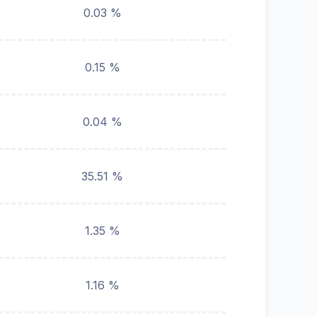
0.03 %
0.15 %
0.04 %
35.51 %
1.35 %
1.16 %