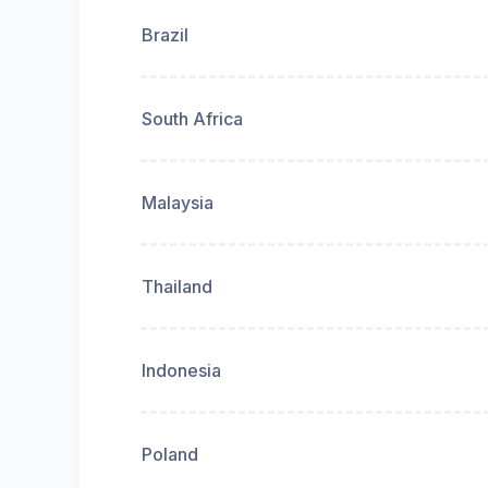
Brazil
South Africa
Malaysia
Thailand
Indonesia
Poland