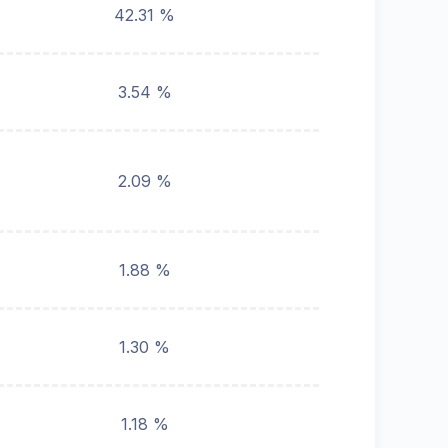
42.31 %
3.54 %
2.09 %
1.88 %
1.30 %
1.18 %