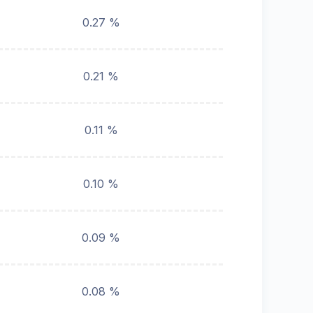
0.27 %
0.21 %
0.11 %
0.10 %
0.09 %
0.08 %