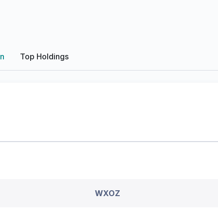
on
Top Holdings
WXOZ