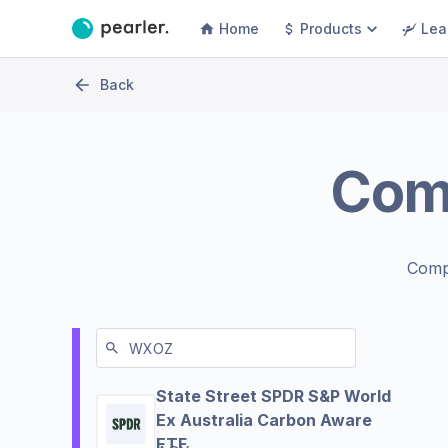
Home
Products
Lea
Back
Com
Comp
State Street SPDR S&P World
Ex Australia Carbon Aware
ETF