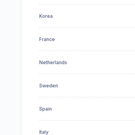
Korea
France
Netherlands
Sweden
Spain
Italy