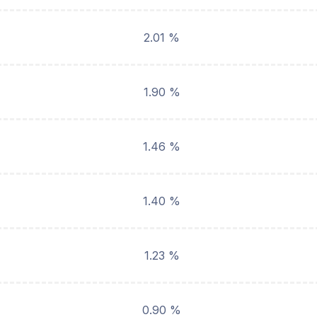
2.01 %
1.90 %
1.46 %
1.40 %
1.23 %
0.90 %