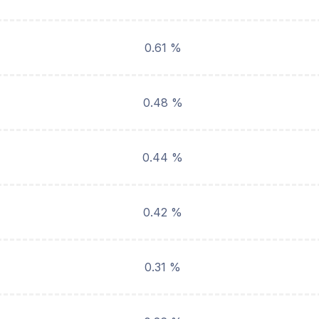
0.61 %
0.48 %
0.44 %
0.42 %
0.31 %