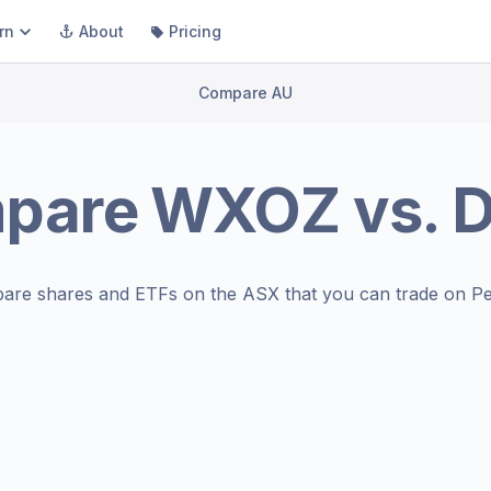
rn
About
Pricing
Compare AU
pare
WXOZ
vs.
are shares and ETFs on the
ASX
that you can trade on Pe