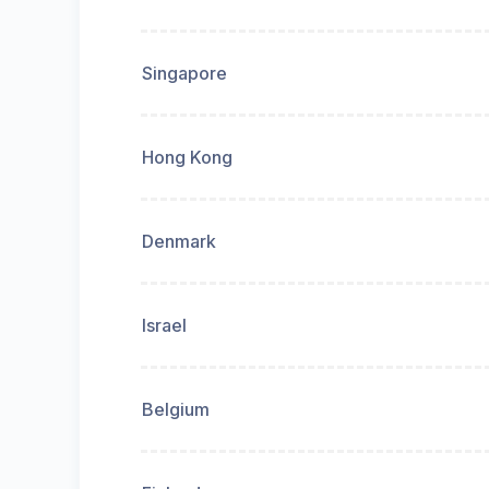
Singapore
Hong Kong
Denmark
Israel
Belgium