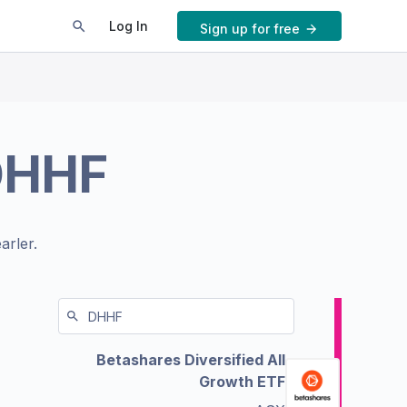
Log In
Sign up for free
DHHF
arler.
Betashares Diversified All
Growth ETF