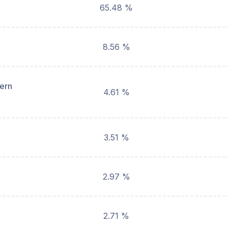
65.48 %
8.56 %
hern
4.61 %
3.51 %
2.97 %
2.71 %