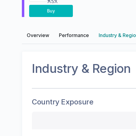
ASX
Buy
Overview
Performance
Industry & Regi
Industry & Region
Country Exposure