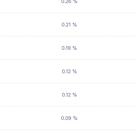
0.26 %
0.21 %
0.19 %
0.12 %
0.12 %
0.09 %