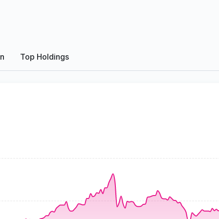
on
Top Holdings