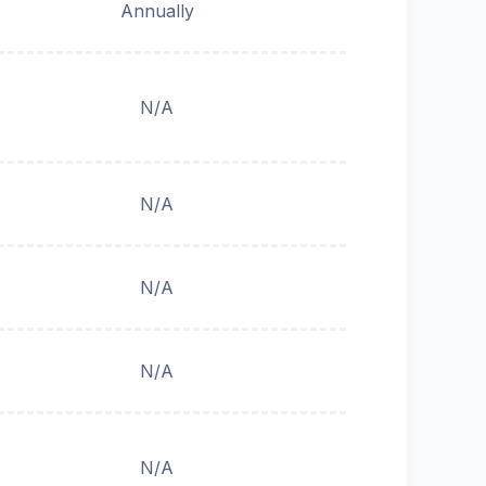
Annually
N/A
N/A
N/A
N/A
N/A