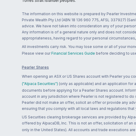
Torres Strait Islander peoples.
The information on this website is prepared by Pearler Investme
Private Wealth Pty Ltd (ABN 18 136 960 775, AFSL 337927) (Sanla
advice. We have not taken into consideration any of your persona
Any information is of a general nature only and does not conside
appropriateness, having regard to your personal circumstances, o
All investments carry risk. You may lose some or all of your mo
Please view our
Financial Services Guide
before deciding to use
Pearler Shares
When opening an ASX or US Shares account with Pearler you confi
("Alpaca Securities")
(only as applicable) and an application for
documents before applying for a Pearler Shares account. Informatio
account in any jurisdiction where Pearler is not registered to do
Pearler did not make an offer, solicit an offer or provide any advi
ensuring that you comply with all local laws and regulations that
US Securities clearing brokerage services are provided by Alpa
offered by AlpacaDB, Inc. This is not an offer, solicitation of an
only in the United States). All accounts and trade executions a