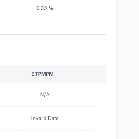
0.00 %
ETPMPM
N/A
Invalid Date