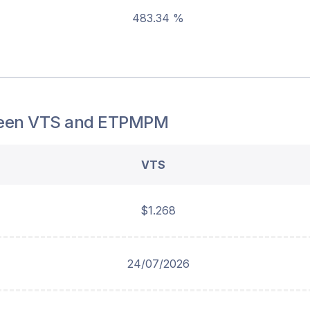
483.34 %
een
VTS
and
ETPMPM
VTS
$1.268
24/07/2026