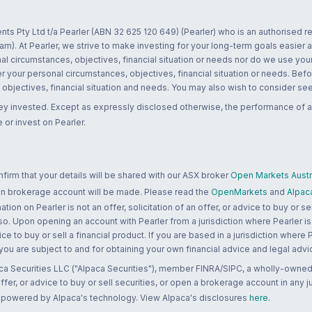
nts Pty Ltd t/a Pearler (ABN 32 625 120 649) (Pearler) who is an authorised
m). At Pearler, we strive to make investing for your long-term goals easier 
l circumstances, objectives, financial situation or needs nor do we use your
r your personal circumstances, objectives, financial situation or needs. Befo
bjectives, financial situation and needs. You may also wish to consider seek
ney invested. Except as expressly disclosed otherwise, the performance of a
 or invest on Pearler.
rm that your details will be shared with our ASX broker
Open Markets Austra
 an brokerage account will be made. Please read the
OpenMarkets
and
Alpac
n on Pearler is not an offer, solicitation of an offer, or advice to buy or sell
 so. Upon opening an account with Pearler from a jurisdiction where Pearler is
ce to buy or sell a financial product. If you are based in a jurisdiction where
 you are subject to and for obtaining your own financial advice and legal advi
ca Securities LLC ("Alpaca Securities"), member FINRA/SIPC, a wholly-owned
 offer, or advice to buy or sell securities, or open a brokerage account in any 
re powered by Alpaca's technology. View Alpaca's disclosures
here
.