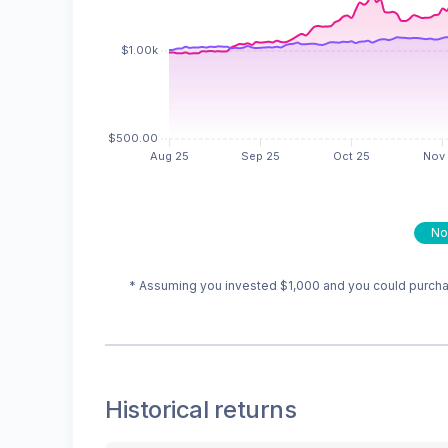
No
* Assuming you invested
$1,000
and you could purchas
Historical returns