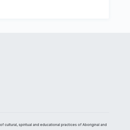
 cultural, spiritual and educational practices of Aboriginal and