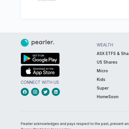
WEALTH
ASX ETFS & Sha
US Shares
Micro
Kids
CONNECT WITH US
Super
HomeSoon
Pearler acknowledges and pays respect to the past, present and f