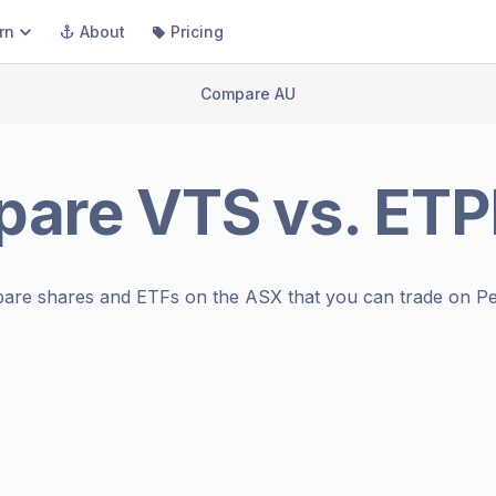
rn
About
Pricing
Compare AU
pare
VTS
vs.
ET
are shares and ETFs on the
ASX
that you can trade on Pe