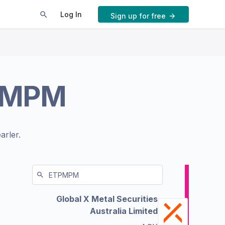
Log In
Sign up for free
PMPM
arler.
Global X Metal Securities
Australia Limited