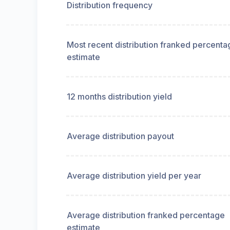
Distribution frequency
Most recent distribution franked percenta
estimate
12 months distribution yield
Average distribution payout
Average distribution yield per year
Average distribution franked percentage
estimate