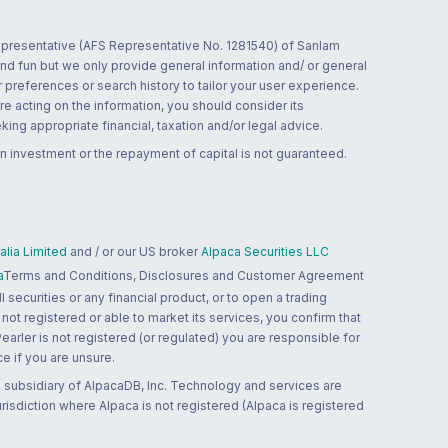
 representative (AFS Representative No. 1281540) of Sanlam
and fun but we only provide general information and/ or general
 preferences or search history to tailor your user experience.
re acting on the information, you should consider its
ing appropriate financial, taxation and/or legal advice.
n investment or the repayment of capital is not guaranteed.
lia Limited
and / or our US broker
Alpaca Securities LLC
a
Terms and Conditions, Disclosures and Customer Agreement
 securities or any financial product, or to open a trading
 not registered or able to market its services, you confirm that
 Pearler is not registered (or regulated) you are responsible for
ce if you are unsure.
 subsidiary of AlpacaDB, Inc. Technology and services are
jurisdiction where Alpaca is not registered (Alpaca is registered