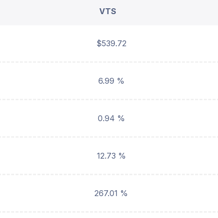
VTS
$539.72
6.99 %
0.94 %
12.73 %
267.01 %