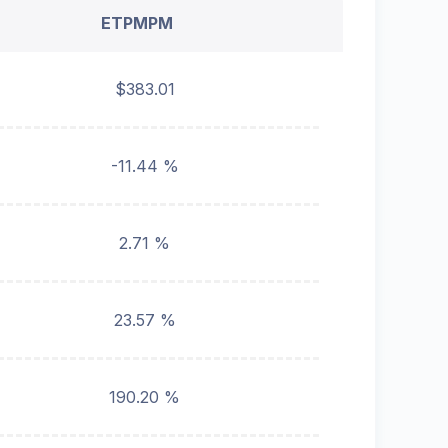
ETPMPM
$383.01
-11.44 %
2.71 %
23.57 %
190.20 %