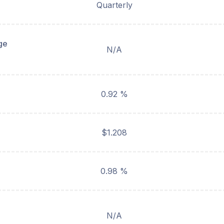
Quarterly
ge
N/A
0.92 %
$1.208
0.98 %
N/A