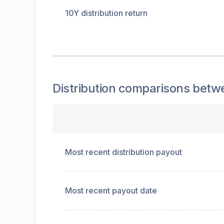
10Y distribution return
Distribution
comparisons betw
Most recent distribution payout
Most recent payout date