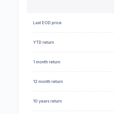
Last EOD price
YTD return
1 month return
12 month return
10 years return