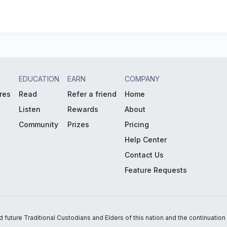
EDUCATION
EARN
COMPANY
res
Read
Refer a friend
Home
Listen
Rewards
About
Community
Prizes
Pricing
Help Center
Contact Us
Feature Requests
uture Traditional Custodians and Elders of this nation and the continuation of