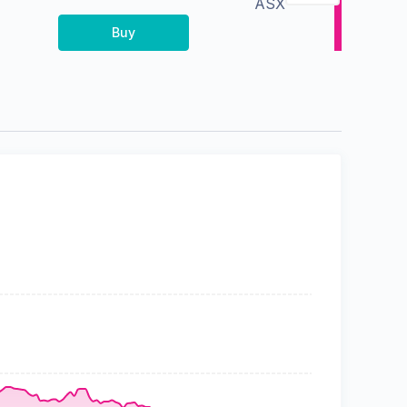
ASX
Buy