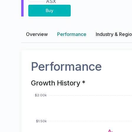
ASX
Buy
Overview
Performance
Industry & Regi
Performance
Growth History *