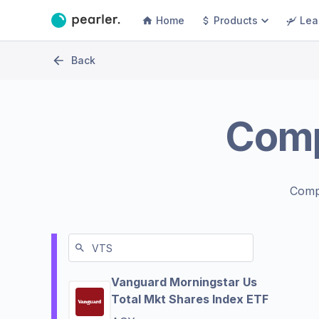
Home
Products
Lea
Back
Com
Comp
Vanguard Morningstar Us
Total Mkt Shares Index ETF