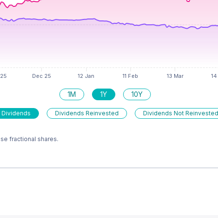
1M
1Y
10Y
 Dividends
Dividends Reinvested
Dividends Not Reinveste
e fractional shares.