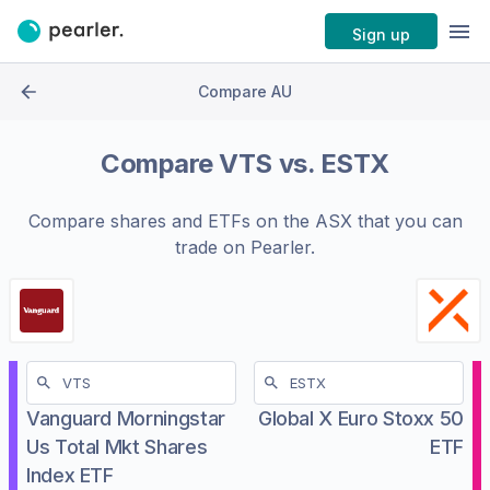
Sign up
Compare AU
Compare
VTS
vs.
ESTX
Compare shares and ETFs on the
ASX
that you can
trade on Pearler.
Vanguard Morningstar
Global X Euro Stoxx 50
Us Total Mkt Shares
ETF
Index ETF