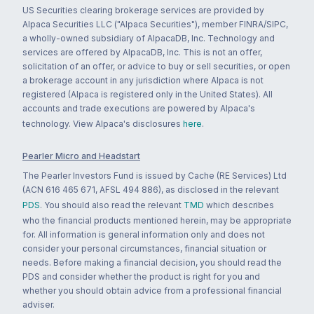
US Securities clearing brokerage services are provided by
Alpaca Securities LLC ("Alpaca Securities"), member FINRA/SIPC,
a wholly-owned subsidiary of AlpacaDB, Inc. Technology and
services are offered by AlpacaDB, Inc. This is not an offer,
solicitation of an offer, or advice to buy or sell securities, or open
a brokerage account in any jurisdiction where Alpaca is not
registered (Alpaca is registered only in the United States). All
accounts and trade executions are powered by Alpaca's
technology. View Alpaca's disclosures
here
.
Pearler Micro and Headstart
The Pearler Investors Fund is issued by Cache (RE Services) Ltd
(ACN 616 465 671, AFSL 494 886), as disclosed in the relevant
PDS
. You should also read the relevant
TMD
which describes
who the financial products mentioned herein, may be appropriate
for. All information is general information only and does not
consider your personal circumstances, financial situation or
needs. Before making a financial decision, you should read the
PDS and consider whether the product is right for you and
whether you should obtain advice from a professional financial
adviser.