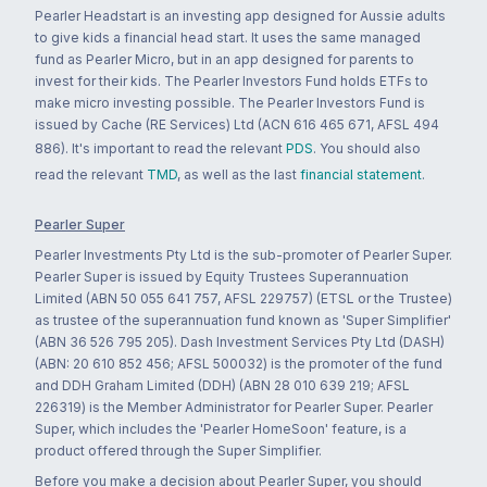
Pearler Headstart is an investing app designed for Aussie adults
to give kids a financial head start. It uses the same managed
fund as Pearler Micro, but in an app designed for parents to
invest for their kids. The Pearler Investors Fund holds ETFs to
make micro investing possible. The Pearler Investors Fund is
issued by Cache (RE Services) Ltd (ACN 616 465 671, AFSL 494
886). It's important to read the relevant
PDS
. You should also
read the relevant
TMD
, as well as the last
financial statement
.
Pearler Super
Pearler Investments Pty Ltd is the sub-promoter of Pearler Super.
Pearler Super is issued by Equity Trustees Superannuation
Limited (ABN 50 055 641 757, AFSL 229757) (ETSL or the Trustee)
as trustee of the superannuation fund known as 'Super Simplifier'
(ABN 36 526 795 205). Dash Investment Services Pty Ltd (DASH)
(ABN: 20 610 852 456; AFSL 500032) is the promoter of the fund
and DDH Graham Limited (DDH) (ABN 28 010 639 219; AFSL
226319) is the Member Administrator for Pearler Super. Pearler
Super, which includes the 'Pearler HomeSoon' feature, is a
product offered through the Super Simplifier.
Before you make a decision about Pearler Super, you should