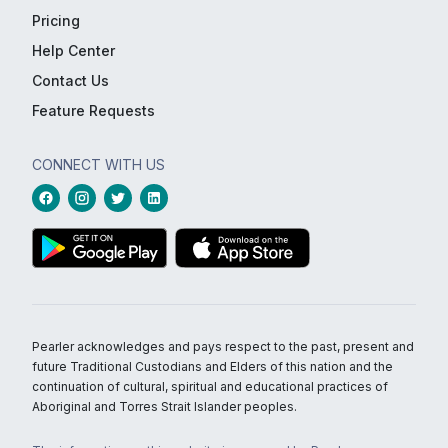
Pricing
Help Center
Contact Us
Feature Requests
CONNECT WITH US
Pearler acknowledges and pays respect to the past, present and
future Traditional Custodians and Elders of this nation and the
continuation of cultural, spiritual and educational practices of
Aboriginal and Torres Strait Islander peoples.