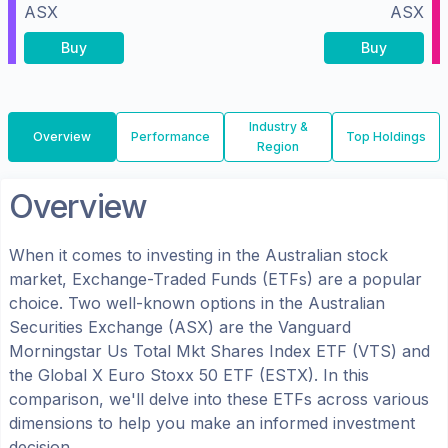
ASX
ASX
Buy
Buy
Industry &
Overview
Performance
Top Holdings
Region
Overview
When it comes to investing in the
Australian
stock
market, Exchange-Traded Funds (ETFs) are a popular
choice. Two well-known options in the
Australian
Securities Exchange (ASX)
are the
Vanguard
Morningstar Us Total Mkt Shares Index ETF
(
VTS
) and
the
Global X Euro Stoxx 50 ETF
(
ESTX
). In this
comparison, we'll delve into these ETFs across various
dimensions to help you make an informed investment
decision.