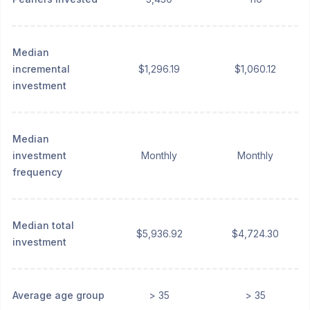
Median
incremental
$1,296.19
$1,060.12
investment
Median
investment
Monthly
Monthly
frequency
Median total
$5,936.92
$4,724.30
investment
Average age group
> 35
> 35