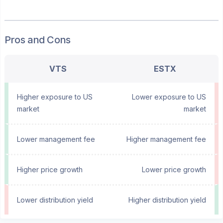
Pros and Cons
VTS
ESTX
Higher exposure to US
Lower exposure to US
market
market
Lower management fee
Higher management fee
Higher price growth
Lower price growth
Lower distribution yield
Higher distribution yield