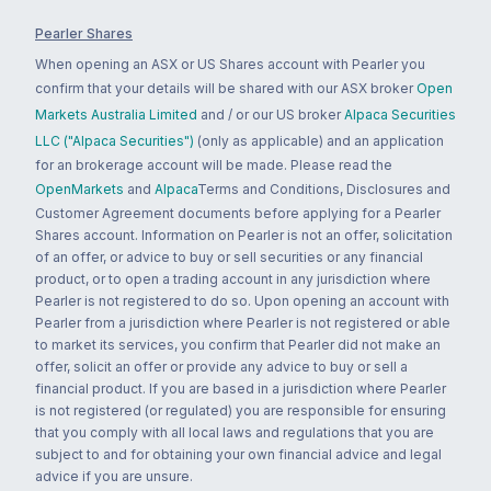
Pearler Shares
When opening an ASX or US Shares account with Pearler you
confirm that your details will be shared with our ASX broker
Open
Markets Australia Limited
and / or our US broker
Alpaca Securities
LLC ("Alpaca Securities")
(only as applicable) and an application
for an brokerage account will be made. Please read the
OpenMarkets
and
Alpaca
Terms and Conditions, Disclosures and
Customer Agreement documents before applying for a Pearler
Shares account. Information on Pearler is not an offer, solicitation
of an offer, or advice to buy or sell securities or any financial
product, or to open a trading account in any jurisdiction where
Pearler is not registered to do so. Upon opening an account with
Pearler from a jurisdiction where Pearler is not registered or able
to market its services, you confirm that Pearler did not make an
offer, solicit an offer or provide any advice to buy or sell a
financial product. If you are based in a jurisdiction where Pearler
is not registered (or regulated) you are responsible for ensuring
that you comply with all local laws and regulations that you are
subject to and for obtaining your own financial advice and legal
advice if you are unsure.