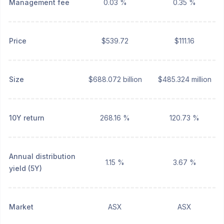
Management fee
0.03 %
0.35 %
Price
$539.72
$111.16
Size
$688.072 billion
$485.324 million
10Y return
268.16 %
120.73 %
Annual distribution
1.15 %
3.67 %
yield (5Y)
Market
ASX
ASX