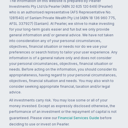
The information on this website is prepared by Pearler
Investments Pty Ltd t/a Pearler (ABN 32 625 120 649) (Pearler)
who is an authorised representative (AFS Representative No.
1281540) of Sanlam Private Wealth Pty Ltd (ABN 18 136 960 775,
AFSL 337927) (Sanlam). At Pearler, we strive to make investing
for your long-term goals easier and fun but we only provide
general information and/ or general advice. We have not taken
into consideration any of your personal circumstances,
objectives, financial situation or needs nor do we use your
preferences or search history to tailor your user experience. Any
information is of a general nature only and does not consider
your personal circumstances, objectives, financial situation or
needs. Before acting on the information, you should consider its
appropriateness, having regard to your personal circumstances,
objectives, financial situation and needs. You may also wish to
consider seeking appropriate financial, taxation and/or legal
advice.
All investments carry risk. You may lose some or all of your
money invested. Except as expressly disclosed otherwise, the
performance of an investment or the repayment of capital is not
guaranteed. Please view our
Financial Services Guide
before
deciding to use or invest on Pearler.