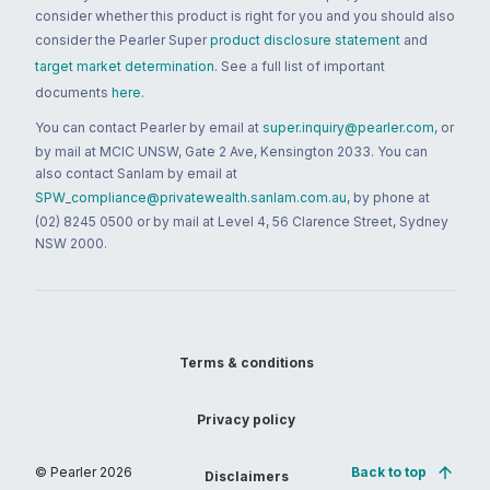
consider whether this product is right for you and you should also
consider the Pearler Super
product disclosure statement
and
target market determination
. See a full list of important
documents
here
.
You can contact Pearler by email at
super.inquiry@pearler.com
, or
by mail at MCIC UNSW, Gate 2 Ave, Kensington 2033. You can
also contact Sanlam by email at
SPW_compliance@privatewealth.sanlam.com.au
, by phone at
(02) 8245 0500 or by mail at Level 4, 56 Clarence Street, Sydney
NSW 2000.
Terms & conditions
Privacy policy
© Pearler
2026
Back to top
Disclaimers