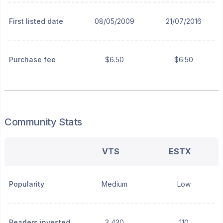
First listed date
08/05/2009
21/07/2016
Purchase fee
$6.50
$6.50
Community Stats
VTS
ESTX
Popularity
Medium
Low
Pearlers invested
3,430
110