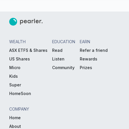
WEALTH
EDUCATION
EARN
ASX ETFS & Shares
Read
Refer a friend
US Shares
Listen
Rewards
Micro
Community
Prizes
Kids
Super
HomeSoon
COMPANY
Home
About