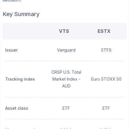
Key Summary
VTS
ESTX
Issuer
Vanguard
ETFS
CRSP U.S. Total
Tracking index
Market Index -
Euro STOXX 50
AUD
Asset class
ETF
ETF