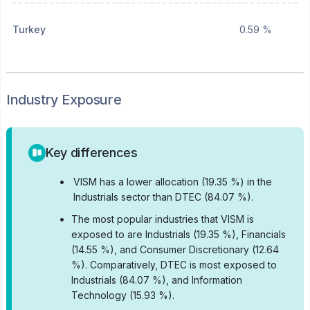
Turkey
0.59 %
Industry Exposure
Key differences
•
VISM has a lower allocation (19.35 %) in the
Industrials sector than DTEC (84.07 %).
•
The most popular industries that VISM is
exposed to are Industrials (19.35 %), Financials
(14.55 %), and Consumer Discretionary (12.64
%).
Comparatively, DTEC is most exposed to
Industrials (84.07 %), and Information
Technology (15.93 %).