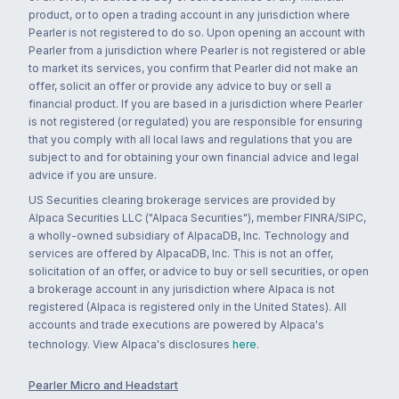
product, or to open a trading account in any jurisdiction where
Pearler is not registered to do so. Upon opening an account with
Pearler from a jurisdiction where Pearler is not registered or able
to market its services, you confirm that Pearler did not make an
offer, solicit an offer or provide any advice to buy or sell a
financial product. If you are based in a jurisdiction where Pearler
is not registered (or regulated) you are responsible for ensuring
that you comply with all local laws and regulations that you are
subject to and for obtaining your own financial advice and legal
advice if you are unsure.
US Securities clearing brokerage services are provided by
Alpaca Securities LLC ("Alpaca Securities"), member FINRA/SIPC,
a wholly-owned subsidiary of AlpacaDB, Inc. Technology and
services are offered by AlpacaDB, Inc. This is not an offer,
solicitation of an offer, or advice to buy or sell securities, or open
a brokerage account in any jurisdiction where Alpaca is not
registered (Alpaca is registered only in the United States). All
accounts and trade executions are powered by Alpaca's
technology. View Alpaca's disclosures
here
.
Pearler Micro and Headstart