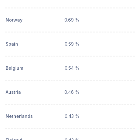
Norway
0.69 %
Spain
0.59 %
Belgium
0.54 %
Austria
0.46 %
Netherlands
0.43 %