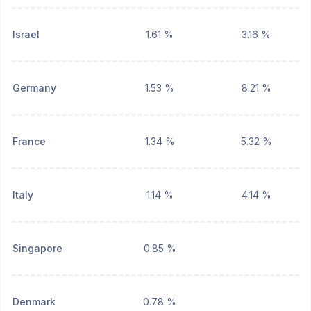
Israel
1.61 %
3.16 %
Germany
1.53 %
8.21 %
France
1.34 %
5.32 %
Italy
1.14 %
4.14 %
Singapore
0.85 %
Denmark
0.78 %