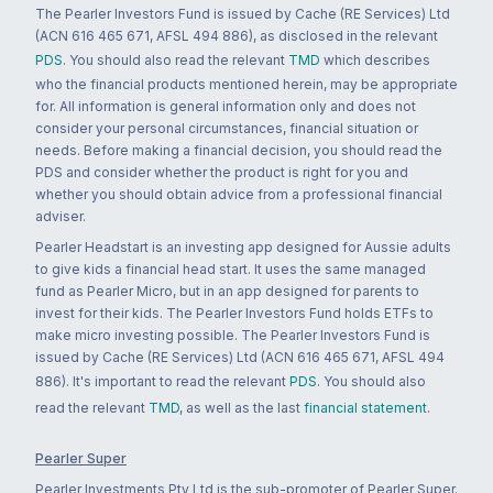
The Pearler Investors Fund is issued by Cache (RE Services) Ltd
(ACN 616 465 671, AFSL 494 886), as disclosed in the relevant
PDS
. You should also read the relevant
TMD
which describes
who the financial products mentioned herein, may be appropriate
for. All information is general information only and does not
consider your personal circumstances, financial situation or
needs. Before making a financial decision, you should read the
PDS and consider whether the product is right for you and
whether you should obtain advice from a professional financial
adviser.
Pearler Headstart is an investing app designed for Aussie adults
to give kids a financial head start. It uses the same managed
fund as Pearler Micro, but in an app designed for parents to
invest for their kids. The Pearler Investors Fund holds ETFs to
make micro investing possible. The Pearler Investors Fund is
issued by Cache (RE Services) Ltd (ACN 616 465 671, AFSL 494
886). It's important to read the relevant
PDS
. You should also
read the relevant
TMD
, as well as the last
financial statement
.
Pearler Super
Pearler Investments Pty Ltd is the sub-promoter of Pearler Super.