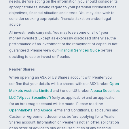
needs. Before acting on the information, you should consider its
appropriateness, having regard to your personal circumstances,
objectives, financial situation and needs. You may also wish to
consider seeking appropriate financial, taxation and/or legal
advice.
All investments carry risk. You may lose some or all of your
money invested. Except as expressly disclosed otherwise, the
performance of an investment or the repayment of capital is not
guaranteed. Please view our
Financial Services Guide
before
deciding to use or invest on Pearler.
Pearler Shares
When opening an ASX or US Shares account with Pearler you
confirm that your details will be shared with our ASX broker
Open
Markets Australia Limited
and / or our US broker
Alpaca Securities
LLC ("Alpaca Securities")
(only as applicable) and an application
for an brokerage account will be made. Please read the
OpenMarkets
and
Alpaca
Terms and Conditions, Disclosures and
Customer Agreement documents before applying for a Pearler
Shares account. Information on Pearler is not an offer, solicitation
of an offer, or advice to buy or sell securities or any financial