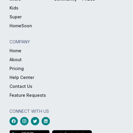
Kids
Super
HomeSoon
COMPANY
Home
About
Pricing
Help Center
Contact Us
Feature Requests
CONNECT WITH US