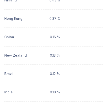
Finland
0.43 %
Hong Kong
0.37 %
China
0.16 %
New Zealand
0.13 %
Brazil
0.12 %
India
0.10 %