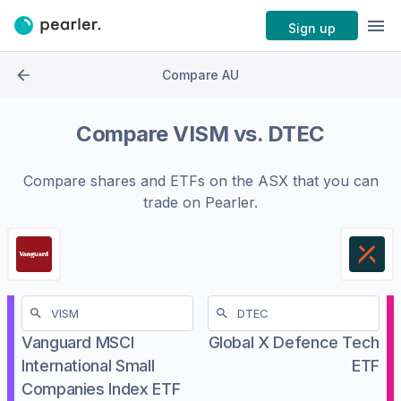
Sign up
Compare AU
Compare
VISM
vs.
DTEC
Compare shares and ETFs on the
ASX
that you can
trade on Pearler.
Vanguard MSCI
Global X Defence Tech
International Small
ETF
Companies Index ETF