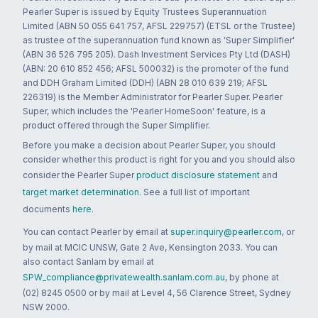
Pearler Super is issued by Equity Trustees Superannuation
Limited (ABN 50 055 641 757, AFSL 229757) (ETSL or the Trustee)
as trustee of the superannuation fund known as 'Super Simplifier'
(ABN 36 526 795 205). Dash Investment Services Pty Ltd (DASH)
(ABN: 20 610 852 456; AFSL 500032) is the promoter of the fund
and DDH Graham Limited (DDH) (ABN 28 010 639 219; AFSL
226319) is the Member Administrator for Pearler Super. Pearler
Super, which includes the 'Pearler HomeSoon' feature, is a
product offered through the Super Simplifier.
Before you make a decision about Pearler Super, you should
consider whether this product is right for you and you should also
consider the Pearler Super
product disclosure statement
and
target market determination
. See a full list of important
documents
here
.
You can contact Pearler by email at
super.inquiry@pearler.com
, or
by mail at MCIC UNSW, Gate 2 Ave, Kensington 2033. You can
also contact Sanlam by email at
SPW_compliance@privatewealth.sanlam.com.au
, by phone at
(02) 8245 0500 or by mail at Level 4, 56 Clarence Street, Sydney
NSW 2000.