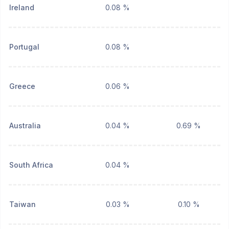
Ireland
0.08 %
Portugal
0.08 %
Greece
0.06 %
Australia
0.04 %
0.69 %
South Africa
0.04 %
Taiwan
0.03 %
0.10 %