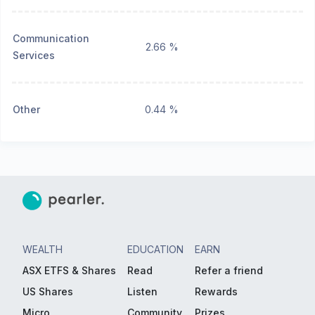
Communication
2.66 %
Services
Other
0.44 %
WEALTH
EDUCATION
EARN
ASX ETFS & Shares
Read
Refer a friend
US Shares
Listen
Rewards
Micro
Community
Prizes