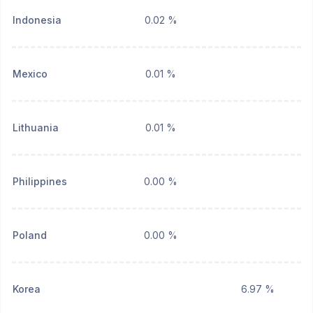
Indonesia
0.02 %
Mexico
0.01 %
Lithuania
0.01 %
Philippines
0.00 %
Poland
0.00 %
Korea
6.97 %