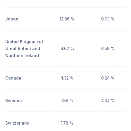
Japan
12.96 %
0.03 %
United Kingdom of
Great Britain and
4.62 %
6.58 %
Northern Ireland
Canada
4.32 %
0.24 %
Sweden
1.88 %
4.34 %
Switzerland
1.78 %