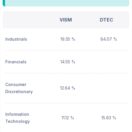
VISM
DTEC
Industrials
19.35 %
84.07 %
Financials
14.55 %
Consumer
12.64 %
Discretionary
Information
11.12 %
15.93 %
Technology