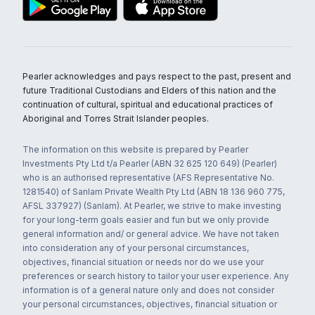
Pearler acknowledges and pays respect to the past, present and
future Traditional Custodians and Elders of this nation and the
continuation of cultural, spiritual and educational practices of
Aboriginal and Torres Strait Islander peoples.
The information on this website is prepared by Pearler
Investments Pty Ltd t/a Pearler (ABN 32 625 120 649) (Pearler)
who is an authorised representative (AFS Representative No.
1281540) of Sanlam Private Wealth Pty Ltd (ABN 18 136 960 775,
AFSL 337927) (Sanlam). At Pearler, we strive to make investing
for your long-term goals easier and fun but we only provide
general information and/ or general advice. We have not taken
into consideration any of your personal circumstances,
objectives, financial situation or needs nor do we use your
preferences or search history to tailor your user experience. Any
information is of a general nature only and does not consider
your personal circumstances, objectives, financial situation or