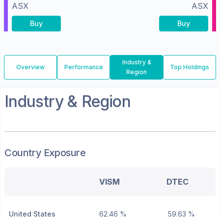
ASX
ASX
Buy
Buy
Industry &
Overview
Performance
Top Holdings
Region
Industry & Region
Country Exposure
VISM
DTEC
United States
62.46 %
59.63 %