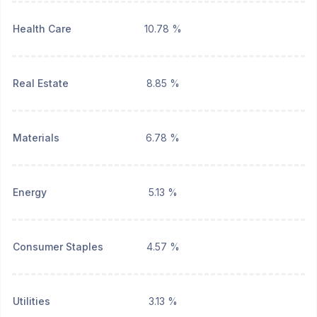
Health Care
10.78 %
Real Estate
8.85 %
Materials
6.78 %
Energy
5.13 %
Consumer Staples
4.57 %
Utilities
3.13 %