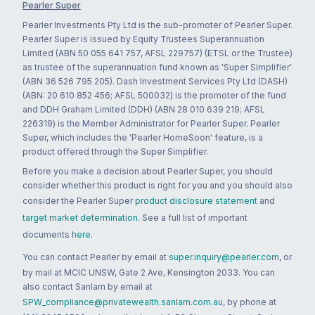
Pearler Super
Pearler Investments Pty Ltd is the sub-promoter of Pearler Super.
Pearler Super is issued by Equity Trustees Superannuation
Limited (ABN 50 055 641 757, AFSL 229757) (ETSL or the Trustee)
as trustee of the superannuation fund known as 'Super Simplifier'
(ABN 36 526 795 205). Dash Investment Services Pty Ltd (DASH)
(ABN: 20 610 852 456; AFSL 500032) is the promoter of the fund
and DDH Graham Limited (DDH) (ABN 28 010 639 219; AFSL
226319) is the Member Administrator for Pearler Super. Pearler
Super, which includes the 'Pearler HomeSoon' feature, is a
product offered through the Super Simplifier.
Before you make a decision about Pearler Super, you should
consider whether this product is right for you and you should also
consider the Pearler Super
product disclosure statement
and
target market determination
. See a full list of important
documents
here
.
You can contact Pearler by email at
super.inquiry@pearler.com
, or
by mail at MCIC UNSW, Gate 2 Ave, Kensington 2033. You can
also contact Sanlam by email at
SPW_compliance@privatewealth.sanlam.com.au
, by phone at