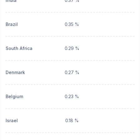
India
0.37 %
Brazil
0.35 %
South Africa
0.29 %
Denmark
0.27 %
Belgium
0.23 %
Israel
0.18 %