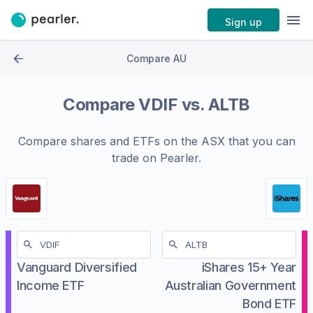
Sign up
Compare AU
Compare
VDIF
vs.
ALTB
Compare shares and ETFs on the
ASX
that you can
trade on Pearler.
Vanguard Diversified
iShares 15+ Year
Income ETF
Australian Government
Bond ETF