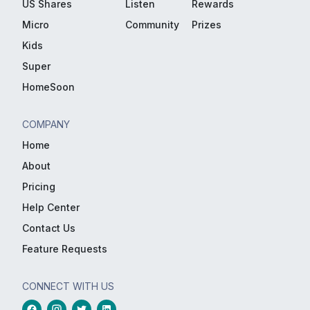
US Shares
Listen
Rewards
Micro
Community
Prizes
Kids
Super
HomeSoon
COMPANY
Home
About
Pricing
Help Center
Contact Us
Feature Requests
CONNECT WITH US