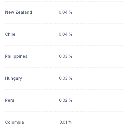
New Zealand
0.04 %
Chile
0.04 %
Philippines
0.03 %
Hungary
0.03 %
Peru
0.02 %
Colombia
0.01 %