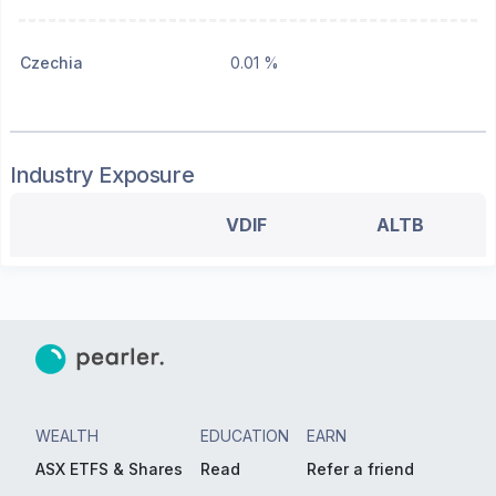
Czechia
0.01 %
Industry Exposure
VDIF
ALTB
WEALTH
EDUCATION
EARN
ASX ETFS & Shares
Read
Refer a friend