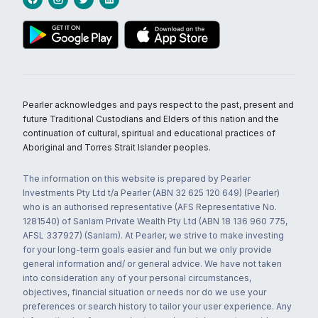
Pearler acknowledges and pays respect to the past, present and
future Traditional Custodians and Elders of this nation and the
continuation of cultural, spiritual and educational practices of
Aboriginal and Torres Strait Islander peoples.
The information on this website is prepared by Pearler
Investments Pty Ltd t/a Pearler (ABN 32 625 120 649) (Pearler)
who is an authorised representative (AFS Representative No.
1281540) of Sanlam Private Wealth Pty Ltd (ABN 18 136 960 775,
AFSL 337927) (Sanlam). At Pearler, we strive to make investing
for your long-term goals easier and fun but we only provide
general information and/ or general advice. We have not taken
into consideration any of your personal circumstances,
objectives, financial situation or needs nor do we use your
preferences or search history to tailor your user experience. Any