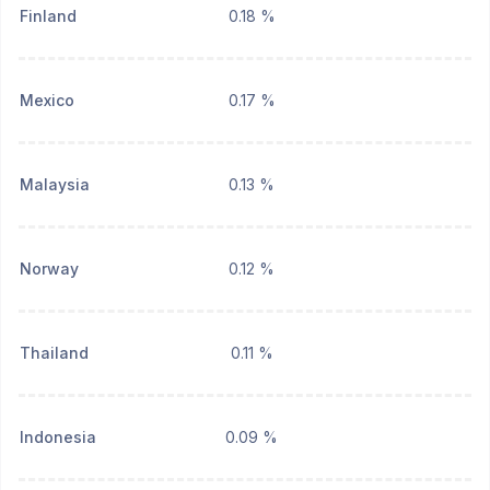
Finland
0.18 %
Mexico
0.17 %
Malaysia
0.13 %
Norway
0.12 %
Thailand
0.11 %
Indonesia
0.09 %