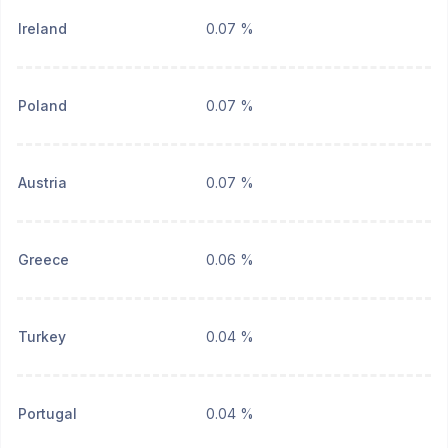
Ireland
0.07 %
Poland
0.07 %
Austria
0.07 %
Greece
0.06 %
Turkey
0.04 %
Portugal
0.04 %