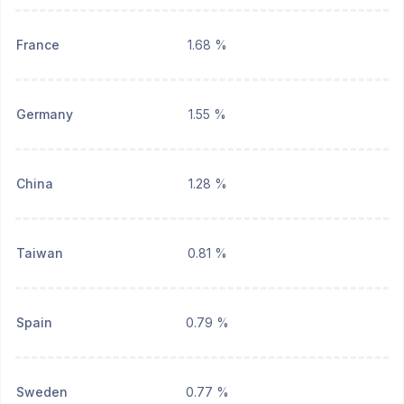
France
1.68 %
Germany
1.55 %
China
1.28 %
Taiwan
0.81 %
Spain
0.79 %
Sweden
0.77 %