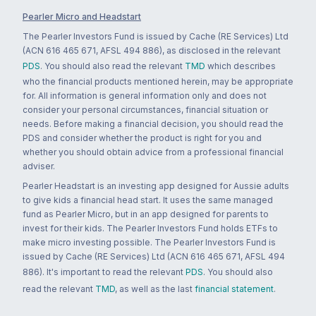
Pearler Micro and Headstart
The Pearler Investors Fund is issued by Cache (RE Services) Ltd
(ACN 616 465 671, AFSL 494 886), as disclosed in the relevant
PDS
. You should also read the relevant
TMD
which describes
who the financial products mentioned herein, may be appropriate
for. All information is general information only and does not
consider your personal circumstances, financial situation or
needs. Before making a financial decision, you should read the
PDS and consider whether the product is right for you and
whether you should obtain advice from a professional financial
adviser.
Pearler Headstart is an investing app designed for Aussie adults
to give kids a financial head start. It uses the same managed
fund as Pearler Micro, but in an app designed for parents to
invest for their kids. The Pearler Investors Fund holds ETFs to
make micro investing possible. The Pearler Investors Fund is
issued by Cache (RE Services) Ltd (ACN 616 465 671, AFSL 494
886). It's important to read the relevant
PDS
. You should also
read the relevant
TMD
, as well as the last
financial statement
.