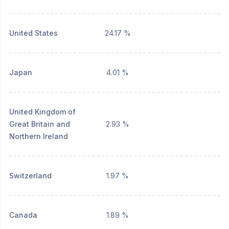
United States
24.17 %
Japan
4.01 %
United Kingdom of
Great Britain and
2.93 %
Northern Ireland
Switzerland
1.97 %
Canada
1.89 %