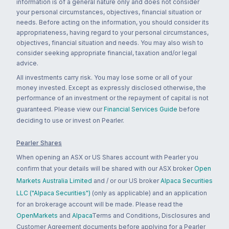
information is of a general nature only and does not consider
your personal circumstances, objectives, financial situation or
needs. Before acting on the information, you should consider its
appropriateness, having regard to your personal circumstances,
objectives, financial situation and needs. You may also wish to
consider seeking appropriate financial, taxation and/or legal
advice.
All investments carry risk. You may lose some or all of your
money invested. Except as expressly disclosed otherwise, the
performance of an investment or the repayment of capital is not
guaranteed. Please view our
Financial Services Guide
before
deciding to use or invest on Pearler.
Pearler Shares
When opening an ASX or US Shares account with Pearler you
confirm that your details will be shared with our ASX broker
Open
Markets Australia Limited
and / or our US broker
Alpaca Securities
LLC ("Alpaca Securities")
(only as applicable) and an application
for an brokerage account will be made. Please read the
OpenMarkets
and
Alpaca
Terms and Conditions, Disclosures and
Customer Agreement documents before applying for a Pearler