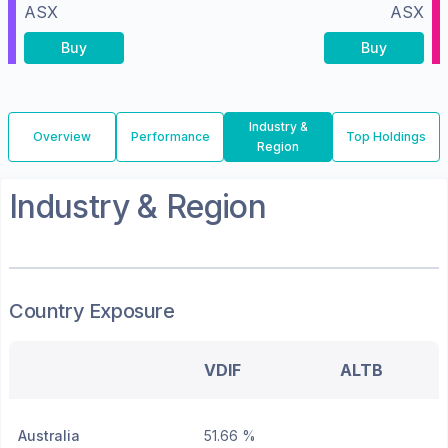
ASX
ASX
Buy
Buy
Industry &
Overview
Performance
Top Holdings
Region
Industry & Region
Country Exposure
VDIF
ALTB
Australia
51.66 %