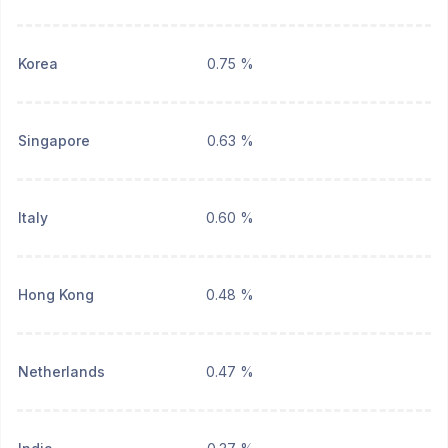
Korea
0.75 %
Singapore
0.63 %
Italy
0.60 %
Hong Kong
0.48 %
Netherlands
0.47 %