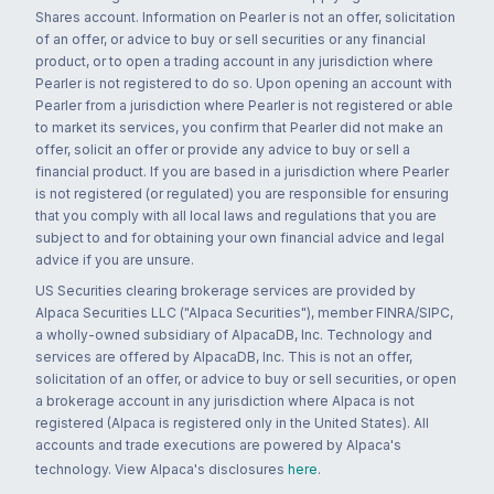
Shares account. Information on Pearler is not an offer, solicitation
of an offer, or advice to buy or sell securities or any financial
product, or to open a trading account in any jurisdiction where
Pearler is not registered to do so. Upon opening an account with
Pearler from a jurisdiction where Pearler is not registered or able
to market its services, you confirm that Pearler did not make an
offer, solicit an offer or provide any advice to buy or sell a
financial product. If you are based in a jurisdiction where Pearler
is not registered (or regulated) you are responsible for ensuring
that you comply with all local laws and regulations that you are
subject to and for obtaining your own financial advice and legal
advice if you are unsure.
US Securities clearing brokerage services are provided by
Alpaca Securities LLC ("Alpaca Securities"), member FINRA/SIPC,
a wholly-owned subsidiary of AlpacaDB, Inc. Technology and
services are offered by AlpacaDB, Inc. This is not an offer,
solicitation of an offer, or advice to buy or sell securities, or open
a brokerage account in any jurisdiction where Alpaca is not
registered (Alpaca is registered only in the United States). All
accounts and trade executions are powered by Alpaca's
technology. View Alpaca's disclosures
here
.