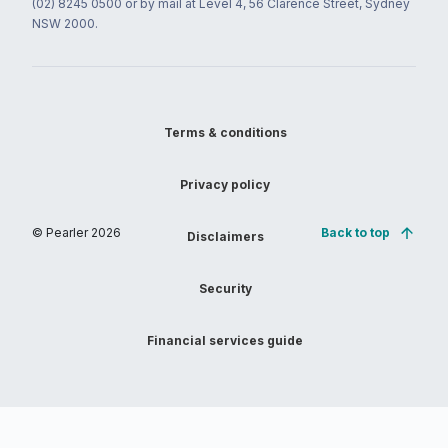
(02) 8245 0500 or by mail at Level 4, 56 Clarence Street, Sydney
NSW 2000.
Terms & conditions
Privacy policy
© Pearler
2026
Back to top
Disclaimers
Security
Financial services guide