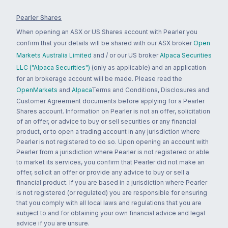
Pearler Shares
When opening an ASX or US Shares account with Pearler you
confirm that your details will be shared with our ASX broker
Open
Markets Australia Limited
and / or our US broker
Alpaca Securities
LLC ("Alpaca Securities")
(only as applicable) and an application
for an brokerage account will be made. Please read the
OpenMarkets
and
Alpaca
Terms and Conditions, Disclosures and
Customer Agreement documents before applying for a Pearler
Shares account. Information on Pearler is not an offer, solicitation
of an offer, or advice to buy or sell securities or any financial
product, or to open a trading account in any jurisdiction where
Pearler is not registered to do so. Upon opening an account with
Pearler from a jurisdiction where Pearler is not registered or able
to market its services, you confirm that Pearler did not make an
offer, solicit an offer or provide any advice to buy or sell a
financial product. If you are based in a jurisdiction where Pearler
is not registered (or regulated) you are responsible for ensuring
that you comply with all local laws and regulations that you are
subject to and for obtaining your own financial advice and legal
advice if you are unsure.