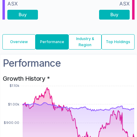
ASX
ASX
Buy
Buy
Industry &
Overview
Performance
Top Holdings
Region
Performance
Growth History *