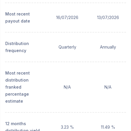
Most recent
16/07/2026
13/07/2026
payout date
Distribution
Quarterly
Annually
frequency
Most recent
distribution
franked
N/A
N/A
percentage
estimate
12 months
3.23 %
11.49 %
distribution yield