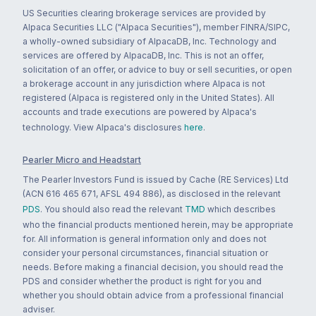
US Securities clearing brokerage services are provided by
Alpaca Securities LLC ("Alpaca Securities"), member FINRA/SIPC,
a wholly-owned subsidiary of AlpacaDB, Inc. Technology and
services are offered by AlpacaDB, Inc. This is not an offer,
solicitation of an offer, or advice to buy or sell securities, or open
a brokerage account in any jurisdiction where Alpaca is not
registered (Alpaca is registered only in the United States). All
accounts and trade executions are powered by Alpaca's
technology. View Alpaca's disclosures
here
.
Pearler Micro and Headstart
The Pearler Investors Fund is issued by Cache (RE Services) Ltd
(ACN 616 465 671, AFSL 494 886), as disclosed in the relevant
PDS
. You should also read the relevant
TMD
which describes
who the financial products mentioned herein, may be appropriate
for. All information is general information only and does not
consider your personal circumstances, financial situation or
needs. Before making a financial decision, you should read the
PDS and consider whether the product is right for you and
whether you should obtain advice from a professional financial
adviser.