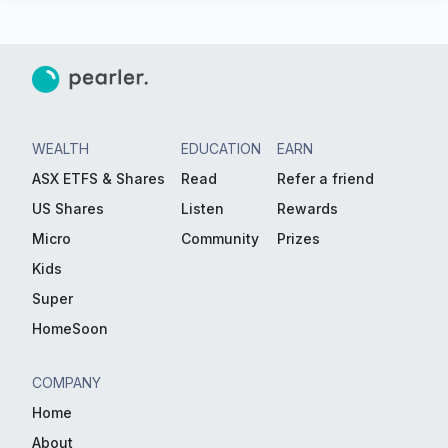
WEALTH
EDUCATION
EARN
ASX ETFS & Shares
Read
Refer a friend
US Shares
Listen
Rewards
Micro
Community
Prizes
Kids
Super
HomeSoon
COMPANY
Home
About