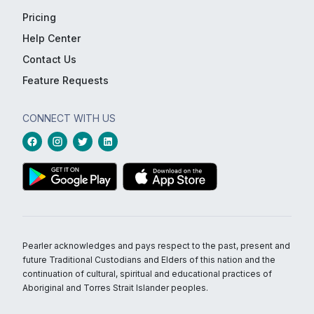
Pricing
Help Center
Contact Us
Feature Requests
CONNECT WITH US
Pearler acknowledges and pays respect to the past, present and
future Traditional Custodians and Elders of this nation and the
continuation of cultural, spiritual and educational practices of
Aboriginal and Torres Strait Islander peoples.