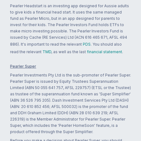
Pearler Headstart is an investing app designed for Aussie adults
to give kids a financial head start. It uses the same managed
fund as Pearler Micro, but in an app designed for parents to
invest for their kids. The Pearler Investors Fund holds ETFs to
make micro investing possible. The Pearler Investors Fund is
issued by Cache (RE Services) Ltd (ACN 616 465 671, AFSL 494
886). It's important to read the relevant
PDS
. You should also
read the relevant
TMD
, as well as the last
financial statement
.
Pearler Super
Pearler Investments Pty Ltd is the sub-promoter of Pearler Super.
Pearler Super is issued by Equity Trustees Superannuation
Limited (ABN 50 055 641 757, AFSL 229757) (ETSL or the Trustee)
as trustee of the superannuation fund known as 'Super Simplifier'
(ABN 36 526 795 205). Dash Investment Services Pty Ltd (DASH)
(ABN: 20 610 852 456; AFSL 500032) is the promoter of the fund
and DDH Graham Limited (DDH) (ABN 28 010 639 219; AFSL
226319) is the Member Administrator for Pearler Super. Pearler
Super, which includes the 'Pearler HomeSoon' feature, is a
product offered through the Super Simplifier.
Before you make a decision about Pearler Super, you should