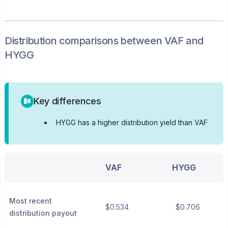
Distribution
comparisons between
VAF
and
HYGG
Key differences
•
HYGG has a higher distribution yield than VAF
VAF
HYGG
Most recent
$0.534
$0.706
distribution payout