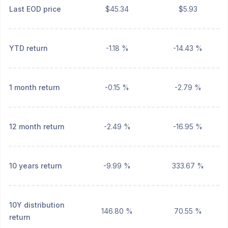
Last EOD price
$45.34
$5.93
YTD return
-1.18 %
-14.43 %
1 month return
-0.15 %
-2.79 %
12 month return
-2.49 %
-16.95 %
10 years return
-9.99 %
333.67 %
10Y distribution
146.80 %
70.55 %
return