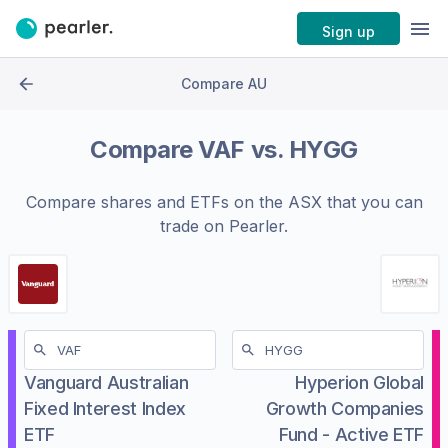
Sign up
Compare AU
Compare
VAF
vs.
HYGG
Compare shares and ETFs on the
ASX
that you can
trade on Pearler.
Vanguard Australian
Hyperion Global
Fixed Interest Index
Growth Companies
ETF
Fund - Active ETF