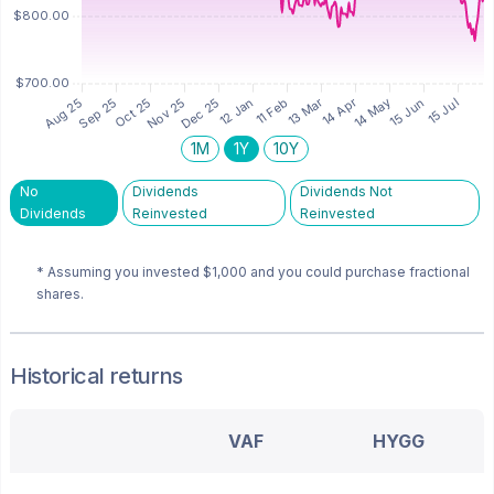
1M
1Y
10Y
No
Dividends
Dividends Not
Dividends
Reinvested
Reinvested
* Assuming you invested
$1,000
and you could purchase fractional
shares.
Historical returns
VAF
HYGG