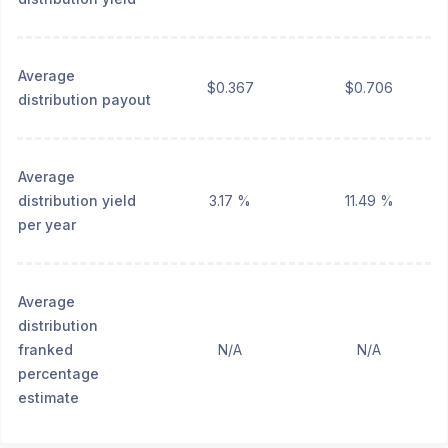
Average
$0.367
$0.706
distribution payout
Average
distribution yield
3.17 %
11.49 %
per year
Average
distribution
franked
N/A
N/A
percentage
estimate