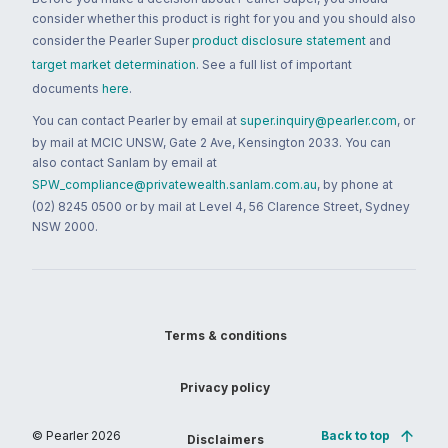
consider whether this product is right for you and you should also
consider the Pearler Super
product disclosure statement
and
target market determination
. See a full list of important
documents
here
.
You can contact Pearler by email at
super.inquiry@pearler.com
, or
by mail at MCIC UNSW, Gate 2 Ave, Kensington 2033. You can
also contact Sanlam by email at
SPW_compliance@privatewealth.sanlam.com.au
, by phone at
(02) 8245 0500 or by mail at Level 4, 56 Clarence Street, Sydney
NSW 2000.
Terms & conditions
Privacy policy
© Pearler
2026
Back to top
Disclaimers