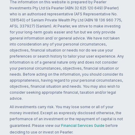
The information on this website is prepared by Pearler
Investments Pty Ltd t/a Pearler (ABN 32 625 120 649) (Pearler)
who is an authorised representative (AFS Representative No.
1281540) of Sanlam Private Wealth Pty Ltd (ABN 18 136 960 775,
AFSL 337927) (Sanlam). At Pearler, we strive to make investing
for your long-term goals easier and fun but we only provide
general information and/ or general advice. We have not taken
into consideration any of your personal circumstances,
objectives, financial situation or needs nor do we use your
preferences or search history to tailor your user experience. Any
information is of a general nature only and does not consider
your personal circumstances, objectives, financial situation or
needs. Before acting on the information, you should consider its
appropriateness, having regard to your personal circumstances,
objectives, financial situation and needs. You may also wish to
consider seeking appropriate financial, taxation and/or legal
advice.
All investments carry risk. You may lose some or all of your
money invested. Except as expressly disclosed otherwise, the
performance of an investment or the repayment of capital is not
guaranteed. Please view our
Financial Services Guide
before
deciding to use or invest on Pearler.