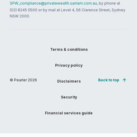
SPW_compliance@privatewealth.sanlam.com.au
, by phone at
(02) 8245 0500 or by mail at Level 4, 56 Clarence Street, Sydney
NSW 2000.
Terms & conditions
Privacy policy
© Pearler
2026
Back to top
Disclaimers
Security
Financial services guide