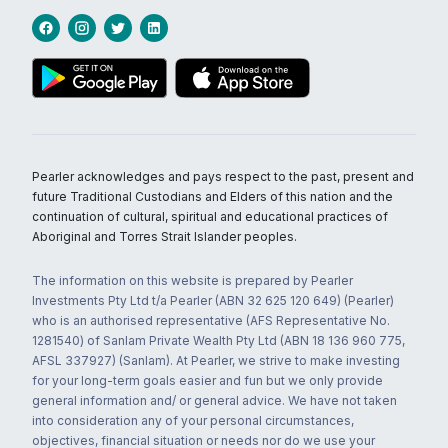
Pearler acknowledges and pays respect to the past, present and
future Traditional Custodians and Elders of this nation and the
continuation of cultural, spiritual and educational practices of
Aboriginal and Torres Strait Islander peoples.
The information on this website is prepared by Pearler
Investments Pty Ltd t/a Pearler (ABN 32 625 120 649) (Pearler)
who is an authorised representative (AFS Representative No.
1281540) of Sanlam Private Wealth Pty Ltd (ABN 18 136 960 775,
AFSL 337927) (Sanlam). At Pearler, we strive to make investing
for your long-term goals easier and fun but we only provide
general information and/ or general advice. We have not taken
into consideration any of your personal circumstances,
objectives, financial situation or needs nor do we use your