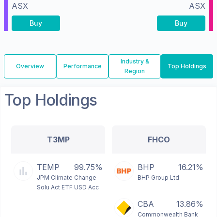
ASX
ASX
Buy
Buy
Industry &
Overview
Performance
Top Holdings
Region
Top Holdings
T3MP
FHCO
TEMP
99.75%
BHP
16.21%
JPM Climate Change
BHP Group Ltd
Solu Act ETF USD Acc
CBA
13.86%
Commonwealth Bank