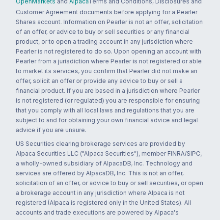
OpenMarkets
and
Alpaca
Terms and Conditions, Disclosures and
Customer Agreement documents before applying for a Pearler
Shares account. Information on Pearler is not an offer, solicitation
of an offer, or advice to buy or sell securities or any financial
product, or to open a trading account in any jurisdiction where
Pearler is not registered to do so. Upon opening an account with
Pearler from a jurisdiction where Pearler is not registered or able
to market its services, you confirm that Pearler did not make an
offer, solicit an offer or provide any advice to buy or sell a
financial product. If you are based in a jurisdiction where Pearler
is not registered (or regulated) you are responsible for ensuring
that you comply with all local laws and regulations that you are
subject to and for obtaining your own financial advice and legal
advice if you are unsure.
US Securities clearing brokerage services are provided by
Alpaca Securities LLC ("Alpaca Securities"), member FINRA/SIPC,
a wholly-owned subsidiary of AlpacaDB, Inc. Technology and
services are offered by AlpacaDB, Inc. This is not an offer,
solicitation of an offer, or advice to buy or sell securities, or open
a brokerage account in any jurisdiction where Alpaca is not
registered (Alpaca is registered only in the United States). All
accounts and trade executions are powered by Alpaca's