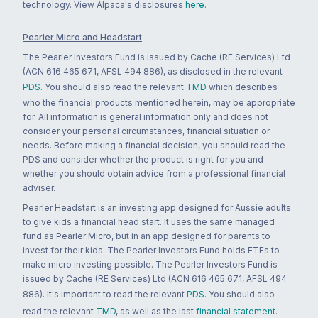
technology. View Alpaca's disclosures
here
.
Pearler Micro and Headstart
The Pearler Investors Fund is issued by Cache (RE Services) Ltd
(ACN 616 465 671, AFSL 494 886), as disclosed in the relevant
PDS
. You should also read the relevant
TMD
which describes
who the financial products mentioned herein, may be appropriate
for. All information is general information only and does not
consider your personal circumstances, financial situation or
needs. Before making a financial decision, you should read the
PDS and consider whether the product is right for you and
whether you should obtain advice from a professional financial
adviser.
Pearler Headstart is an investing app designed for Aussie adults
to give kids a financial head start. It uses the same managed
fund as Pearler Micro, but in an app designed for parents to
invest for their kids. The Pearler Investors Fund holds ETFs to
make micro investing possible. The Pearler Investors Fund is
issued by Cache (RE Services) Ltd (ACN 616 465 671, AFSL 494
886). It's important to read the relevant
PDS
. You should also
read the relevant
TMD
, as well as the last
financial statement
.