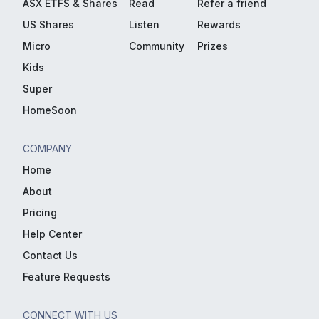
ASX ETFS & Shares
Read
Refer a friend
US Shares
Listen
Rewards
Micro
Community
Prizes
Kids
Super
HomeSoon
COMPANY
Home
About
Pricing
Help Center
Contact Us
Feature Requests
CONNECT WITH US