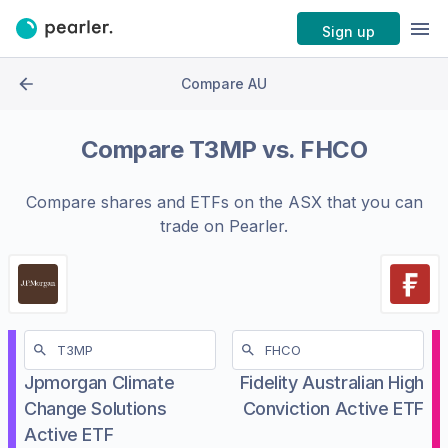
Sign up
Compare AU
Compare
T3MP
vs.
FHCO
Compare shares and ETFs on the
ASX
that you can
trade on Pearler.
Jpmorgan Climate
Fidelity Australian High
Change Solutions
Conviction Active ETF
Active ETF