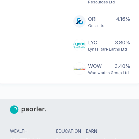
Resources Ltd
ORI
4.16%
Orica Ltd
LYC
3.80%
Lynas Rare Earths Ltd
WOW
3.40%
Woolworths Group Ltd
WEALTH
EDUCATION
EARN