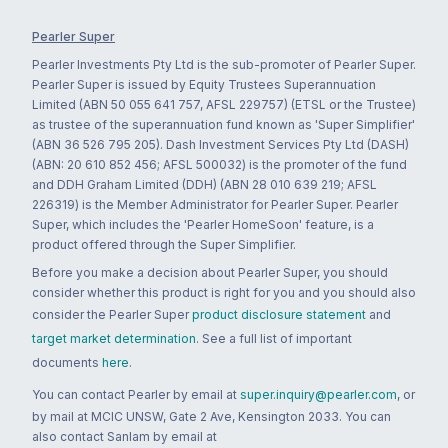
Pearler Super
Pearler Investments Pty Ltd is the sub-promoter of Pearler Super.
Pearler Super is issued by Equity Trustees Superannuation
Limited (ABN 50 055 641 757, AFSL 229757) (ETSL or the Trustee)
as trustee of the superannuation fund known as 'Super Simplifier'
(ABN 36 526 795 205). Dash Investment Services Pty Ltd (DASH)
(ABN: 20 610 852 456; AFSL 500032) is the promoter of the fund
and DDH Graham Limited (DDH) (ABN 28 010 639 219; AFSL
226319) is the Member Administrator for Pearler Super. Pearler
Super, which includes the 'Pearler HomeSoon' feature, is a
product offered through the Super Simplifier.
Before you make a decision about Pearler Super, you should
consider whether this product is right for you and you should also
consider the Pearler Super
product disclosure statement
and
target market determination
. See a full list of important
documents
here
.
You can contact Pearler by email at
super.inquiry@pearler.com
, or
by mail at MCIC UNSW, Gate 2 Ave, Kensington 2033. You can
also contact Sanlam by email at