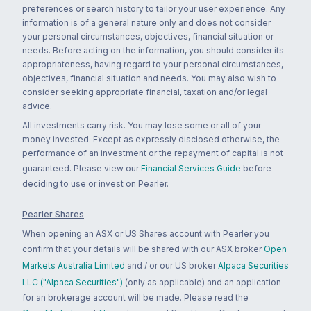
preferences or search history to tailor your user experience. Any
information is of a general nature only and does not consider
your personal circumstances, objectives, financial situation or
needs. Before acting on the information, you should consider its
appropriateness, having regard to your personal circumstances,
objectives, financial situation and needs. You may also wish to
consider seeking appropriate financial, taxation and/or legal
advice.
All investments carry risk. You may lose some or all of your
money invested. Except as expressly disclosed otherwise, the
performance of an investment or the repayment of capital is not
guaranteed. Please view our
Financial Services Guide
before
deciding to use or invest on Pearler.
Pearler Shares
When opening an ASX or US Shares account with Pearler you
confirm that your details will be shared with our ASX broker
Open
Markets Australia Limited
and / or our US broker
Alpaca Securities
LLC ("Alpaca Securities")
(only as applicable) and an application
for an brokerage account will be made. Please read the