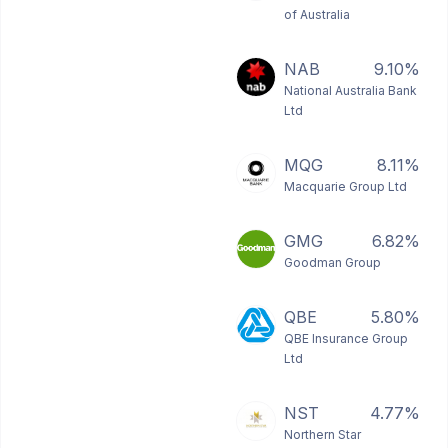
of Australia
NAB
9.10%
National Australia Bank
Ltd
MQG
8.11%
Macquarie Group Ltd
GMG
6.82%
Goodman Group
QBE
5.80%
QBE Insurance Group
Ltd
NST
4.77%
Northern Star