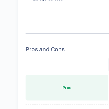
Pros and Cons
Pros