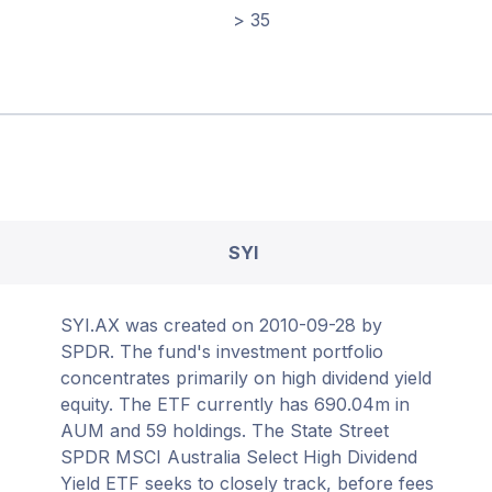
> 35
SYI
SYI.AX was created on 2010-09-28 by
SPDR. The fund's investment portfolio
concentrates primarily on high dividend yield
equity. The ETF currently has 690.04m in
AUM and 59 holdings. The State Street
SPDR MSCI Australia Select High Dividend
Yield ETF seeks to closely track, before fees