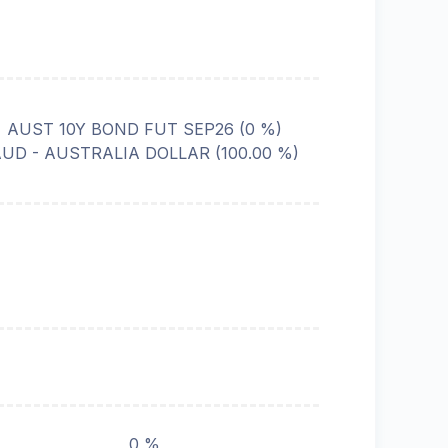
AUST 10Y BOND FUT SEP26
(
0
%)
AUD - AUSTRALIA DOLLAR
(
100.00
%)
0 %