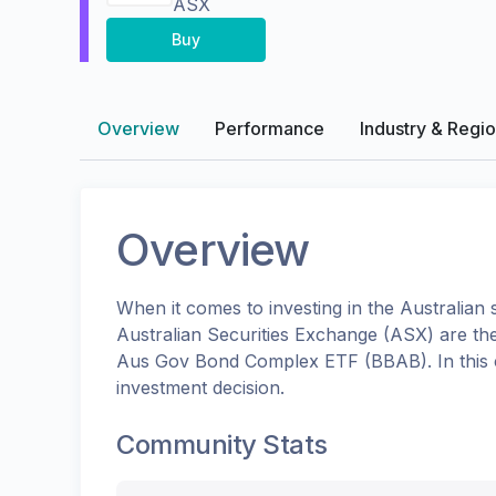
ASX
Buy
Overview
Performance
Industry & Regi
Overview
When it comes to investing in the
Australian
s
Australian Securities Exchange (ASX)
are th
Aus Gov Bond Complex ETF
(
BBAB
). In th
investment decision.
Community Stats