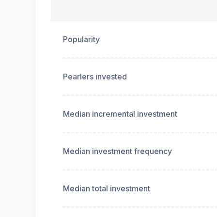
Popularity
Pearlers invested
Median incremental investment
Median investment frequency
Median total investment