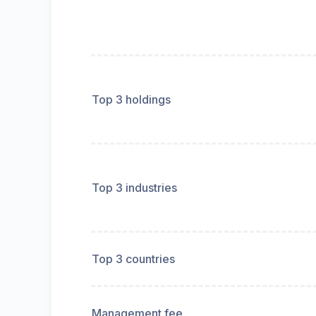
Top 3 holdings
Top 3 industries
Top 3 countries
Management fee