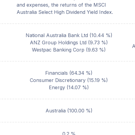
and expenses, the returns of the MSCI
Australia Select High Dividend Yield Index.
National Australia Bank Ltd
(
10.44
%)
ANZ Group Holdings Ltd
(
9.73
%)
Westpac Banking Corp
(
9.63
%)
Financials
(
64.34
%)
Consumer Discretionary
(
15.19
%)
Energy
(
14.07
%)
Australia
(
100.00
%)
0.2 %