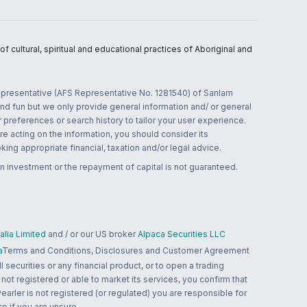
 cultural, spiritual and educational practices of Aboriginal and
 representative (AFS Representative No. 1281540) of Sanlam
and fun but we only provide general information and/ or general
 preferences or search history to tailor your user experience.
re acting on the information, you should consider its
ing appropriate financial, taxation and/or legal advice.
n investment or the repayment of capital is not guaranteed.
lia Limited
and / or our US broker
Alpaca Securities LLC
a
Terms and Conditions, Disclosures and Customer Agreement
 securities or any financial product, or to open a trading
 not registered or able to market its services, you confirm that
 Pearler is not registered (or regulated) you are responsible for
ce if you are unsure.