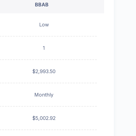
BBAB
Low
1
$2,993.50
Monthly
$5,002.92