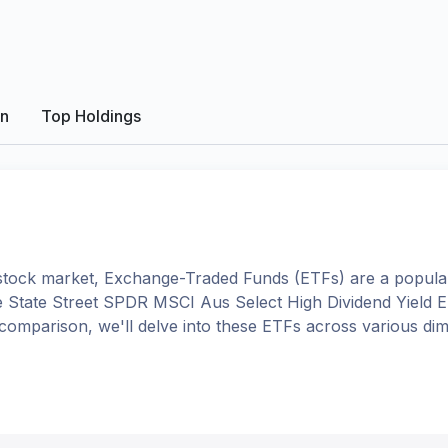
on
Top Holdings
tock market, Exchange-Traded Funds (ETFs) are a popular
e
State Street SPDR MSCI Aus Select High Dividend Yield 
is comparison, we'll delve into these ETFs across various 