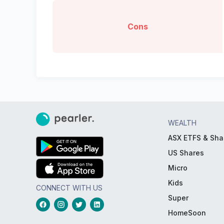
Cons
WEALTH
ASX ETFS & Sha
US Shares
Micro
Kids
CONNECT WITH US
Super
HomeSoon