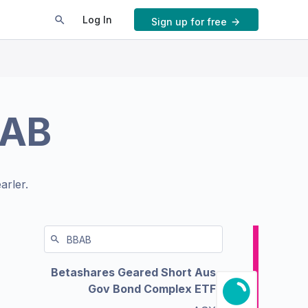
Log In
Sign up for free
AB
arler.
Betashares Geared Short Aus
Gov Bond Complex ETF