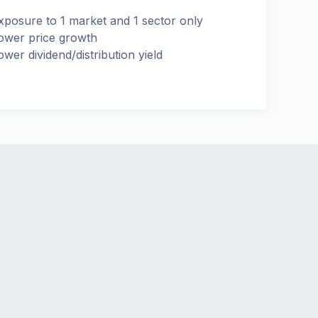
xposure to 1 market and 1 sector only
ower price growth
ower dividend/distribution yield