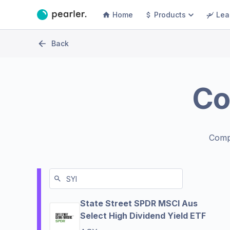
Home
Products
Lea
Back
Co
Comp
State Street SPDR MSCI Aus
Select High Dividend Yield ETF