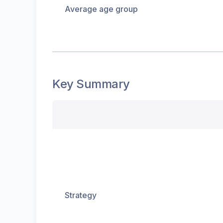
Average age group
Key Summary
Strategy