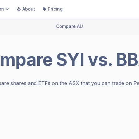
rn
About
Pricing
Compare AU
mpare
SYI
vs.
BB
are shares and ETFs on the
ASX
that you can trade on Pe