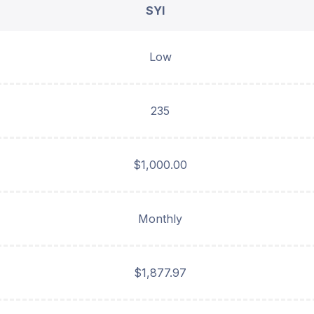
SYI
Low
235
$1,000.00
Monthly
$1,877.97