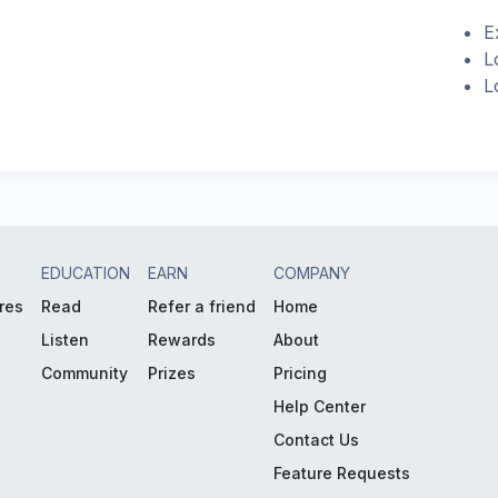
E
L
L
EDUCATION
EARN
COMPANY
res
Read
Refer a friend
Home
Listen
Rewards
About
Community
Prizes
Pricing
Help Center
Contact Us
Feature Requests