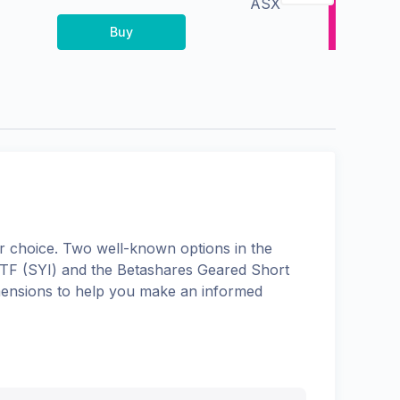
ASX
Buy
 choice. Two well-known options in the
ETF
(
SYI
) and the
Betashares Geared Short
dimensions to help you make an informed