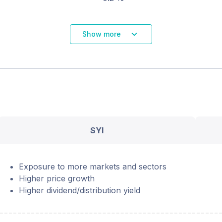
Show more
SYI
Exposure to more markets and sectors
Higher price growth
Higher dividend/distribution yield