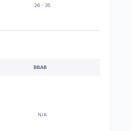
26 - 35
BBAB
N/A