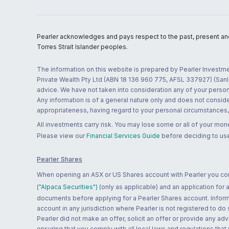
Pearler acknowledges and pays respect to the past, present and f
Torres Strait Islander peoples.
The information on this website is prepared by Pearler Investme
Private Wealth Pty Ltd (ABN 18 136 960 775, AFSL 337927) (Sanla
advice. We have not taken into consideration any of your persona
Any information is of a general nature only and does not conside
appropriateness, having regard to your personal circumstances, o
All investments carry risk. You may lose some or all of your mo
Please view our
Financial Services Guide
before deciding to use
Pearler Shares
When opening an ASX or US Shares account with Pearler you confi
("Alpaca Securities")
(only as applicable) and an application for
documents before applying for a Pearler Shares account. Informatio
account in any jurisdiction where Pearler is not registered to do
Pearler did not make an offer, solicit an offer or provide any advi
ensuring that you comply with all local laws and regulations that