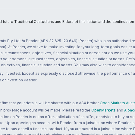
uture Traditional Custodians and Elders of this nation and the continuation of
nts Pty Ltd t/a Pearler (ABN 32 625 120 649) (Pearler) who is an authorised
m). At Pearler, we strive to make investing for your long-term goals easier 
l circumstances, objectives, financial situation or needs nor do we use your
r your personal circumstances, objectives, financial situation or needs. Befo
bjectives, financial situation and needs. You may also wish to consider seek
ney invested. Except as expressly disclosed otherwise, the performance of a
 or invest on Pearler.
rm that your details will be shared with our ASX broker
Open Markets Austra
 an brokerage account will be made. Please read the
OpenMarkets
and
Alpac
n on Pearler is not an offer, solicitation of an offer, or advice to buy or sell
 so. Upon opening an account with Pearler from a jurisdiction where Pearler is
ce to buy or sell a financial product. If you are based in a jurisdiction where
 you are subject to and for obtaining your own financial advice and legal advi