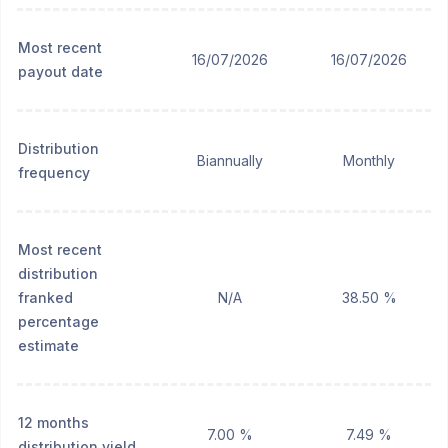
Most recent
16/07/2026
16/07/2026
payout date
Distribution
Biannually
Monthly
frequency
Most recent
distribution
franked
N/A
38.50 %
percentage
estimate
12 months
7.00 %
7.49 %
distribution yield