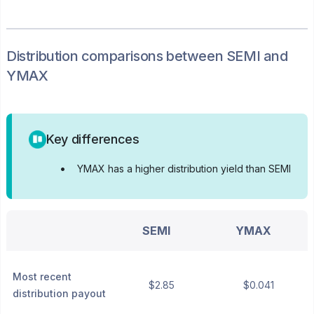
Distribution
comparisons between
SEMI
and
YMAX
Key differences
•
YMAX has a higher distribution yield than SEMI
SEMI
YMAX
Most recent
$2.85
$0.041
distribution payout