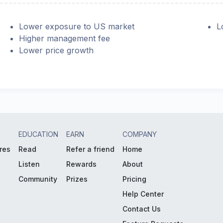
Lower exposure to US market
L
Higher management fee
Lower price growth
EDUCATION
EARN
COMPANY
res
Read
Refer a friend
Home
Listen
Rewards
About
Community
Prizes
Pricing
Help Center
Contact Us