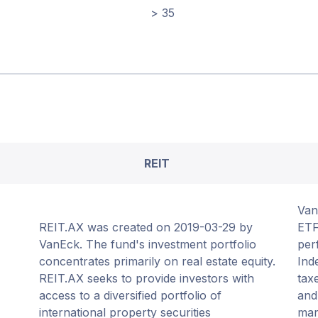
> 35
REIT
Van
REIT.AX was created on 2019-03-29 by
ETF
VanEck. The fund's investment portfolio
per
concentrates primarily on real estate equity.
Ind
REIT.AX seeks to provide investors with
tax
access to a diversified portfolio of
and
international property securities
mar