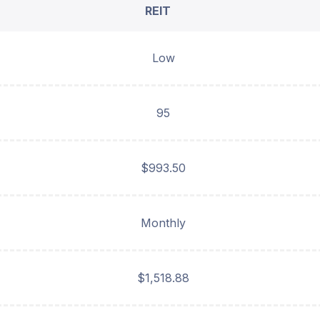
REIT
Low
95
$993.50
Monthly
$1,518.88