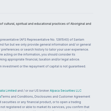
 cultural, spiritual and educational practices of Aboriginal and
 representative (AFS Representative No. 1281540) of Sanlam
and fun but we only provide general information and/ or general
 preferences or search history to tailor your user experience.
re acting on the information, you should consider its
ing appropriate financial, taxation and/or legal advice.
n investment or the repayment of capital is not guaranteed.
lia Limited
and / or our US broker
Alpaca Securities LLC
a
Terms and Conditions, Disclosures and Customer Agreement
 securities or any financial product, or to open a trading
 not registered or able to market its services, you confirm that