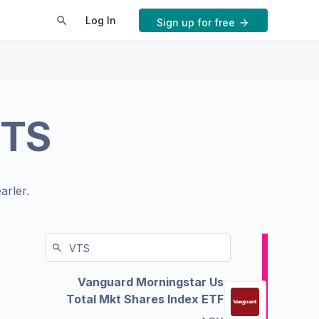
Log In
Sign up for free
TS
arler.
Vanguard Morningstar Us
Total Mkt Shares Index ETF