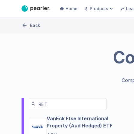
Home
Products
Lea
Back
C
Comp
VanEck Ftse International
Property (Aud Hedged) ETF