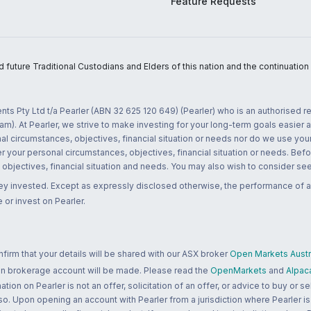
Feature Requests
uture Traditional Custodians and Elders of this nation and the continuation of
nts Pty Ltd t/a Pearler (ABN 32 625 120 649) (Pearler) who is an authorised
m). At Pearler, we strive to make investing for your long-term goals easier 
l circumstances, objectives, financial situation or needs nor do we use your
r your personal circumstances, objectives, financial situation or needs. Befo
bjectives, financial situation and needs. You may also wish to consider seek
ney invested. Except as expressly disclosed otherwise, the performance of a
 or invest on Pearler.
rm that your details will be shared with our ASX broker
Open Markets Austra
 an brokerage account will be made. Please read the
OpenMarkets
and
Alpac
n on Pearler is not an offer, solicitation of an offer, or advice to buy or sell
 so. Upon opening an account with Pearler from a jurisdiction where Pearler is