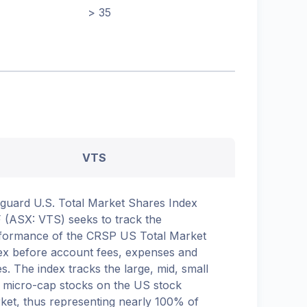
> 35
VTS
guard U.S. Total Market Shares Index
 (ASX: VTS) seeks to track the
formance of the CRSP US Total Market
ex before account fees, expenses and
es. The index tracks the large, mid, small
 micro-cap stocks on the US stock
ket, thus representing nearly 100% of