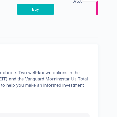
ASX
Buy
 choice. Two well-known options in the
EIT
) and the
Vanguard Morningstar Us Total
ns to help you make an informed investment