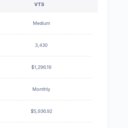
VTS
Medium
3,430
$1,296.19
Monthly
$5,936.92