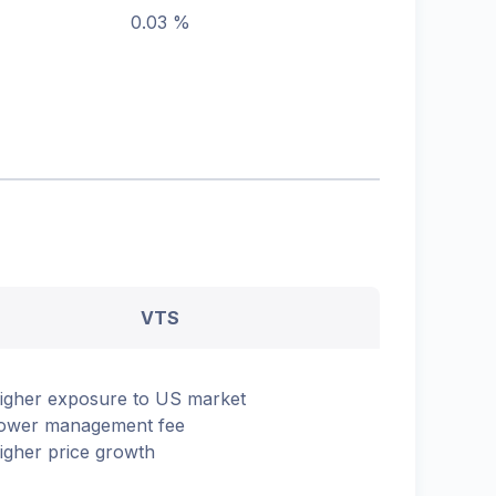
0.03 %
VTS
igher exposure to US market
ower management fee
igher price growth