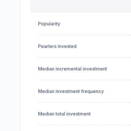
Popularity
Pearlers invested
Median incremental investment
Median investment frequency
Median total investment