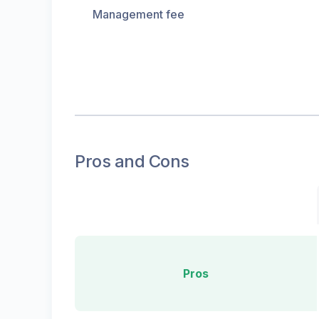
Management fee
Pros and Cons
Pros