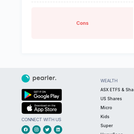
Cons
WEALTH
ASX ETFS & Sha
US Shares
Micro
Kids
CONNECT WITH US
Super