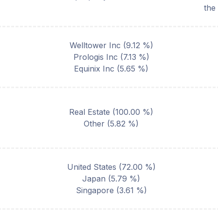
the
Welltower Inc
(
9.12
%)
Prologis Inc
(
7.13
%)
Equinix Inc
(
5.65
%)
Real Estate
(
100.00
%)
Other
(
5.82
%)
United States
(
72.00
%)
Japan
(
5.79
%)
Singapore
(
3.61
%)