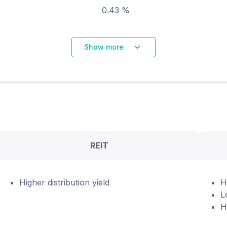
0.43 %
Show more
REIT
Higher distribution yield
H
L
H