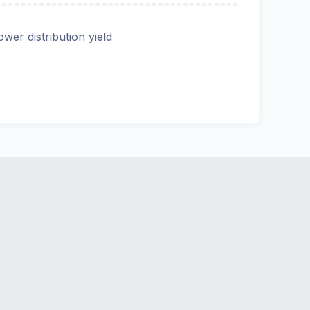
ower distribution yield