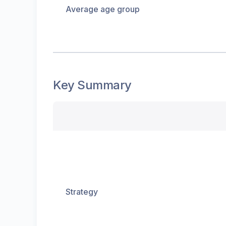
Average age group
Key Summary
Strategy