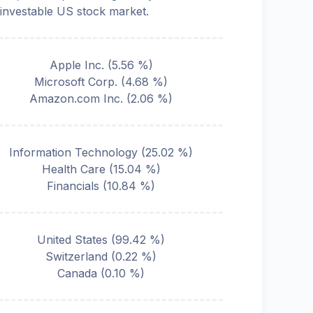
 investable US stock market.
Apple Inc.
(
5.56
%)
Microsoft Corp.
(
4.68
%)
Amazon.com Inc.
(
2.06
%)
Information Technology
(
25.02
%)
Health Care
(
15.04
%)
Financials
(
10.84
%)
United States
(
99.42
%)
Switzerland
(
0.22
%)
Canada
(
0.10
%)