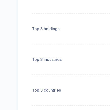
Top 3 holdings
Top 3 industries
Top 3 countries