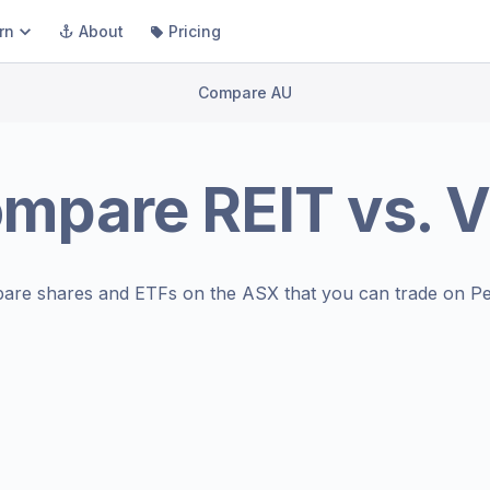
rn
About
Pricing
Compare AU
ompare
REIT
vs.
V
are shares and ETFs on the
ASX
that you can trade on Pe