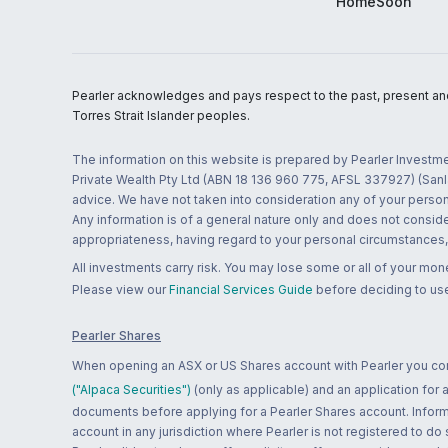
HomeSoon
Pearler acknowledges and pays respect to the past, present and f
Torres Strait Islander peoples.
The information on this website is prepared by Pearler Investme
Private Wealth Pty Ltd (ABN 18 136 960 775, AFSL 337927) (Sanla
advice. We have not taken into consideration any of your persona
Any information is of a general nature only and does not conside
appropriateness, having regard to your personal circumstances, o
All investments carry risk. You may lose some or all of your mo
Please view our
Financial Services Guide
before deciding to use
Pearler Shares
When opening an ASX or US Shares account with Pearler you confi
("Alpaca Securities")
(only as applicable) and an application for
documents before applying for a Pearler Shares account. Informatio
account in any jurisdiction where Pearler is not registered to do