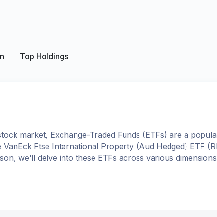
on
Top Holdings
tock market, Exchange-Traded Funds (ETFs) are a popular
e
VanEck Ftse International Property (Aud Hedged) ETF
(
R
rison, we'll delve into these ETFs across various dimensio