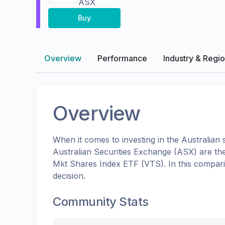
ASX
Buy
Overview
Performance
Industry & Regi
Overview
When it comes to investing in the
Australian
s
Australian Securities Exchange (ASX)
are th
Mkt Shares Index ETF
(
VTS
). In this compa
decision.
Community Stats