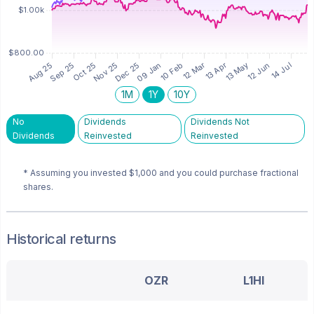
1M
1Y
10Y
No
Dividends
Dividends Not
Dividends
Reinvested
Reinvested
* Assuming you invested
$1,000
and you could purchase fractional
shares.
Historical returns
OZR
L1HI