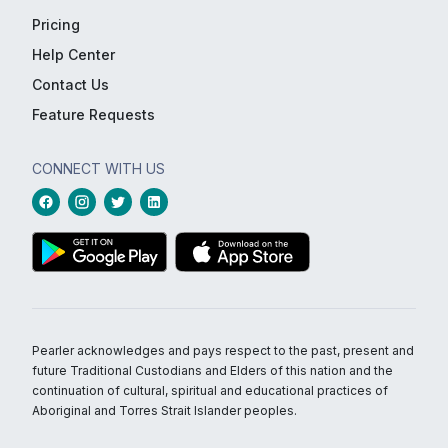
Pricing
Help Center
Contact Us
Feature Requests
CONNECT WITH US
Pearler acknowledges and pays respect to the past, present and
future Traditional Custodians and Elders of this nation and the
continuation of cultural, spiritual and educational practices of
Aboriginal and Torres Strait Islander peoples.