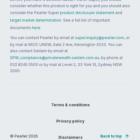
consider whether this product is right for you and you should also
consider the Pearler Super
product disclosure statement
and
target market determination
. See a full list of important
documents
here
.
You can contact Pearler by email at
super.inquiry@pearler.com
, or
by mail at MCIC UNSW, Gate 2 Ave, Kensington 2033. You can
also contact Sanlam by email at
SPW_compliance@privatewealth.sanlam.com.au
, by phone at
(02) 8245 0500 or by mail at Level 2, 33 York St, Sydney NSW
2000.
Terms & conditions
Privacy policy
© Pearler
2026
Back to top
Disclaimers