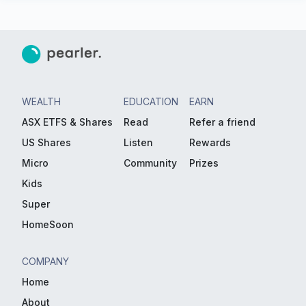
WEALTH
EDUCATION
EARN
ASX ETFS & Shares
Read
Refer a friend
US Shares
Listen
Rewards
Micro
Community
Prizes
Kids
Super
HomeSoon
COMPANY
Home
About