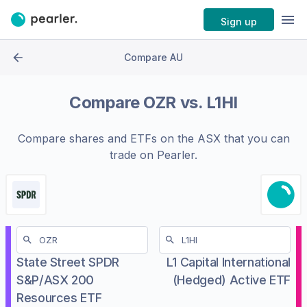
Sign up
Compare AU
Compare
OZR
vs.
L1HI
Compare shares and ETFs on the
ASX
that you can
trade on Pearler.
State Street SPDR
L1 Capital International
S&P/ASX 200
(Hedged) Active ETF
Resources ETF