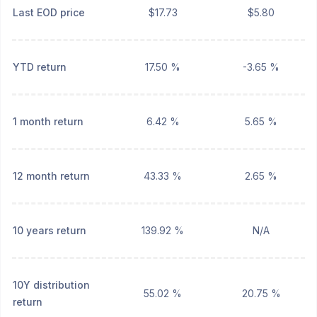
Last EOD price
$17.73
$5.80
YTD return
17.50 %
-3.65 %
1 month return
6.42 %
5.65 %
12 month return
43.33 %
2.65 %
10 years return
139.92 %
N/A
10Y distribution
55.02 %
20.75 %
return