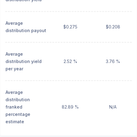
Average
$0.275
$0.208
distribution payout
Average
distribution yield
2.52 %
3.76 %
per year
Average
distribution
franked
82.89 %
N/A
percentage
estimate