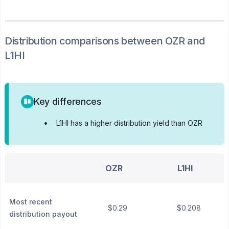
Distribution
comparisons between
OZR
and
L1HI
Key differences
•
L1HI has a higher distribution yield than OZR
OZR
L1HI
Most recent
$0.29
$0.208
distribution payout