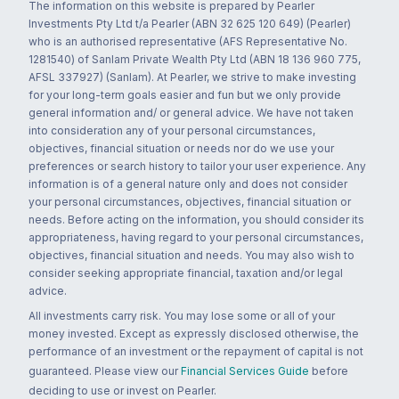
The information on this website is prepared by Pearler
Investments Pty Ltd t/a Pearler (ABN 32 625 120 649) (Pearler)
who is an authorised representative (AFS Representative No.
1281540) of Sanlam Private Wealth Pty Ltd (ABN 18 136 960 775,
AFSL 337927) (Sanlam). At Pearler, we strive to make investing
for your long-term goals easier and fun but we only provide
general information and/ or general advice. We have not taken
into consideration any of your personal circumstances,
objectives, financial situation or needs nor do we use your
preferences or search history to tailor your user experience. Any
information is of a general nature only and does not consider
your personal circumstances, objectives, financial situation or
needs. Before acting on the information, you should consider its
appropriateness, having regard to your personal circumstances,
objectives, financial situation and needs. You may also wish to
consider seeking appropriate financial, taxation and/or legal
advice.
All investments carry risk. You may lose some or all of your
money invested. Except as expressly disclosed otherwise, the
performance of an investment or the repayment of capital is not
guaranteed. Please view our
Financial Services Guide
before
deciding to use or invest on Pearler.