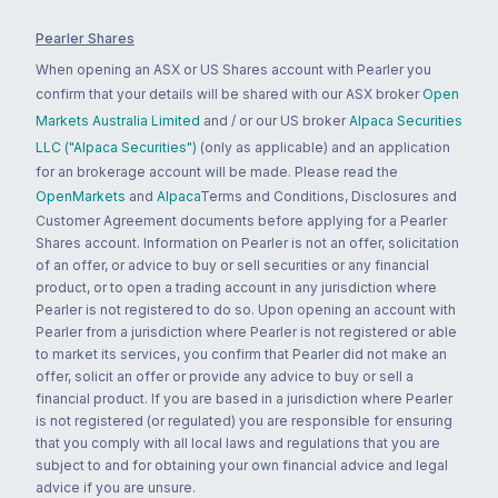
Pearler Shares
When opening an ASX or US Shares account with Pearler you
confirm that your details will be shared with our ASX broker
Open
Markets Australia Limited
and / or our US broker
Alpaca Securities
LLC ("Alpaca Securities")
(only as applicable) and an application
for an brokerage account will be made. Please read the
OpenMarkets
and
Alpaca
Terms and Conditions, Disclosures and
Customer Agreement documents before applying for a Pearler
Shares account. Information on Pearler is not an offer, solicitation
of an offer, or advice to buy or sell securities or any financial
product, or to open a trading account in any jurisdiction where
Pearler is not registered to do so. Upon opening an account with
Pearler from a jurisdiction where Pearler is not registered or able
to market its services, you confirm that Pearler did not make an
offer, solicit an offer or provide any advice to buy or sell a
financial product. If you are based in a jurisdiction where Pearler
is not registered (or regulated) you are responsible for ensuring
that you comply with all local laws and regulations that you are
subject to and for obtaining your own financial advice and legal
advice if you are unsure.