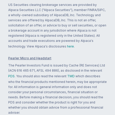
US Securities clearing brokerage services are provided by
Alpaca Securities LLC ("Alpaca Securities"), member FINRA/SIPC,
a wholly-owned subsidiary of AlpacaDB, Inc. Technology and
services are offered by AlpacaDB, Inc. This is not an offer,
solicitation of an offer, or advice to buy or sell securities, or open
a brokerage account in any jurisdiction where Alpaca is not
registered (Alpaca is registered only in the United States). All
accounts and trade executions are powered by Alpaca's
technology. View Alpaca's disclosures
here
.
Pearler Micro and Headstart
The Pearler Investors Fund is issued by Cache (RE Services) Ltd
(ACN 616 465 671, AFSL 494 886), as disclosed in the relevant
PDS
. You should also read the relevant
TMD
which describes
who the financial products mentioned herein, may be appropriate
for. All information is general information only and does not
consider your personal circumstances, financial situation or
needs. Before making a financial decision, you should read the
PDS and consider whether the product is right for you and
whether you should obtain advice from a professional financial
adviser.