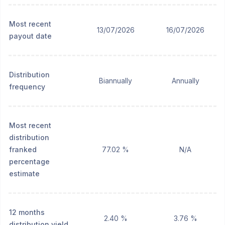
Most recent
13/07/2026
16/07/2026
payout date
Distribution
Biannually
Annually
frequency
Most recent
distribution
franked
77.02 %
N/A
percentage
estimate
12 months
2.40 %
3.76 %
distribution yield