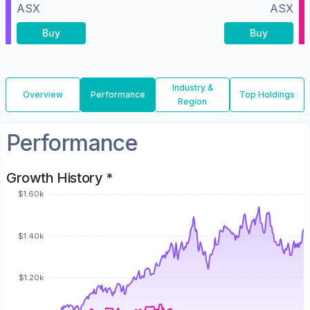
ASX
ASX
Buy
Buy
Industry &
Overview
Performance
Top Holdings
Region
Performance
Growth History *