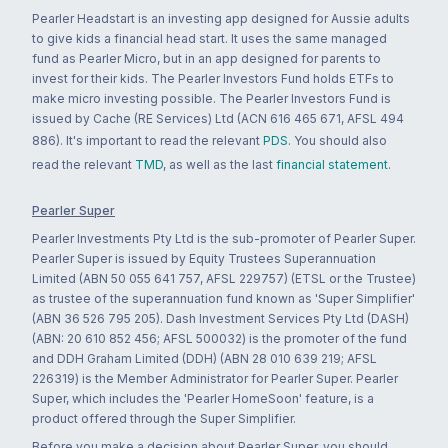
Pearler Headstart is an investing app designed for Aussie adults
to give kids a financial head start. It uses the same managed
fund as Pearler Micro, but in an app designed for parents to
invest for their kids. The Pearler Investors Fund holds ETFs to
make micro investing possible. The Pearler Investors Fund is
issued by Cache (RE Services) Ltd (ACN 616 465 671, AFSL 494
886). It's important to read the relevant
PDS
. You should also
read the relevant
TMD
, as well as the last
financial statement
.
Pearler Super
Pearler Investments Pty Ltd is the sub-promoter of Pearler Super.
Pearler Super is issued by Equity Trustees Superannuation
Limited (ABN 50 055 641 757, AFSL 229757) (ETSL or the Trustee)
as trustee of the superannuation fund known as 'Super Simplifier'
(ABN 36 526 795 205). Dash Investment Services Pty Ltd (DASH)
(ABN: 20 610 852 456; AFSL 500032) is the promoter of the fund
and DDH Graham Limited (DDH) (ABN 28 010 639 219; AFSL
226319) is the Member Administrator for Pearler Super. Pearler
Super, which includes the 'Pearler HomeSoon' feature, is a
product offered through the Super Simplifier.
Before you make a decision about Pearler Super, you should