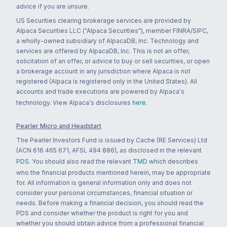
advice if you are unsure.
US Securities clearing brokerage services are provided by
Alpaca Securities LLC ("Alpaca Securities"), member FINRA/SIPC,
a wholly-owned subsidiary of AlpacaDB, Inc. Technology and
services are offered by AlpacaDB, Inc. This is not an offer,
solicitation of an offer, or advice to buy or sell securities, or open
a brokerage account in any jurisdiction where Alpaca is not
registered (Alpaca is registered only in the United States). All
accounts and trade executions are powered by Alpaca's
technology. View Alpaca's disclosures
here
.
Pearler Micro and Headstart
The Pearler Investors Fund is issued by Cache (RE Services) Ltd
(ACN 616 465 671, AFSL 494 886), as disclosed in the relevant
PDS
. You should also read the relevant
TMD
which describes
who the financial products mentioned herein, may be appropriate
for. All information is general information only and does not
consider your personal circumstances, financial situation or
needs. Before making a financial decision, you should read the
PDS and consider whether the product is right for you and
whether you should obtain advice from a professional financial