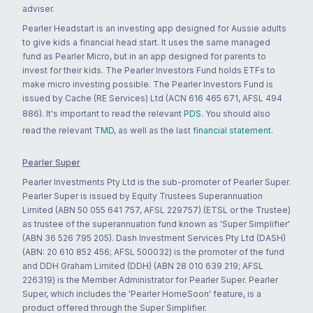
adviser.
Pearler Headstart is an investing app designed for Aussie adults
to give kids a financial head start. It uses the same managed
fund as Pearler Micro, but in an app designed for parents to
invest for their kids. The Pearler Investors Fund holds ETFs to
make micro investing possible. The Pearler Investors Fund is
issued by Cache (RE Services) Ltd (ACN 616 465 671, AFSL 494
886). It's important to read the relevant
PDS
. You should also
read the relevant
TMD
, as well as the last
financial statement
.
Pearler Super
Pearler Investments Pty Ltd is the sub-promoter of Pearler Super.
Pearler Super is issued by Equity Trustees Superannuation
Limited (ABN 50 055 641 757, AFSL 229757) (ETSL or the Trustee)
as trustee of the superannuation fund known as 'Super Simplifier'
(ABN 36 526 795 205). Dash Investment Services Pty Ltd (DASH)
(ABN: 20 610 852 456; AFSL 500032) is the promoter of the fund
and DDH Graham Limited (DDH) (ABN 28 010 639 219; AFSL
226319) is the Member Administrator for Pearler Super. Pearler
Super, which includes the 'Pearler HomeSoon' feature, is a
product offered through the Super Simplifier.