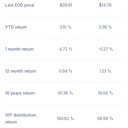
Last EOD price
$39.91
$14.78
YTD return
3.10 %
3.36 %
1 month return
4.72 %
-0.27 %
12 month return
0.94 %
1.23 %
10 years return
61.38 %
19.00 %
10Y distribution
163.82 %
58.96 %
return