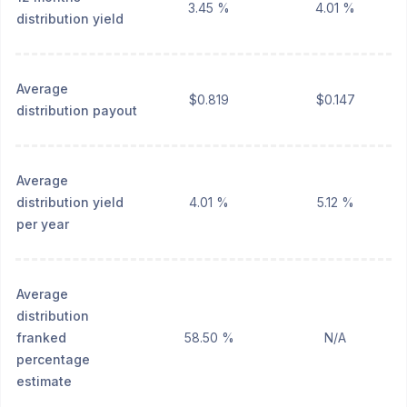
3.45 %
4.01 %
distribution yield
Average
$0.819
$0.147
distribution payout
Average
distribution yield
4.01 %
5.12 %
per year
Average
distribution
franked
58.50 %
N/A
percentage
estimate