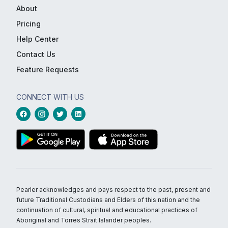
About
Pricing
Help Center
Contact Us
Feature Requests
CONNECT WITH US
Pearler acknowledges and pays respect to the past, present and
future Traditional Custodians and Elders of this nation and the
continuation of cultural, spiritual and educational practices of
Aboriginal and Torres Strait Islander peoples.