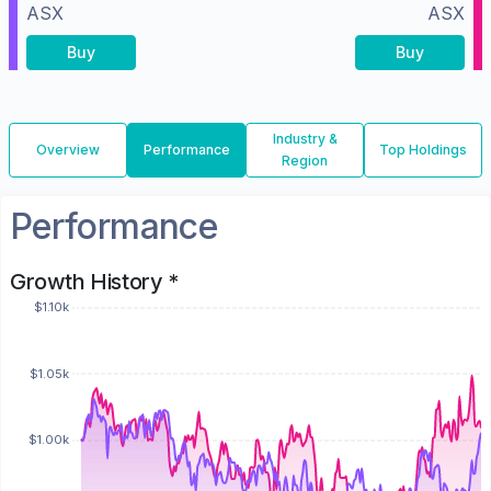
ASX
ASX
Buy
Buy
Industry &
Overview
Performance
Top Holdings
Region
Performance
Growth History *