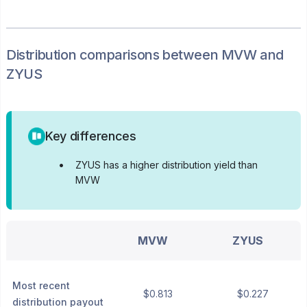
Distribution
comparisons between
MVW
and
ZYUS
Key differences
•
ZYUS has a higher distribution yield than
MVW
MVW
ZYUS
Most recent
$0.813
$0.227
distribution payout