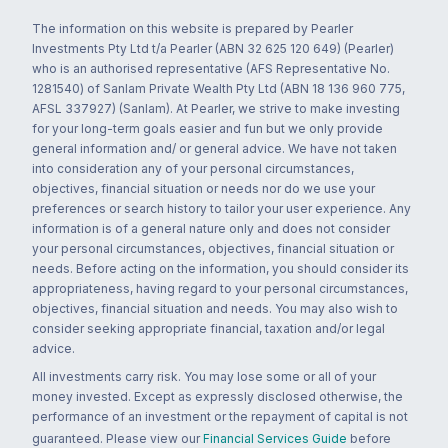
The information on this website is prepared by Pearler
Investments Pty Ltd t/a Pearler (ABN 32 625 120 649) (Pearler)
who is an authorised representative (AFS Representative No.
1281540) of Sanlam Private Wealth Pty Ltd (ABN 18 136 960 775,
AFSL 337927) (Sanlam). At Pearler, we strive to make investing
for your long-term goals easier and fun but we only provide
general information and/ or general advice. We have not taken
into consideration any of your personal circumstances,
objectives, financial situation or needs nor do we use your
preferences or search history to tailor your user experience. Any
information is of a general nature only and does not consider
your personal circumstances, objectives, financial situation or
needs. Before acting on the information, you should consider its
appropriateness, having regard to your personal circumstances,
objectives, financial situation and needs. You may also wish to
consider seeking appropriate financial, taxation and/or legal
advice.
All investments carry risk. You may lose some or all of your
money invested. Except as expressly disclosed otherwise, the
performance of an investment or the repayment of capital is not
guaranteed. Please view our
Financial Services Guide
before