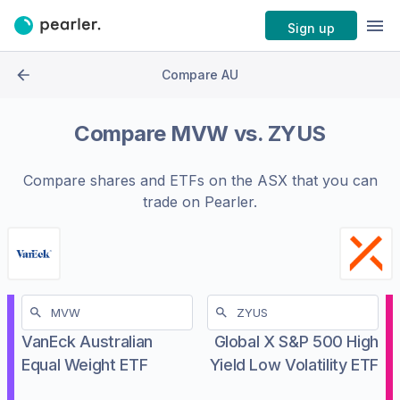
Sign up
Compare AU
Compare
MVW
vs.
ZYUS
Compare shares and ETFs on the
ASX
that you can
trade on Pearler.
VanEck Australian
Global X S&P 500 High
Equal Weight ETF
Yield Low Volatility ETF