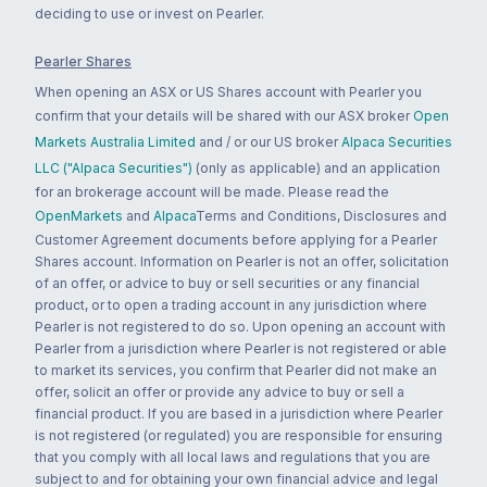
deciding to use or invest on Pearler.
Pearler Shares
When opening an ASX or US Shares account with Pearler you
confirm that your details will be shared with our ASX broker
Open
Markets Australia Limited
and / or our US broker
Alpaca Securities
LLC ("Alpaca Securities")
(only as applicable) and an application
for an brokerage account will be made. Please read the
OpenMarkets
and
Alpaca
Terms and Conditions, Disclosures and
Customer Agreement documents before applying for a Pearler
Shares account. Information on Pearler is not an offer, solicitation
of an offer, or advice to buy or sell securities or any financial
product, or to open a trading account in any jurisdiction where
Pearler is not registered to do so. Upon opening an account with
Pearler from a jurisdiction where Pearler is not registered or able
to market its services, you confirm that Pearler did not make an
offer, solicit an offer or provide any advice to buy or sell a
financial product. If you are based in a jurisdiction where Pearler
is not registered (or regulated) you are responsible for ensuring
that you comply with all local laws and regulations that you are
subject to and for obtaining your own financial advice and legal