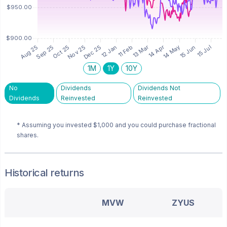
1M
1Y
10Y
No
Dividends
Dividends Not
Dividends
Reinvested
Reinvested
* Assuming you invested
$1,000
and you could purchase fractional
shares.
Historical returns
MVW
ZYUS