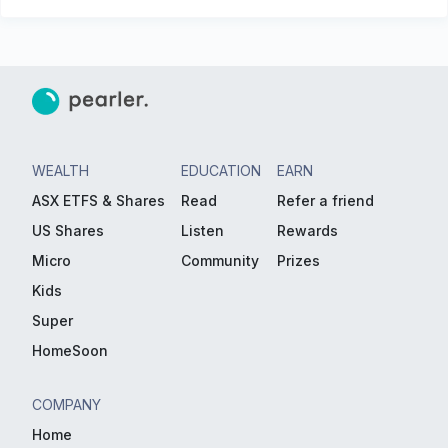
WEALTH
EDUCATION
EARN
ASX ETFS & Shares
Read
Refer a friend
US Shares
Listen
Rewards
Micro
Community
Prizes
Kids
Super
HomeSoon
COMPANY
Home