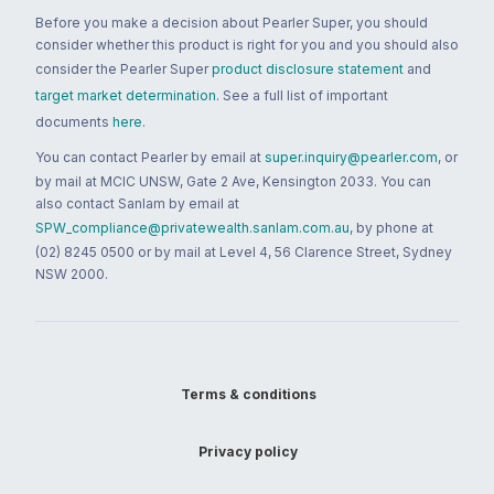
Before you make a decision about Pearler Super, you should
consider whether this product is right for you and you should also
consider the Pearler Super
product disclosure statement
and
target market determination
. See a full list of important
documents
here
.
You can contact Pearler by email at
super.inquiry@pearler.com
, or
by mail at MCIC UNSW, Gate 2 Ave, Kensington 2033. You can
also contact Sanlam by email at
SPW_compliance@privatewealth.sanlam.com.au
, by phone at
(02) 8245 0500 or by mail at Level 4, 56 Clarence Street, Sydney
NSW 2000.
Terms & conditions
Privacy policy