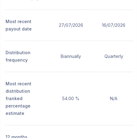
Most recent
27/07/2026
16/07/2026
payout date
Distribution
Biannually
Quarterly
frequency
Most recent
distribution
franked
54.00 %
N/A
percentage
estimate
12 months