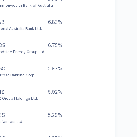
monwealth Bank of Australia
AB
6.83%
ional Australia Bank Ltd.
DS
6.75%
dside Energy Group Ltd.
BC
5.97%
tpac Banking Corp.
NZ
5.92%
 Group Holdings Ltd.
ES
5.29%
farmers Ltd.