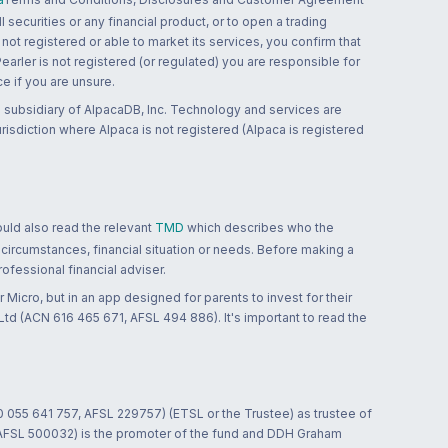
 securities or any financial product, or to open a trading
 not registered or able to market its services, you confirm that
 Pearler is not registered (or regulated) you are responsible for
ce if you are unsure.
 subsidiary of AlpacaDB, Inc. Technology and services are
jurisdiction where Alpaca is not registered (Alpaca is registered
ould also read the relevant
TMD
which describes who the
 circumstances, financial situation or needs. Before making a
ofessional financial adviser.
 Micro, but in an app designed for parents to invest for their
td (ACN 616 465 671, AFSL 494 886). It's important to read the
0 055 641 757, AFSL 229757) (ETSL or the Trustee) as trustee of
; AFSL 500032) is the promoter of the fund and DDH Graham