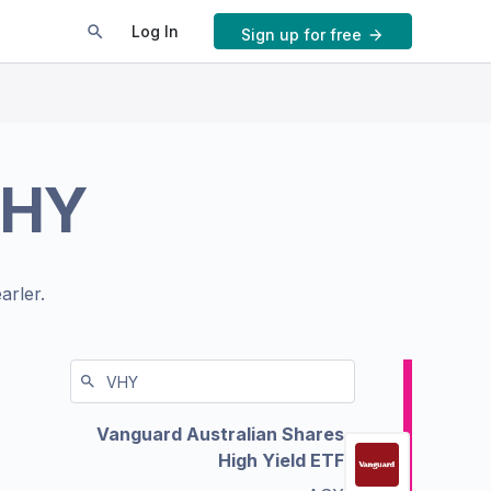
Log In
Sign up for free
HY
arler.
Vanguard Australian Shares
High Yield ETF