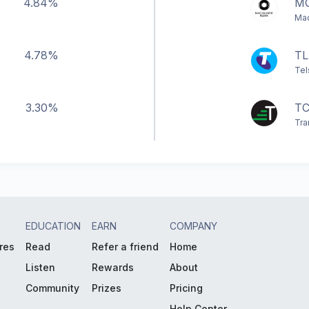
4.84%
M
Mac
4.78%
TL
Tel
3.30%
TC
Tra
EDUCATION
EARN
COMPANY
res
Read
Refer a friend
Home
Listen
Rewards
About
Community
Prizes
Pricing
Help Center