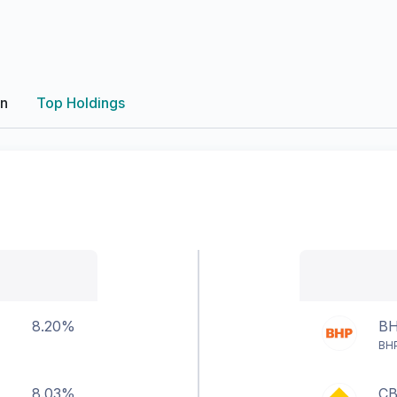
on
Top Holdings
8.20%
B
BHP
8.03%
C