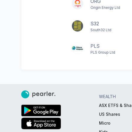
ORG
Origin Energy Ltd
S32
South32 Ltd
PLS
PLS Group Ltd
WEALTH
ASX ETFS & Sha
US Shares
Micro
Kids