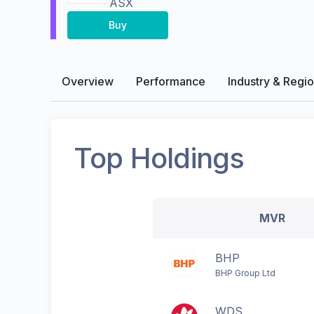
ASX
Buy
Overview
Performance
Industry & Regi
Top Holdings
MVR
BHP
BHP Group Ltd
WDS