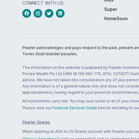
CONNECT WITH US
Super
HomeSoon
Pearler acknowledges and pays respect to the past, present and f
Torres Strait Islander peoples.
The information on this website is prepared by Pearler Investme
Private Wealth Pty Ltd (ABN 18 136 960 775, AFSL 337927) (Sanla
advice. We have not taken into consideration any of your persona
Any information is of a general nature only and does not conside
appropriateness, having regard to your personal circumstances, o
All investments carry risk. You may lose some or all of your mo
Please view our
Financial Services Guide
before deciding to use
Pearler Shares
When opening an ASX or US Shares account with Pearler you confi
("Alpaca Securities")
(only as applicable) and an application for