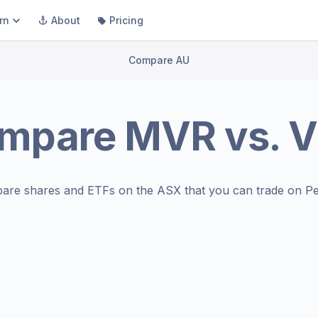
rn
About
Pricing
Compare AU
mpare
MVR
vs.
V
are shares and ETFs on the
ASX
that you can trade on Pe