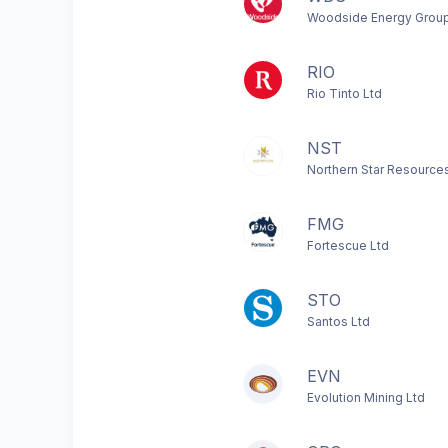
Woodside Energy Group
RIO
Rio Tinto Ltd
NST
Northern Star Resource
FMG
Fortescue Ltd
STO
Santos Ltd
EVN
Evolution Mining Ltd