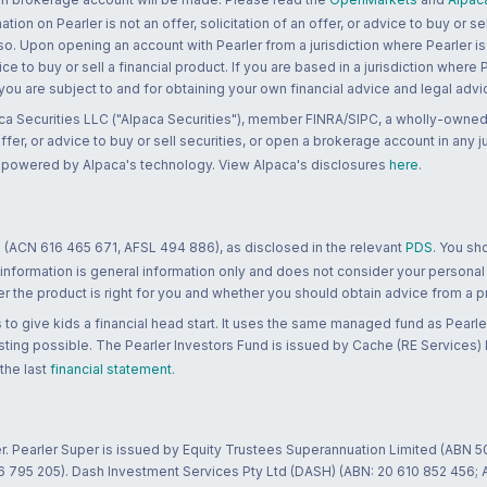
n on Pearler is not an offer, solicitation of an offer, or advice to buy or sell
 so. Upon opening an account with Pearler from a jurisdiction where Pearler is
ce to buy or sell a financial product. If you are based in a jurisdiction where
 you are subject to and for obtaining your own financial advice and legal advi
ca Securities LLC ("Alpaca Securities"), member FINRA/SIPC, a wholly-owned
 offer, or advice to buy or sell securities, or open a brokerage account in any 
re powered by Alpaca's technology. View Alpaca's disclosures
here
.
 (ACN 616 465 671, AFSL 494 886), as disclosed in the relevant
PDS
. You sh
 information is general information only and does not consider your personal
 the product is right for you and whether you should obtain advice from a pr
to give kids a financial head start. It uses the same managed fund as Pearler
ting possible. The Pearler Investors Fund is issued by Cache (RE Services) L
 the last
financial statement
.
r. Pearler Super is issued by Equity Trustees Superannuation Limited (ABN 5
26 795 205). Dash Investment Services Pty Ltd (DASH) (ABN: 20 610 852 456