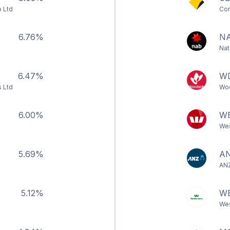
 Ltd
Com
6.76%
N
Nat
6.47%
W
s Ltd
Woo
6.00%
W
Wes
5.69%
A
ANZ
5.12%
W
Wes