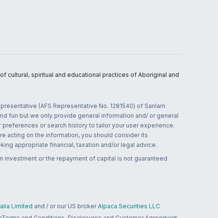
 cultural, spiritual and educational practices of Aboriginal and
 representative (AFS Representative No. 1281540) of Sanlam
and fun but we only provide general information and/ or general
 preferences or search history to tailor your user experience.
re acting on the information, you should consider its
ing appropriate financial, taxation and/or legal advice.
n investment or the repayment of capital is not guaranteed.
lia Limited
and / or our US broker
Alpaca Securities LLC
a
Terms and Conditions, Disclosures and Customer Agreement