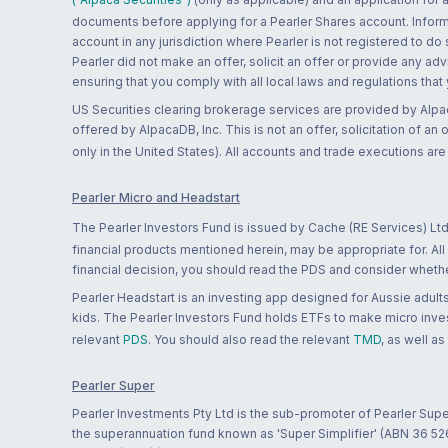
documents before applying for a Pearler Shares account. Informatio
account in any jurisdiction where Pearler is not registered to do
Pearler did not make an offer, solicit an offer or provide any advi
ensuring that you comply with all local laws and regulations that
US Securities clearing brokerage services are provided by Alpa
offered by AlpacaDB, Inc. This is not an offer, solicitation of an
only in the United States). All accounts and trade executions a
Pearler Micro and Headstart
The Pearler Investors Fund is issued by Cache (RE Services) Ltd
financial products mentioned herein, may be appropriate for. All
financial decision, you should read the PDS and consider whether
Pearler Headstart is an investing app designed for Aussie adults 
kids. The Pearler Investors Fund holds ETFs to make micro inves
relevant
PDS
. You should also read the relevant
TMD
, as well as
Pearler Super
Pearler Investments Pty Ltd is the sub-promoter of Pearler Supe
the superannuation fund known as 'Super Simplifier' (ABN 36 5