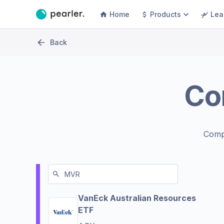
Home
Products
Lea
Back
Co
Comp
VanEck Australian Resources
ETF