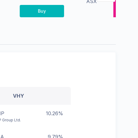
ASX
Buy
VHY
HP
10.26%
 Group Ltd.
BA
9.79%