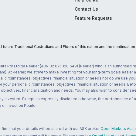
Contact Us
Feature Requests
uture Traditional Custodians and Elders of this nation and the continuation of
nts Pty Ltd t/a Pearler (ABN 32 625 120 649) (Pearler) who is an authorised
m). At Pearler, we strive to make investing for your long-term goals easier 
l circumstances, objectives, financial situation or needs nor do we use your
r your personal circumstances, objectives, financial situation or needs. Befo
bjectives, financial situation and needs. You may also wish to consider seek
ney invested. Except as expressly disclosed otherwise, the performance of a
 or invest on Pearler.
rm that your details will be shared with our ASX broker
Open Markets Austra
 an brokerage account will be made. Please read the
OpenMarkets
and
Alpac