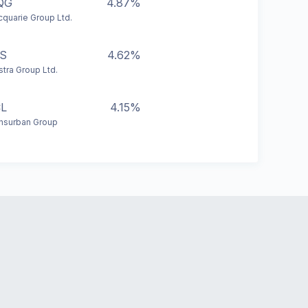
QG
4.87%
quarie Group Ltd.
S
4.62%
stra Group Ltd.
L
4.15%
nsurban Group