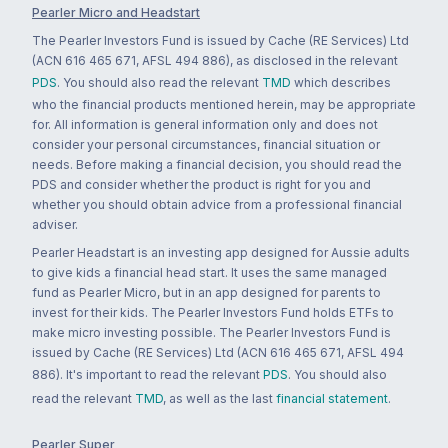
Pearler Micro and Headstart
The Pearler Investors Fund is issued by Cache (RE Services) Ltd
(ACN 616 465 671, AFSL 494 886), as disclosed in the relevant
PDS
. You should also read the relevant
TMD
which describes
who the financial products mentioned herein, may be appropriate
for. All information is general information only and does not
consider your personal circumstances, financial situation or
needs. Before making a financial decision, you should read the
PDS and consider whether the product is right for you and
whether you should obtain advice from a professional financial
adviser.
Pearler Headstart is an investing app designed for Aussie adults
to give kids a financial head start. It uses the same managed
fund as Pearler Micro, but in an app designed for parents to
invest for their kids. The Pearler Investors Fund holds ETFs to
make micro investing possible. The Pearler Investors Fund is
issued by Cache (RE Services) Ltd (ACN 616 465 671, AFSL 494
886). It's important to read the relevant
PDS
. You should also
read the relevant
TMD
, as well as the last
financial statement
.
Pearler Super