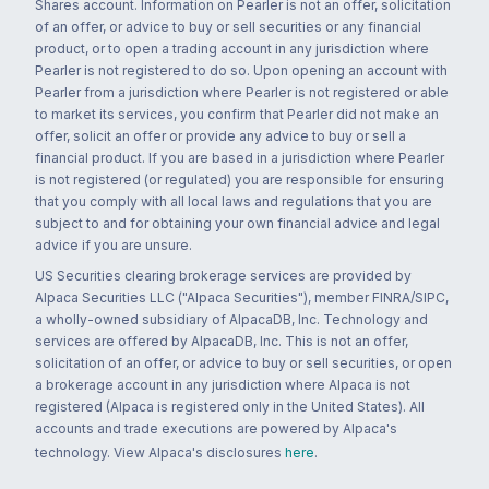
Shares account. Information on Pearler is not an offer, solicitation
of an offer, or advice to buy or sell securities or any financial
product, or to open a trading account in any jurisdiction where
Pearler is not registered to do so. Upon opening an account with
Pearler from a jurisdiction where Pearler is not registered or able
to market its services, you confirm that Pearler did not make an
offer, solicit an offer or provide any advice to buy or sell a
financial product. If you are based in a jurisdiction where Pearler
is not registered (or regulated) you are responsible for ensuring
that you comply with all local laws and regulations that you are
subject to and for obtaining your own financial advice and legal
advice if you are unsure.
US Securities clearing brokerage services are provided by
Alpaca Securities LLC ("Alpaca Securities"), member FINRA/SIPC,
a wholly-owned subsidiary of AlpacaDB, Inc. Technology and
services are offered by AlpacaDB, Inc. This is not an offer,
solicitation of an offer, or advice to buy or sell securities, or open
a brokerage account in any jurisdiction where Alpaca is not
registered (Alpaca is registered only in the United States). All
accounts and trade executions are powered by Alpaca's
technology. View Alpaca's disclosures
here
.