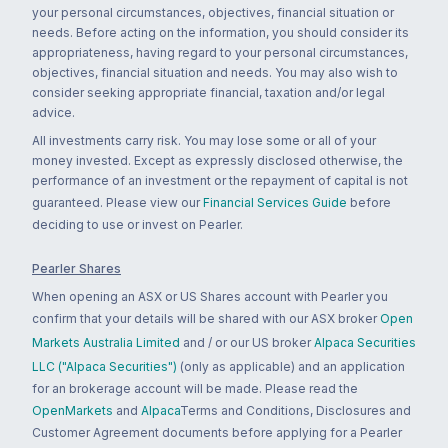
your personal circumstances, objectives, financial situation or
needs. Before acting on the information, you should consider its
appropriateness, having regard to your personal circumstances,
objectives, financial situation and needs. You may also wish to
consider seeking appropriate financial, taxation and/or legal
advice.
All investments carry risk. You may lose some or all of your
money invested. Except as expressly disclosed otherwise, the
performance of an investment or the repayment of capital is not
guaranteed. Please view our
Financial Services Guide
before
deciding to use or invest on Pearler.
Pearler Shares
When opening an ASX or US Shares account with Pearler you
confirm that your details will be shared with our ASX broker
Open
Markets Australia Limited
and / or our US broker
Alpaca Securities
LLC ("Alpaca Securities")
(only as applicable) and an application
for an brokerage account will be made. Please read the
OpenMarkets
and
Alpaca
Terms and Conditions, Disclosures and
Customer Agreement documents before applying for a Pearler