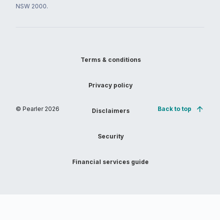
NSW 2000.
Terms & conditions
Privacy policy
© Pearler
2026
Back to top
Disclaimers
Security
Financial services guide