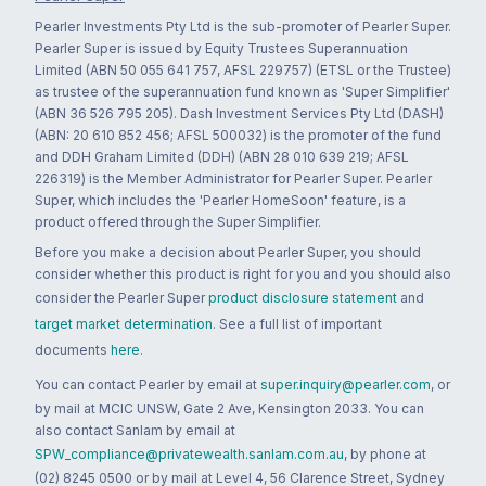
Pearler Investments Pty Ltd is the sub-promoter of Pearler Super.
Pearler Super is issued by Equity Trustees Superannuation
Limited (ABN 50 055 641 757, AFSL 229757) (ETSL or the Trustee)
as trustee of the superannuation fund known as 'Super Simplifier'
(ABN 36 526 795 205). Dash Investment Services Pty Ltd (DASH)
(ABN: 20 610 852 456; AFSL 500032) is the promoter of the fund
and DDH Graham Limited (DDH) (ABN 28 010 639 219; AFSL
226319) is the Member Administrator for Pearler Super. Pearler
Super, which includes the 'Pearler HomeSoon' feature, is a
product offered through the Super Simplifier.
Before you make a decision about Pearler Super, you should
consider whether this product is right for you and you should also
consider the Pearler Super
product disclosure statement
and
target market determination
. See a full list of important
documents
here
.
You can contact Pearler by email at
super.inquiry@pearler.com
, or
by mail at MCIC UNSW, Gate 2 Ave, Kensington 2033. You can
also contact Sanlam by email at
SPW_compliance@privatewealth.sanlam.com.au
, by phone at
(02) 8245 0500 or by mail at Level 4, 56 Clarence Street, Sydney