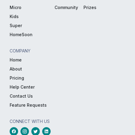
Micro
Community
Prizes
Kids
Super
HomeSoon
COMPANY
Home
About
Pricing
Help Center
Contact Us
Feature Requests
CONNECT WITH US