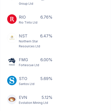
Group Ltd
RIO
6.76%
Rio Tinto Ltd
NST
6.47%
Northern Star
Resources Ltd
FMG
6.00%
Fortescue Ltd
STO
5.69%
Santos Ltd
EVN
5.12%
Evolution Mining Ltd