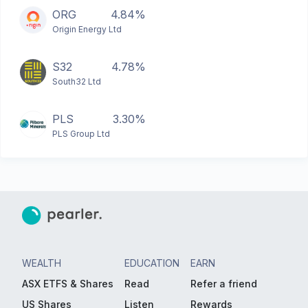
ORG
4.84%
Origin Energy Ltd
S32
4.78%
South32 Ltd
PLS
3.30%
PLS Group Ltd
WEALTH
EDUCATION
EARN
ASX ETFS & Shares
Read
Refer a friend
US Shares
Listen
Rewards