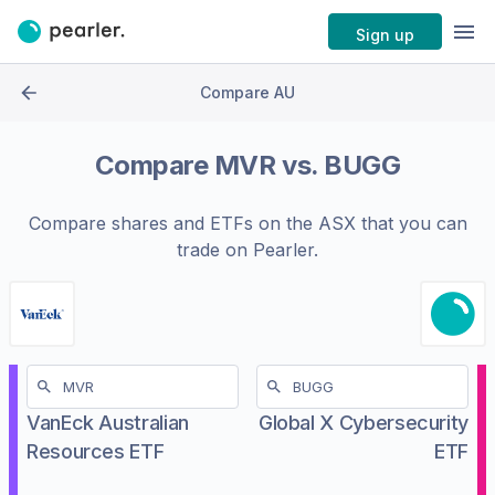
Sign up
Compare AU
Compare
MVR
vs.
BUGG
Compare shares and ETFs on the
ASX
that you can
trade on Pearler.
VanEck Australian
Global X Cybersecurity
Resources ETF
ETF