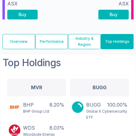
ASX
ASX
Buy
Buy
Industry &
Overview
Performance
Top Holdings
Region
Top Holdings
MVR
BUGG
BHP
8.20%
BUGG
100.00%
BHP Group Ltd
Global X Cybersecurity
ETF
WDS
8.03%
Woodside Energy