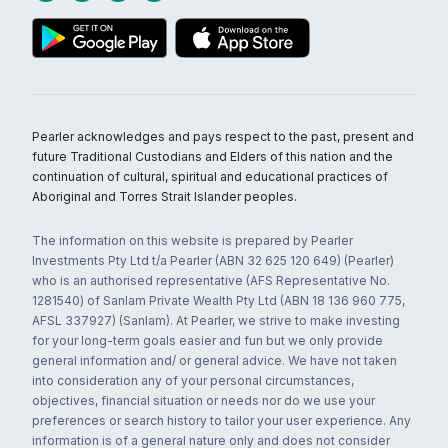
Pearler acknowledges and pays respect to the past, present and
future Traditional Custodians and Elders of this nation and the
continuation of cultural, spiritual and educational practices of
Aboriginal and Torres Strait Islander peoples.
The information on this website is prepared by Pearler
Investments Pty Ltd t/a Pearler (ABN 32 625 120 649) (Pearler)
who is an authorised representative (AFS Representative No.
1281540) of Sanlam Private Wealth Pty Ltd (ABN 18 136 960 775,
AFSL 337927) (Sanlam). At Pearler, we strive to make investing
for your long-term goals easier and fun but we only provide
general information and/ or general advice. We have not taken
into consideration any of your personal circumstances,
objectives, financial situation or needs nor do we use your
preferences or search history to tailor your user experience. Any
information is of a general nature only and does not consider