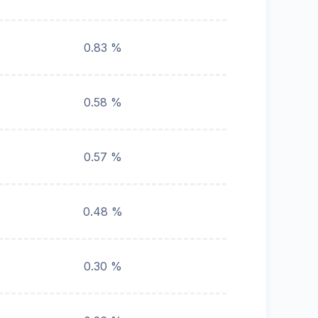
0.83 %
0.58 %
0.57 %
0.48 %
0.30 %