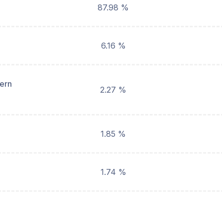
87.98 %
6.16 %
hern
2.27 %
1.85 %
1.74 %