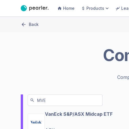
Home
Products
Lea
Back
Co
Comp
VanEck S&P/ASX Midcap ETF