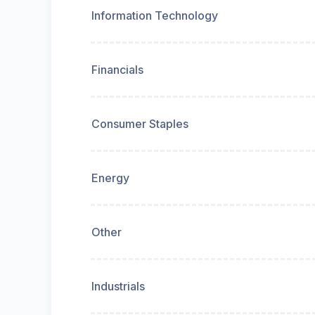
Information Technology
Financials
Consumer Staples
Energy
Other
Industrials