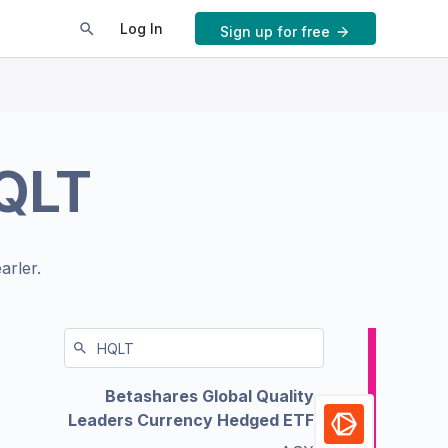
Log In
Sign up for free
QLT
arler.
Betashares Global Quality
Leaders Currency Hedged ETF