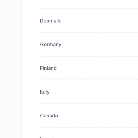
Denmark
Germany
Finland
Italy
Canada