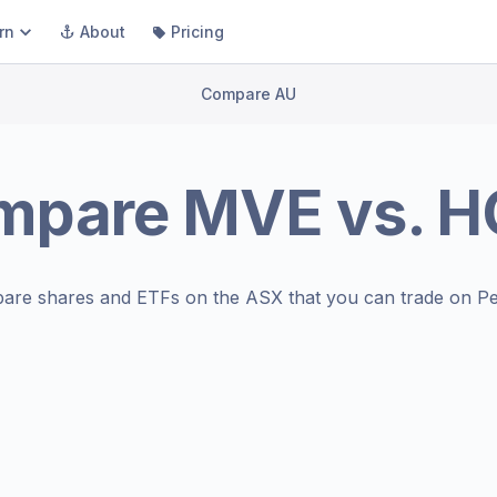
rn
About
Pricing
Compare AU
mpare
MVE
vs.
H
are shares and ETFs on the
ASX
that you can trade on Pe