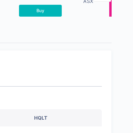
ASX
Buy
HQLT