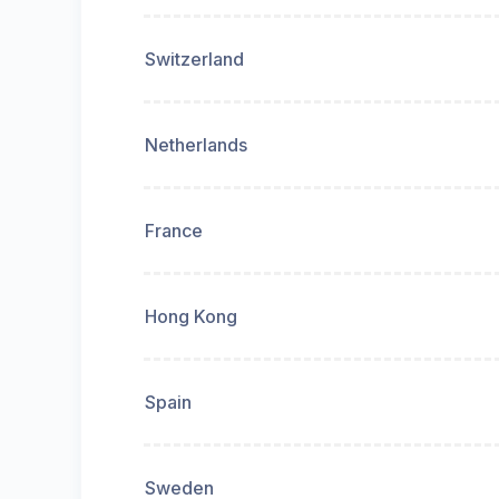
Switzerland
Netherlands
France
Hong Kong
Spain
Sweden