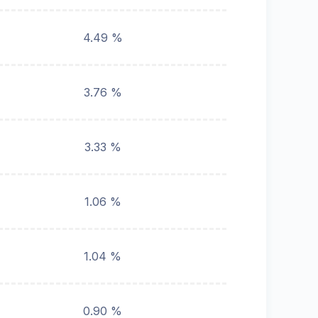
4.49 %
3.76 %
3.33 %
1.06 %
1.04 %
0.90 %