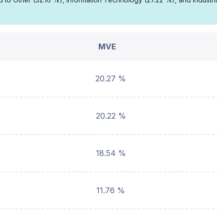
MVE
20.27 %
20.22 %
18.54 %
11.76 %