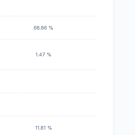
68.86 %
1.47 %
11.81 %