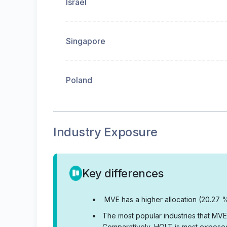
Israel
Singapore
Poland
Industry Exposure
Key differences
•
MVE has a higher allocation (20.27 %
•
The most popular industries that MVE
Comparatively, HQLT is most exposed 