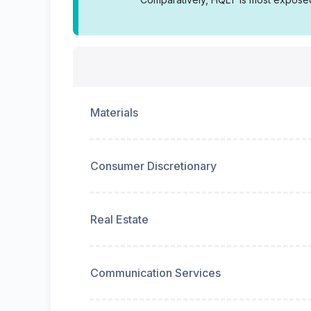
Materials
Consumer Discretionary
Real Estate
Communication Services