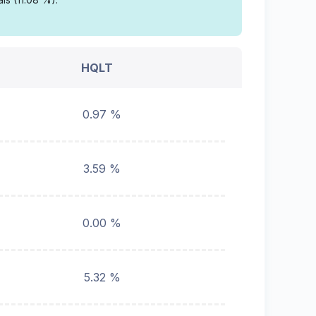
HQLT
0.97 %
3.59 %
0.00 %
5.32 %