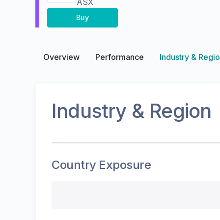
ASX
Buy
Overview
Performance
Industry & Regi
Industry & Region
Country Exposure