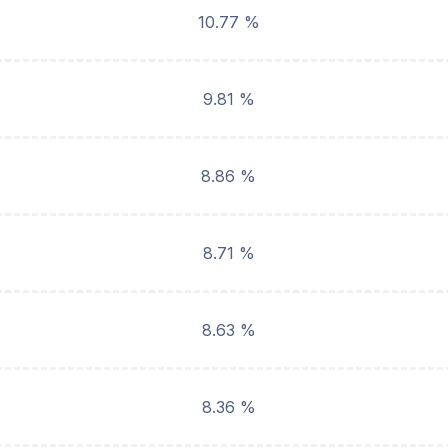
10.77 %
9.81 %
8.86 %
8.71 %
8.63 %
8.36 %