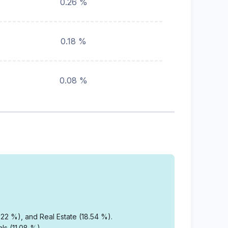
0.26 %
0.18 %
0.08 %
22 %), and Real Estate (18.54 %).
ls (11.08 %).