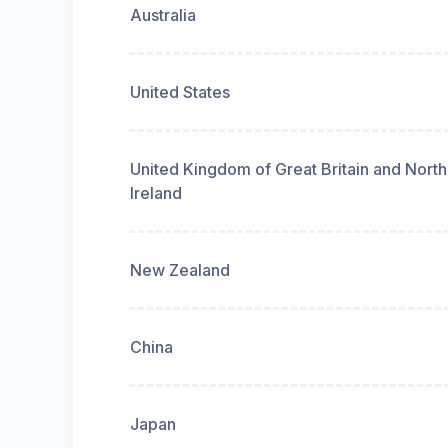
Australia
United States
United Kingdom of Great Britain and Nort
Ireland
New Zealand
China
Japan