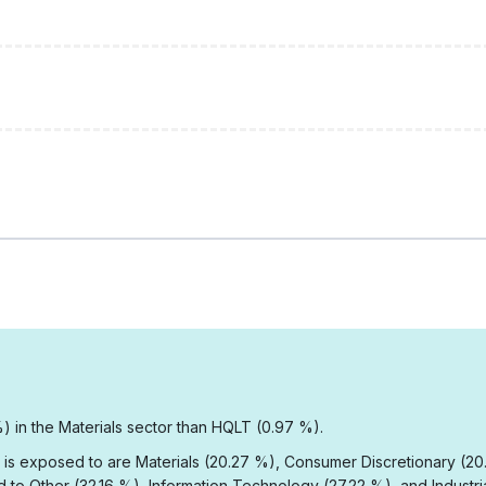
) in the Materials sector than HQLT (0.97 %).
 is exposed to are Materials (20.27 %), Consumer Discretionary (20.
to Other (32.16 %), Information Technology (27.22 %), and Industria