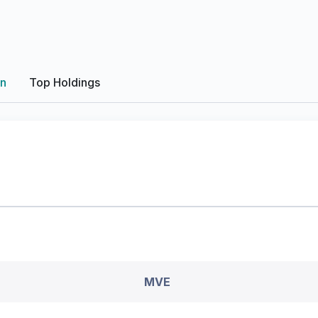
on
Top Holdings
MVE