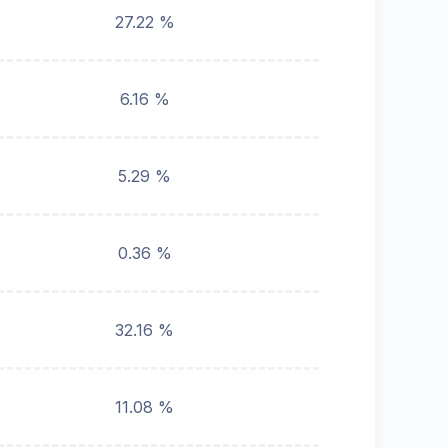
27.22 %
6.16 %
5.29 %
0.36 %
32.16 %
11.08 %