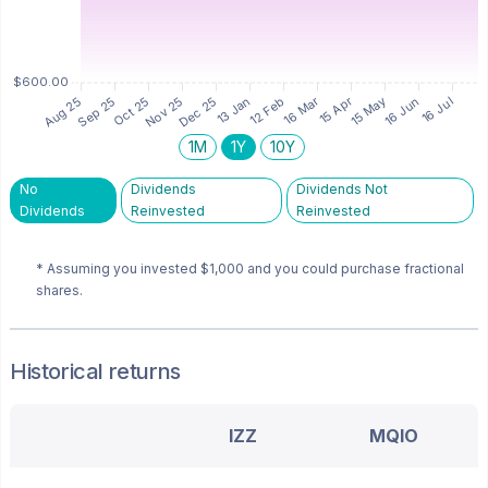
1M
1Y
10Y
No
Dividends
Dividends Not
Dividends
Reinvested
Reinvested
* Assuming you invested
$1,000
and you could purchase fractional
shares.
Historical returns
IZZ
MQIO