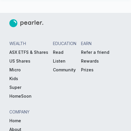
WEALTH
EDUCATION
EARN
ASX ETFS & Shares
Read
Refer a friend
US Shares
Listen
Rewards
Micro
Community
Prizes
Kids
Super
HomeSoon
COMPANY
Home
About