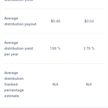
Average
$0.46
$0.04
distribution payout
Average
distribution yield
1.99 %
3.79 %
per year
Average
distribution
franked
N/A
N/A
percentage
estimate