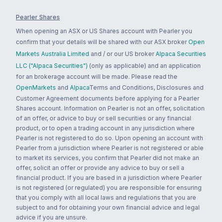
Pearler Shares
When opening an ASX or US Shares account with Pearler you
confirm that your details will be shared with our ASX broker
Open
Markets Australia Limited
and / or our US broker
Alpaca Securities
LLC ("Alpaca Securities")
(only as applicable) and an application
for an brokerage account will be made. Please read the
OpenMarkets
and
Alpaca
Terms and Conditions, Disclosures and
Customer Agreement documents before applying for a Pearler
Shares account. Information on Pearler is not an offer, solicitation
of an offer, or advice to buy or sell securities or any financial
product, or to open a trading account in any jurisdiction where
Pearler is not registered to do so. Upon opening an account with
Pearler from a jurisdiction where Pearler is not registered or able
to market its services, you confirm that Pearler did not make an
offer, solicit an offer or provide any advice to buy or sell a
financial product. If you are based in a jurisdiction where Pearler
is not registered (or regulated) you are responsible for ensuring
that you comply with all local laws and regulations that you are
subject to and for obtaining your own financial advice and legal
advice if you are unsure.