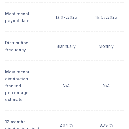
Most recent
13/07/2026
16/07/2026
payout date
Distribution
Biannually
Monthly
frequency
Most recent
distribution
franked
N/A
N/A
percentage
estimate
12 months
2.04 %
3.78 %
distribution yield