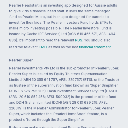
Pearler Headstart is an investing app designed for Aussie adults
to give kids a financial head start. It uses the same managed
fund as Pearler Micro, but in an app designed for parents to
invest for their kids. The Pearler Investors Fund holds ETFs to
make micro investing possible. The Pearler Investors Fund is
issued by Cache (RE Services) Ltd (ACN 616 465 671, AFSL 494
886). It's important to read the relevant
PDS
. You should also
read the relevant
TMD
, as well as the last
financial statement
.
Pearler Super
Pearler Investments Pty Ltd is the sub-promoter of Pearler Super.
Pearler Super is issued by Equity Trustees Superannuation
Limited (ABN 50 055 641 757, AFSL 229757) (ETSL or the Trustee)
as trustee of the superannuation fund known as 'Super Simplifier'
(ABN 36 526 795 205). Dash Investment Services Pty Ltd (DASH)
(ABN: 20 610 852 456; AFSL 500032) is the promoter of the fund
and DDH Graham Limited (DDH) (ABN 28 010 639 219; AFSL
226319) is the Member Administrator for Pearler Super. Pearler
Super, which includes the 'Pearler HomeSoon' feature, is a
product offered through the Super Simplifier.
Before you make a decision about Pearler Super, you should