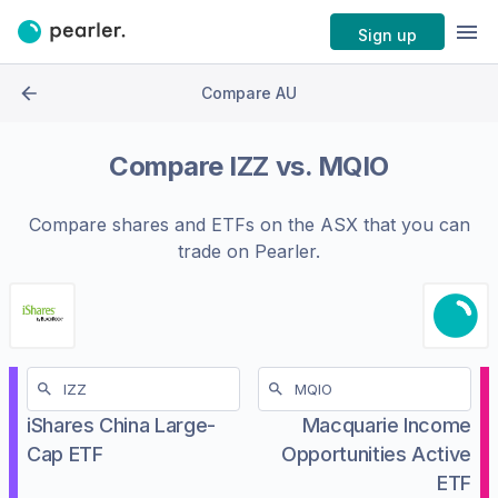
Sign up
Compare AU
Compare
IZZ
vs.
MQIO
Compare shares and ETFs on the
ASX
that you can
trade on Pearler.
iShares China Large-
Macquarie Income
Cap ETF
Opportunities Active
ETF