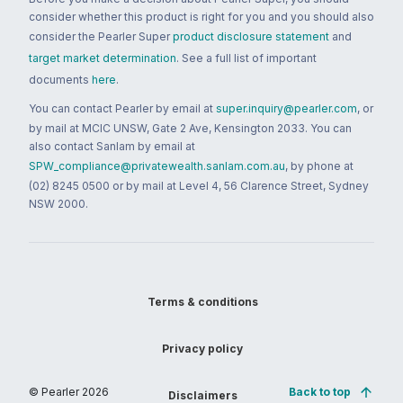
consider whether this product is right for you and you should also
consider the Pearler Super
product disclosure statement
and
target market determination
. See a full list of important
documents
here
.
You can contact Pearler by email at
super.inquiry@pearler.com
, or
by mail at MCIC UNSW, Gate 2 Ave, Kensington 2033. You can
also contact Sanlam by email at
SPW_compliance@privatewealth.sanlam.com.au
, by phone at
(02) 8245 0500 or by mail at Level 4, 56 Clarence Street, Sydney
NSW 2000.
Terms & conditions
Privacy policy
© Pearler
2026
Back to top
Disclaimers