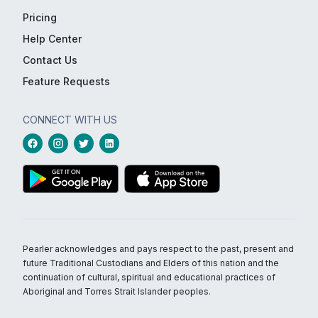
Pricing
Help Center
Contact Us
Feature Requests
CONNECT WITH US
Pearler acknowledges and pays respect to the past, present and
future Traditional Custodians and Elders of this nation and the
continuation of cultural, spiritual and educational practices of
Aboriginal and Torres Strait Islander peoples.