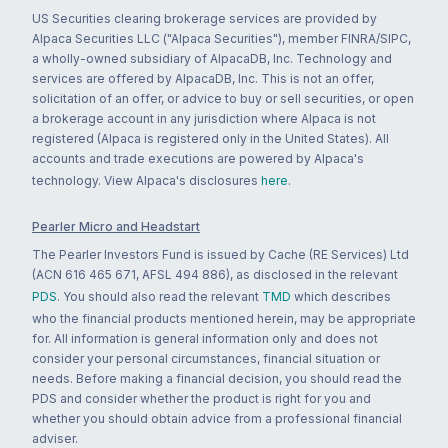
US Securities clearing brokerage services are provided by
Alpaca Securities LLC ("Alpaca Securities"), member FINRA/SIPC,
a wholly-owned subsidiary of AlpacaDB, Inc. Technology and
services are offered by AlpacaDB, Inc. This is not an offer,
solicitation of an offer, or advice to buy or sell securities, or open
a brokerage account in any jurisdiction where Alpaca is not
registered (Alpaca is registered only in the United States). All
accounts and trade executions are powered by Alpaca's
technology. View Alpaca's disclosures
here
.
Pearler Micro and Headstart
The Pearler Investors Fund is issued by Cache (RE Services) Ltd
(ACN 616 465 671, AFSL 494 886), as disclosed in the relevant
PDS
. You should also read the relevant
TMD
which describes
who the financial products mentioned herein, may be appropriate
for. All information is general information only and does not
consider your personal circumstances, financial situation or
needs. Before making a financial decision, you should read the
PDS and consider whether the product is right for you and
whether you should obtain advice from a professional financial
adviser.