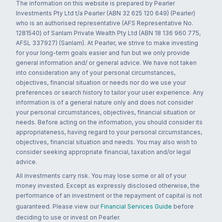
The information on this website is prepared by Pearler
Investments Pty Ltd t/a Pearler (ABN 32 625 120 649) (Pearler)
who is an authorised representative (AFS Representative No.
1281540) of Sanlam Private Wealth Pty Ltd (ABN 18 136 960 775,
AFSL 337927) (Sanlam). At Pearler, we strive to make investing
for your long-term goals easier and fun but we only provide
general information and/ or general advice. We have not taken
into consideration any of your personal circumstances,
objectives, financial situation or needs nor do we use your
preferences or search history to tailor your user experience. Any
information is of a general nature only and does not consider
your personal circumstances, objectives, financial situation or
needs. Before acting on the information, you should consider its
appropriateness, having regard to your personal circumstances,
objectives, financial situation and needs. You may also wish to
consider seeking appropriate financial, taxation and/or legal
advice.
All investments carry risk. You may lose some or all of your
money invested. Except as expressly disclosed otherwise, the
performance of an investment or the repayment of capital is not
guaranteed. Please view our
Financial Services Guide
before
deciding to use or invest on Pearler.