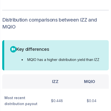
Distribution
comparisons between
IZZ
and
MQIO
Key differences
•
MQIO has a higher distribution yield than IZZ
IZZ
MQIO
Most recent
$0.448
$0.04
distribution payout