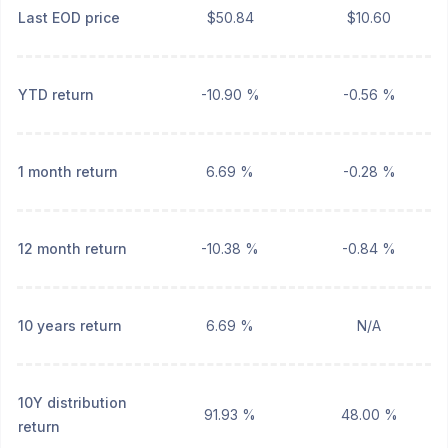
Last EOD price
$50.84
$10.60
YTD return
-10.90 %
-0.56 %
1 month return
6.69 %
-0.28 %
12 month return
-10.38 %
-0.84 %
10 years return
6.69 %
N/A
10Y distribution
91.93 %
48.00 %
return