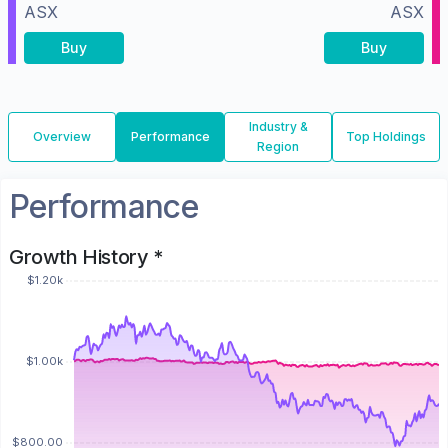
ASX
ASX
Buy
Buy
Industry &
Overview
Performance
Top Holdings
Region
Performance
Growth History *