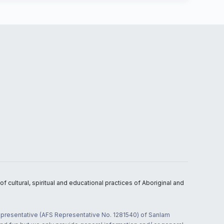
 cultural, spiritual and educational practices of Aboriginal and
 representative (AFS Representative No. 1281540) of Sanlam