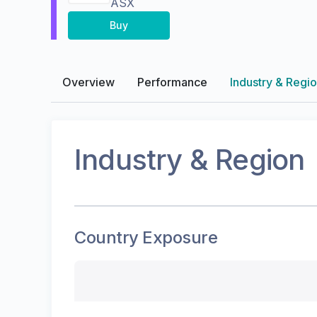
ASX
Buy
Overview
Performance
Industry & Regi
Industry & Region
Country Exposure