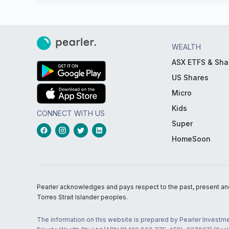
WEALTH
ASX ETFS & Sha
US Shares
Micro
Kids
CONNECT WITH US
Super
HomeSoon
Pearler acknowledges and pays respect to the past, present and f
Torres Strait Islander peoples.
The information on this website is prepared by Pearler Investme