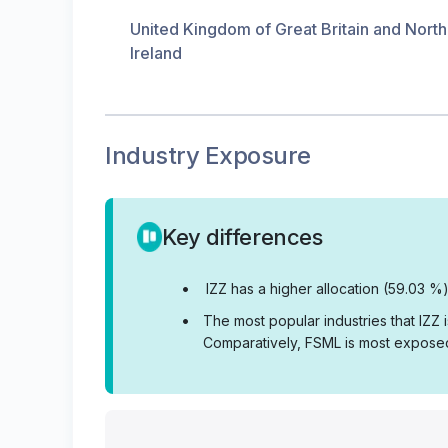
United Kingdom of Great Britain and Nort
Ireland
Industry Exposure
Key differences
•
IZZ has a higher allocation (59.03 %)
•
The most popular industries that IZZ
Comparatively, FSML is most exposed 