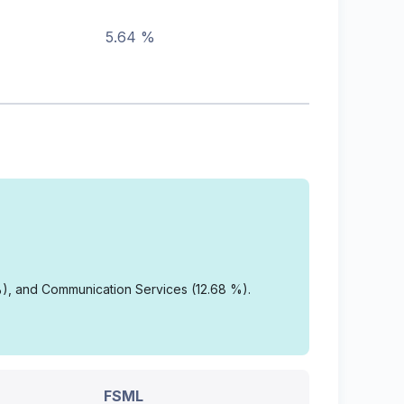
5.64 %
%), and Communication Services (12.68 %).
FSML