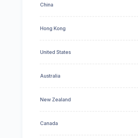
China
Hong Kong
United States
Australia
New Zealand
Canada