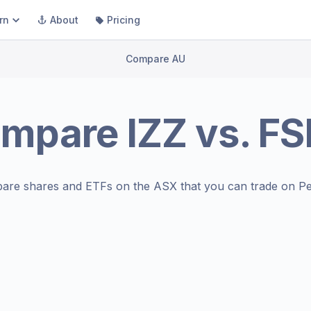
rn
About
Pricing
Compare AU
ompare
IZZ
vs.
FS
are shares and ETFs on the
ASX
that you can trade on Pe