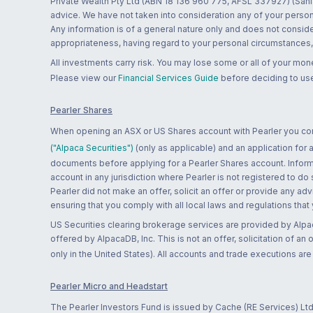
Private Wealth Pty Ltd (ABN 18 136 960 775, AFSL 337927) (Sanla
advice. We have not taken into consideration any of your persona
Any information is of a general nature only and does not conside
appropriateness, having regard to your personal circumstances, o
All investments carry risk. You may lose some or all of your mo
Please view our
Financial Services Guide
before deciding to use
Pearler Shares
When opening an ASX or US Shares account with Pearler you confi
("Alpaca Securities")
(only as applicable) and an application for
documents before applying for a Pearler Shares account. Informatio
account in any jurisdiction where Pearler is not registered to do
Pearler did not make an offer, solicit an offer or provide any advi
ensuring that you comply with all local laws and regulations that
US Securities clearing brokerage services are provided by Alpa
offered by AlpacaDB, Inc. This is not an offer, solicitation of an
only in the United States). All accounts and trade executions a
Pearler Micro and Headstart
The Pearler Investors Fund is issued by Cache (RE Services) Ltd