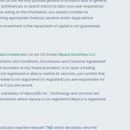
and fun but we only provide general information and/ or general
 preferences or search history to tailor your user experience.
re acting on the information, you should consider its
ing appropriate financial, taxation and/or legal advice.
n investment or the repayment of capital is not guaranteed.
lia Limited
and / or our US broker
Alpaca Securities LLC
a
Terms and Conditions, Disclosures and Customer Agreement
 securities or any financial product, or to open a trading
 not registered or able to market its services, you confirm that
 Pearler is not registered (or regulated) you are responsible for
ce if you are unsure.
 subsidiary of AlpacaDB, Inc. Technology and services are
jurisdiction where Alpaca is not registered (Alpaca is registered
ould also read the relevant
TMD
which describes who the