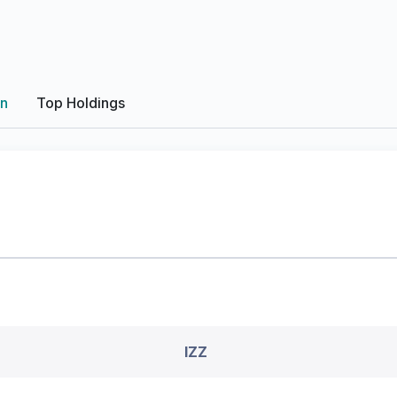
on
Top Holdings
IZZ