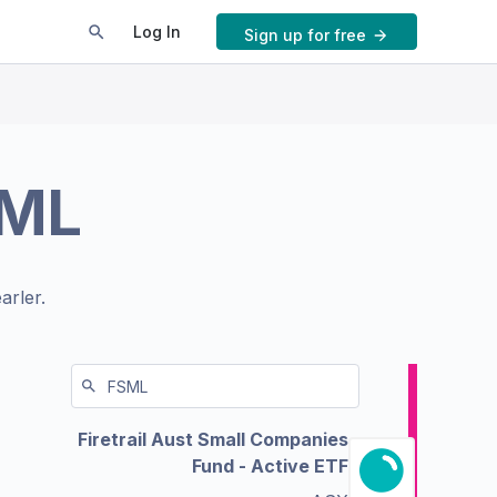
Log In
Sign up for free
ML
arler.
Firetrail Aust Small Companies
Fund - Active ETF