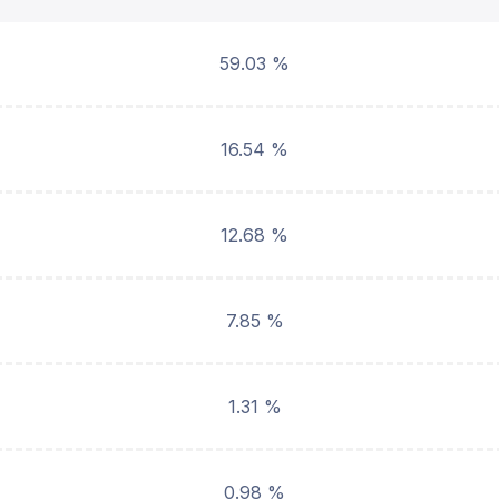
59.03 %
16.54 %
12.68 %
7.85 %
1.31 %
0.98 %