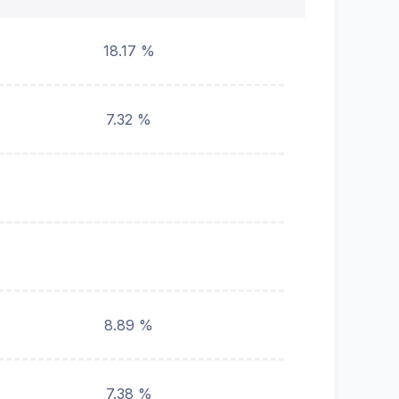
18.17 %
7.32 %
8.89 %
7.38 %