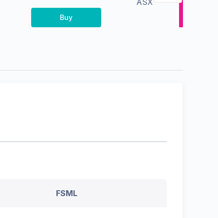
ASX
Buy
FSML