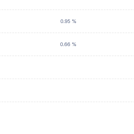
0.95 %
0.66 %