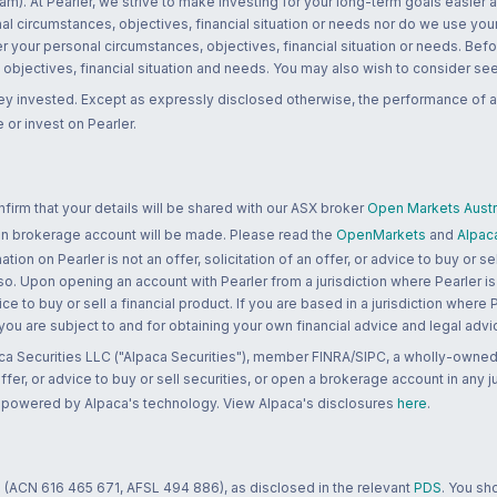
m). At Pearler, we strive to make investing for your long-term goals easier 
l circumstances, objectives, financial situation or needs nor do we use your
r your personal circumstances, objectives, financial situation or needs. Befo
bjectives, financial situation and needs. You may also wish to consider seek
ney invested. Except as expressly disclosed otherwise, the performance of a
 or invest on Pearler.
rm that your details will be shared with our ASX broker
Open Markets Austra
 an brokerage account will be made. Please read the
OpenMarkets
and
Alpac
n on Pearler is not an offer, solicitation of an offer, or advice to buy or sell
 so. Upon opening an account with Pearler from a jurisdiction where Pearler is
ce to buy or sell a financial product. If you are based in a jurisdiction where
 you are subject to and for obtaining your own financial advice and legal advi
ca Securities LLC ("Alpaca Securities"), member FINRA/SIPC, a wholly-owned
 offer, or advice to buy or sell securities, or open a brokerage account in any 
re powered by Alpaca's technology. View Alpaca's disclosures
here
.
 (ACN 616 465 671, AFSL 494 886), as disclosed in the relevant
PDS
. You sh