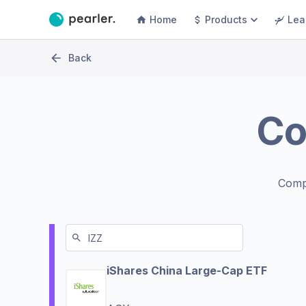
Home
Products
Lea
Back
C
Comp
iShares China Large-Cap ETF