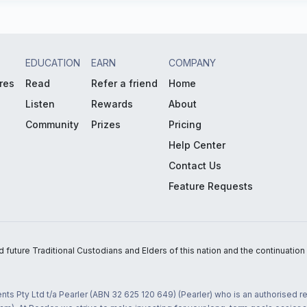
EDUCATION
EARN
COMPANY
res
Read
Refer a friend
Home
Listen
Rewards
About
Community
Prizes
Pricing
Help Center
Contact Us
Feature Requests
uture Traditional Custodians and Elders of this nation and the continuation of
nts Pty Ltd t/a Pearler (ABN 32 625 120 649) (Pearler) who is an authorised