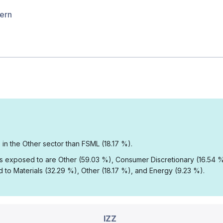
hern
 in the Other sector than FSML (18.17 %).
 is exposed to are Other (59.03 %), Consumer Discretionary (16.54 
to Materials (32.29 %), Other (18.17 %), and Energy (9.23 %).
IZZ