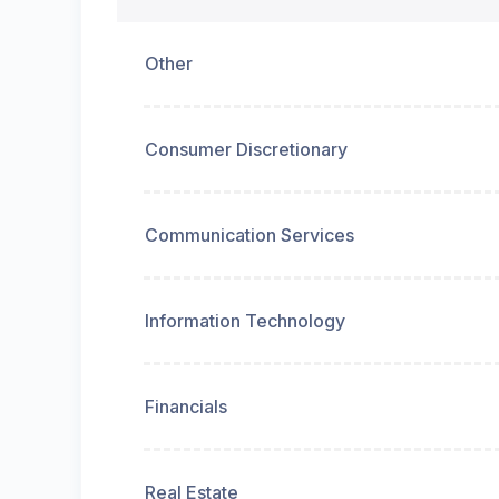
Other
Consumer Discretionary
Communication Services
Information Technology
Financials
Real Estate