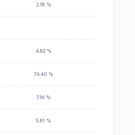
2.18 %
4.82 %
74.40 %
7.16 %
5.81 %