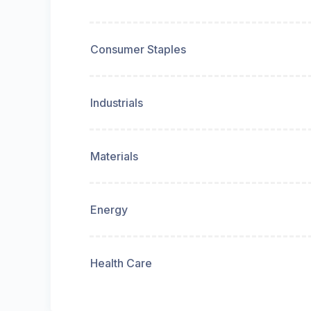
Consumer Staples
Industrials
Materials
Energy
Health Care