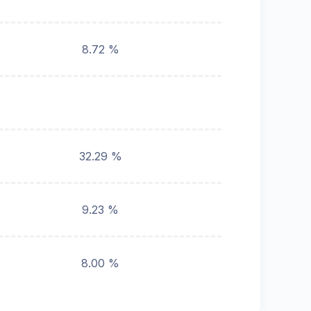
8.72 %
32.29 %
9.23 %
8.00 %