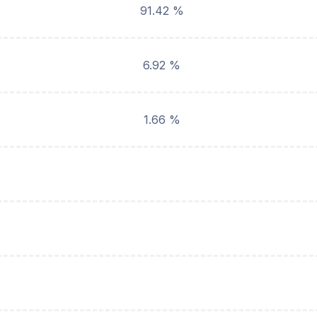
91.42 %
6.92 %
1.66 %