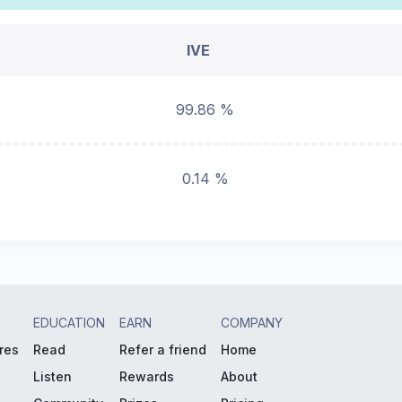
IVE
99.86 %
0.14 %
EDUCATION
EARN
COMPANY
res
Read
Refer a friend
Home
Listen
Rewards
About