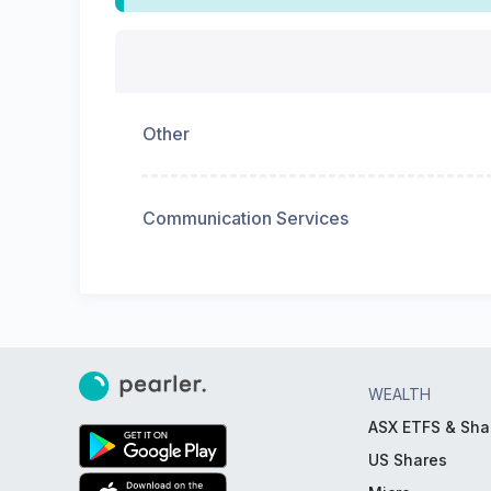
Other
Communication Services
WEALTH
ASX ETFS & Sha
US Shares