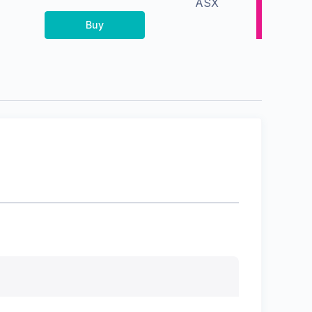
ASX
Buy