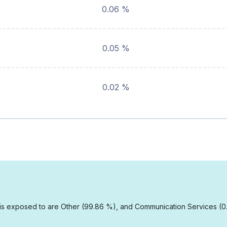
0.06 %
0.05 %
0.02 %
E is exposed to are Other (99.86 %), and Communication Services (0