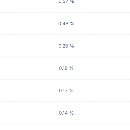
0.57 %
0.48 %
0.28 %
0.18 %
0.17 %
0.14 %