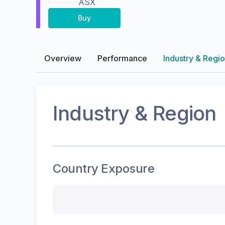
ASX
Buy
Overview
Performance
Industry & Regi
Industry & Region
Country Exposure