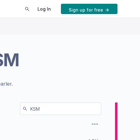
Log In
Sign up for free
SM
arler.
---