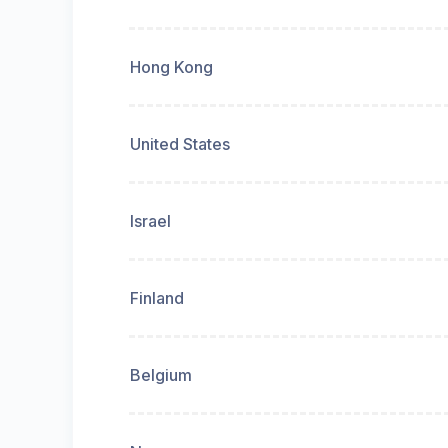
Hong Kong
United States
Israel
Finland
Belgium