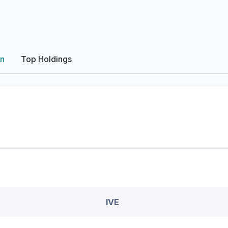
on
Top Holdings
IVE