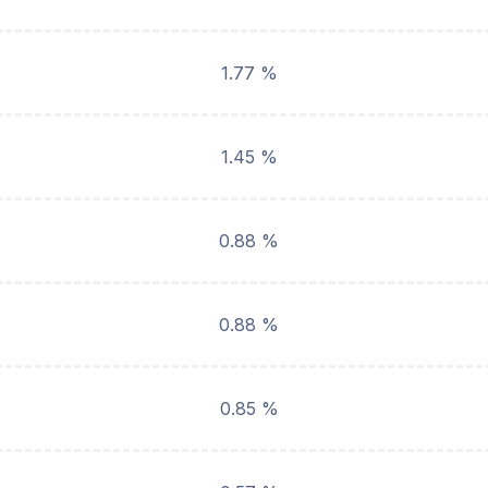
1.77 %
1.45 %
0.88 %
0.88 %
0.85 %