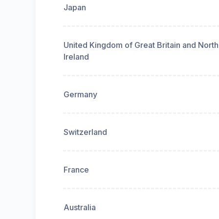
Japan
United Kingdom of Great Britain and Nort
Ireland
Germany
Switzerland
France
Australia