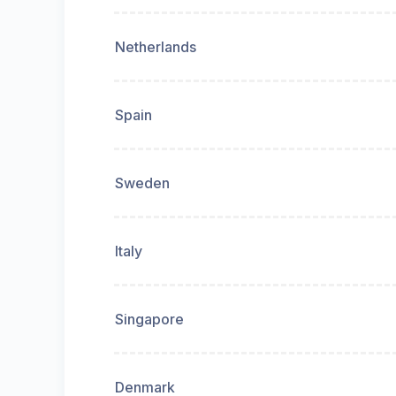
Netherlands
Spain
Sweden
Italy
Singapore
Denmark