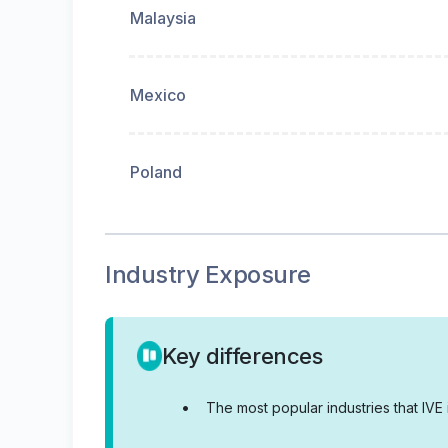
Malaysia
Mexico
Poland
Industry Exposure
Key differences
•
The most popular industries that IV