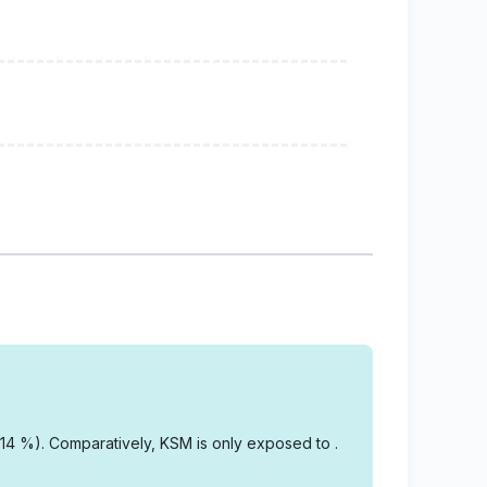
.14 %).
Comparatively, KSM is only exposed to .