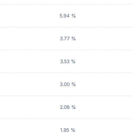
5.94 %
3.77 %
3.53 %
3.00 %
2.08 %
1.95 %