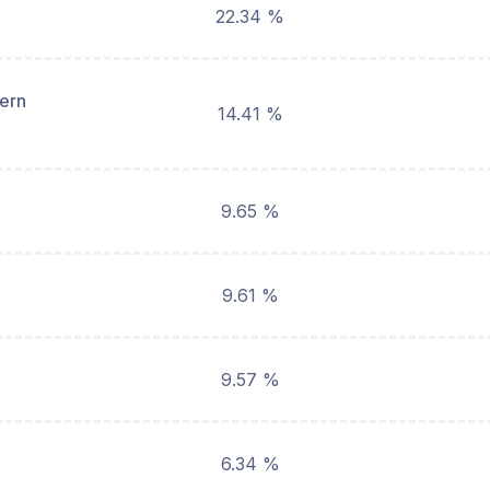
22.34 %
hern
14.41 %
9.65 %
9.61 %
9.57 %
6.34 %