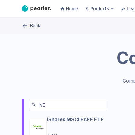
Home
Products
Lea
Back
C
Comp
iShares MSCI EAFE ETF