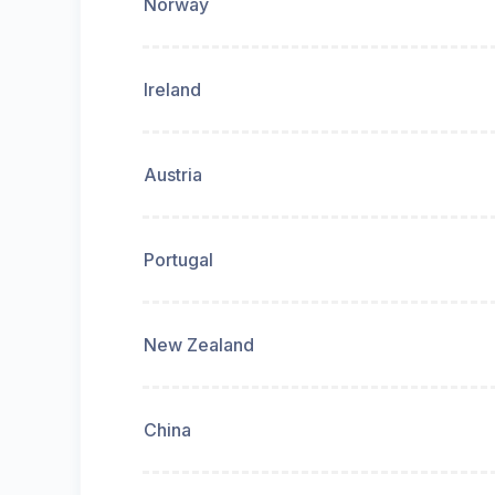
Norway
Ireland
Austria
Portugal
New Zealand
China