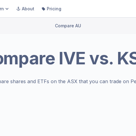
rn
About
Pricing
Compare AU
ompare
IVE
vs.
K
are shares and ETFs on the
ASX
that you can trade on Pe