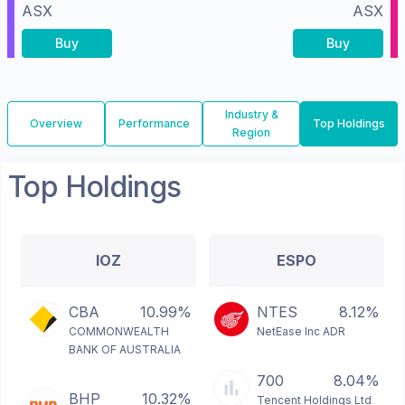
ASX
ASX
Buy
Buy
Industry &
Overview
Performance
Top Holdings
Region
Top Holdings
IOZ
ESPO
CBA
10.99%
NTES
8.12%
COMMONWEALTH
NetEase Inc ADR
BANK OF AUSTRALIA
700
8.04%
BHP
10.32%
Tencent Holdings Ltd