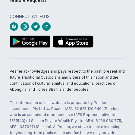
Feature Requests
CONNECT WITH US
Pearler acknowledges and pays respect to the past, present and
future Traditional Custodians and Elders of this nation and the
continuation of cultural, spiritual and educational practices of
Aboriginal and Torres Strait Islander peoples.
The information on this website is prepared by Pearler
Investments Pty Ltd t/a Pearler (ABN 32 625 120 649) (Pearler)
who is an authorised representative (AFS Representative No.
1281540) of Sanlam Private Wealth Pty Ltd (ABN 18 136 960 775,
AFSL 337927) (Sanlam). At Pearler, we strive to make investing
for your long-term goals easier and fun but we only provide