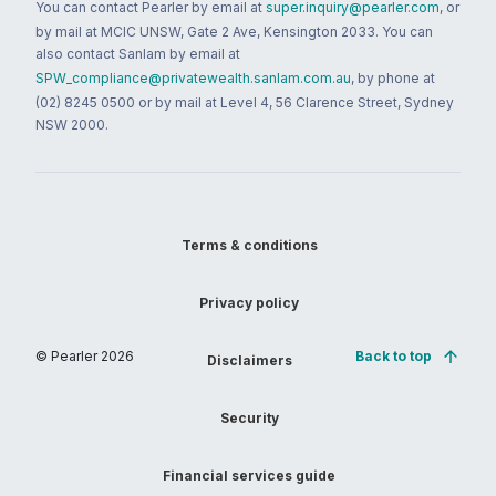
You can contact Pearler by email at
super.inquiry@pearler.com
, or
by mail at MCIC UNSW, Gate 2 Ave, Kensington 2033. You can
also contact Sanlam by email at
SPW_compliance@privatewealth.sanlam.com.au
, by phone at
(02) 8245 0500 or by mail at Level 4, 56 Clarence Street, Sydney
NSW 2000.
Terms & conditions
Privacy policy
© Pearler
2026
Back to top
Disclaimers
Security
Financial services guide