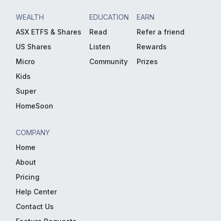
WEALTH
EDUCATION
EARN
ASX ETFS & Shares
Read
Refer a friend
US Shares
Listen
Rewards
Micro
Community
Prizes
Kids
Super
HomeSoon
COMPANY
Home
About
Pricing
Help Center
Contact Us