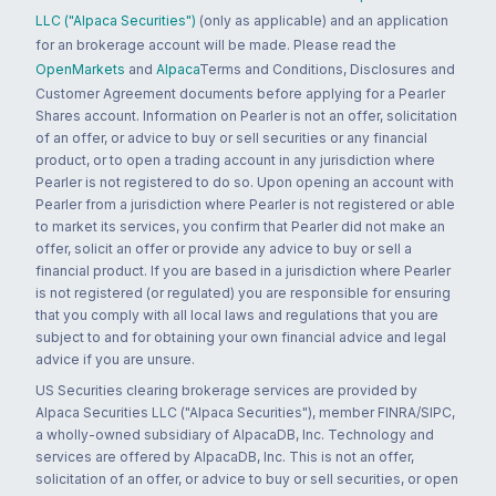
LLC ("Alpaca Securities")
(only as applicable) and an application
for an brokerage account will be made. Please read the
OpenMarkets
and
Alpaca
Terms and Conditions, Disclosures and
Customer Agreement documents before applying for a Pearler
Shares account. Information on Pearler is not an offer, solicitation
of an offer, or advice to buy or sell securities or any financial
product, or to open a trading account in any jurisdiction where
Pearler is not registered to do so. Upon opening an account with
Pearler from a jurisdiction where Pearler is not registered or able
to market its services, you confirm that Pearler did not make an
offer, solicit an offer or provide any advice to buy or sell a
financial product. If you are based in a jurisdiction where Pearler
is not registered (or regulated) you are responsible for ensuring
that you comply with all local laws and regulations that you are
subject to and for obtaining your own financial advice and legal
advice if you are unsure.
US Securities clearing brokerage services are provided by
Alpaca Securities LLC ("Alpaca Securities"), member FINRA/SIPC,
a wholly-owned subsidiary of AlpacaDB, Inc. Technology and
services are offered by AlpacaDB, Inc. This is not an offer,
solicitation of an offer, or advice to buy or sell securities, or open