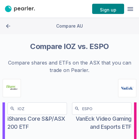
Sign up
Compare AU
Compare
IOZ
vs.
ESPO
Compare shares and ETFs on the
ASX
that you can
trade on Pearler.
iShares Core S&P/ASX
VanEck Video Gaming
200 ETF
and Esports ETF