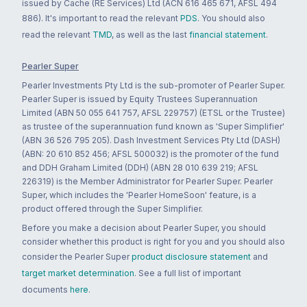
issued by Cache (RE Services) Ltd (ACN 616 465 671, AFSL 494
886). It's important to read the relevant
PDS
. You should also
read the relevant
TMD
, as well as the last
financial statement
.
Pearler Super
Pearler Investments Pty Ltd is the sub-promoter of Pearler Super.
Pearler Super is issued by Equity Trustees Superannuation
Limited (ABN 50 055 641 757, AFSL 229757) (ETSL or the Trustee)
as trustee of the superannuation fund known as 'Super Simplifier'
(ABN 36 526 795 205). Dash Investment Services Pty Ltd (DASH)
(ABN: 20 610 852 456; AFSL 500032) is the promoter of the fund
and DDH Graham Limited (DDH) (ABN 28 010 639 219; AFSL
226319) is the Member Administrator for Pearler Super. Pearler
Super, which includes the 'Pearler HomeSoon' feature, is a
product offered through the Super Simplifier.
Before you make a decision about Pearler Super, you should
consider whether this product is right for you and you should also
consider the Pearler Super
product disclosure statement
and
target market determination
. See a full list of important
documents
here
.