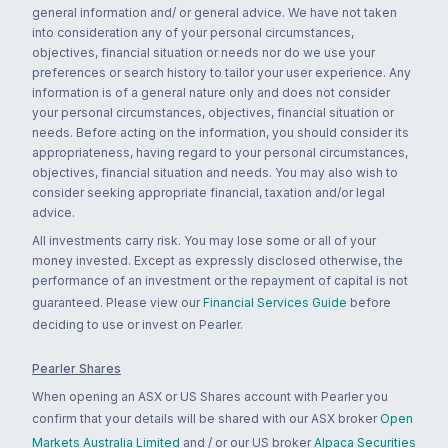
general information and/ or general advice. We have not taken
into consideration any of your personal circumstances,
objectives, financial situation or needs nor do we use your
preferences or search history to tailor your user experience. Any
information is of a general nature only and does not consider
your personal circumstances, objectives, financial situation or
needs. Before acting on the information, you should consider its
appropriateness, having regard to your personal circumstances,
objectives, financial situation and needs. You may also wish to
consider seeking appropriate financial, taxation and/or legal
advice.
All investments carry risk. You may lose some or all of your
money invested. Except as expressly disclosed otherwise, the
performance of an investment or the repayment of capital is not
guaranteed. Please view our
Financial Services Guide
before
deciding to use or invest on Pearler.
Pearler Shares
When opening an ASX or US Shares account with Pearler you
confirm that your details will be shared with our ASX broker
Open
Markets Australia Limited
and / or our US broker
Alpaca Securities