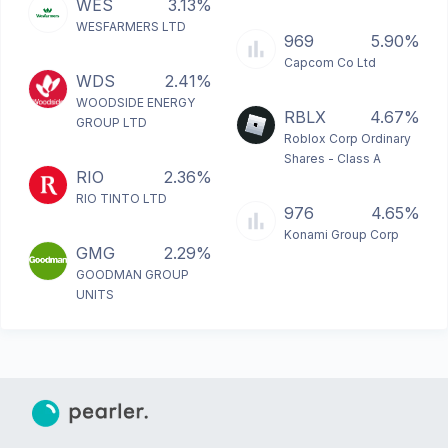
WES
3.13%
WESFARMERS LTD
969
5.90%
Capcom Co Ltd
WDS
2.41%
WOODSIDE ENERGY
RBLX
4.67%
GROUP LTD
Roblox Corp Ordinary
Shares - Class A
RIO
2.36%
RIO TINTO LTD
976
4.65%
Konami Group Corp
GMG
2.29%
GOODMAN GROUP
UNITS