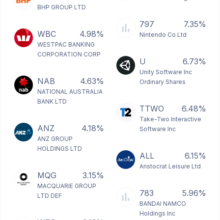
BHP GROUP LTD
797
7.35%
WBC
4.98%
Nintendo Co Ltd
WESTPAC BANKING
CORPORATION CORP
U
6.73%
Unity Software Inc
NAB
4.63%
Ordinary Shares
NATIONAL AUSTRALIA
BANK LTD
TTWO
6.48%
Take-Two Interactive
ANZ
4.18%
Software Inc
ANZ GROUP
HOLDINGS LTD
ALL
6.15%
Aristocrat Leisure Ltd
MQG
3.15%
MACQUARIE GROUP
783
5.96%
LTD DEF
BANDAI NAMCO
Holdings Inc