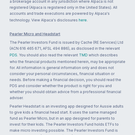
a brokerage account in any jurisdiction where Alpaca is not
registered (Alpaca is registered only in the United States). All
accounts and trade executions are powered by Alpaca's
technology. View Alpaca's disclosures
here
.
Pearler Micro and Headstart
The Pearler Investors Fund is issued by Cache (RE Services) Ltd
(ACN 616 465 671, AFSL 494 886), as disclosed in the relevant
PDS
. You should also read the relevant
TMD
which describes
who the financial products mentioned herein, may be appropriate
for. All information is general information only and does not
consider your personal circumstances, financial situation or
needs. Before making a financial decision, you should read the
PDS and consider whether the product is right for you and
whether you should obtain advice from a professional financial
adviser.
Pearler Headstart is an investing app designed for Aussie adults
to give kids a financial head start. It uses the same managed
fund as Pearler Micro, but in an app designed for parents to
invest for their kids. The Pearler Investors Fund holds ETFs to
make micro investing possible. The Pearler Investors Fund is