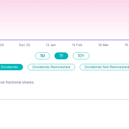
1M
1Y
10Y
 Dividends
Dividends Reinvested
Dividends Not Reinveste
e fractional shares.