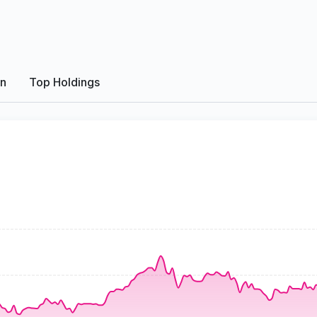
on
Top Holdings