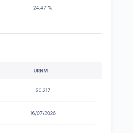
24.47 %
URNM
$0.217
16/07/2026