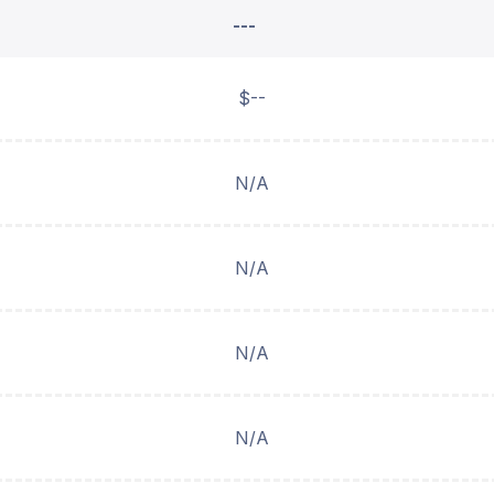
---
$--
N/A
N/A
N/A
N/A