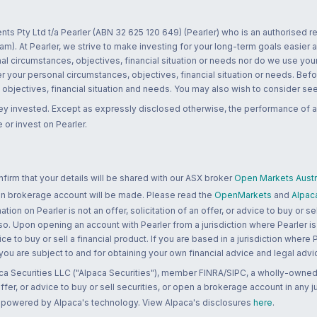
nts Pty Ltd t/a Pearler (ABN 32 625 120 649) (Pearler) who is an authorised
m). At Pearler, we strive to make investing for your long-term goals easier 
l circumstances, objectives, financial situation or needs nor do we use your
r your personal circumstances, objectives, financial situation or needs. Befo
bjectives, financial situation and needs. You may also wish to consider seek
ney invested. Except as expressly disclosed otherwise, the performance of a
 or invest on Pearler.
rm that your details will be shared with our ASX broker
Open Markets Austra
 an brokerage account will be made. Please read the
OpenMarkets
and
Alpac
n on Pearler is not an offer, solicitation of an offer, or advice to buy or sell
 so. Upon opening an account with Pearler from a jurisdiction where Pearler is
ce to buy or sell a financial product. If you are based in a jurisdiction where
 you are subject to and for obtaining your own financial advice and legal advi
ca Securities LLC ("Alpaca Securities"), member FINRA/SIPC, a wholly-owned
 offer, or advice to buy or sell securities, or open a brokerage account in any 
re powered by Alpaca's technology. View Alpaca's disclosures
here
.