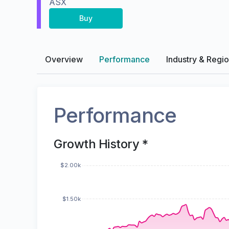
ASX
Buy
Overview
Performance
Industry & Regi
Performance
Growth History *