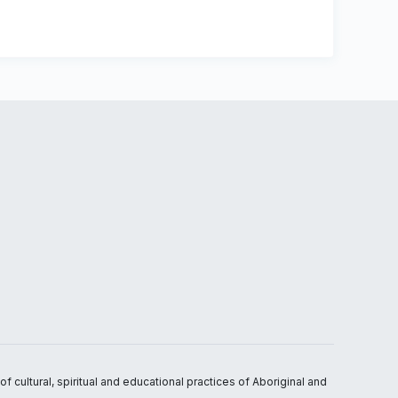
 cultural, spiritual and educational practices of Aboriginal and