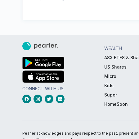
WEALTH
ASX ETFS & Sha
US Shares
Micro
Kids
CONNECT WITH US
Super
HomeSoon
Pearler acknowledges and pays respect to the past, present and f