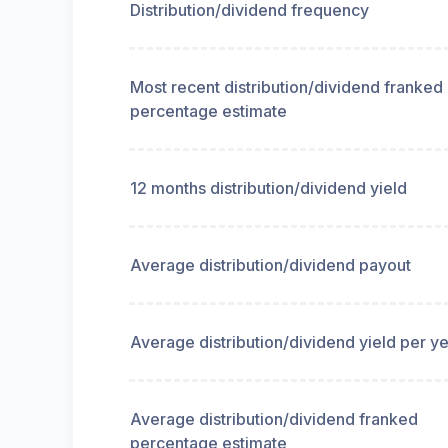
Distribution/dividend frequency
Most recent distribution/dividend franked
percentage estimate
12 months distribution/dividend yield
Average distribution/dividend payout
Average distribution/dividend yield per y
Average distribution/dividend franked
percentage estimate