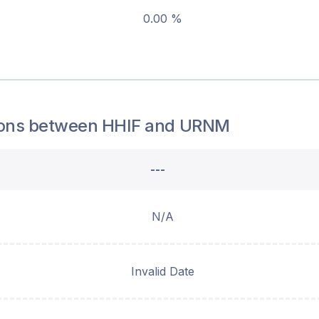
0.00 %
ons between
HHIF
and
URNM
---
N/A
Invalid Date