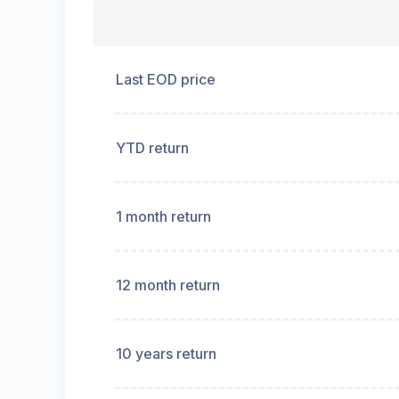
Last EOD price
YTD return
1 month return
12 month return
10 years return