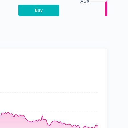
ASX
Buy