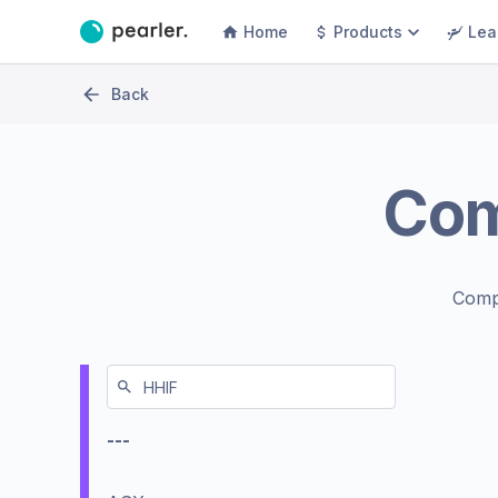
Home
Products
Lea
Back
Co
Comp
---