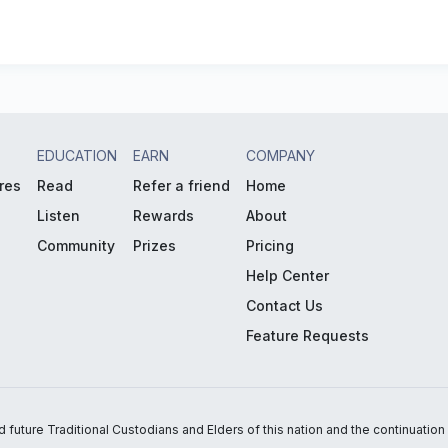
EDUCATION
EARN
COMPANY
res
Read
Refer a friend
Home
Listen
Rewards
About
Community
Prizes
Pricing
Help Center
Contact Us
Feature Requests
uture Traditional Custodians and Elders of this nation and the continuation of