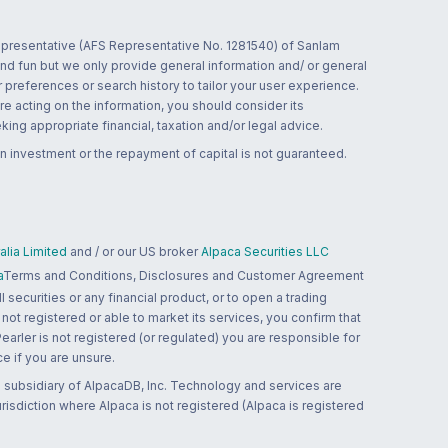
 representative (AFS Representative No. 1281540) of Sanlam
and fun but we only provide general information and/ or general
 preferences or search history to tailor your user experience.
re acting on the information, you should consider its
ing appropriate financial, taxation and/or legal advice.
n investment or the repayment of capital is not guaranteed.
lia Limited
and / or our US broker
Alpaca Securities LLC
a
Terms and Conditions, Disclosures and Customer Agreement
 securities or any financial product, or to open a trading
 not registered or able to market its services, you confirm that
 Pearler is not registered (or regulated) you are responsible for
ce if you are unsure.
 subsidiary of AlpacaDB, Inc. Technology and services are
jurisdiction where Alpaca is not registered (Alpaca is registered