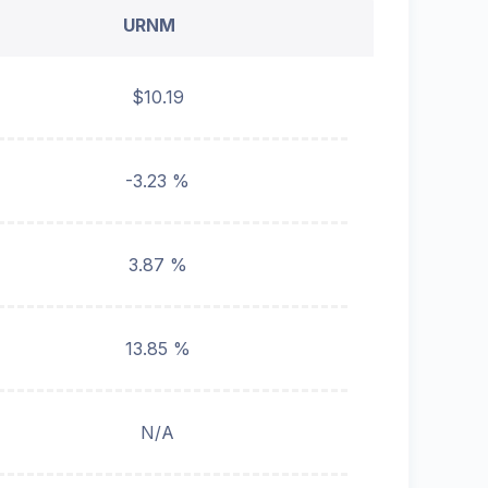
URNM
$10.19
-3.23 %
3.87 %
13.85 %
N/A