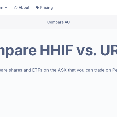
rn
About
Pricing
Compare AU
mpare
HHIF
vs.
U
are shares and ETFs on the
ASX
that you can trade on Pe