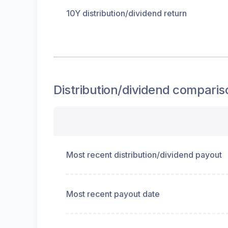
10Y distribution/dividend return
Distribution/dividend
comparis
Most recent distribution/dividend payout
Most recent payout date