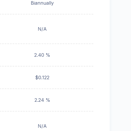
Biannually
N/A
2.40 %
$0.122
2.24 %
N/A