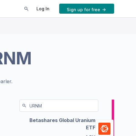
Log In
Sign up for free
RNM
arler.
Betashares Global Uranium
ETF