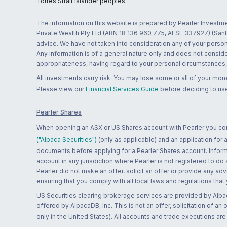
Torres Strait Islander peoples.
The information on this website is prepared by Pearler Investme
Private Wealth Pty Ltd (ABN 18 136 960 775, AFSL 337927) (Sanla
advice. We have not taken into consideration any of your persona
Any information is of a general nature only and does not conside
appropriateness, having regard to your personal circumstances, o
All investments carry risk. You may lose some or all of your mo
Please view our
Financial Services Guide
before deciding to use
Pearler Shares
When opening an ASX or US Shares account with Pearler you confi
("Alpaca Securities")
(only as applicable) and an application for
documents before applying for a Pearler Shares account. Informatio
account in any jurisdiction where Pearler is not registered to do
Pearler did not make an offer, solicit an offer or provide any advi
ensuring that you comply with all local laws and regulations that
US Securities clearing brokerage services are provided by Alpa
offered by AlpacaDB, Inc. This is not an offer, solicitation of an
only in the United States). All accounts and trade executions a