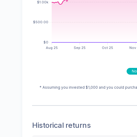
No
* Assuming you invested
$1,000
and you could purchas
Historical returns