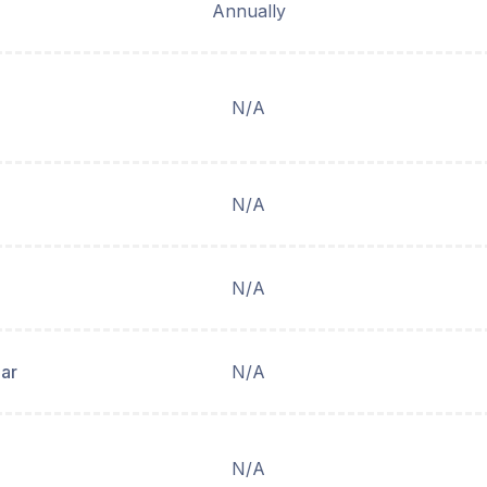
Annually
N/A
N/A
N/A
ear
N/A
N/A