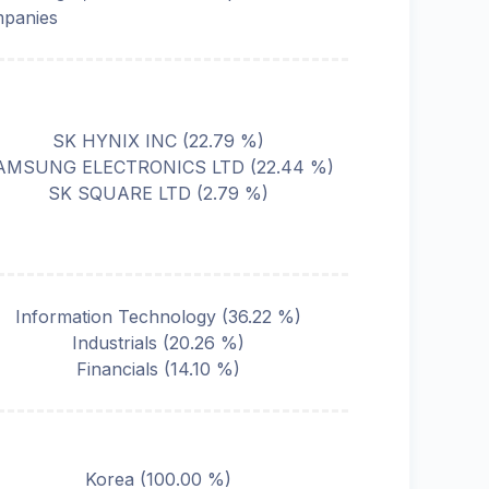
panies
SK HYNIX INC
(
22.79
%)
AMSUNG ELECTRONICS LTD
(
22.44
%)
SK SQUARE LTD
(
2.79
%)
Information Technology
(
36.22
%)
Industrials
(
20.26
%)
Financials
(
14.10
%)
Korea
(
100.00
%)