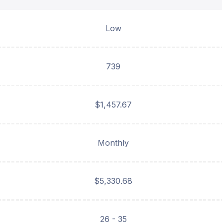
Low
739
$1,457.67
Monthly
$5,330.68
26 - 35