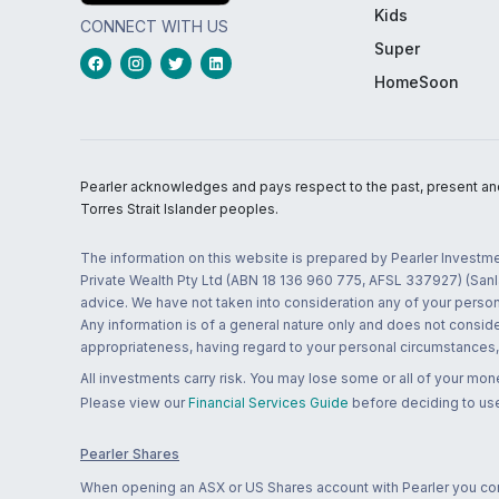
Kids
CONNECT WITH US
Super
HomeSoon
Pearler acknowledges and pays respect to the past, present and f
Torres Strait Islander peoples.
The information on this website is prepared by Pearler Investme
Private Wealth Pty Ltd (ABN 18 136 960 775, AFSL 337927) (Sanla
advice. We have not taken into consideration any of your persona
Any information is of a general nature only and does not conside
appropriateness, having regard to your personal circumstances, o
All investments carry risk. You may lose some or all of your mo
Please view our
Financial Services Guide
before deciding to use
Pearler Shares
When opening an ASX or US Shares account with Pearler you confi