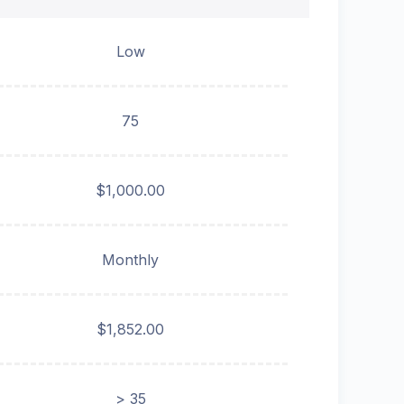
Low
75
$1,000.00
Monthly
$1,852.00
> 35