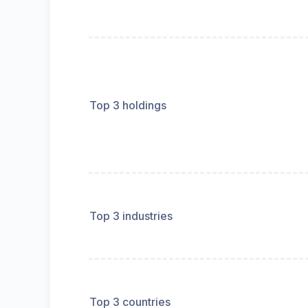
Top 3 holdings
Top 3 industries
Top 3 countries