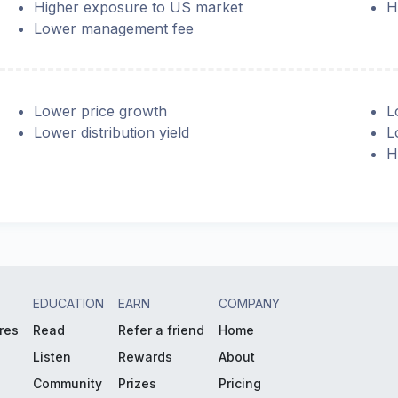
Higher exposure to US market
H
Lower management fee
Lower price growth
L
Lower distribution yield
L
H
EDUCATION
EARN
COMPANY
res
Read
Refer a friend
Home
Listen
Rewards
About
Community
Prizes
Pricing