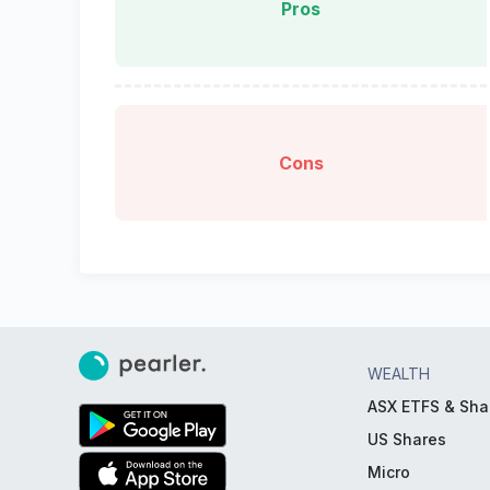
Pros
Cons
WEALTH
ASX ETFS & Sha
US Shares
Micro