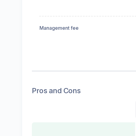
Management fee
Pros and Cons