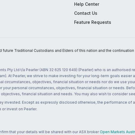
Help Center
Contact Us
Feature Requests
uture Traditional Custodians and Elders of this nation and the continuation of
nts Pty Ltd t/a Pearler (ABN 32 625 120 649) (Pearler) who is an authorised
m). At Pearler, we strive to make investing for your long-term goals easier 
l circumstances, objectives, financial situation or needs nor do we use your
r your personal circumstances, objectives, financial situation or needs. Befo
bjectives, financial situation and needs. You may also wish to consider seek
ney invested. Except as expressly disclosed otherwise, the performance of a
 or invest on Pearler.
rm that your details will be shared with our ASX broker
Open Markets Austra