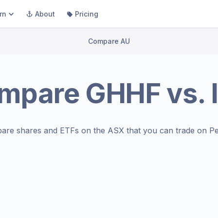
rn
About
Pricing
Compare AU
mpare
GHHF
vs.
are shares and ETFs on the
ASX
that you can trade on Pe