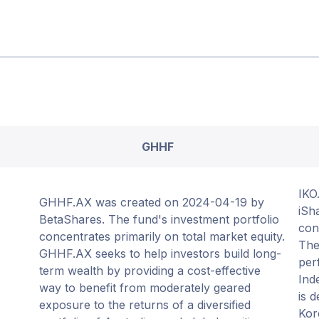
GHHF
IKO
GHHF.AX was created on 2024-04-19 by
iSh
BetaShares. The fund's investment portfolio
con
concentrates primarily on total market equity.
The
GHHF.AX seeks to help investors build long-
per
term wealth by providing a cost-effective
Ind
way to benefit from moderately geared
is 
exposure to the returns of a diversified
Kor