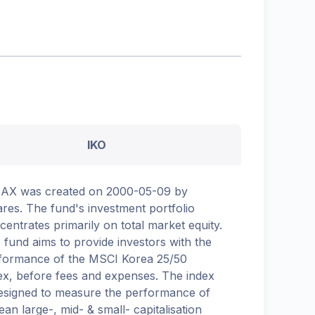
IKO
.AX was created on 2000-05-09 by
ares. The fund's investment portfolio
centrates primarily on total market equity.
 fund aims to provide investors with the
formance of the MSCI Korea 25/50
ex, before fees and expenses. The index
designed to measure the performance of
ean large-, mid- & small- capitalisation