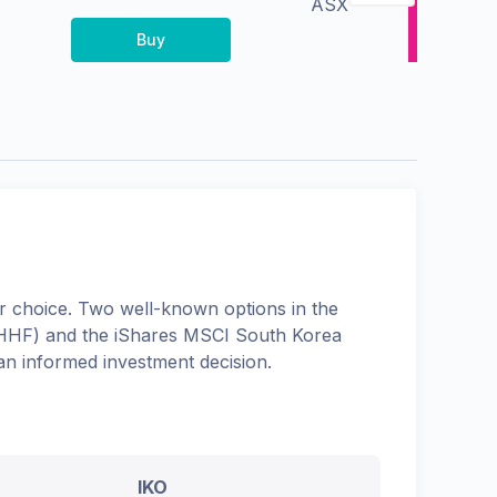
ASX
Buy
 choice. Two well-known options in the
HHF
) and the
iShares MSCI South Korea
an informed investment decision.
IKO