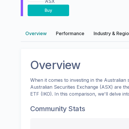
ASX
Buy
Overview
Performance
Industry & Regi
Overview
When it comes to investing in the
Australian
s
Australian Securities Exchange (ASX)
are th
ETF
(
IKO
). In this comparison, we'll delve 
Community Stats