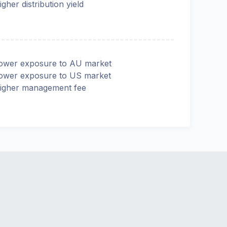
igher distribution yield
ower exposure to AU market
ower exposure to US market
igher management fee