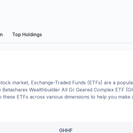
on
Top Holdings
tock market, Exchange-Traded Funds (ETFs) are a popular
e
Betashares Wealthbuilder All Gr Geared Complex ETF
(
G
into these ETFs across various dimensions to help you make 
GHHF