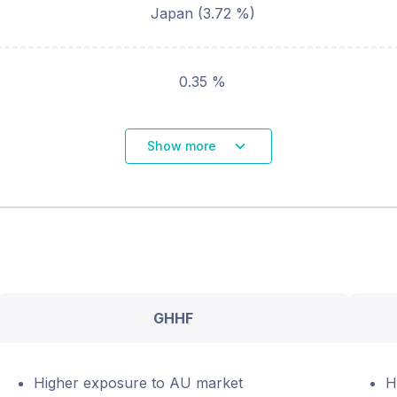
Japan
(
3.72
%)
0.35 %
Show more
GHHF
Higher exposure to AU market
H