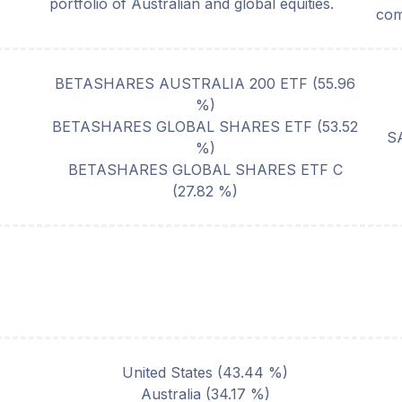
portfolio of Australian and global equities.
com
BETASHARES AUSTRALIA 200 ETF
(
55.96
%)
BETASHARES GLOBAL SHARES ETF
(
53.52
S
%)
BETASHARES GLOBAL SHARES ETF C
(
27.82
%)
United States
(
43.44
%)
Australia
(
34.17
%)