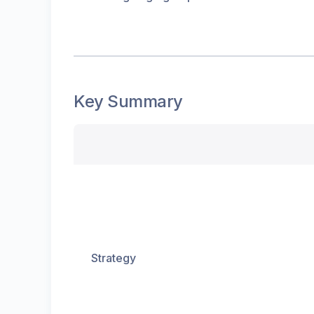
Key Summary
Strategy