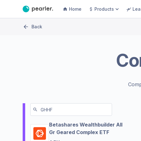
Home
Products
Lea
Back
Co
Comp
Betashares Wealthbuilder All
Gr Geared Complex ETF