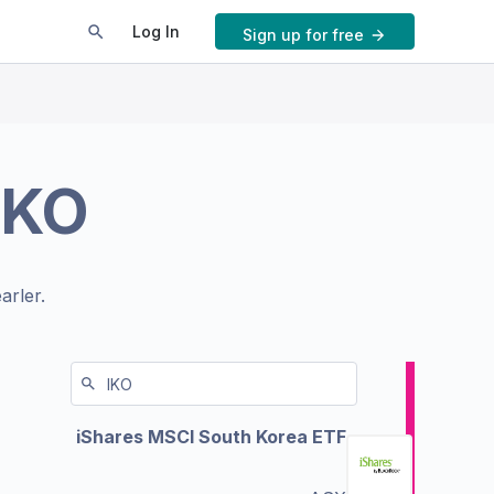
Log In
Sign up for free
IKO
arler.
iShares MSCI South Korea ETF