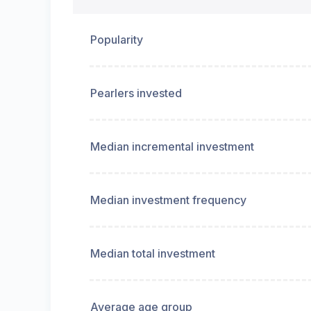
Popularity
Pearlers invested
Median incremental investment
Median investment frequency
Median total investment
Average age group