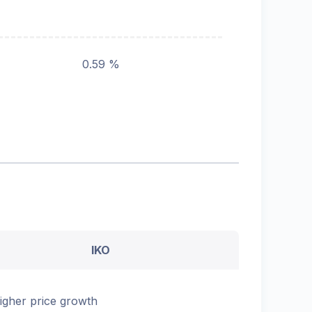
0.59 %
IKO
igher price growth