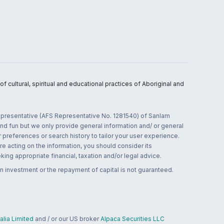
 cultural, spiritual and educational practices of Aboriginal and
 representative (AFS Representative No. 1281540) of Sanlam
and fun but we only provide general information and/ or general
 preferences or search history to tailor your user experience.
re acting on the information, you should consider its
ing appropriate financial, taxation and/or legal advice.
n investment or the repayment of capital is not guaranteed.
lia Limited
and / or our US broker
Alpaca Securities LLC