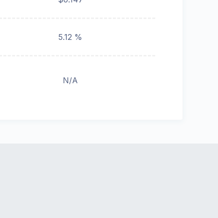
5.12 %
N/A