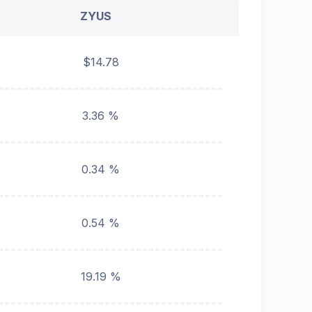
ZYUS
$14.78
3.36 %
0.34 %
0.54 %
19.19 %