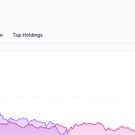
on
Top Holdings