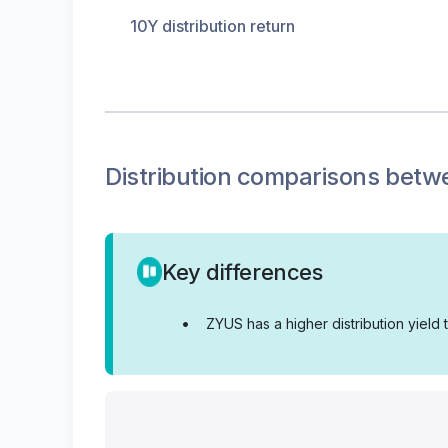
10Y distribution return
Distribution
comparisons betw
Key differences
•
ZYUS has a higher distribution yield