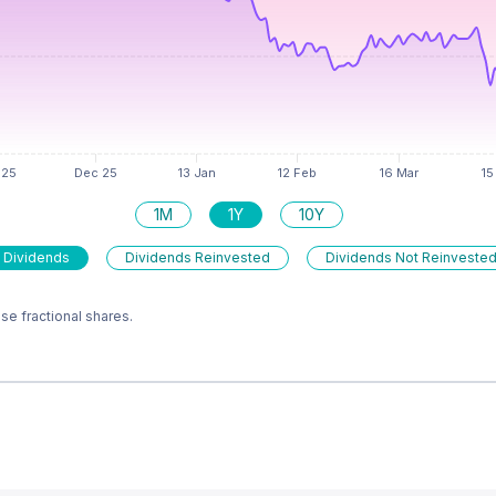
1M
1Y
10Y
 Dividends
Dividends Reinvested
Dividends Not Reinveste
e fractional shares.