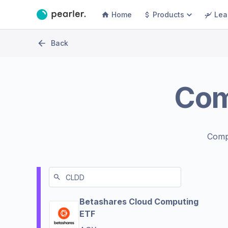
Home
Products
Lea
Back
Co
Comp
Betashares Cloud Computing
ETF