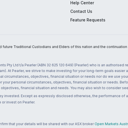
Help Center
Contact Us
Feature Requests
uture Traditional Custodians and Elders of this nation and the continuation of
nts Pty Ltd t/a Pearler (ABN 32 625 120 649) (Pearler) who is an authorised
m). At Pearler, we strive to make investing for your long-term goals easier 
l circumstances, objectives, financial situation or needs nor do we use your
r your personal circumstances, objectives, financial situation or needs. Befo
bjectives, financial situation and needs. You may also wish to consider seek
ney invested. Except as expressly disclosed otherwise, the performance of a
 or invest on Pearler.
rm that your details will be shared with our ASX broker
Open Markets Austra