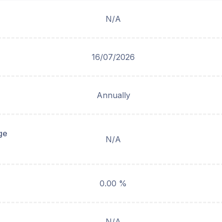
N/A
16/07/2026
Annually
ge
N/A
0.00 %
N/A