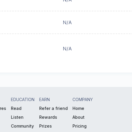
N/A
N/A
EDUCATION
EARN
COMPANY
res
Read
Refer a friend
Home
Listen
Rewards
About
Community
Prizes
Pricing