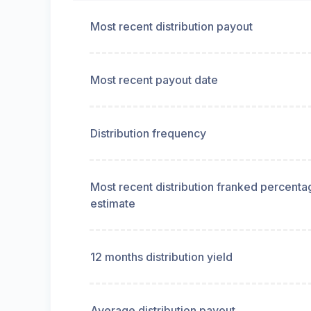
Most recent distribution payout
Most recent payout date
Distribution frequency
Most recent distribution franked percenta
estimate
12 months distribution yield
Average distribution payout