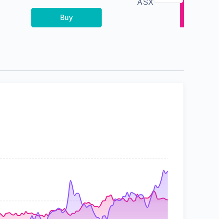
ASX
Buy