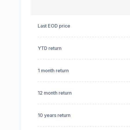
Last EOD price
YTD return
1 month return
12 month return
10 years return