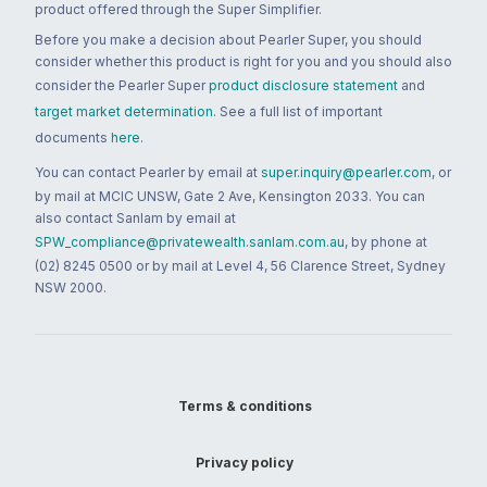
product offered through the Super Simplifier.
Before you make a decision about Pearler Super, you should
consider whether this product is right for you and you should also
consider the Pearler Super
product disclosure statement
and
target market determination
. See a full list of important
documents
here
.
You can contact Pearler by email at
super.inquiry@pearler.com
, or
by mail at MCIC UNSW, Gate 2 Ave, Kensington 2033. You can
also contact Sanlam by email at
SPW_compliance@privatewealth.sanlam.com.au
, by phone at
(02) 8245 0500 or by mail at Level 4, 56 Clarence Street, Sydney
NSW 2000.
Terms & conditions
Privacy policy