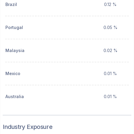
Brazil
0.12 %
Portugal
0.05 %
Malaysia
0.02 %
Mexico
0.01 %
Australia
0.01 %
Industry Exposure