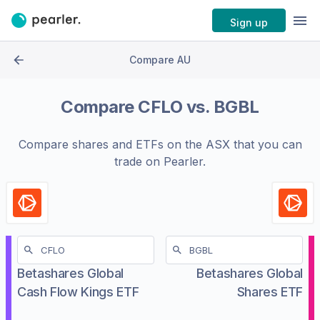
Sign up
Compare AU
Compare
CFLO
vs.
BGBL
Compare shares and ETFs on the
ASX
that you can
trade on Pearler.
Betashares Global
Betashares Global
Cash Flow Kings ETF
Shares ETF