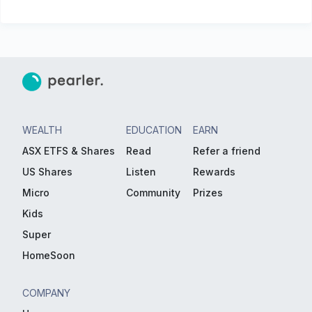
WEALTH
EDUCATION
EARN
ASX ETFS & Shares
Read
Refer a friend
US Shares
Listen
Rewards
Micro
Community
Prizes
Kids
Super
HomeSoon
COMPANY