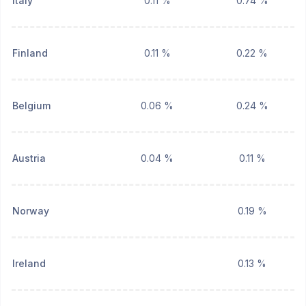
Italy
0.11 %
0.74 %
Finland
0.11 %
0.22 %
Belgium
0.06 %
0.24 %
Austria
0.04 %
0.11 %
Norway
0.19 %
Ireland
0.13 %