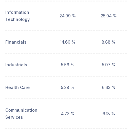
Information
24.99 %
25.04 %
Technology
Financials
14.60 %
8.88 %
Industrials
5.56 %
5.97 %
Health Care
5.38 %
6.43 %
Communication
4.73 %
6.18 %
Services