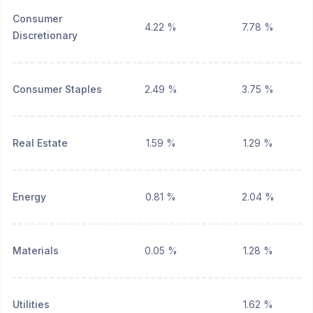
Consumer
4.22 %
7.78 %
Discretionary
Consumer Staples
2.49 %
3.75 %
Real Estate
1.59 %
1.29 %
Energy
0.81 %
2.04 %
Materials
0.05 %
1.28 %
Utilities
1.62 %