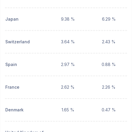
Japan
9.38 %
6.29 %
Switzerland
3.64 %
2.43 %
Spain
2.97 %
0.88 %
France
2.62 %
2.26 %
Denmark
1.65 %
0.47 %