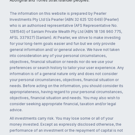
Aboriginal and Torres Strait Islander peoples.
The information on this website is prepared by Pearler
Investments Pty Ltd t/a Pearler (ABN 32 625 120 649) (Pearler)
who is an authorised representative (AFS Representative No.
1281540) of Sanlam Private Wealth Pty Ltd (ABN 18 136 960 775,
AFSL 337927) (Sanlam). At Pearler, we strive to make investing
for your long-term goals easier and fun but we only provide
general information and/ or general advice. We have not taken
into consideration any of your personal circumstances,
objectives, financial situation or needs nor do we use your
preferences or search history to tailor your user experience. Any
information is of a general nature only and does not consider
your personal circumstances, objectives, financial situation or
needs. Before acting on the information, you should consider its
appropriateness, having regard to your personal circumstances,
objectives, financial situation and needs. You may also wish to
consider seeking appropriate financial, taxation and/or legal
advice.
All investments carry risk. You may lose some or all of your
money invested. Except as expressly disclosed otherwise, the
performance of an investment or the repayment of capital is not