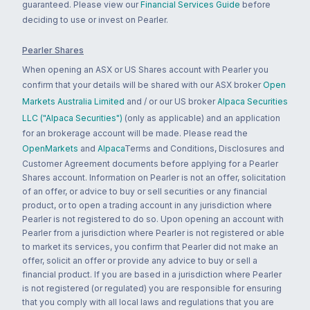
guaranteed. Please view our
Financial Services Guide
before
deciding to use or invest on Pearler.
Pearler Shares
When opening an ASX or US Shares account with Pearler you
confirm that your details will be shared with our ASX broker
Open
Markets Australia Limited
and / or our US broker
Alpaca Securities
LLC ("Alpaca Securities")
(only as applicable) and an application
for an brokerage account will be made. Please read the
OpenMarkets
and
Alpaca
Terms and Conditions, Disclosures and
Customer Agreement documents before applying for a Pearler
Shares account. Information on Pearler is not an offer, solicitation
of an offer, or advice to buy or sell securities or any financial
product, or to open a trading account in any jurisdiction where
Pearler is not registered to do so. Upon opening an account with
Pearler from a jurisdiction where Pearler is not registered or able
to market its services, you confirm that Pearler did not make an
offer, solicit an offer or provide any advice to buy or sell a
financial product. If you are based in a jurisdiction where Pearler
is not registered (or regulated) you are responsible for ensuring
that you comply with all local laws and regulations that you are