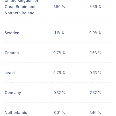
United Kingdom of
Great Britain and
1.60 %
3.69 %
Northern Ireland
Sweden
1.18 %
0.98 %
Canada
0.78 %
3.58 %
Israel
0.76 %
0.33 %
Germany
0.32 %
2.32 %
Netherlands
0.31 %
1.40 %