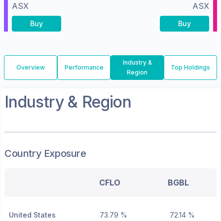
ASX
ASX
Buy
Buy
Industry &
Overview
Performance
Top Holdings
Region
Industry & Region
Country Exposure
CFLO
BGBL
United States
73.79 %
72.14 %