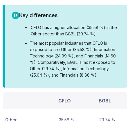
Key differences
•
CFLO has a higher allocation (35.58 %) in the
Other sector than BGBL (29.74 %).
•
The most popular industries that CFLO is
exposed to are Other (35.58 %), Information
Technology (24.99 %), and Financials (14.60
%).
Comparatively, BGBL is most exposed to
Other (29.74 %), Information Technology
(25.04 %), and Financials (8.88 %).
CFLO
BGBL
Other
35.58 %
29.74 %