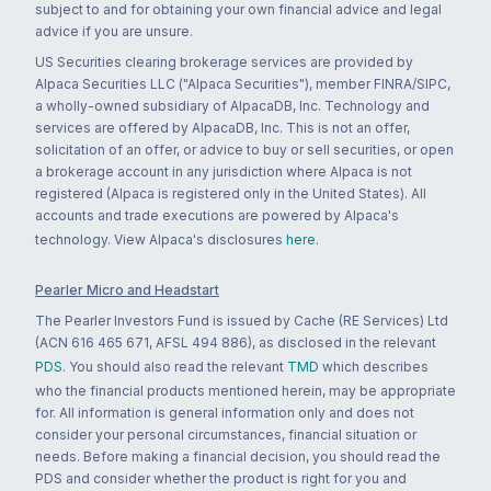
subject to and for obtaining your own financial advice and legal
advice if you are unsure.
US Securities clearing brokerage services are provided by
Alpaca Securities LLC ("Alpaca Securities"), member FINRA/SIPC,
a wholly-owned subsidiary of AlpacaDB, Inc. Technology and
services are offered by AlpacaDB, Inc. This is not an offer,
solicitation of an offer, or advice to buy or sell securities, or open
a brokerage account in any jurisdiction where Alpaca is not
registered (Alpaca is registered only in the United States). All
accounts and trade executions are powered by Alpaca's
technology. View Alpaca's disclosures
here
.
Pearler Micro and Headstart
The Pearler Investors Fund is issued by Cache (RE Services) Ltd
(ACN 616 465 671, AFSL 494 886), as disclosed in the relevant
PDS
. You should also read the relevant
TMD
which describes
who the financial products mentioned herein, may be appropriate
for. All information is general information only and does not
consider your personal circumstances, financial situation or
needs. Before making a financial decision, you should read the
PDS and consider whether the product is right for you and