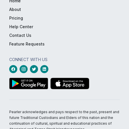
Home
About
Pricing
Help Center
Contact Us
Feature Requests
CONNECT WITH US
Pearler acknowledges and pays respect to the past, present and
future Traditional Custodians and Elders of this nation and the
continuation of cultural, spiritual and educational practices of