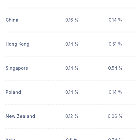
China
0.16 %
0.14 %
Hong Kong
0.14 %
0.51 %
Singapore
0.14 %
0.54 %
Poland
0.14 %
0.14 %
New Zealand
0.12 %
0.06 %