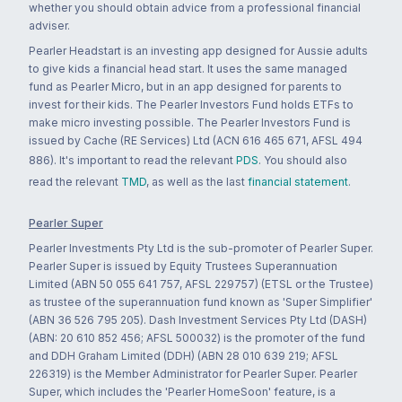
whether you should obtain advice from a professional financial
adviser.
Pearler Headstart is an investing app designed for Aussie adults
to give kids a financial head start. It uses the same managed
fund as Pearler Micro, but in an app designed for parents to
invest for their kids. The Pearler Investors Fund holds ETFs to
make micro investing possible. The Pearler Investors Fund is
issued by Cache (RE Services) Ltd (ACN 616 465 671, AFSL 494
886). It's important to read the relevant
PDS
. You should also
read the relevant
TMD
, as well as the last
financial statement
.
Pearler Super
Pearler Investments Pty Ltd is the sub-promoter of Pearler Super.
Pearler Super is issued by Equity Trustees Superannuation
Limited (ABN 50 055 641 757, AFSL 229757) (ETSL or the Trustee)
as trustee of the superannuation fund known as 'Super Simplifier'
(ABN 36 526 795 205). Dash Investment Services Pty Ltd (DASH)
(ABN: 20 610 852 456; AFSL 500032) is the promoter of the fund
and DDH Graham Limited (DDH) (ABN 28 010 639 219; AFSL
226319) is the Member Administrator for Pearler Super. Pearler
Super, which includes the 'Pearler HomeSoon' feature, is a