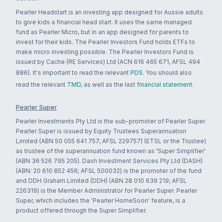
Pearler Headstart is an investing app designed for Aussie adults
to give kids a financial head start. It uses the same managed
fund as Pearler Micro, but in an app designed for parents to
invest for their kids. The Pearler Investors Fund holds ETFs to
make micro investing possible. The Pearler Investors Fund is
issued by Cache (RE Services) Ltd (ACN 616 465 671, AFSL 494
886). It's important to read the relevant
PDS
. You should also
read the relevant
TMD
, as well as the last
financial statement
.
Pearler Super
Pearler Investments Pty Ltd is the sub-promoter of Pearler Super.
Pearler Super is issued by Equity Trustees Superannuation
Limited (ABN 50 055 641 757, AFSL 229757) (ETSL or the Trustee)
as trustee of the superannuation fund known as 'Super Simplifier'
(ABN 36 526 795 205). Dash Investment Services Pty Ltd (DASH)
(ABN: 20 610 852 456; AFSL 500032) is the promoter of the fund
and DDH Graham Limited (DDH) (ABN 28 010 639 219; AFSL
226319) is the Member Administrator for Pearler Super. Pearler
Super, which includes the 'Pearler HomeSoon' feature, is a
product offered through the Super Simplifier.