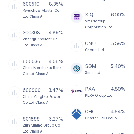
600519
8.35%
Kweichow Moutai Co
SIQ
6.00%
Ltd Class A
Smartgroup
Corporation Ltd
300308
4.89%
Zhongji Innolight Co
CNU
5.58%
Ltd Class A
Chorus Ltd
600036
4.06%
SGM
5.40%
China Merchants Bank
Sims Ltd
Co Ltd Class A
PXA
4.89%
600900
3.47%
PEXA Group Ltd
China Yangtze Power
Co Ltd Class A
CHC
4.54%
601899
3.27%
Charter Hall Group
Zijin Mining Group Co
Ltd Class A