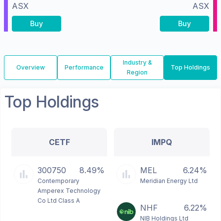
ASX
ASX
Buy
Buy
Industry &
Overview
Performance
Top Holdings
Region
Top Holdings
CETF
IMPQ
300750
8.49%
MEL
6.24%
Contemporary
Meridian Energy Ltd
Amperex Technology
Co Ltd Class A
NHF
6.22%
NIB Holdings Ltd