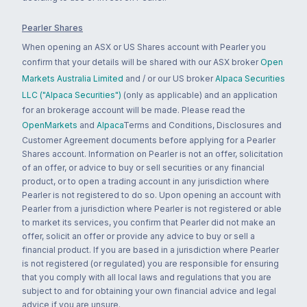
Pearler Shares
When opening an ASX or US Shares account with Pearler you
confirm that your details will be shared with our ASX broker
Open
Markets Australia Limited
and / or our US broker
Alpaca Securities
LLC ("Alpaca Securities")
(only as applicable) and an application
for an brokerage account will be made. Please read the
OpenMarkets
and
Alpaca
Terms and Conditions, Disclosures and
Customer Agreement documents before applying for a Pearler
Shares account. Information on Pearler is not an offer, solicitation
of an offer, or advice to buy or sell securities or any financial
product, or to open a trading account in any jurisdiction where
Pearler is not registered to do so. Upon opening an account with
Pearler from a jurisdiction where Pearler is not registered or able
to market its services, you confirm that Pearler did not make an
offer, solicit an offer or provide any advice to buy or sell a
financial product. If you are based in a jurisdiction where Pearler
is not registered (or regulated) you are responsible for ensuring
that you comply with all local laws and regulations that you are
subject to and for obtaining your own financial advice and legal
advice if you are unsure.