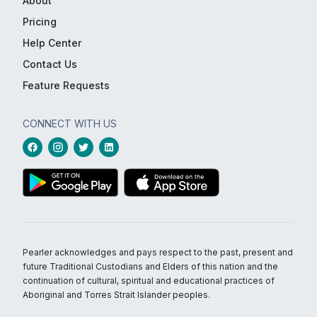
About
Pricing
Help Center
Contact Us
Feature Requests
CONNECT WITH US
Pearler acknowledges and pays respect to the past, present and
future Traditional Custodians and Elders of this nation and the
continuation of cultural, spiritual and educational practices of
Aboriginal and Torres Strait Islander peoples.