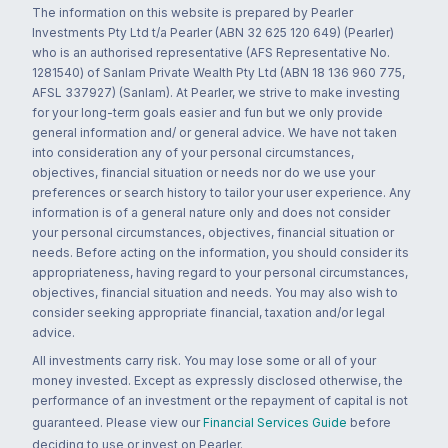
The information on this website is prepared by Pearler
Investments Pty Ltd t/a Pearler (ABN 32 625 120 649) (Pearler)
who is an authorised representative (AFS Representative No.
1281540) of Sanlam Private Wealth Pty Ltd (ABN 18 136 960 775,
AFSL 337927) (Sanlam). At Pearler, we strive to make investing
for your long-term goals easier and fun but we only provide
general information and/ or general advice. We have not taken
into consideration any of your personal circumstances,
objectives, financial situation or needs nor do we use your
preferences or search history to tailor your user experience. Any
information is of a general nature only and does not consider
your personal circumstances, objectives, financial situation or
needs. Before acting on the information, you should consider its
appropriateness, having regard to your personal circumstances,
objectives, financial situation and needs. You may also wish to
consider seeking appropriate financial, taxation and/or legal
advice.
All investments carry risk. You may lose some or all of your
money invested. Except as expressly disclosed otherwise, the
performance of an investment or the repayment of capital is not
guaranteed. Please view our
Financial Services Guide
before
deciding to use or invest on Pearler.