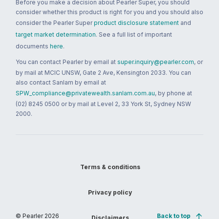
Before you make a decision about Pearler Super, you should
consider whether this product is right for you and you should also
consider the Pearler Super
product disclosure statement
and
target market determination
. See a full list of important
documents
here
.
You can contact Pearler by email at
super.inquiry@pearler.com
, or
by mail at MCIC UNSW, Gate 2 Ave, Kensington 2033. You can
also contact Sanlam by email at
SPW_compliance@privatewealth.sanlam.com.au
, by phone at
(02) 8245 0500 or by mail at Level 2, 33 York St, Sydney NSW
2000.
Terms & conditions
Privacy policy
© Pearler
2026
Back to top
Disclaimers