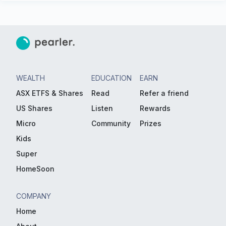
WEALTH
EDUCATION
EARN
ASX ETFS & Shares
Read
Refer a friend
US Shares
Listen
Rewards
Micro
Community
Prizes
Kids
Super
HomeSoon
COMPANY
Home