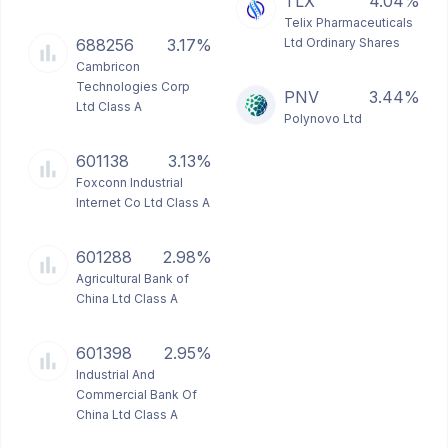
TLX
4.04%
Telix Pharmaceuticals
688256
3.17%
Ltd Ordinary Shares
Cambricon
Technologies Corp
PNV
3.44%
Ltd Class A
Polynovo Ltd
601138
3.13%
Foxconn Industrial
Internet Co Ltd Class A
601288
2.98%
Agricultural Bank of
China Ltd Class A
601398
2.95%
Industrial And
Commercial Bank Of
China Ltd Class A