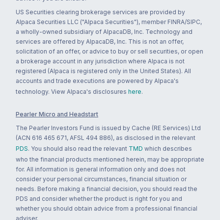
US Securities clearing brokerage services are provided by
Alpaca Securities LLC ("Alpaca Securities"), member FINRA/SIPC,
a wholly-owned subsidiary of AlpacaDB, Inc. Technology and
services are offered by AlpacaDB, Inc. This is not an offer,
solicitation of an offer, or advice to buy or sell securities, or open
a brokerage account in any jurisdiction where Alpaca is not
registered (Alpaca is registered only in the United States). All
accounts and trade executions are powered by Alpaca's
technology. View Alpaca's disclosures
here
.
Pearler Micro and Headstart
The Pearler Investors Fund is issued by Cache (RE Services) Ltd
(ACN 616 465 671, AFSL 494 886), as disclosed in the relevant
PDS
. You should also read the relevant
TMD
which describes
who the financial products mentioned herein, may be appropriate
for. All information is general information only and does not
consider your personal circumstances, financial situation or
needs. Before making a financial decision, you should read the
PDS and consider whether the product is right for you and
whether you should obtain advice from a professional financial
adviser.