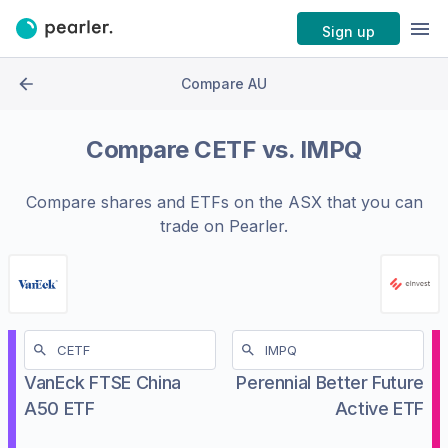
Sign up
Compare AU
Compare
CETF
vs.
IMPQ
Compare shares and ETFs on the
ASX
that you can
trade on Pearler.
VanEck FTSE China
Perennial Better Future
A50 ETF
Active ETF