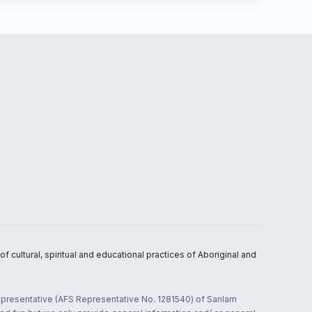
 cultural, spiritual and educational practices of Aboriginal and
 representative (AFS Representative No. 1281540) of Sanlam