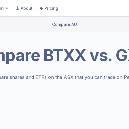
rn
About
Pricing
Compare AU
mpare
BTXX
vs.
G
are shares and ETFs on the
ASX
that you can trade on Pe