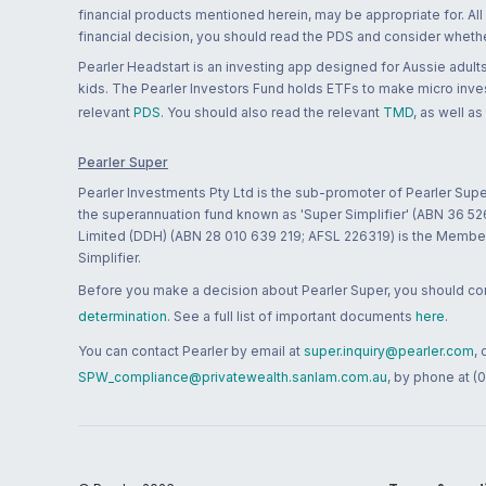
financial products mentioned herein, may be appropriate for. All
financial decision, you should read the PDS and consider whether
Pearler Headstart is an investing app designed for Aussie adults 
kids. The Pearler Investors Fund holds ETFs to make micro inves
relevant
PDS
. You should also read the relevant
TMD
, as well as
Pearler Super
Pearler Investments Pty Ltd is the sub-promoter of Pearler Supe
the superannuation fund known as 'Super Simplifier' (ABN 36 5
Limited (DDH) (ABN 28 010 639 219; AFSL 226319) is the Member A
Simplifier.
Before you make a decision about Pearler Super, you should cons
determination
. See a full list of important documents
here
.
You can contact Pearler by email at
super.inquiry@pearler.com
,
SPW_compliance@privatewealth.sanlam.com.au
, by phone at (