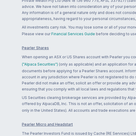
Private Wealth Pty Ltd (ABN 18 136 960 775, AFSL 337927) (Sanla
advice. We have not taken into consideration any of your persona
Any information is of a general nature only and does not conside
appropriateness, having regard to your personal circumstances, o
All investments carry risk. You may lose some or all of your mo
Please view our
Financial Services Guide
before deciding to use
Pearler Shares
When opening an ASX or US Shares account with Pearler you confi
("Alpaca Securities")
(only as applicable) and an application for
documents before applying for a Pearler Shares account. Informatio
account in any jurisdiction where Pearler is not registered to do
Pearler did not make an offer, solicit an offer or provide any advi
ensuring that you comply with all local laws and regulations that
US Securities clearing brokerage services are provided by Alpa
offered by AlpacaDB, Inc. This is not an offer, solicitation of an
only in the United States). All accounts and trade executions a
Pearler Micro and Headstart
The Pearler Investors Fund is issued by Cache (RE Services) Ltd