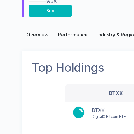
ASX
Buy
Overview
Performance
Industry & Regi
Top Holdings
BTXX
BTXX
DigitalX Bitcoin ETF