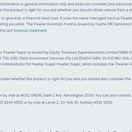
 information is general information only and does not consider your personal
 the product is right for you and whether you should obtain advice from a pr
to give kids a financial head start. It uses the same managed fund as Pearler
ting possible. The Pearler Investors Fund is issued by Cache (RE Services) L
 the last
financial statement
.
r. Pearler Super is issued by Equity Trustees Superannuation Limited (ABN 5
26 795 205). Dash Investment Services Pty Ltd (DASH) (ABN: 20 610 852 456
dministrator for Pearler Super. Pearler Super, which includes the 'Pearler 
ider whether this product is right for you and you should also consider the
 or by mail at MCIC UNSW, Gate 2 Ave, Kensington 2033. You can also contact
02) 8245 0500 or by mail at Level 2, 33 York St, Sydney NSW 2000.