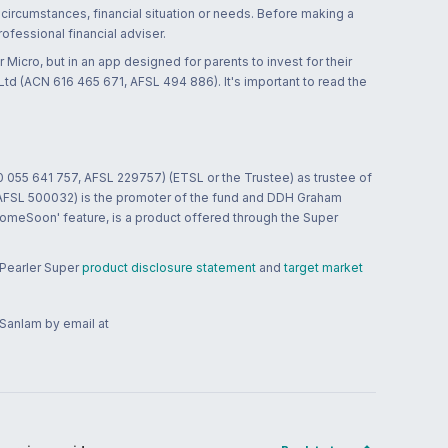
 circumstances, financial situation or needs. Before making a
ofessional financial adviser.
 Micro, but in an app designed for parents to invest for their
td (ACN 616 465 671, AFSL 494 886). It's important to read the
0 055 641 757, AFSL 229757) (ETSL or the Trustee) as trustee of
; AFSL 500032) is the promoter of the fund and DDH Graham
HomeSoon' feature, is a product offered through the Super
 Pearler Super
product disclosure statement
and
target market
 Sanlam by email at