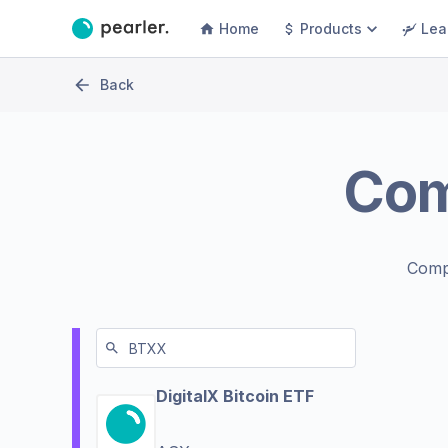
Home
Products
Lea
Back
Co
Comp
DigitalX Bitcoin ETF