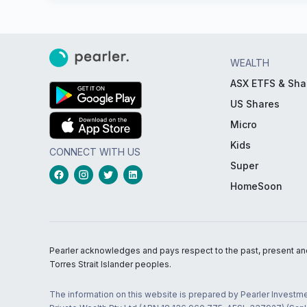
WEALTH
ASX ETFS & Sha
US Shares
Micro
Kids
CONNECT WITH US
Super
HomeSoon
Pearler acknowledges and pays respect to the past, present and f
Torres Strait Islander peoples.
The information on this website is prepared by Pearler Investme