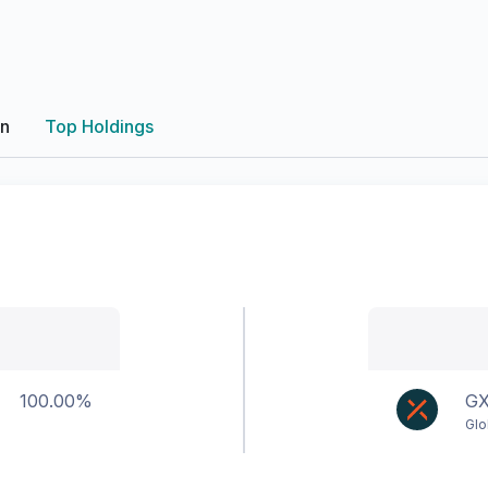
on
Top Holdings
100.00%
G
Glo