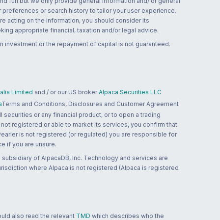
and fun but we only provide general information and/ or general
 preferences or search history to tailor your user experience.
re acting on the information, you should consider its
ing appropriate financial, taxation and/or legal advice.
n investment or the repayment of capital is not guaranteed.
lia Limited
and / or our US broker
Alpaca Securities LLC
a
Terms and Conditions, Disclosures and Customer Agreement
 securities or any financial product, or to open a trading
 not registered or able to market its services, you confirm that
 Pearler is not registered (or regulated) you are responsible for
ce if you are unsure.
 subsidiary of AlpacaDB, Inc. Technology and services are
jurisdiction where Alpaca is not registered (Alpaca is registered
ould also read the relevant
TMD
which describes who the