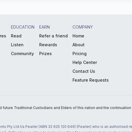
EDUCATION
EARN
COMPANY
res
Read
Refer a friend
Home
Listen
Rewards
About
Community
Prizes
Pricing
Help Center
Contact Us
Feature Requests
uture Traditional Custodians and Elders of this nation and the continuation of
nts Pty Ltd t/a Pearler (ABN 32 625 120 649) (Pearler) who is an authorised