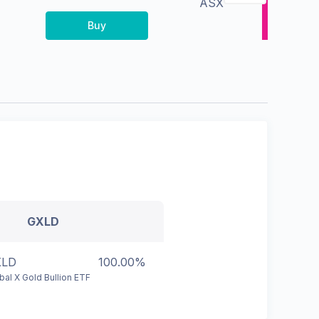
ASX
Buy
GXLD
XLD
100.00%
bal X Gold Bullion ETF