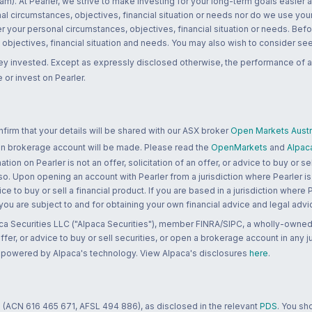
m). At Pearler, we strive to make investing for your long-term goals easier 
l circumstances, objectives, financial situation or needs nor do we use your
r your personal circumstances, objectives, financial situation or needs. Befo
bjectives, financial situation and needs. You may also wish to consider seek
ney invested. Except as expressly disclosed otherwise, the performance of a
 or invest on Pearler.
rm that your details will be shared with our ASX broker
Open Markets Austra
 an brokerage account will be made. Please read the
OpenMarkets
and
Alpac
n on Pearler is not an offer, solicitation of an offer, or advice to buy or sell
 so. Upon opening an account with Pearler from a jurisdiction where Pearler is
ce to buy or sell a financial product. If you are based in a jurisdiction where
 you are subject to and for obtaining your own financial advice and legal advi
ca Securities LLC ("Alpaca Securities"), member FINRA/SIPC, a wholly-owned
 offer, or advice to buy or sell securities, or open a brokerage account in any 
re powered by Alpaca's technology. View Alpaca's disclosures
here
.
 (ACN 616 465 671, AFSL 494 886), as disclosed in the relevant
PDS
. You sh