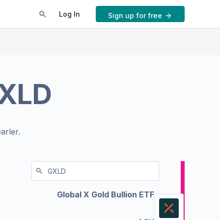
Log In
Sign up for free
XLD
arler.
Global X Gold Bullion ETF