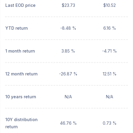
Last EOD price
$23.73
$10.52
YTD return
-8.48 %
6.16 %
1 month return
3.85 %
-4.71 %
12 month return
-26.87 %
12.51 %
10 years return
N/A
N/A
10Y distribution
46.76 %
0.73 %
return