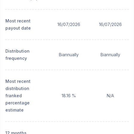
Most recent
16/07/2026
16/07/2026
payout date
Distribution
Biannually
Biannually
frequency
Most recent
distribution
franked
18.16 %
N/A
percentage
estimate
12 months