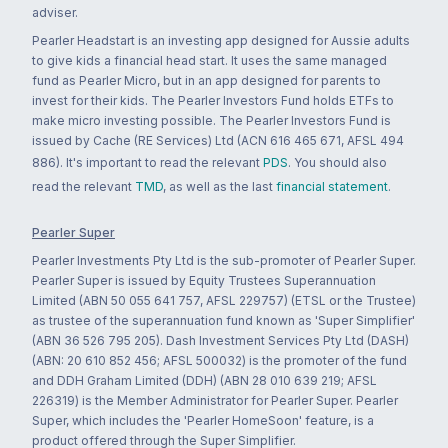
adviser.
Pearler Headstart is an investing app designed for Aussie adults
to give kids a financial head start. It uses the same managed
fund as Pearler Micro, but in an app designed for parents to
invest for their kids. The Pearler Investors Fund holds ETFs to
make micro investing possible. The Pearler Investors Fund is
issued by Cache (RE Services) Ltd (ACN 616 465 671, AFSL 494
886). It's important to read the relevant
PDS
. You should also
read the relevant
TMD
, as well as the last
financial statement
.
Pearler Super
Pearler Investments Pty Ltd is the sub-promoter of Pearler Super.
Pearler Super is issued by Equity Trustees Superannuation
Limited (ABN 50 055 641 757, AFSL 229757) (ETSL or the Trustee)
as trustee of the superannuation fund known as 'Super Simplifier'
(ABN 36 526 795 205). Dash Investment Services Pty Ltd (DASH)
(ABN: 20 610 852 456; AFSL 500032) is the promoter of the fund
and DDH Graham Limited (DDH) (ABN 28 010 639 219; AFSL
226319) is the Member Administrator for Pearler Super. Pearler
Super, which includes the 'Pearler HomeSoon' feature, is a
product offered through the Super Simplifier.