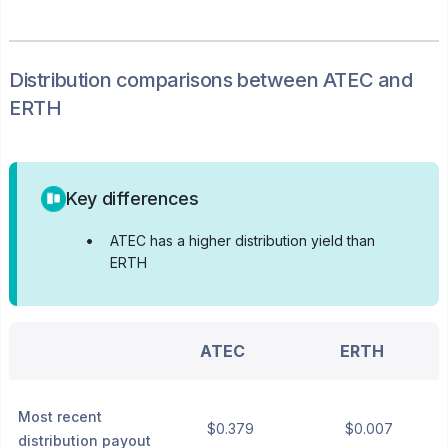
Distribution
comparisons between
ATEC
and
ERTH
Key differences
•
ATEC has a higher distribution yield than
ERTH
ATEC
ERTH
Most recent
$0.379
$0.007
distribution payout