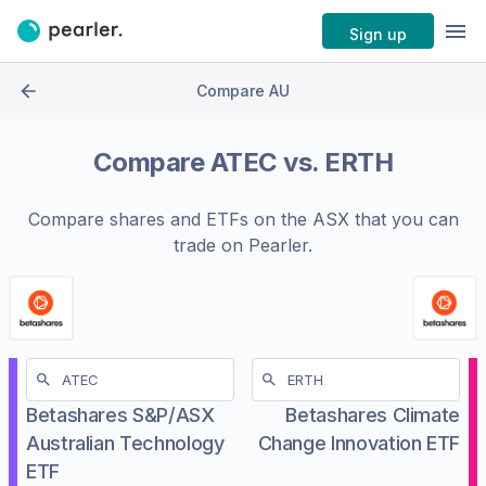
Sign up
Compare AU
Compare
ATEC
vs.
ERTH
Compare shares and ETFs on the
ASX
that you can
trade on Pearler.
Betashares S&P/ASX
Betashares Climate
Australian Technology
Change Innovation ETF
ETF