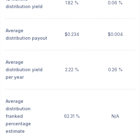
1.82 %
0.06 %
distribution yield
Average
$0.234
$0.004
distribution payout
Average
distribution yield
2.22 %
0.26 %
per year
Average
distribution
franked
62.31 %
N/A
percentage
estimate