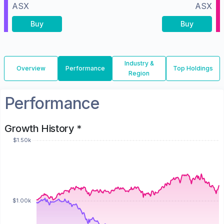
ASX
ASX
Buy
Buy
Industry &
Overview
Performance
Top Holdings
Region
Performance
Growth History *