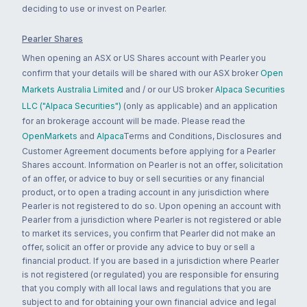
deciding to use or invest on Pearler.
Pearler Shares
When opening an ASX or US Shares account with Pearler you
confirm that your details will be shared with our ASX broker
Open
Markets Australia Limited
and / or our US broker
Alpaca Securities
LLC ("Alpaca Securities")
(only as applicable) and an application
for an brokerage account will be made. Please read the
OpenMarkets
and
Alpaca
Terms and Conditions, Disclosures and
Customer Agreement documents before applying for a Pearler
Shares account. Information on Pearler is not an offer, solicitation
of an offer, or advice to buy or sell securities or any financial
product, or to open a trading account in any jurisdiction where
Pearler is not registered to do so. Upon opening an account with
Pearler from a jurisdiction where Pearler is not registered or able
to market its services, you confirm that Pearler did not make an
offer, solicit an offer or provide any advice to buy or sell a
financial product. If you are based in a jurisdiction where Pearler
is not registered (or regulated) you are responsible for ensuring
that you comply with all local laws and regulations that you are
subject to and for obtaining your own financial advice and legal