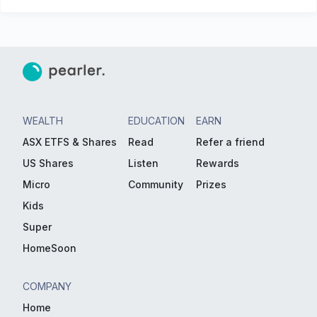
WEALTH
EDUCATION
EARN
ASX ETFS & Shares
Read
Refer a friend
US Shares
Listen
Rewards
Micro
Community
Prizes
Kids
Super
HomeSoon
COMPANY
Home