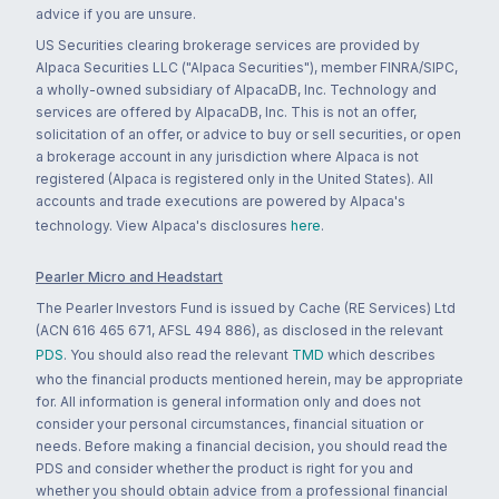
advice if you are unsure.
US Securities clearing brokerage services are provided by
Alpaca Securities LLC ("Alpaca Securities"), member FINRA/SIPC,
a wholly-owned subsidiary of AlpacaDB, Inc. Technology and
services are offered by AlpacaDB, Inc. This is not an offer,
solicitation of an offer, or advice to buy or sell securities, or open
a brokerage account in any jurisdiction where Alpaca is not
registered (Alpaca is registered only in the United States). All
accounts and trade executions are powered by Alpaca's
technology. View Alpaca's disclosures
here
.
Pearler Micro and Headstart
The Pearler Investors Fund is issued by Cache (RE Services) Ltd
(ACN 616 465 671, AFSL 494 886), as disclosed in the relevant
PDS
. You should also read the relevant
TMD
which describes
who the financial products mentioned herein, may be appropriate
for. All information is general information only and does not
consider your personal circumstances, financial situation or
needs. Before making a financial decision, you should read the
PDS and consider whether the product is right for you and
whether you should obtain advice from a professional financial