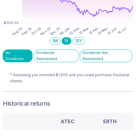
1M
1Y
10Y
No
Dividends
Dividends Not
Dividends
Reinvested
Reinvested
* Assuming you invested
$1,000
and you could purchase fractional
shares.
Historical returns
ATEC
ERTH