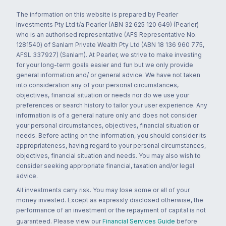
The information on this website is prepared by Pearler
Investments Pty Ltd t/a Pearler (ABN 32 625 120 649) (Pearler)
who is an authorised representative (AFS Representative No.
1281540) of Sanlam Private Wealth Pty Ltd (ABN 18 136 960 775,
AFSL 337927) (Sanlam). At Pearler, we strive to make investing
for your long-term goals easier and fun but we only provide
general information and/ or general advice. We have not taken
into consideration any of your personal circumstances,
objectives, financial situation or needs nor do we use your
preferences or search history to tailor your user experience. Any
information is of a general nature only and does not consider
your personal circumstances, objectives, financial situation or
needs. Before acting on the information, you should consider its
appropriateness, having regard to your personal circumstances,
objectives, financial situation and needs. You may also wish to
consider seeking appropriate financial, taxation and/or legal
advice.
All investments carry risk. You may lose some or all of your
money invested. Except as expressly disclosed otherwise, the
performance of an investment or the repayment of capital is not
guaranteed. Please view our
Financial Services Guide
before