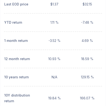
Last EOD price
$1.37
$32.15
YTD return
1.11 %
-7.48 %
1 month return
-3.52 %
4.69 %
12 month return
10.93 %
18.59 %
10 years return
N/A
129.15 %
10Y distribution
19.84 %
166.07 %
return