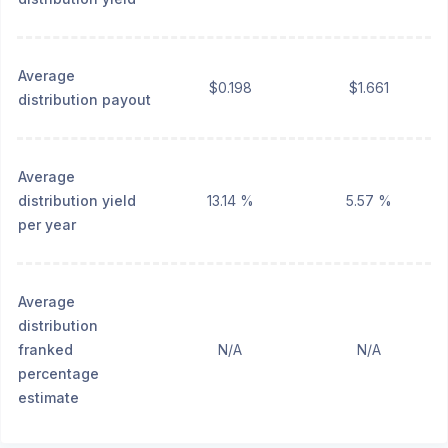
Average
$0.198
$1.661
distribution payout
Average
distribution yield
13.14 %
5.57 %
per year
Average
distribution
franked
N/A
N/A
percentage
estimate