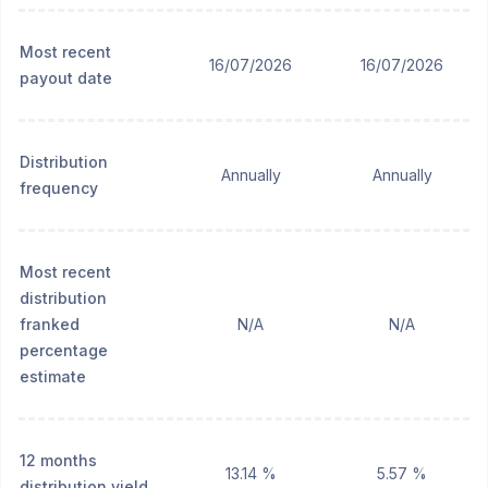
Most recent
16/07/2026
16/07/2026
payout date
Distribution
Annually
Annually
frequency
Most recent
distribution
franked
N/A
N/A
percentage
estimate
12 months
13.14 %
5.57 %
distribution yield