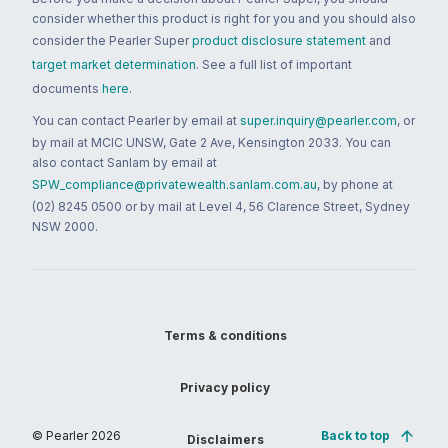
consider whether this product is right for you and you should also
consider the Pearler Super
product disclosure statement
and
target market determination
. See a full list of important
documents
here
.
You can contact Pearler by email at
super.inquiry@pearler.com
, or
by mail at MCIC UNSW, Gate 2 Ave, Kensington 2033. You can
also contact Sanlam by email at
SPW_compliance@privatewealth.sanlam.com.au
, by phone at
(02) 8245 0500 or by mail at Level 4, 56 Clarence Street, Sydney
NSW 2000.
Terms & conditions
Privacy policy
© Pearler
2026
Back to top
Disclaimers