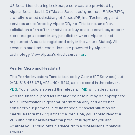
US Securities clearing brokerage services are provided by
Alpaca Securities LLC ("Alpaca Securities"), member FINRA/SIPC,
a wholly-owned subsidiary of AlpacaDB, Inc. Technology and
services are offered by AlpacaDB, Inc. This is not an offer,
solicitation of an offer, or advice to buy or sell securities, or open
a brokerage account in any jurisdiction where Alpaca is not
registered (Alpaca is registered only in the United States). All
accounts and trade executions are powered by Alpaca's
technology. View Alpaca's disclosures
here
.
Pearler Micro and Headstart
The Pearler Investors Fund is issued by Cache (RE Services) Ltd
(ACN 616 465 671, AFSL 494 886), as disclosed in the relevant
PDS
. You should also read the relevant
TMD
which describes
who the financial products mentioned herein, may be appropriate
for. All information is general information only and does not
consider your personal circumstances, financial situation or
needs. Before making a financial decision, you should read the
PDS and consider whether the product is right for you and
whether you should obtain advice from a professional financial
adviser.