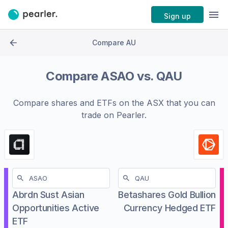
Sign up
Compare AU
Compare
ASAO
vs.
QAU
Compare shares and ETFs on the
ASX
that you can
trade on Pearler.
Abrdn Sust Asian
Betashares Gold Bullion
Opportunities Active
Currency Hedged ETF
ETF