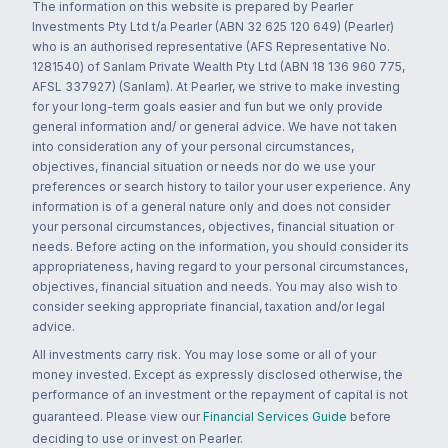
The information on this website is prepared by Pearler
Investments Pty Ltd t/a Pearler (ABN 32 625 120 649) (Pearler)
who is an authorised representative (AFS Representative No.
1281540) of Sanlam Private Wealth Pty Ltd (ABN 18 136 960 775,
AFSL 337927) (Sanlam). At Pearler, we strive to make investing
for your long-term goals easier and fun but we only provide
general information and/ or general advice. We have not taken
into consideration any of your personal circumstances,
objectives, financial situation or needs nor do we use your
preferences or search history to tailor your user experience. Any
information is of a general nature only and does not consider
your personal circumstances, objectives, financial situation or
needs. Before acting on the information, you should consider its
appropriateness, having regard to your personal circumstances,
objectives, financial situation and needs. You may also wish to
consider seeking appropriate financial, taxation and/or legal
advice.
All investments carry risk. You may lose some or all of your
money invested. Except as expressly disclosed otherwise, the
performance of an investment or the repayment of capital is not
guaranteed. Please view our
Financial Services Guide
before
deciding to use or invest on Pearler.