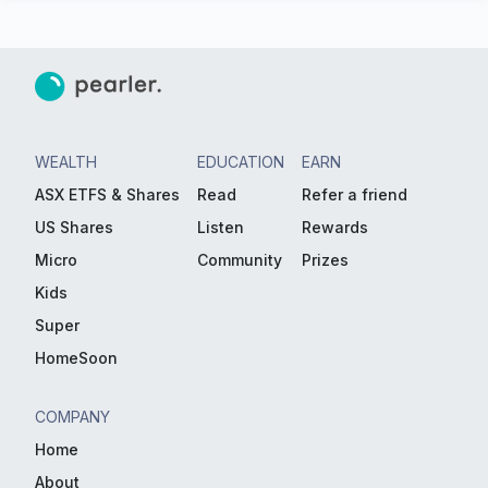
WEALTH
EDUCATION
EARN
ASX ETFS & Shares
Read
Refer a friend
US Shares
Listen
Rewards
Micro
Community
Prizes
Kids
Super
HomeSoon
COMPANY
Home
About