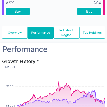
ASX
ASX
Buy
Buy
Industry &
Overview
Performance
Top Holdings
Region
Performance
Growth History *