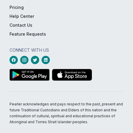
Pricing
Help Center
Contact Us
Feature Requests
CONNECT WITH US
Pearler acknowledges and pays respect to the past, present and
future Traditional Custodians and Elders of this nation and the
continuation of cultural, spiritual and educational practices of
Aboriginal and Torres Strait Islander peoples.