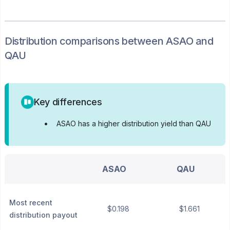
Distribution
comparisons between
ASAO
and
QAU
Key differences
•
ASAO has a higher distribution yield than QAU
ASAO
QAU
Most recent
$0.198
$1.661
distribution payout