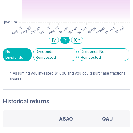
1M
1Y
10Y
No
Dividends
Dividends Not
Dividends
Reinvested
Reinvested
* Assuming you invested
$1,000
and you could purchase fractional
shares.
Historical returns
ASAO
QAU