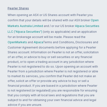
Pearler Shares
When opening an ASX or US Shares account with Pearler you
confirm that your details will be shared with our ASX broker
Open
Markets Australia Limited
and / or our US broker
Alpaca Securities
LLC ("Alpaca Securities")
(only as applicable) and an application
for an brokerage account will be made. Please read the
OpenMarkets
and
Alpaca
Terms and Conditions, Disclosures and
Customer Agreement documents before applying for a Pearler
Shares account. Information on Pearler is not an offer, solicitation
of an offer, or advice to buy or sell securities or any financial
product, or to open a trading account in any jurisdiction where
Pearler is not registered to do so. Upon opening an account with
Pearler from a jurisdiction where Pearler is not registered or able
to market its services, you confirm that Pearler did not make an
offer, solicit an offer or provide any advice to buy or sell a
financial product. If you are based in a jurisdiction where Pearler
is not registered (or regulated) you are responsible for ensuring
that you comply with all local laws and regulations that you are
subject to and for obtaining your own financial advice and legal
advice if you are unsure.