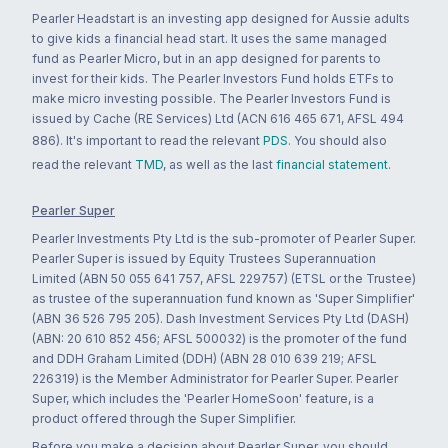
Pearler Headstart is an investing app designed for Aussie adults
to give kids a financial head start. It uses the same managed
fund as Pearler Micro, but in an app designed for parents to
invest for their kids. The Pearler Investors Fund holds ETFs to
make micro investing possible. The Pearler Investors Fund is
issued by Cache (RE Services) Ltd (ACN 616 465 671, AFSL 494
886). It's important to read the relevant
PDS
. You should also
read the relevant
TMD
, as well as the last
financial statement
.
Pearler Super
Pearler Investments Pty Ltd is the sub-promoter of Pearler Super.
Pearler Super is issued by Equity Trustees Superannuation
Limited (ABN 50 055 641 757, AFSL 229757) (ETSL or the Trustee)
as trustee of the superannuation fund known as 'Super Simplifier'
(ABN 36 526 795 205). Dash Investment Services Pty Ltd (DASH)
(ABN: 20 610 852 456; AFSL 500032) is the promoter of the fund
and DDH Graham Limited (DDH) (ABN 28 010 639 219; AFSL
226319) is the Member Administrator for Pearler Super. Pearler
Super, which includes the 'Pearler HomeSoon' feature, is a
product offered through the Super Simplifier.
Before you make a decision about Pearler Super, you should