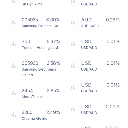
SK Hynix Inc
USD/AUD
005935
8.09%
AUD
0.29%
Samsung Electncs Co
AUD CASH
700
5.37%
USD
0.01%
Tencent Holdings Ltd
USD/AUD
005930
3.58%
USD
0.01%
Samsung Electronics
USD/AUD
Co Ltd
USD
0.01%
2454
2.85%
USD/AUD
MediaTek Inc
USD
0.00%
2360
2.49%
USD/AUD
Chroma Ate Inc