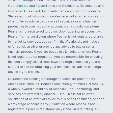
for an brokerage account will be made. Please read the
OpenMarkets
and
Alpaca
Terms and Conditions, Disclosures and
Customer Agreement documents before applying for a Pearler
Shares account. Information on Pearler is not an offer, solicitation
of an offer, or advice to buy or sell securities or any financial
product, or to open a trading account in any jurisdiction where
Pearler is not registered to do so. Upon opening an account with
Pearler from a jurisdiction where Pearler is not registered or able
to market its services, you confirm that Pearler did not make an
offer, solicit an offer or provide any advice to buy or sell a
financial product. If you are based in a jurisdiction where Pearler
is not registered (or regulated) you are responsible for ensuring
that you comply with all local laws and regulations that you are
subject to and for obtaining your own financial advice and legal
advice if you are unsure.
US Securities clearing brokerage services are provided by
Alpaca Securities LLC ("Alpaca Securities"), member FINRA/SIPC,
a wholly-owned subsidiary of AlpacaDB, Inc. Technology and
services are offered by AlpacaDB, Inc. This is not an offer,
solicitation of an offer, or advice to buy or sell securities, or open
a brokerage account in any jurisdiction where Alpaca is not
registered (Alpaca is registered only in the United States). All