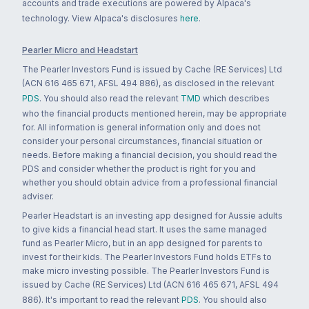
accounts and trade executions are powered by Alpaca's
technology. View Alpaca's disclosures
here
.
Pearler Micro and Headstart
The Pearler Investors Fund is issued by Cache (RE Services) Ltd
(ACN 616 465 671, AFSL 494 886), as disclosed in the relevant
PDS
. You should also read the relevant
TMD
which describes
who the financial products mentioned herein, may be appropriate
for. All information is general information only and does not
consider your personal circumstances, financial situation or
needs. Before making a financial decision, you should read the
PDS and consider whether the product is right for you and
whether you should obtain advice from a professional financial
adviser.
Pearler Headstart is an investing app designed for Aussie adults
to give kids a financial head start. It uses the same managed
fund as Pearler Micro, but in an app designed for parents to
invest for their kids. The Pearler Investors Fund holds ETFs to
make micro investing possible. The Pearler Investors Fund is
issued by Cache (RE Services) Ltd (ACN 616 465 671, AFSL 494
886). It's important to read the relevant
PDS
. You should also