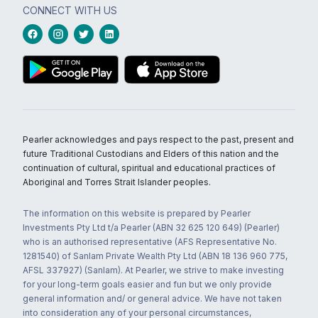
CONNECT WITH US
Pearler acknowledges and pays respect to the past, present and
future Traditional Custodians and Elders of this nation and the
continuation of cultural, spiritual and educational practices of
Aboriginal and Torres Strait Islander peoples.
The information on this website is prepared by Pearler
Investments Pty Ltd t/a Pearler (ABN 32 625 120 649) (Pearler)
who is an authorised representative (AFS Representative No.
1281540) of Sanlam Private Wealth Pty Ltd (ABN 18 136 960 775,
AFSL 337927) (Sanlam). At Pearler, we strive to make investing
for your long-term goals easier and fun but we only provide
general information and/ or general advice. We have not taken
into consideration any of your personal circumstances,