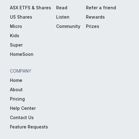
ASX ETFS & Shares
Read
Refer a friend
US Shares
Listen
Rewards
Micro
Community
Prizes
Kids
Super
HomeSoon
COMPANY
Home
About
Pricing
Help Center
Contact Us
Feature Requests