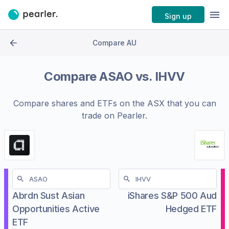
Sign up
Compare AU
Compare
ASAO
vs.
IHVV
Compare shares and ETFs on the
ASX
that you can
trade on Pearler.
Abrdn Sust Asian
iShares S&P 500 Aud
Opportunities Active
Hedged ETF
ETF