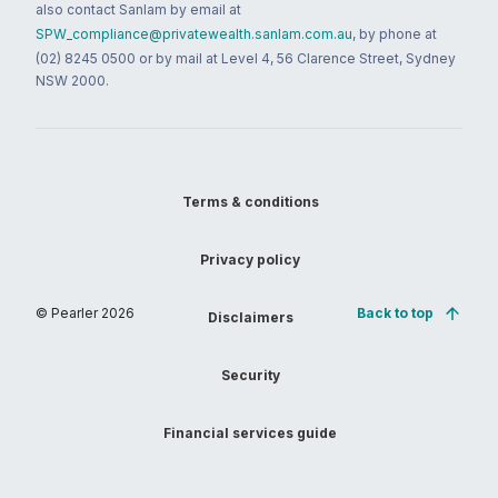
also contact Sanlam by email at
SPW_compliance@privatewealth.sanlam.com.au
, by phone at
(02) 8245 0500 or by mail at Level 4, 56 Clarence Street, Sydney
NSW 2000.
Terms & conditions
Privacy policy
© Pearler
2026
Back to top
Disclaimers
Security
Financial services guide