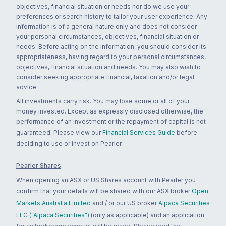
objectives, financial situation or needs nor do we use your
preferences or search history to tailor your user experience. Any
information is of a general nature only and does not consider
your personal circumstances, objectives, financial situation or
needs. Before acting on the information, you should consider its
appropriateness, having regard to your personal circumstances,
objectives, financial situation and needs. You may also wish to
consider seeking appropriate financial, taxation and/or legal
advice.
All investments carry risk. You may lose some or all of your
money invested. Except as expressly disclosed otherwise, the
performance of an investment or the repayment of capital is not
guaranteed. Please view our
Financial Services Guide
before
deciding to use or invest on Pearler.
Pearler Shares
When opening an ASX or US Shares account with Pearler you
confirm that your details will be shared with our ASX broker
Open
Markets Australia Limited
and / or our US broker
Alpaca Securities
LLC ("Alpaca Securities")
(only as applicable) and an application