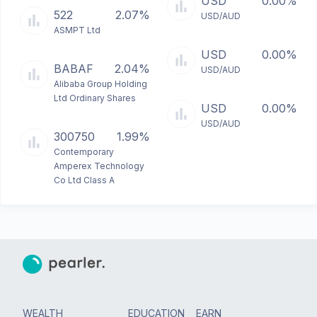
USD
0.00%
522
2.07%
USD/AUD
ASMPT Ltd
USD
0.00%
BABAF
2.04%
USD/AUD
Alibaba Group Holding
Ltd Ordinary Shares
USD
0.00%
USD/AUD
300750
1.99%
Contemporary
Amperex Technology
Co Ltd Class A
WEALTH
EDUCATION
EARN