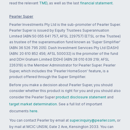
read the relevant
TMD
, as well as the last
financial statement
.
Pearler Super
Pearler Investments Pty Ltd is the sub-promoter of Pearler Super.
Pearler Super is issued by Equity Trustees Superannuation
Limited (ABN 50 055 641 757, AFSL 229757) (ETSL or the Trustee)
as trustee of the superannuation fund known as 'Super Simplifier'
(ABN 36 526 795 205). Dash Investment Services Pty Ltd (DASH)
(ABN: 20 610 852 456; AFSL 500032) is the promoter of the fund
and DDH Graham Limited (DDH) (ABN 28 010 639 219; AFSL
226319) is the Member Administrator for Pearler Super. Pearler
Super, which includes the 'Pearler HomeSoon' feature, is a
product offered through the Super Simplifier.
Before you make a decision about Pearler Super, you should
consider whether this product is right for you and you should also
consider the Pearler Super
product disclosure statement
and
target market determination
. See a full list of important
documents
here
.
You can contact Pearler by email at
super.inquiry@pearler.com
, or
by mail at MCIC UNSW, Gate 2 Ave, Kensington 2033. You can