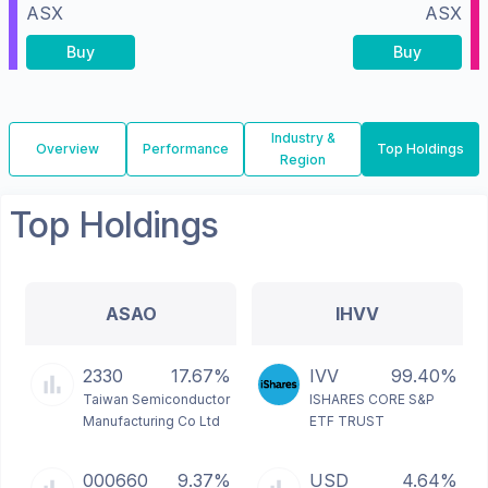
ASX
ASX
Buy
Buy
Industry &
Overview
Performance
Top Holdings
Region
Top Holdings
ASAO
IHVV
2330
17.67%
IVV
99.40%
Taiwan Semiconductor
ISHARES CORE S&P
Manufacturing Co Ltd
ETF TRUST
000660
9.37%
USD
4.64%