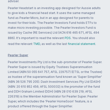
adviser.
Pearler Headstart is an investing app designed for Aussie adults
to give kids a financial head start. It uses the same managed
fund as Pearler Micro, but in an app designed for parents to
invest for their kids. The Pearler Investors Fund holds ETFs to
make micro investing possible. The Pearler Investors Fund is
issued by Cache (RE Services) Ltd (ACN 616 465 671, AFSL 494
886). It's important to read the relevant
PDS
. You should also
read the relevant
TMD
, as well as the last
financial statement
.
Pearler Super
Pearler Investments Pty Ltd is the sub-promoter of Pearler Super.
Pearler Super is issued by Equity Trustees Superannuation
Limited (ABN 50 055 641 757, AFSL 229757) (ETSL or the Trustee)
as trustee of the superannuation fund known as 'Super Simplifier'
(ABN 36 526 795 205). Dash Investment Services Pty Ltd (DASH)
(ABN: 20 610 852 456; AFSL 500032) is the promoter of the fund
and DDH Graham Limited (DDH) (ABN 28 010 639 219; AFSL
226319) is the Member Administrator for Pearler Super. Pearler
Super, which includes the 'Pearler HomeSoon' feature, is a
product offered through the Super Simplifier.