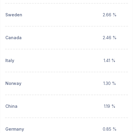
Sweden
2.66 %
Canada
2.46 %
Italy
1.41 %
Norway
1.30 %
China
1.19 %
Germany
0.85 %