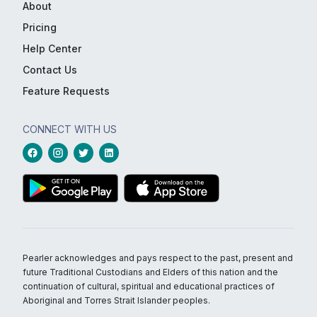
About
Pricing
Help Center
Contact Us
Feature Requests
CONNECT WITH US
Pearler acknowledges and pays respect to the past, present and
future Traditional Custodians and Elders of this nation and the
continuation of cultural, spiritual and educational practices of
Aboriginal and Torres Strait Islander peoples.