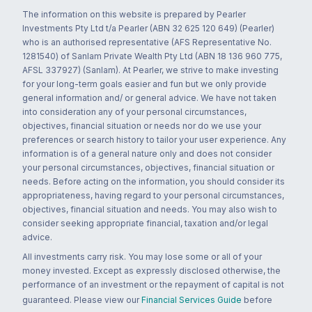
The information on this website is prepared by Pearler
Investments Pty Ltd t/a Pearler (ABN 32 625 120 649) (Pearler)
who is an authorised representative (AFS Representative No.
1281540) of Sanlam Private Wealth Pty Ltd (ABN 18 136 960 775,
AFSL 337927) (Sanlam). At Pearler, we strive to make investing
for your long-term goals easier and fun but we only provide
general information and/ or general advice. We have not taken
into consideration any of your personal circumstances,
objectives, financial situation or needs nor do we use your
preferences or search history to tailor your user experience. Any
information is of a general nature only and does not consider
your personal circumstances, objectives, financial situation or
needs. Before acting on the information, you should consider its
appropriateness, having regard to your personal circumstances,
objectives, financial situation and needs. You may also wish to
consider seeking appropriate financial, taxation and/or legal
advice.
All investments carry risk. You may lose some or all of your
money invested. Except as expressly disclosed otherwise, the
performance of an investment or the repayment of capital is not
guaranteed. Please view our
Financial Services Guide
before