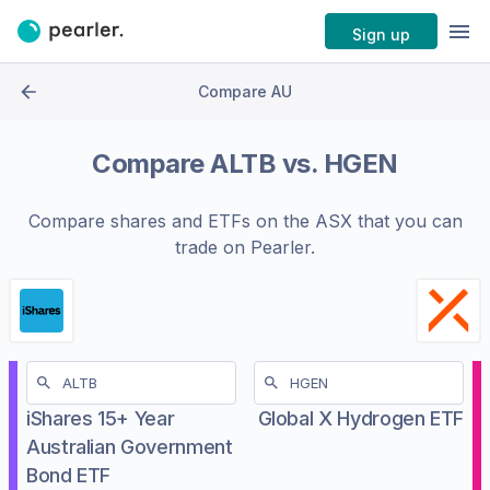
Sign up
Compare AU
Compare
ALTB
vs.
HGEN
Compare shares and ETFs on the
ASX
that you can
trade on Pearler.
iShares 15+ Year
Global X Hydrogen ETF
Australian Government
Bond ETF