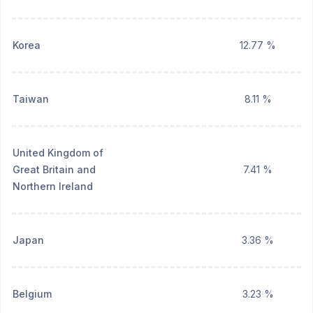
Korea
12.77 %
Taiwan
8.11 %
United Kingdom of
Great Britain and
7.41 %
Northern Ireland
Japan
3.36 %
Belgium
3.23 %