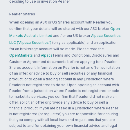
deciding to use or invest on Pearler.
Pearler Shares
When opening an ASX or US Shares account with Pearler you
confirm that your details will be shared with our ASX broker
Open
Markets Australia Limited
and / or our US broker
Alpaca Securities
LLC ("Alpaca Securities")
(only as applicable) and an application
for an brokerage account will be made. Please read the
OpenMarkets
and
Alpaca
Terms and Conditions, Disclosures and
Customer Agreement documents before applying for a Pearler
Shares account. Information on Pearler is not an offer, solicitation
of an offer, or advice to buy or sell securities or any financial
product, or to open a trading account in any jurisdiction where
Pearler is not registered to do so. Upon opening an account with
Pearler from a jurisdiction where Pearler is not registered or able
to market its services, you confirm that Pearler did not make an
offer, solicit an offer or provide any advice to buy or sell a
financial product. If you are based in a jurisdiction where Pearler
is not registered (or regulated) you are responsible for ensuring
that you comply with all local laws and regulations that you are
subject to and for obtaining your own financial advice and legal