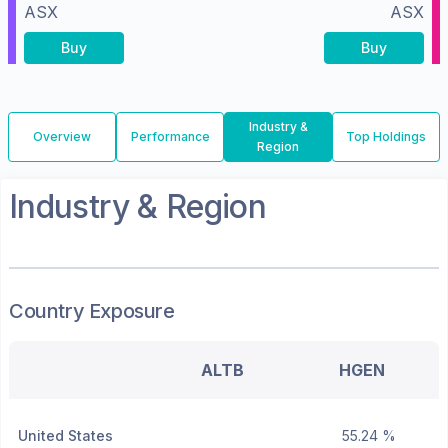
ASX
ASX
Buy
Buy
Industry &
Overview
Performance
Top Holdings
Region
Industry & Region
Country Exposure
ALTB
HGEN
United States
55.24 %