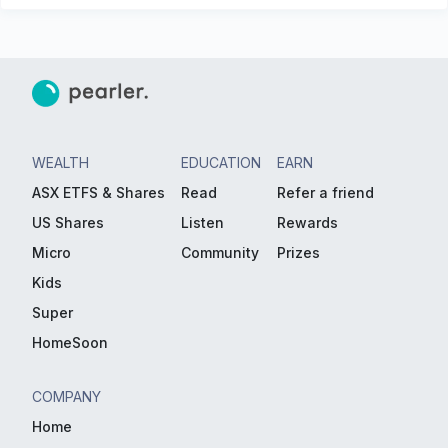
WEALTH
EDUCATION
EARN
ASX ETFS & Shares
Read
Refer a friend
US Shares
Listen
Rewards
Micro
Community
Prizes
Kids
Super
HomeSoon
COMPANY
Home