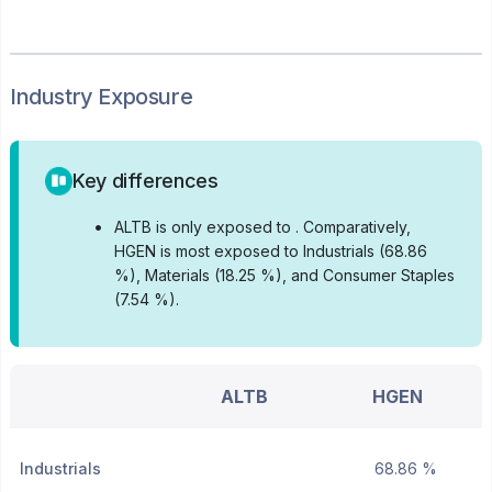
Industry Exposure
Key differences
•
ALTB is only exposed to .
Comparatively,
HGEN is most exposed to Industrials (68.86
%), Materials (18.25 %), and Consumer Staples
(7.54 %).
ALTB
HGEN
Industrials
68.86 %