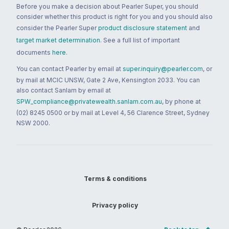
Before you make a decision about Pearler Super, you should
consider whether this product is right for you and you should also
consider the Pearler Super
product disclosure statement
and
target market determination
. See a full list of important
documents
here
.
You can contact Pearler by email at
super.inquiry@pearler.com
, or
by mail at MCIC UNSW, Gate 2 Ave, Kensington 2033. You can
also contact Sanlam by email at
SPW_compliance@privatewealth.sanlam.com.au
, by phone at
(02) 8245 0500 or by mail at Level 4, 56 Clarence Street, Sydney
NSW 2000.
Terms & conditions
Privacy policy