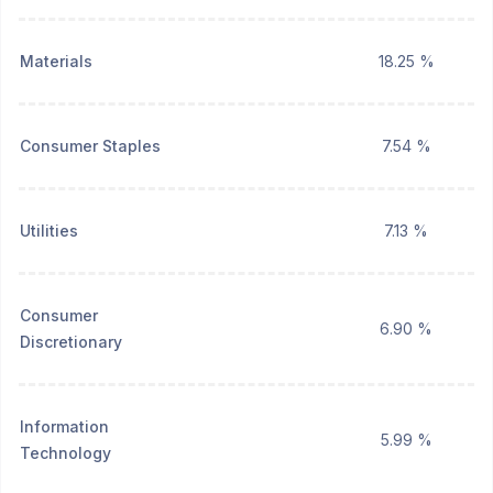
Materials
18.25 %
Consumer Staples
7.54 %
Utilities
7.13 %
Consumer
6.90 %
Discretionary
Information
5.99 %
Technology