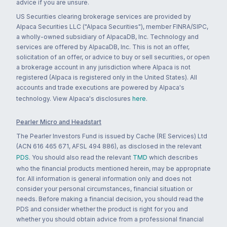
advice if you are unsure.
US Securities clearing brokerage services are provided by
Alpaca Securities LLC ("Alpaca Securities"), member FINRA/SIPC,
a wholly-owned subsidiary of AlpacaDB, Inc. Technology and
services are offered by AlpacaDB, Inc. This is not an offer,
solicitation of an offer, or advice to buy or sell securities, or open
a brokerage account in any jurisdiction where Alpaca is not
registered (Alpaca is registered only in the United States). All
accounts and trade executions are powered by Alpaca's
technology. View Alpaca's disclosures
here
.
Pearler Micro and Headstart
The Pearler Investors Fund is issued by Cache (RE Services) Ltd
(ACN 616 465 671, AFSL 494 886), as disclosed in the relevant
PDS
. You should also read the relevant
TMD
which describes
who the financial products mentioned herein, may be appropriate
for. All information is general information only and does not
consider your personal circumstances, financial situation or
needs. Before making a financial decision, you should read the
PDS and consider whether the product is right for you and
whether you should obtain advice from a professional financial