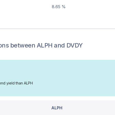
8.65 %
ons between
ALPH
and
DVDY
dend yield than ALPH
ALPH