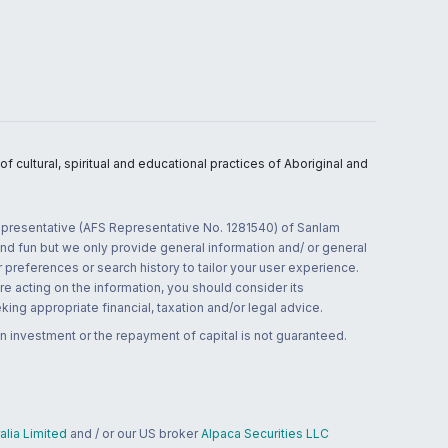
 cultural, spiritual and educational practices of Aboriginal and
 representative (AFS Representative No. 1281540) of Sanlam
and fun but we only provide general information and/ or general
 preferences or search history to tailor your user experience.
re acting on the information, you should consider its
ing appropriate financial, taxation and/or legal advice.
n investment or the repayment of capital is not guaranteed.
lia Limited
and / or our US broker
Alpaca Securities LLC