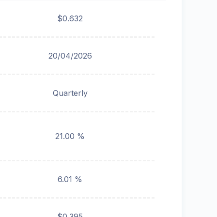
$0.632
20/04/2026
Quarterly
21.00 %
6.01 %
$0.395