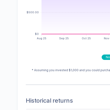
No
* Assuming you invested
$1,000
and you could purchas
Historical returns