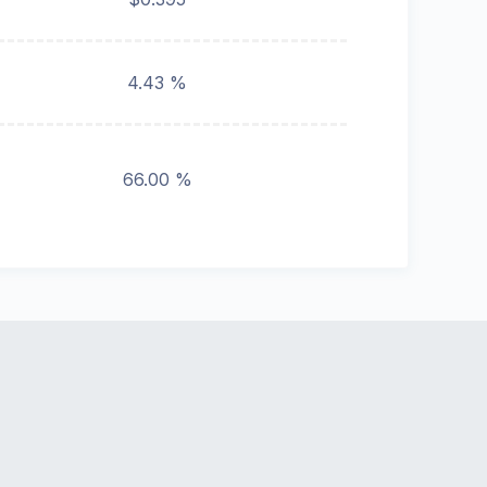
4.43 %
66.00 %