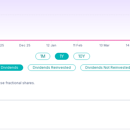
1M
1Y
10Y
 Dividends
Dividends Reinvested
Dividends Not Reinveste
e fractional shares.