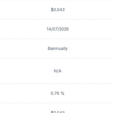
$0.043
14/07/2026
Biannually
N/A
0.76 %
$0.043