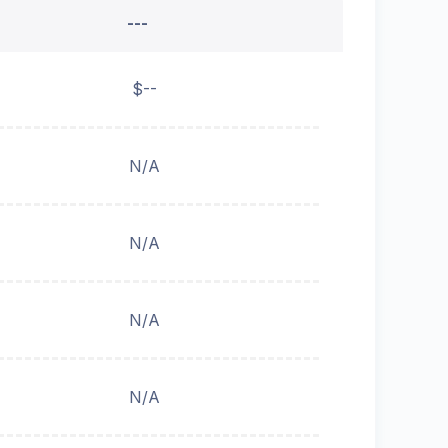
---
$--
N/A
N/A
N/A
N/A