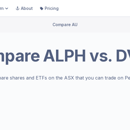
rn
About
Pricing
Compare AU
mpare
ALPH
vs.
D
are shares and ETFs on the
ASX
that you can trade on Pe