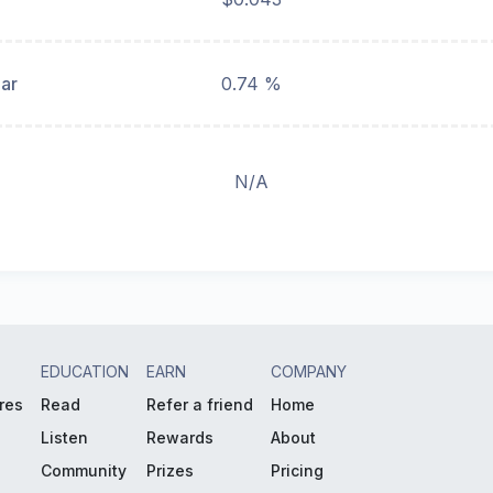
ear
0.74 %
N/A
EDUCATION
EARN
COMPANY
res
Read
Refer a friend
Home
Listen
Rewards
About
Community
Prizes
Pricing