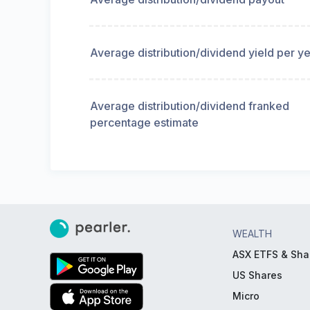
Average distribution/dividend yield per y
Average distribution/dividend franked
percentage estimate
WEALTH
ASX ETFS & Sha
US Shares
Micro