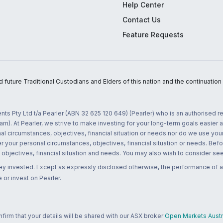
Help Center
Contact Us
Feature Requests
uture Traditional Custodians and Elders of this nation and the continuation of
nts Pty Ltd t/a Pearler (ABN 32 625 120 649) (Pearler) who is an authorised
m). At Pearler, we strive to make investing for your long-term goals easier 
l circumstances, objectives, financial situation or needs nor do we use your
r your personal circumstances, objectives, financial situation or needs. Befo
bjectives, financial situation and needs. You may also wish to consider seek
ney invested. Except as expressly disclosed otherwise, the performance of a
 or invest on Pearler.
rm that your details will be shared with our ASX broker
Open Markets Austra