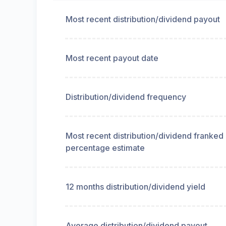
Most recent distribution/dividend payout
Most recent payout date
Distribution/dividend frequency
Most recent distribution/dividend franked
percentage estimate
12 months distribution/dividend yield
Average distribution/dividend payout