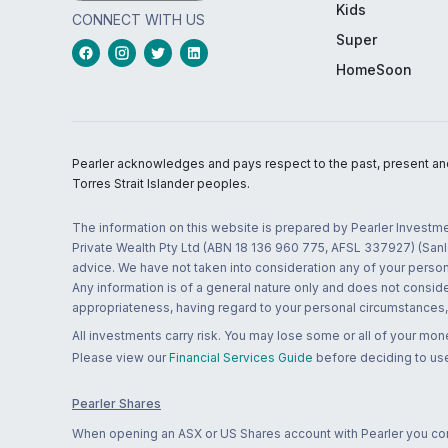
Kids
CONNECT WITH US
Super
HomeSoon
Pearler acknowledges and pays respect to the past, present and f
Torres Strait Islander peoples.
The information on this website is prepared by Pearler Investme
Private Wealth Pty Ltd (ABN 18 136 960 775, AFSL 337927) (Sanla
advice. We have not taken into consideration any of your persona
Any information is of a general nature only and does not conside
appropriateness, having regard to your personal circumstances, o
All investments carry risk. You may lose some or all of your mo
Please view our
Financial Services Guide
before deciding to use
Pearler Shares
When opening an ASX or US Shares account with Pearler you confi