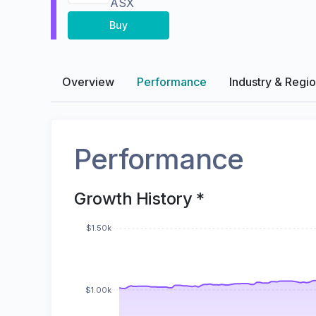
ASX
Buy
Overview
Performance
Industry & Regi
Performance
Growth History *