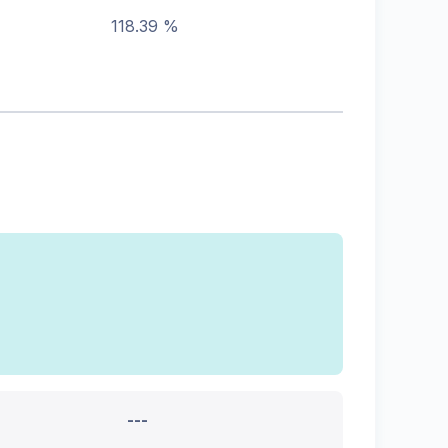
118.39 %
---