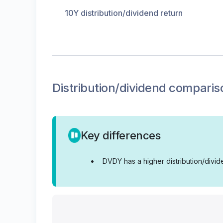
10Y distribution/dividend return
Distribution/dividend
comparis
Key differences
•
DVDY has a higher distribution/divi