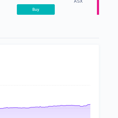
ASX
Buy