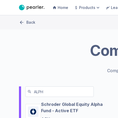
Home
Products
Lea
Back
Co
Comp
Schroder Global Equity Alpha
Fund - Active ETF