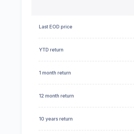
Last EOD price
YTD return
1 month return
12 month return
10 years return