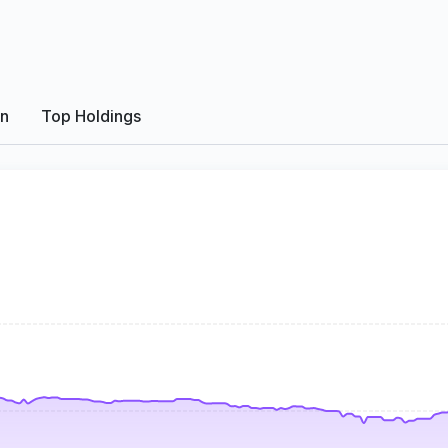
on
Top Holdings