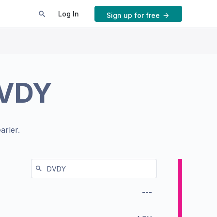
Log In
Sign up for free
VDY
arler.
---