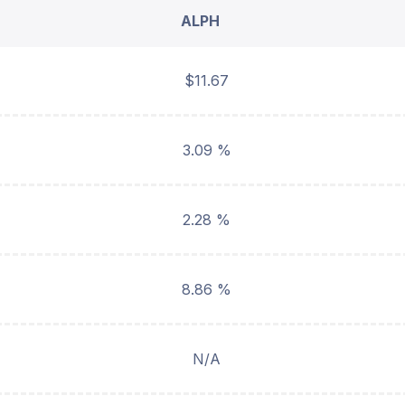
ALPH
$11.67
3.09 %
2.28 %
8.86 %
N/A