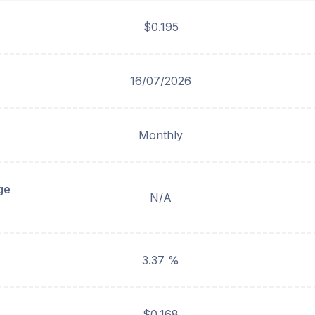
$0.195
16/07/2026
Monthly
ge
N/A
3.37 %
$0.168