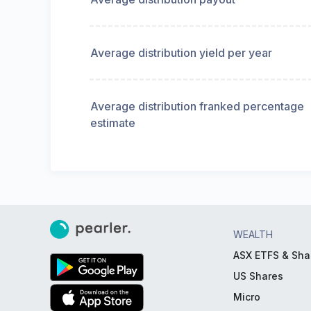
Average distribution yield per year
Average distribution franked percentage
estimate
WEALTH
ASX ETFS & Sha
US Shares
Micro