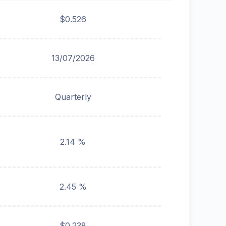
$0.526
13/07/2026
Quarterly
2.14 %
2.45 %
$0.238