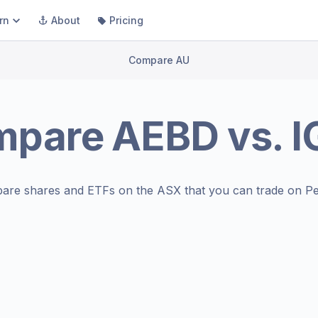
rn
About
Pricing
Compare AU
mpare
AEBD
vs.
I
are shares and ETFs on the
ASX
that you can trade on Pe