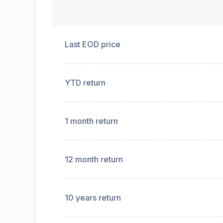
Last EOD price
YTD return
1 month return
12 month return
10 years return