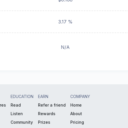
3.17 %
N/A
EDUCATION
EARN
COMPANY
res
Read
Refer a friend
Home
Listen
Rewards
About
Community
Prizes
Pricing