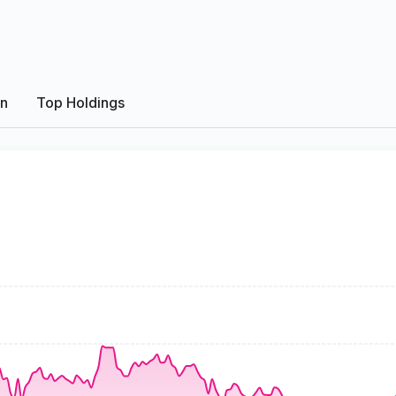
on
Top Holdings