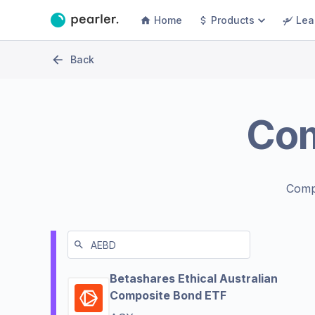
Home
Products
Lea
Back
Co
Comp
Betashares Ethical Australian
Composite Bond ETF