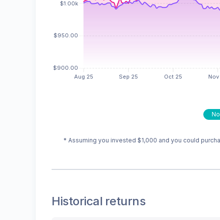
No
* Assuming you invested
$1,000
and you could purchas
Historical returns