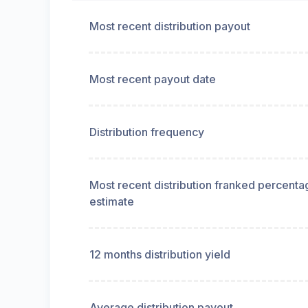
Most recent distribution payout
Most recent payout date
Distribution frequency
Most recent distribution franked percenta
estimate
12 months distribution yield
Average distribution payout