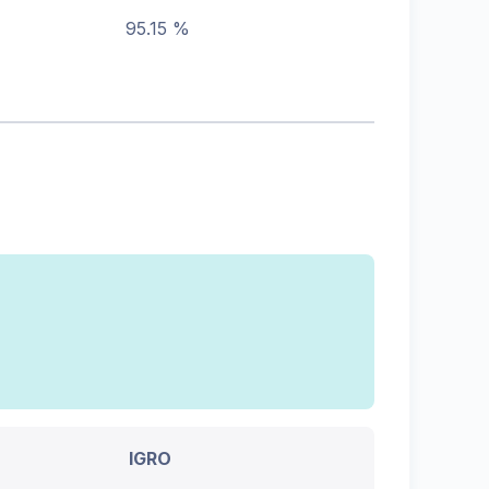
95.15 %
IGRO