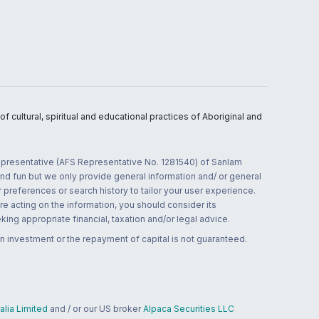
 cultural, spiritual and educational practices of Aboriginal and
 representative (AFS Representative No. 1281540) of Sanlam
and fun but we only provide general information and/ or general
 preferences or search history to tailor your user experience.
re acting on the information, you should consider its
ing appropriate financial, taxation and/or legal advice.
n investment or the repayment of capital is not guaranteed.
lia Limited
and / or our US broker
Alpaca Securities LLC