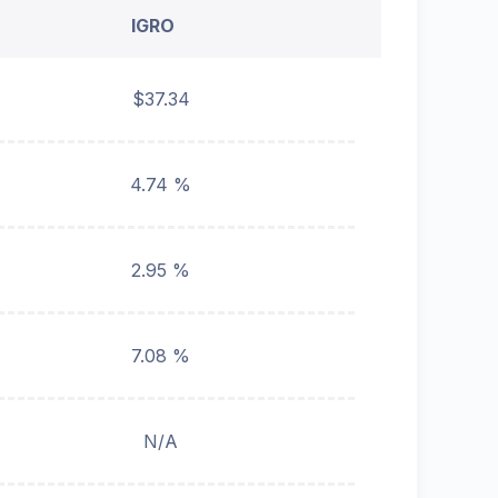
IGRO
$37.34
4.74 %
2.95 %
7.08 %
N/A