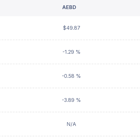
AEBD
$49.87
-1.29 %
-0.58 %
-3.89 %
N/A