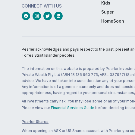
Kids
CONNECT WITH US
Super
HomeSoon
Pearler acknowledges and pays respect to the past, present and f
Torres Strait Islander peoples.
The information on this website is prepared by Pearler Investme
Private Wealth Pty Ltd (ABN 18 136 960 775, AFSL 337927) (Sanla
advice. We have not taken into consideration any of your persona
Any information is of a general nature only and does not conside
appropriateness, having regard to your personal circumstances, o
All investments carry risk. You may lose some or all of your mo
Please view our
Financial Services Guide
before deciding to use
Pearler Shares
When opening an ASX or US Shares account with Pearler you confi