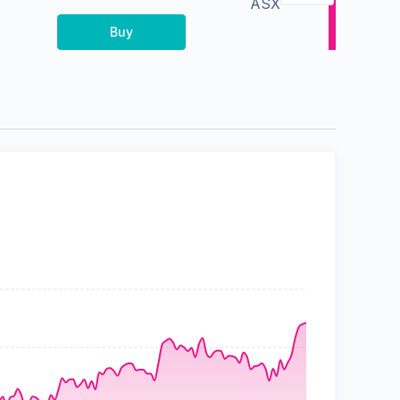
ASX
Buy