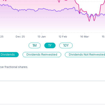
1M
1Y
10Y
 Dividends
Dividends Reinvested
Dividends Not Reinveste
e fractional shares.