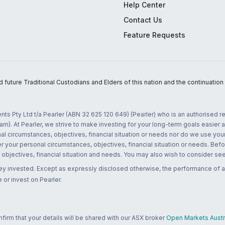
Help Center
Contact Us
Feature Requests
uture Traditional Custodians and Elders of this nation and the continuation of
nts Pty Ltd t/a Pearler (ABN 32 625 120 649) (Pearler) who is an authorised
m). At Pearler, we strive to make investing for your long-term goals easier 
l circumstances, objectives, financial situation or needs nor do we use your
r your personal circumstances, objectives, financial situation or needs. Befo
bjectives, financial situation and needs. You may also wish to consider seek
ney invested. Except as expressly disclosed otherwise, the performance of a
 or invest on Pearler.
rm that your details will be shared with our ASX broker
Open Markets Austra