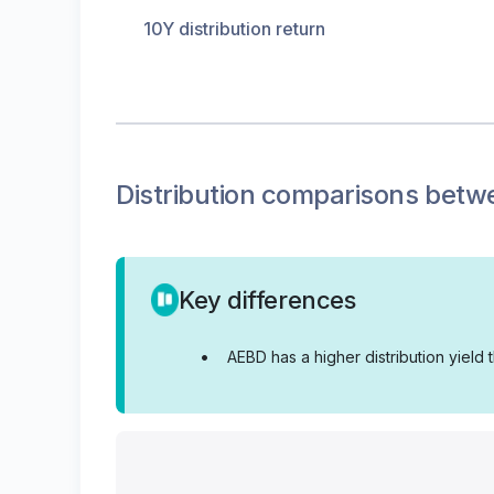
10Y distribution return
Distribution
comparisons betw
Key differences
•
AEBD has a higher distribution yield