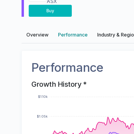
ASX
Buy
Overview
Performance
Industry & Regi
Performance
Growth History *