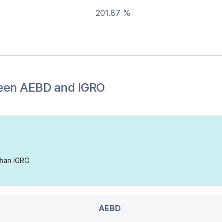
201.87 %
een
AEBD
and
IGRO
 than IGRO
AEBD