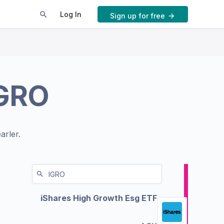
Log In
Sign up for free
GRO
arler.
iShares High Growth Esg ETF