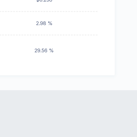
2.98 %
29.56 %