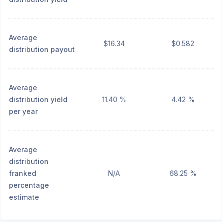
Average
$16.34
$0.582
distribution payout
Average
distribution yield
11.40 %
4.42 %
per year
Average
distribution
franked
N/A
68.25 %
percentage
estimate