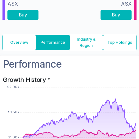
ASX
ASX
Buy
Buy
Industry &
Overview
Performance
Top Holdings
Region
Performance
Growth History *