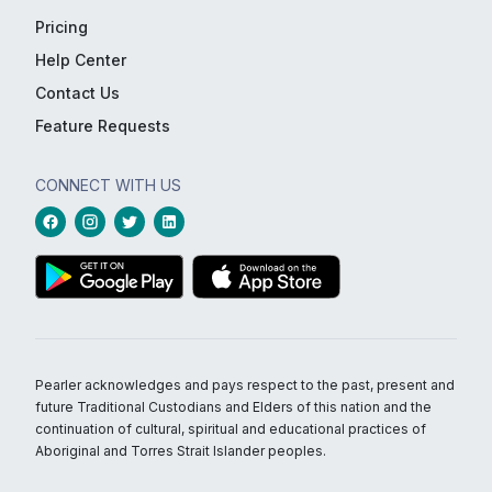
Pricing
Help Center
Contact Us
Feature Requests
CONNECT WITH US
Pearler acknowledges and pays respect to the past, present and
future Traditional Custodians and Elders of this nation and the
continuation of cultural, spiritual and educational practices of
Aboriginal and Torres Strait Islander peoples.