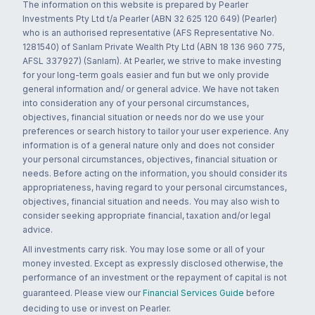
The information on this website is prepared by Pearler
Investments Pty Ltd t/a Pearler (ABN 32 625 120 649) (Pearler)
who is an authorised representative (AFS Representative No.
1281540) of Sanlam Private Wealth Pty Ltd (ABN 18 136 960 775,
AFSL 337927) (Sanlam). At Pearler, we strive to make investing
for your long-term goals easier and fun but we only provide
general information and/ or general advice. We have not taken
into consideration any of your personal circumstances,
objectives, financial situation or needs nor do we use your
preferences or search history to tailor your user experience. Any
information is of a general nature only and does not consider
your personal circumstances, objectives, financial situation or
needs. Before acting on the information, you should consider its
appropriateness, having regard to your personal circumstances,
objectives, financial situation and needs. You may also wish to
consider seeking appropriate financial, taxation and/or legal
advice.
All investments carry risk. You may lose some or all of your
money invested. Except as expressly disclosed otherwise, the
performance of an investment or the repayment of capital is not
guaranteed. Please view our
Financial Services Guide
before
deciding to use or invest on Pearler.