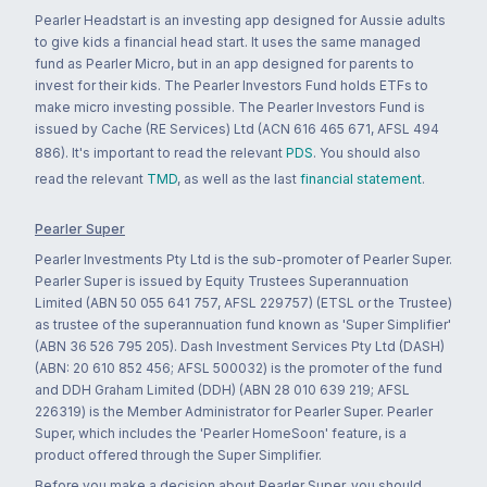
Pearler Headstart is an investing app designed for Aussie adults
to give kids a financial head start. It uses the same managed
fund as Pearler Micro, but in an app designed for parents to
invest for their kids. The Pearler Investors Fund holds ETFs to
make micro investing possible. The Pearler Investors Fund is
issued by Cache (RE Services) Ltd (ACN 616 465 671, AFSL 494
886). It's important to read the relevant
PDS
. You should also
read the relevant
TMD
, as well as the last
financial statement
.
Pearler Super
Pearler Investments Pty Ltd is the sub-promoter of Pearler Super.
Pearler Super is issued by Equity Trustees Superannuation
Limited (ABN 50 055 641 757, AFSL 229757) (ETSL or the Trustee)
as trustee of the superannuation fund known as 'Super Simplifier'
(ABN 36 526 795 205). Dash Investment Services Pty Ltd (DASH)
(ABN: 20 610 852 456; AFSL 500032) is the promoter of the fund
and DDH Graham Limited (DDH) (ABN 28 010 639 219; AFSL
226319) is the Member Administrator for Pearler Super. Pearler
Super, which includes the 'Pearler HomeSoon' feature, is a
product offered through the Super Simplifier.
Before you make a decision about Pearler Super, you should