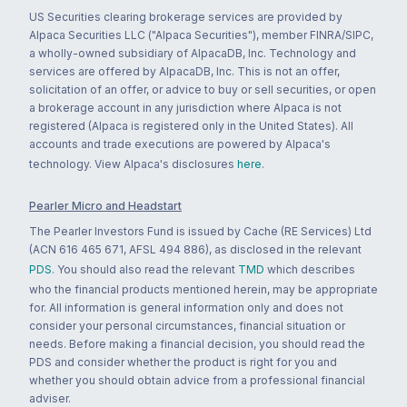
US Securities clearing brokerage services are provided by
Alpaca Securities LLC ("Alpaca Securities"), member FINRA/SIPC,
a wholly-owned subsidiary of AlpacaDB, Inc. Technology and
services are offered by AlpacaDB, Inc. This is not an offer,
solicitation of an offer, or advice to buy or sell securities, or open
a brokerage account in any jurisdiction where Alpaca is not
registered (Alpaca is registered only in the United States). All
accounts and trade executions are powered by Alpaca's
technology. View Alpaca's disclosures
here
.
Pearler Micro and Headstart
The Pearler Investors Fund is issued by Cache (RE Services) Ltd
(ACN 616 465 671, AFSL 494 886), as disclosed in the relevant
PDS
. You should also read the relevant
TMD
which describes
who the financial products mentioned herein, may be appropriate
for. All information is general information only and does not
consider your personal circumstances, financial situation or
needs. Before making a financial decision, you should read the
PDS and consider whether the product is right for you and
whether you should obtain advice from a professional financial
adviser.