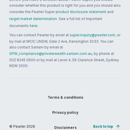
consider whether this product is right for you and you should also
consider the Pearler Super
product disclosure statement
and
target market determination
. See a full list of important
documents
here
.
You can contact Pearler by email at
super.inquiry@pearler.com
, or
by mail at MCIC UNSW, Gate 2 Ave, Kensington 2033. You can
also contact Sanlam by email at
SPW_compliance@privatewealth.sanlam.com.au
, by phone at
(02) 8245 0500 or by mail at Level 4, 56 Clarence Street, Sydney
NSW 2000.
Terms & conditions
Privacy policy
© Pearler
2026
Back to top
Disclaimers