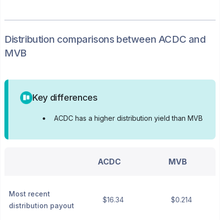
Distribution
comparisons between
ACDC
and
MVB
Key differences
•
ACDC has a higher distribution yield than MVB
ACDC
MVB
Most recent
$16.34
$0.214
distribution payout