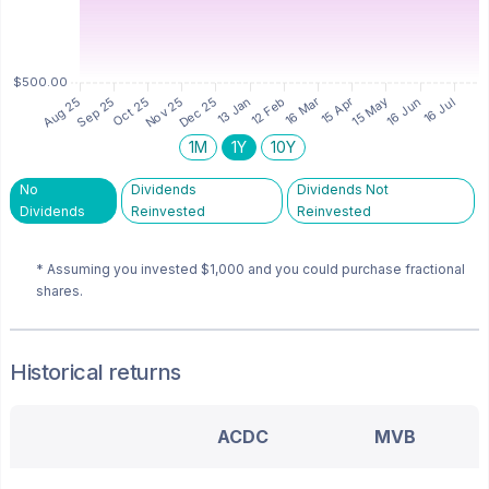
1M
1Y
10Y
No
Dividends
Dividends Not
Dividends
Reinvested
Reinvested
* Assuming you invested
$1,000
and you could purchase fractional
shares.
Historical returns
ACDC
MVB