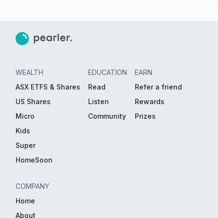
WEALTH
EDUCATION
EARN
ASX ETFS & Shares
Read
Refer a friend
US Shares
Listen
Rewards
Micro
Community
Prizes
Kids
Super
HomeSoon
COMPANY
Home
About