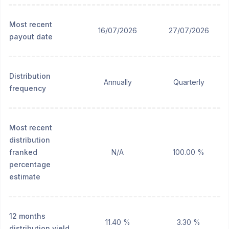
Most recent
16/07/2026
27/07/2026
payout date
Distribution
Annually
Quarterly
frequency
Most recent
distribution
franked
N/A
100.00 %
percentage
estimate
12 months
11.40 %
3.30 %
distribution yield