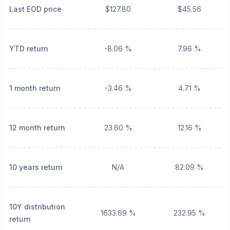
Last EOD price
$127.80
$45.56
YTD return
-8.06 %
7.96 %
1 month return
-3.46 %
4.71 %
12 month return
23.60 %
12.16 %
10 years return
N/A
82.09 %
10Y distribution
1633.69 %
232.95 %
return