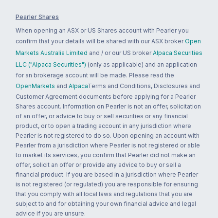
Pearler Shares
When opening an ASX or US Shares account with Pearler you
confirm that your details will be shared with our ASX broker
Open
Markets Australia Limited
and / or our US broker
Alpaca Securities
LLC ("Alpaca Securities")
(only as applicable) and an application
for an brokerage account will be made. Please read the
OpenMarkets
and
Alpaca
Terms and Conditions, Disclosures and
Customer Agreement documents before applying for a Pearler
Shares account. Information on Pearler is not an offer, solicitation
of an offer, or advice to buy or sell securities or any financial
product, or to open a trading account in any jurisdiction where
Pearler is not registered to do so. Upon opening an account with
Pearler from a jurisdiction where Pearler is not registered or able
to market its services, you confirm that Pearler did not make an
offer, solicit an offer or provide any advice to buy or sell a
financial product. If you are based in a jurisdiction where Pearler
is not registered (or regulated) you are responsible for ensuring
that you comply with all local laws and regulations that you are
subject to and for obtaining your own financial advice and legal
advice if you are unsure.