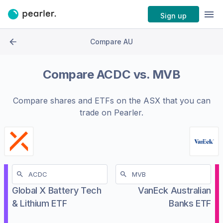
Sign up
Compare AU
Compare
ACDC
vs.
MVB
Compare shares and ETFs on the
ASX
that you can
trade on Pearler.
Global X Battery Tech
VanEck Australian
& Lithium ETF
Banks ETF