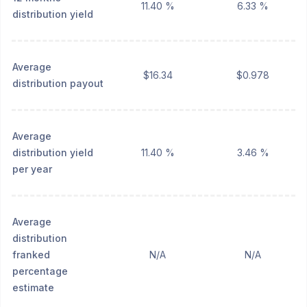
11.40 %
6.33 %
distribution yield
Average
$16.34
$0.978
distribution payout
Average
distribution yield
11.40 %
3.46 %
per year
Average
distribution
franked
N/A
N/A
percentage
estimate