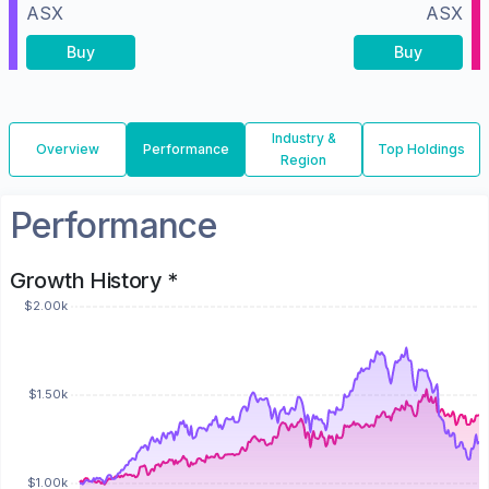
ASX
ASX
Buy
Buy
Industry &
Overview
Performance
Top Holdings
Region
Performance
Growth History *