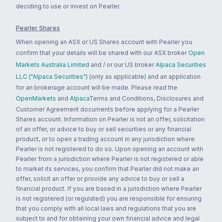
deciding to use or invest on Pearler.
Pearler Shares
When opening an ASX or US Shares account with Pearler you
confirm that your details will be shared with our ASX broker
Open
Markets Australia Limited
and / or our US broker
Alpaca Securities
LLC ("Alpaca Securities")
(only as applicable) and an application
for an brokerage account will be made. Please read the
OpenMarkets
and
Alpaca
Terms and Conditions, Disclosures and
Customer Agreement documents before applying for a Pearler
Shares account. Information on Pearler is not an offer, solicitation
of an offer, or advice to buy or sell securities or any financial
product, or to open a trading account in any jurisdiction where
Pearler is not registered to do so. Upon opening an account with
Pearler from a jurisdiction where Pearler is not registered or able
to market its services, you confirm that Pearler did not make an
offer, solicit an offer or provide any advice to buy or sell a
financial product. If you are based in a jurisdiction where Pearler
is not registered (or regulated) you are responsible for ensuring
that you comply with all local laws and regulations that you are
subject to and for obtaining your own financial advice and legal