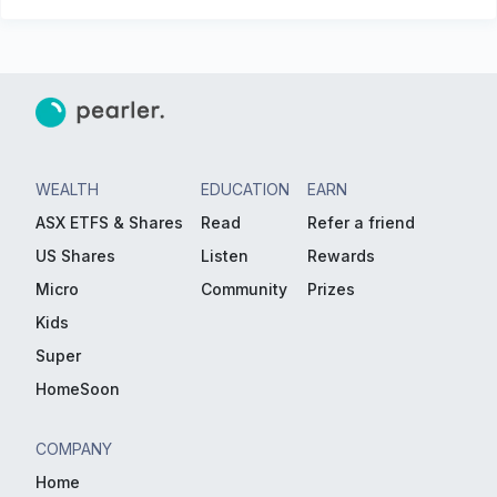
WEALTH
EDUCATION
EARN
ASX ETFS & Shares
Read
Refer a friend
US Shares
Listen
Rewards
Micro
Community
Prizes
Kids
Super
HomeSoon
COMPANY
Home