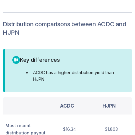
Distribution
comparisons between
ACDC
and
HJPN
Key differences
•
ACDC has a higher distribution yield than
HJPN
ACDC
HJPN
Most recent
$16.34
$1.803
distribution payout