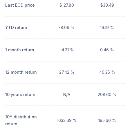
Last EOD price
$127.80
$30.49
YTD return
-8.06 %
19.19 %
1 month return
-4.31 %
0.46 %
12 month return
27.42 %
40.25 %
10 years return
N/A
208.60 %
10Y distribution
1633.69 %
195.66 %
return