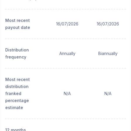
Most recent
16/07/2026
16/07/2026
payout date
Distribution
Annually
Biannually
frequency
Most recent
distribution
franked
N/A
N/A
percentage
estimate
12 months