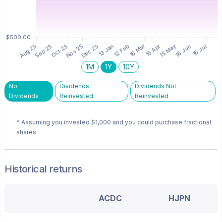
1M
1Y
10Y
No
Dividends
Dividends Not
Dividends
Reinvested
Reinvested
* Assuming you invested
$1,000
and you could purchase fractional
shares.
Historical returns
ACDC
HJPN