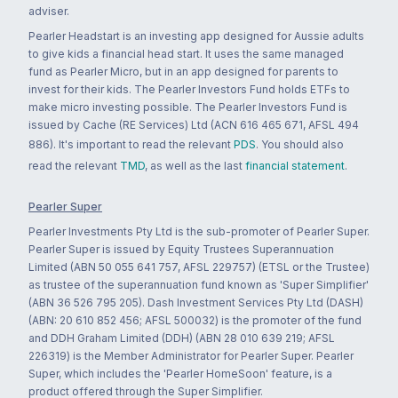
adviser.
Pearler Headstart is an investing app designed for Aussie adults
to give kids a financial head start. It uses the same managed
fund as Pearler Micro, but in an app designed for parents to
invest for their kids. The Pearler Investors Fund holds ETFs to
make micro investing possible. The Pearler Investors Fund is
issued by Cache (RE Services) Ltd (ACN 616 465 671, AFSL 494
886). It's important to read the relevant
PDS
. You should also
read the relevant
TMD
, as well as the last
financial statement
.
Pearler Super
Pearler Investments Pty Ltd is the sub-promoter of Pearler Super.
Pearler Super is issued by Equity Trustees Superannuation
Limited (ABN 50 055 641 757, AFSL 229757) (ETSL or the Trustee)
as trustee of the superannuation fund known as 'Super Simplifier'
(ABN 36 526 795 205). Dash Investment Services Pty Ltd (DASH)
(ABN: 20 610 852 456; AFSL 500032) is the promoter of the fund
and DDH Graham Limited (DDH) (ABN 28 010 639 219; AFSL
226319) is the Member Administrator for Pearler Super. Pearler
Super, which includes the 'Pearler HomeSoon' feature, is a
product offered through the Super Simplifier.