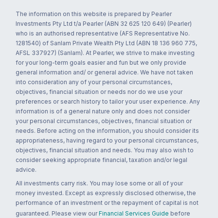
The information on this website is prepared by Pearler
Investments Pty Ltd t/a Pearler (ABN 32 625 120 649) (Pearler)
who is an authorised representative (AFS Representative No.
1281540) of Sanlam Private Wealth Pty Ltd (ABN 18 136 960 775,
AFSL 337927) (Sanlam). At Pearler, we strive to make investing
for your long-term goals easier and fun but we only provide
general information and/ or general advice. We have not taken
into consideration any of your personal circumstances,
objectives, financial situation or needs nor do we use your
preferences or search history to tailor your user experience. Any
information is of a general nature only and does not consider
your personal circumstances, objectives, financial situation or
needs. Before acting on the information, you should consider its
appropriateness, having regard to your personal circumstances,
objectives, financial situation and needs. You may also wish to
consider seeking appropriate financial, taxation and/or legal
advice.
All investments carry risk. You may lose some or all of your
money invested. Except as expressly disclosed otherwise, the
performance of an investment or the repayment of capital is not
guaranteed. Please view our
Financial Services Guide
before