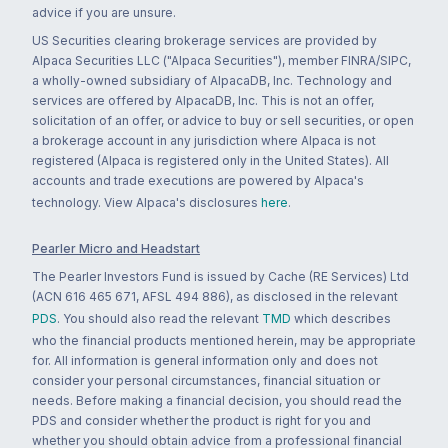
advice if you are unsure.
US Securities clearing brokerage services are provided by
Alpaca Securities LLC ("Alpaca Securities"), member FINRA/SIPC,
a wholly-owned subsidiary of AlpacaDB, Inc. Technology and
services are offered by AlpacaDB, Inc. This is not an offer,
solicitation of an offer, or advice to buy or sell securities, or open
a brokerage account in any jurisdiction where Alpaca is not
registered (Alpaca is registered only in the United States). All
accounts and trade executions are powered by Alpaca's
technology. View Alpaca's disclosures
here
.
Pearler Micro and Headstart
The Pearler Investors Fund is issued by Cache (RE Services) Ltd
(ACN 616 465 671, AFSL 494 886), as disclosed in the relevant
PDS
. You should also read the relevant
TMD
which describes
who the financial products mentioned herein, may be appropriate
for. All information is general information only and does not
consider your personal circumstances, financial situation or
needs. Before making a financial decision, you should read the
PDS and consider whether the product is right for you and
whether you should obtain advice from a professional financial