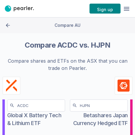
Sign up
Compare AU
Compare
ACDC
vs.
HJPN
Compare shares and ETFs on the
ASX
that you can
trade on Pearler.
Global X Battery Tech
Betashares Japan
& Lithium ETF
Currency Hedged ETF