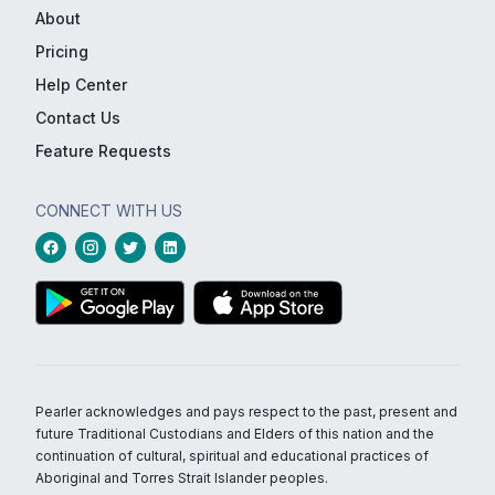
About
Pricing
Help Center
Contact Us
Feature Requests
CONNECT WITH US
Pearler acknowledges and pays respect to the past, present and
future Traditional Custodians and Elders of this nation and the
continuation of cultural, spiritual and educational practices of
Aboriginal and Torres Strait Islander peoples.