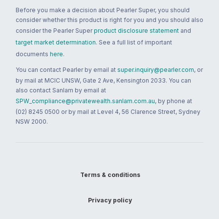
Before you make a decision about Pearler Super, you should
consider whether this product is right for you and you should also
consider the Pearler Super
product disclosure statement
and
target market determination
. See a full list of important
documents
here
.
You can contact Pearler by email at
super.inquiry@pearler.com
, or
by mail at MCIC UNSW, Gate 2 Ave, Kensington 2033. You can
also contact Sanlam by email at
SPW_compliance@privatewealth.sanlam.com.au
, by phone at
(02) 8245 0500 or by mail at Level 4, 56 Clarence Street, Sydney
NSW 2000.
Terms & conditions
Privacy policy