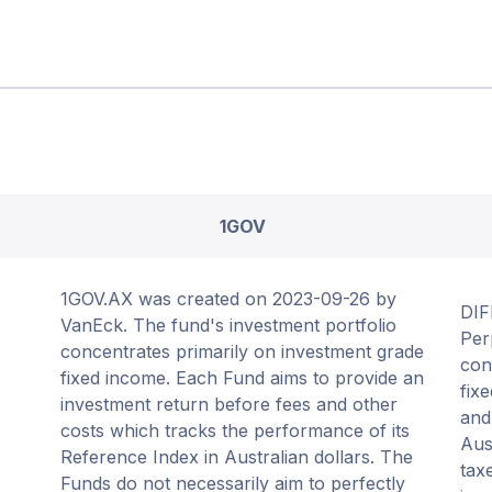
1GOV
1GOV.AX was created on 2023-09-26 by
DIF
VanEck. The fund's investment portfolio
Per
concentrates primarily on investment grade
con
fixed income. Each Fund aims to provide an
fix
investment return before fees and other
and
costs which tracks the performance of its
Aus
Reference Index in Australian dollars. The
tax
Funds do not necessarily aim to perfectly