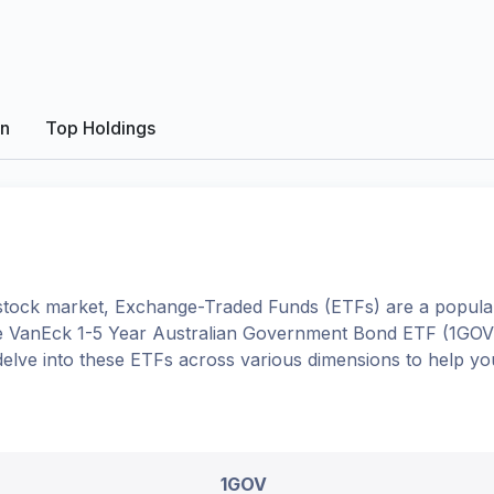
on
Top Holdings
tock market, Exchange-Traded Funds (ETFs) are a popular
e
VanEck 1-5 Year Australian Government Bond ETF
(
1GOV
l delve into these ETFs across various dimensions to help 
1GOV