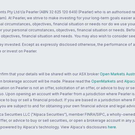
nts Pty Ltd t/a Pearler (ABN 32 625 120 649) (Pearler) who is an authorised
m). At Pearler, we strive to make investing for your long-term goals easier 
l circumstances, objectives, financial situation or needs nor do we use your
r your personal circumstances, objectives, financial situation or needs. Befo
bjectives, financial situation and needs. You may also wish to consider seek
ney invested. Except as expressly disclosed otherwise, the performance of a
 or invest on Pearler.
rm that your details will be shared with our ASX broker
Open Markets Austra
 an brokerage account will be made. Please read the
OpenMarkets
and
Alpac
n on Pearler is not an offer, solicitation of an offer, or advice to buy or sell
 so. Upon opening an account with Pearler from a jurisdiction where Pearler is
ce to buy or sell a financial product. If you are based in a jurisdiction where
 you are subject to and for obtaining your own financial advice and legal advi
ca Securities LLC ("Alpaca Securities"), member FINRA/SIPC, a wholly-owned
 offer, or advice to buy or sell securities, or open a brokerage account in any 
re powered by Alpaca's technology. View Alpaca's disclosures
here
.