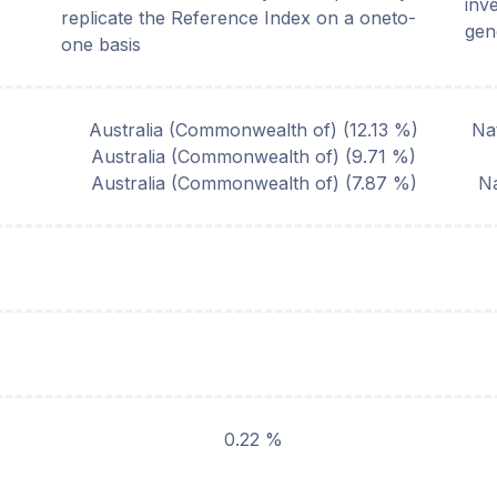
inv
replicate the Reference Index on a oneto-
gen
one basis
Australia (Commonwealth of)
(
12.13
%)
Na
Australia (Commonwealth of)
(
9.71
%)
Australia (Commonwealth of)
(
7.87
%)
Na
0.22 %