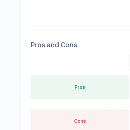
Pros and Cons
Pros
Cons