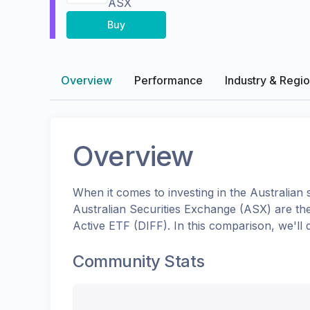
ASX
Buy
Overview
Performance
Industry & Regi
Overview
When it comes to investing in the
Australian
s
Australian Securities Exchange (ASX)
are th
Active ETF
(
DIFF
). In this comparison, we'l
Community Stats