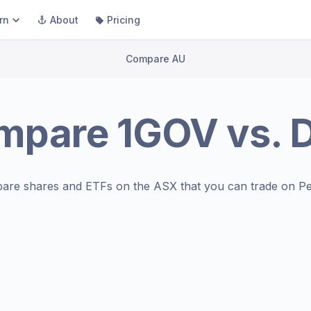
rn
About
Pricing
Compare AU
mpare
1GOV
vs.
D
are shares and ETFs on the
ASX
that you can trade on Pe