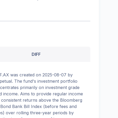
DIFF
F.AX was created on 2025-08-07 by
petual. The fund's investment portfolio
centrates primarily on investment grade
ed income. Aims to provide regular income
 consistent returns above the Bloomberg
Bond Bank Bill Index (before fees and
es) over rolling three-year periods by