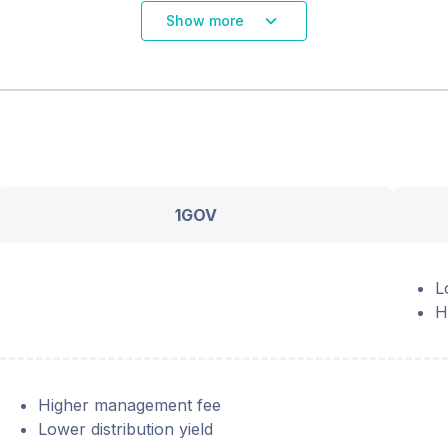
Show more
1GOV
L
H
Higher management fee
Lower distribution yield