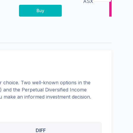
ASX
Buy
 choice. Two well-known options in the
) and the
Perpetual Diversified Income
you make an informed investment decision.
DIFF