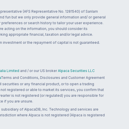
 representative (AFS Representative No. 1281540) of Sanlam
and fun but we only provide general information and/ or general
 preferences or search history to tailor your user experience.
re acting on the information, you should consider its
ing appropriate financial, taxation and/or legal advice.
n investment or the repayment of capital is not guaranteed.
lia Limited
and / or our US broker
Alpaca Securities LLC
a
Terms and Conditions, Disclosures and Customer Agreement
 securities or any financial product, or to open a trading
 not registered or able to market its services, you confirm that
 Pearler is not registered (or regulated) you are responsible for
ce if you are unsure.
 subsidiary of AlpacaDB, Inc. Technology and services are
jurisdiction where Alpaca is not registered (Alpaca is registered