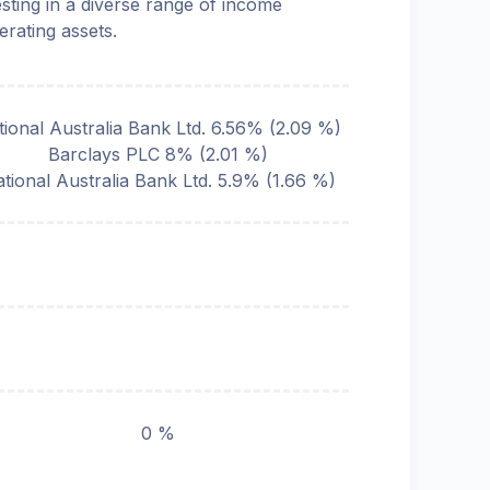
esting in a diverse range of income
erating assets.
tional Australia Bank Ltd. 6.56%
(
2.09
%)
Barclays PLC 8%
(
2.01
%)
tional Australia Bank Ltd. 5.9%
(
1.66
%)
0 %