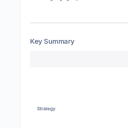
Key Summary
Strategy