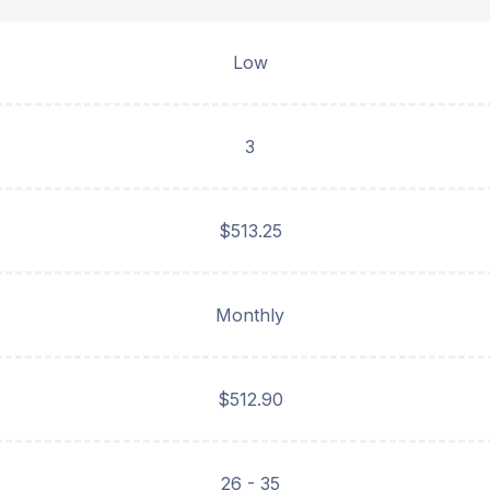
Low
3
$513.25
Monthly
$512.90
26 - 35