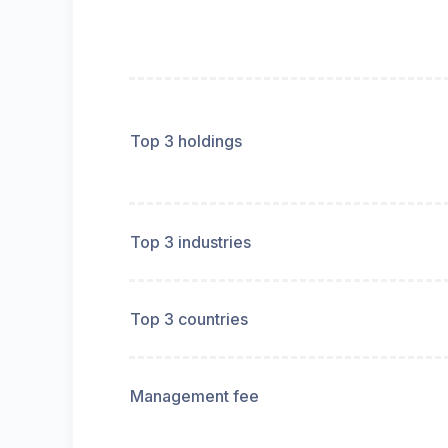
Top 3 holdings
Top 3 industries
Top 3 countries
Management fee