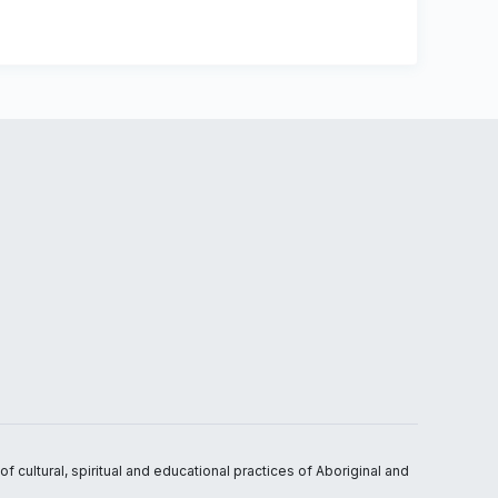
 cultural, spiritual and educational practices of Aboriginal and