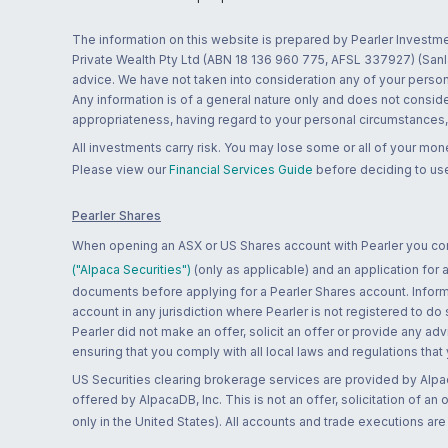
The information on this website is prepared by Pearler Investme
Private Wealth Pty Ltd (ABN 18 136 960 775, AFSL 337927) (Sanla
advice. We have not taken into consideration any of your persona
Any information is of a general nature only and does not conside
appropriateness, having regard to your personal circumstances, o
All investments carry risk. You may lose some or all of your mo
Please view our
Financial Services Guide
before deciding to use
Pearler Shares
When opening an ASX or US Shares account with Pearler you confi
("Alpaca Securities")
(only as applicable) and an application for
documents before applying for a Pearler Shares account. Informatio
account in any jurisdiction where Pearler is not registered to do
Pearler did not make an offer, solicit an offer or provide any advi
ensuring that you comply with all local laws and regulations that
US Securities clearing brokerage services are provided by Alpa
offered by AlpacaDB, Inc. This is not an offer, solicitation of an
only in the United States). All accounts and trade executions a