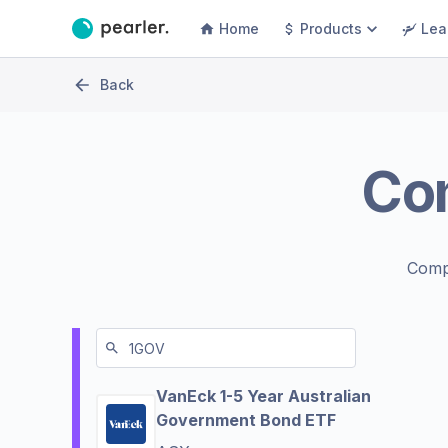
Home
Products
Lea
Back
Co
Comp
VanEck 1-5 Year Australian
Government Bond ETF