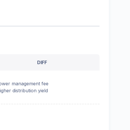
DIFF
ower management fee
igher distribution yield