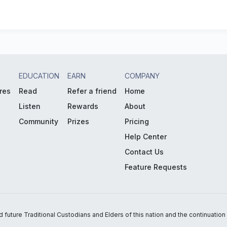
EDUCATION
EARN
COMPANY
res
Read
Refer a friend
Home
Listen
Rewards
About
Community
Prizes
Pricing
Help Center
Contact Us
Feature Requests
uture Traditional Custodians and Elders of this nation and the continuation of