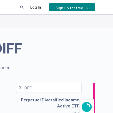
Log In
Sign up for free
IFF
arler.
Perpetual Diversified Income
Active ETF