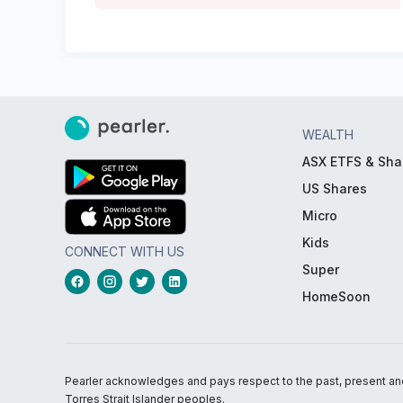
WEALTH
ASX ETFS & Sha
US Shares
Micro
Kids
CONNECT WITH US
Super
HomeSoon
Pearler acknowledges and pays respect to the past, present and f
Torres Strait Islander peoples.