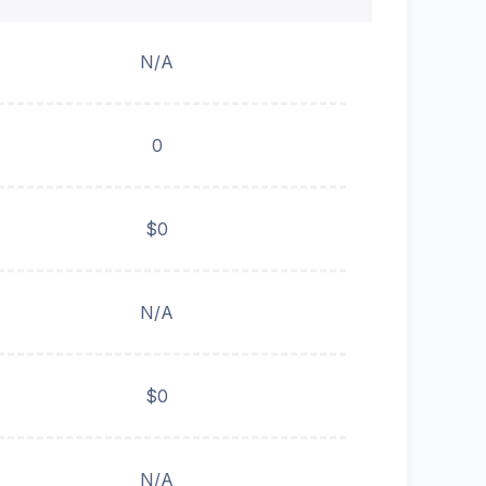
N/A
0
$0
N/A
$0
N/A