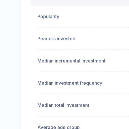
Popularity
Pearlers invested
Median incremental investment
Median investment frequency
Median total investment
Average age group