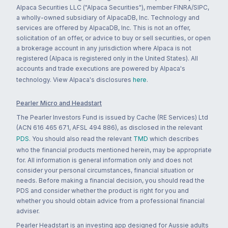
Alpaca Securities LLC ("Alpaca Securities"), member FINRA/SIPC,
a wholly-owned subsidiary of AlpacaDB, Inc. Technology and
services are offered by AlpacaDB, Inc. This is not an offer,
solicitation of an offer, or advice to buy or sell securities, or open
a brokerage account in any jurisdiction where Alpaca is not
registered (Alpaca is registered only in the United States). All
accounts and trade executions are powered by Alpaca's
technology. View Alpaca's disclosures
here
.
Pearler Micro and Headstart
The Pearler Investors Fund is issued by Cache (RE Services) Ltd
(ACN 616 465 671, AFSL 494 886), as disclosed in the relevant
PDS
. You should also read the relevant
TMD
which describes
who the financial products mentioned herein, may be appropriate
for. All information is general information only and does not
consider your personal circumstances, financial situation or
needs. Before making a financial decision, you should read the
PDS and consider whether the product is right for you and
whether you should obtain advice from a professional financial
adviser.
Pearler Headstart is an investing app designed for Aussie adults