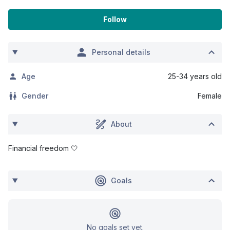
Follow
Personal details
Age
25-34 years old
Gender
Female
About
Financial freedom 🤍
Goals
No goals set yet.