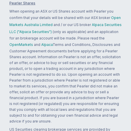
Pearler Shares
When opening an ASX or US Shares account with Pearler you
confirm that your details will be shared with our ASX broker
Open
Markets Australia Limited
and / or our US broker
Alpaca Securities
LLC ("Alpaca Securities")
(only as applicable) and an application
for an brokerage account will be made. Please read the
OpenMarkets
and
Alpaca
Terms and Conditions, Disclosures and
Customer Agreement documents before applying for a Pearler
Shares account. Information on Pearler is not an offer, solicitation
of an offer, or advice to buy or sell securities or any financial
product, or to open a trading account in any jurisdiction where
Pearler is not registered to do so. Upon opening an account with
Pearler from a jurisdiction where Pearler is not registered or able
to market its services, you confirm that Pearler did not make an
offer, solicit an offer or provide any advice to buy or sell a
financial product. If you are based in a jurisdiction where Pearler
is not registered (or regulated) you are responsible for ensuring
that you comply with all local laws and regulations that you are
subject to and for obtaining your own financial advice and legal
advice if you are unsure.
US Securities clearing brokerage services are provided by