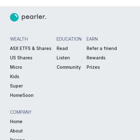
WEALTH
EDUCATION
EARN
ASX ETFS & Shares
Read
Refer a friend
US Shares
Listen
Rewards
Micro
Community
Prizes
Kids
Super
HomeSoon
COMPANY
Home
About