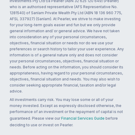
Investments Pty Ltd t/a Pearler (ABN 32 625 120 649) (Pearler)
who is an authorised representative (AFS Representative No.
1281540) of Sanlam Private Wealth Pty Ltd (ABN 18 136 960 775,
AFSL 337927) (Sanlam). At Pearler, we strive to make investing
for your long-term goals easier and fun but we only provide
general information and/ or general advice. We have not taken
into consideration any of your personal circumstances,
objectives, financial situation or needs nor do we use your
preferences or search history to tailor your user experience. Any
information is of a general nature only and does not consider
your personal circumstances, objectives, financial situation or
needs. Before acting on the information, you should consider its
appropriateness, having regard to your personal circumstances,
objectives, financial situation and needs. You may also wish to
consider seeking appropriate financial, taxation and/or legal
advice.
All investments carry risk. You may lose some or all of your
money invested. Except as expressly disclosed otherwise, the
performance of an investment or the repayment of capital is not
guaranteed. Please view our
Financial Services Guide
before
deciding to use or invest on Pearler.