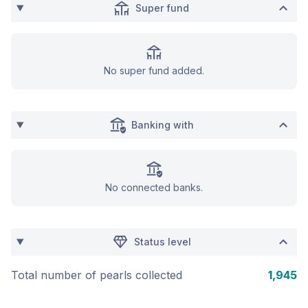
Super fund
No super fund added.
Banking with
No connected banks.
Status level
Total number of pearls collected
1,945