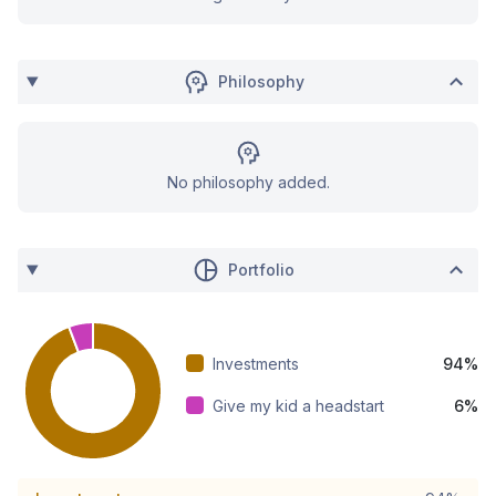
Philosophy
No philosophy added.
Portfolio
Investments
94%
Give my kid a headstart
6%