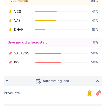
Investments
94%
VGS
41%
VAS
41%
DHHF
18%
Give my kid a headstart
6%
VAS+VGS
50%
IVV
50%
Automating into
Products