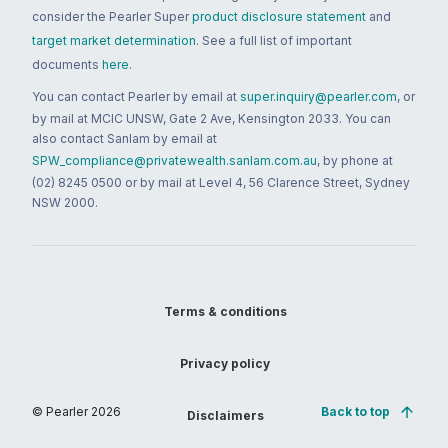
consider the Pearler Super
product disclosure statement
and
target market determination
. See a full list of important
documents
here
.
You can contact Pearler by email at
super.inquiry@pearler.com
, or
by mail at MCIC UNSW, Gate 2 Ave, Kensington 2033. You can
also contact Sanlam by email at
SPW_compliance@privatewealth.sanlam.com.au
, by phone at
(02) 8245 0500 or by mail at Level 4, 56 Clarence Street, Sydney
NSW 2000.
Terms & conditions
Privacy policy
© Pearler
2026
Back to top
Disclaimers