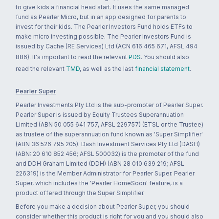
to give kids a financial head start. It uses the same managed
fund as Pearler Micro, but in an app designed for parents to
invest for their kids. The Pearler Investors Fund holds ETFs to
make micro investing possible. The Pearler Investors Fund is
issued by Cache (RE Services) Ltd (ACN 616 465 671, AFSL 494
886). It's important to read the relevant
PDS
. You should also
read the relevant
TMD
, as well as the last
financial statement
.
Pearler Super
Pearler Investments Pty Ltd is the sub-promoter of Pearler Super.
Pearler Super is issued by Equity Trustees Superannuation
Limited (ABN 50 055 641 757, AFSL 229757) (ETSL or the Trustee)
as trustee of the superannuation fund known as 'Super Simplifier'
(ABN 36 526 795 205). Dash Investment Services Pty Ltd (DASH)
(ABN: 20 610 852 456; AFSL 500032) is the promoter of the fund
and DDH Graham Limited (DDH) (ABN 28 010 639 219; AFSL
226319) is the Member Administrator for Pearler Super. Pearler
Super, which includes the 'Pearler HomeSoon' feature, is a
product offered through the Super Simplifier.
Before you make a decision about Pearler Super, you should
consider whether this product is right for you and you should also