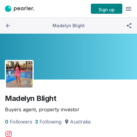
Sign up
Madelyn Blight
Madelyn Blight
Buyers agent, property investor
0
Followers
3
Following
Australia