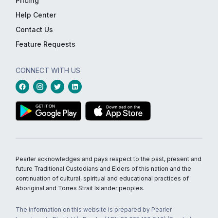
Pricing
Help Center
Contact Us
Feature Requests
CONNECT WITH US
Pearler acknowledges and pays respect to the past, present and
future Traditional Custodians and Elders of this nation and the
continuation of cultural, spiritual and educational practices of
Aboriginal and Torres Strait Islander peoples.
The information on this website is prepared by Pearler