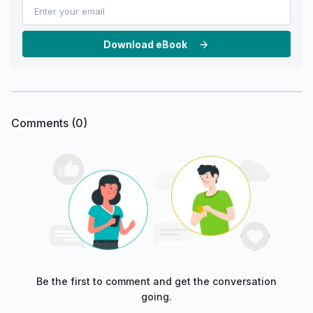
Download eBook
Comments (
0
)
Be the first to comment and get the conversation
going.