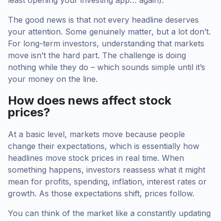
least opening your investing app… again).
The good news is that not every headline deserves
your attention. Some genuinely matter, but a lot don’t.
For long-term investors, understanding that markets
move isn’t the hard part. The challenge is doing
nothing while they do – which sounds simple until it’s
your money on the line.
How does news affect stock
prices?
At a basic level, markets move because people
change their expectations, which is essentially how
headlines move stock prices in real time. When
something happens, investors reassess what it might
mean for profits, spending, inflation, interest rates or
growth. As those expectations shift, prices follow.
You can think of the market like a constantly updating