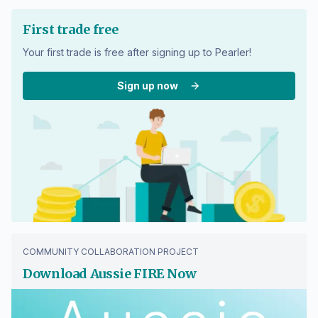
First trade free
Your first trade is free after signing up to Pearler!
Sign up now
COMMUNITY COLLABORATION PROJECT
Download Aussie FIRE Now