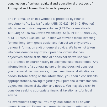
continuation of cultural, spiritual and educational practices of
Aboriginal and Torres Strait Islander peoples.
The information on this website is prepared by Pearler
Investments Pty Ltd t/a Pearler (ABN 32 625 120 649) (Pearler)
who is an authorised representative (AFS Representative No.
1281540) of Sanlam Private Wealth Pty Ltd (ABN 18 136 960 775,
AFSL 337927) (Sanlam). At Pearler, we strive to make investing
for your long-term goals easier and fun but we only provide
general information and/ or general advice. We have not taken
into consideration any of your personal circumstances,
objectives, financial situation or needs nor do we use your
preferences or search history to tailor your user experience. Any
information is of a general nature only and does not consider
your personal circumstances, objectives, financial situation or
needs. Before acting on the information, you should consider its
appropriateness, having regard to your personal circumstances,
objectives, financial situation and needs. You may also wish to
consider seeking appropriate financial, taxation and/or legal
advice.
All investments carry risk. You may lose some or all of your
money invested. Except as expressly disclosed otherwise, the