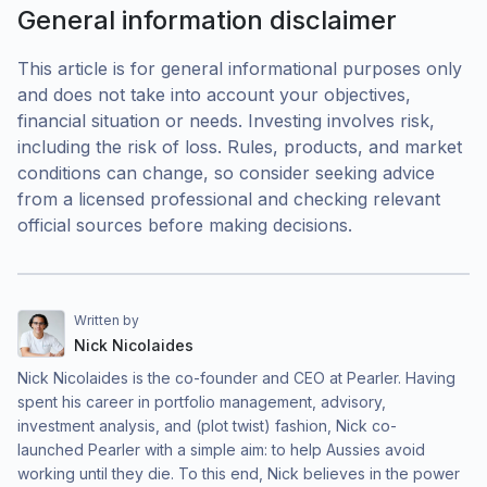
General information disclaimer
This article is for general informational purposes only
and does not take into account your objectives,
financial situation or needs. Investing involves risk,
including the risk of loss. Rules, products, and market
conditions can change, so consider seeking advice
from a licensed professional and checking relevant
official sources before making decisions.
Written by
Nick Nicolaides
Nick Nicolaides is the co-founder and CEO at Pearler. Having
spent his career in portfolio management, advisory,
investment analysis, and (plot twist) fashion, Nick co-
launched Pearler with a simple aim: to help Aussies avoid
working until they die. To this end, Nick believes in the power