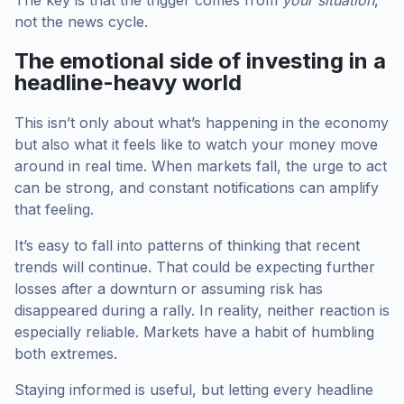
not the news cycle.
The emotional side of investing in a
headline-heavy world
This isn’t only about what’s happening in the economy
but also what it feels like to watch your money move
around in real time. When markets fall, the urge to act
can be strong, and constant notifications can amplify
that feeling.
It’s easy to fall into patterns of thinking that recent
trends will continue. That could be expecting further
losses after a downturn or assuming risk has
disappeared during a rally. In reality, neither reaction is
especially reliable. Markets have a habit of humbling
both extremes.
Staying informed is useful, but letting every headline