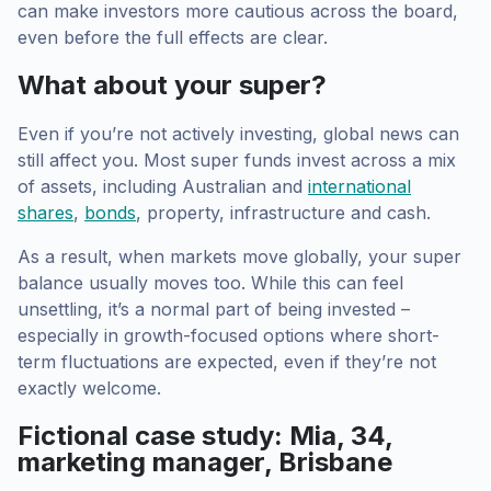
can make investors more cautious across the board,
even before the full effects are clear.
What about your super?
Even if you’re not actively investing, global news can
still affect you. Most super funds invest across a mix
of assets, including Australian and
international
shares
,
bonds
, property, infrastructure and cash.
As a result, when markets move globally, your super
balance usually moves too. While this can feel
unsettling, it’s a normal part of being invested –
especially in growth-focused options where short-
term fluctuations are expected, even if they’re not
exactly welcome.
Fictional case study: Mia, 34,
marketing manager, Brisbane