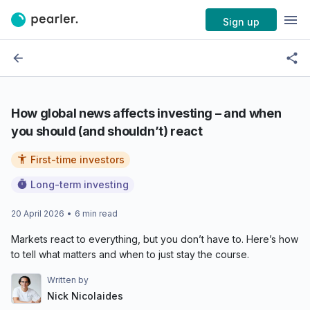
Sign up
How global news affects investing – and when
you should (and shouldn’t) react
First-time investors
Long-term investing
20 April 2026
•
6
min read
Markets react to everything, but you don’t have to. Here’s how
to tell what matters and when to just stay the course.
Written by
Nick Nicolaides