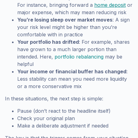
For instance, bringing forward a
home deposit
or
major expense, which may mean reducing risk
You’re losing sleep over market moves
: A sign
your risk level might be higher than you’re
comfortable with in practice
Your portfolio has drifted
: For example, shares
have grown to a much larger portion than
intended. Here,
portfolio rebalancing
may be
helpful
Your income or financial buffer has changed
:
Less stability can mean you need more liquidity
or a more conservative mix
In these situations, the next step is simple:
Pause (don’t react to the headline itself)
Check your original plan
Make a deliberate adjustment if needed
The key is that the trigger comes from
your situation
,