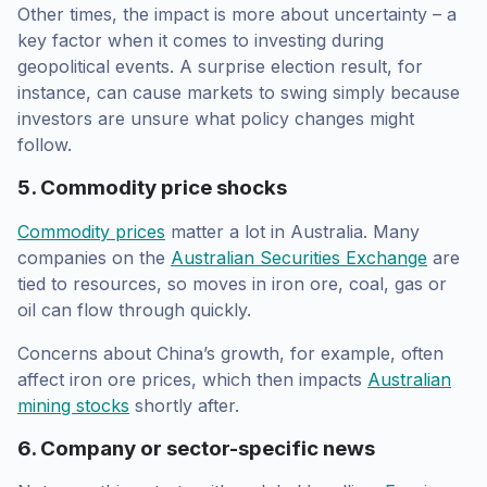
Other times, the impact is more about uncertainty – a
key factor when it comes to investing during
geopolitical events. A surprise election result, for
instance, can cause markets to swing simply because
investors are unsure what policy changes might
follow.
5. Commodity price shocks
Commodity prices
matter a lot in Australia. Many
companies on the
Australian Securities Exchange
are
tied to resources, so moves in iron ore, coal, gas or
oil can flow through quickly.
Concerns about China’s growth, for example, often
affect iron ore prices, which then impacts
Australian
mining stocks
shortly after.
6. Company or sector-specific news