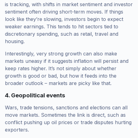
is tracking, with shifts in market sentiment and investor
sentiment often driving short-term moves. If things
look like they’re slowing, investors begin to expect
weaker earnings. This tends to hit sectors tied to
discretionary spending, such as retail, travel and
housing.
Interestingly, very strong growth can also make
markets uneasy if it suggests inflation will persist and
keep rates higher. It’s not simply about whether
growth is good or bad, but how it feeds into the
broader outlook – markets are picky like that.
4. Geopolitical events
Wars, trade tensions, sanctions and elections can all
move markets. Sometimes the link is direct, such as
conflict pushing up oil prices or trade disputes hurting
exporters.