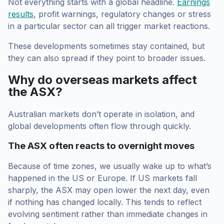
Not everything starts with a global headline.
Earnings
results
, profit warnings, regulatory changes or stress
in a particular sector can all trigger market reactions.
These developments sometimes stay contained, but
they can also spread if they point to broader issues.
Why do overseas markets affect
the ASX?
Australian markets don’t operate in isolation, and
global developments often flow through quickly.
The ASX often reacts to overnight moves
Because of time zones, we usually wake up to what’s
happened in the US or Europe. If US markets fall
sharply, the ASX may open lower the next day, even
if nothing has changed locally. This tends to reflect
evolving sentiment rather than immediate changes in