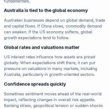
fundamentals.
Australia is tied to the global economy
Australian businesses depend on global demand, trade
and capital flows. If China slows, commodity demand
can weaken. If the US economy softens, global
growth expectations tend to follow.
Global rates and valuations matter
US interest rates influence how assets are priced
globally. When expectations shift there, it can put
pressure on valuations in many markets, including
Australia, particularly in growth-oriented sectors.
Confidence spreads quickly
Sometimes sentiment moves ahead of the real-world
impact, reflecting changes in overall risk appetite.
Banking stress, geopolitical tension or sudden shocks