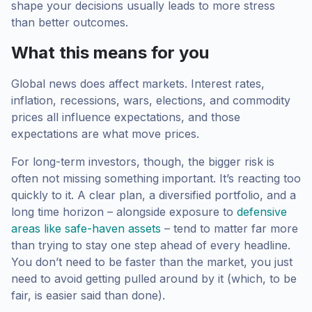
shape your decisions usually leads to more stress
than better outcomes.
What this means for you
Global news does affect markets. Interest rates,
inflation, recessions, wars, elections, and commodity
prices all influence expectations, and those
expectations are what move prices.
For long-term investors, though, the bigger risk is
often not missing something important. It’s reacting too
quickly to it. A clear plan, a diversified portfolio, and a
long time horizon – alongside exposure to
defensive
areas like safe-haven assets
– tend to matter far more
than trying to stay one step ahead of every headline.
You don’t need to be faster than the market, you just
need to avoid getting pulled around by it (which, to be
fair, is easier said than done).