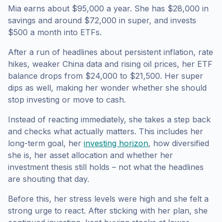
Mia earns about $95,000 a year. She has $28,000 in
savings and around $72,000 in super, and invests
$500 a month into ETFs.
After a run of headlines about persistent inflation, rate
hikes, weaker China data and rising oil prices, her ETF
balance drops from $24,000 to $21,500. Her super
dips as well, making her wonder whether she should
stop investing or move to cash.
Instead of reacting immediately, she takes a step back
and checks what actually matters. This includes her
long-term goal, her
investing horizon
, how diversified
she is, her asset allocation and whether her
investment thesis still holds – not what the headlines
are shouting that day.
Before this, her stress levels were high and she felt a
strong urge to react. After sticking with her plan, she