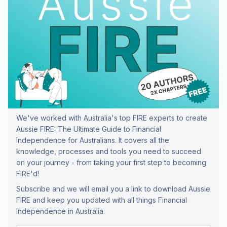
We've worked with Australia's top FIRE experts to create
Aussie FIRE: The Ultimate Guide to Financial
Independence for Australians. It covers all the
knowledge, processes and tools you need to succeed
on your journey - from taking your first step to becoming
FIRE'd!
Subscribe and we will email you a link to download Aussie
FIRE and keep you updated with all things Financial
Independence in Australia.