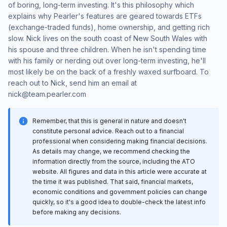
of boring, long-term investing. It's this philosophy which
explains why Pearler's features are geared towards ETFs
(exchange-traded funds), home ownership, and getting rich
slow. Nick lives on the south coast of New South Wales with
his spouse and three children. When he isn't spending time
with his family or nerding out over long-term investing, he'll
most likely be on the back of a freshly waxed surfboard. To
reach out to Nick, send him an email at
nick@team.pearler.com
Remember, that this is general in nature and doesn't
constitute personal advice. Reach out to a financial
professional when considering making financial decisions.
As details may change, we recommend checking the
information directly from the source, including the ATO
website. All figures and data in this article were accurate at
the time it was published. That said, financial markets,
economic conditions and government policies can change
quickly, so it's a good idea to double-check the latest info
before making any decisions.