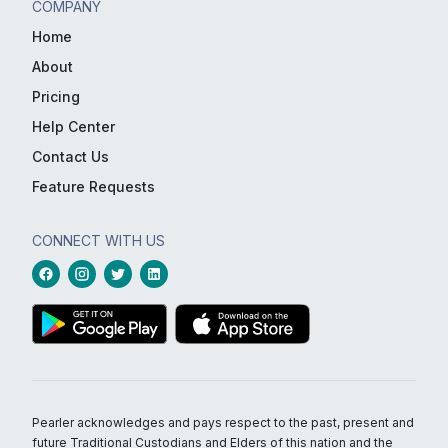
COMPANY
Home
About
Pricing
Help Center
Contact Us
Feature Requests
CONNECT WITH US
Pearler acknowledges and pays respect to the past, present and
future Traditional Custodians and Elders of this nation and the