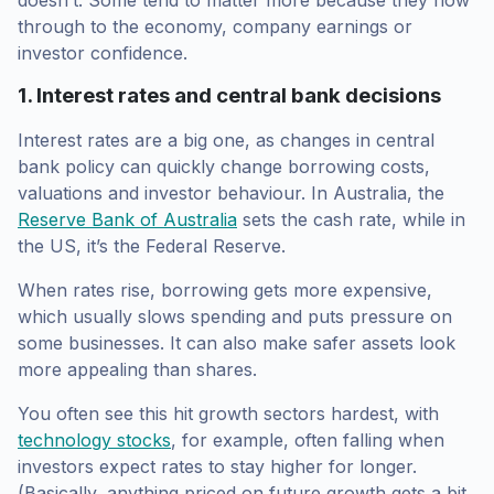
through to the economy, company earnings or
investor confidence.
1. Interest rates and central bank decisions
Interest rates are a big one, as changes in central
bank policy can quickly change borrowing costs,
valuations and investor behaviour. In Australia, the
Reserve Bank of Australia
sets the cash rate, while in
the US, it’s the Federal Reserve.
When rates rise, borrowing gets more expensive,
which usually slows spending and puts pressure on
some businesses. It can also make safer assets look
more appealing than shares.
You often see this hit growth sectors hardest, with
technology stocks
, for example, often falling when
investors expect rates to stay higher for longer.
(Basically, anything priced on future growth gets a bit