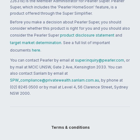
226319) is the Member Administrator for Pearler Super. Pearler
Super, which includes the 'Pearler HomeSoon' feature, is a
product offered through the Super Simplifier.
Before you make a decision about Pearler Super, you should
consider whether this product is right for you and you should also
consider the Pearler Super
product disclosure statement
and
target market determination
. See a full list of important
documents
here
.
You can contact Pearler by email at
super.inquiry@pearler.com
, or
by mail at MCIC UNSW, Gate 2 Ave, Kensington 2033. You can
also contact Sanlam by email at
SPW_compliance@privatewealth.sanlam.com.au
, by phone at
(02) 8245 0500 or by mail at Level 4, 56 Clarence Street, Sydney
NSW 2000.
Terms & conditions