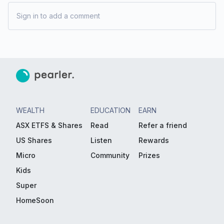
Sign in to add a comment
WEALTH
EDUCATION
EARN
ASX ETFS & Shares
Read
Refer a friend
US Shares
Listen
Rewards
Micro
Community
Prizes
Kids
Super
HomeSoon