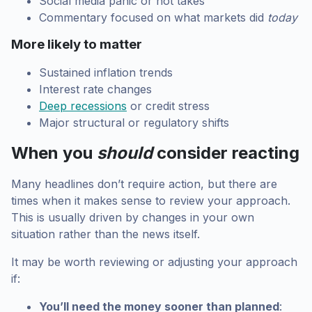
Social media panic or hot takes
Commentary focused on what markets did
today
More likely to matter
Sustained inflation trends
Interest rate changes
Deep recessions
or credit stress
Major structural or regulatory shifts
When you
should
consider reacting
Many headlines don’t require action, but there are
times when it makes sense to review your approach.
This is usually driven by changes in your own
situation rather than the news itself.
It may be worth reviewing or adjusting your approach
if:
You’ll need the money sooner than planned
: