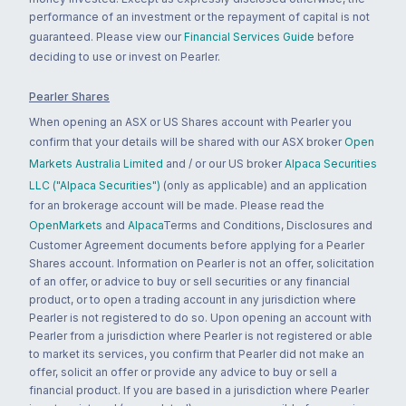
performance of an investment or the repayment of capital is not
guaranteed. Please view our
Financial Services Guide
before
deciding to use or invest on Pearler.
Pearler Shares
When opening an ASX or US Shares account with Pearler you
confirm that your details will be shared with our ASX broker
Open
Markets Australia Limited
and / or our US broker
Alpaca Securities
LLC ("Alpaca Securities")
(only as applicable) and an application
for an brokerage account will be made. Please read the
OpenMarkets
and
Alpaca
Terms and Conditions, Disclosures and
Customer Agreement documents before applying for a Pearler
Shares account. Information on Pearler is not an offer, solicitation
of an offer, or advice to buy or sell securities or any financial
product, or to open a trading account in any jurisdiction where
Pearler is not registered to do so. Upon opening an account with
Pearler from a jurisdiction where Pearler is not registered or able
to market its services, you confirm that Pearler did not make an
offer, solicit an offer or provide any advice to buy or sell a
financial product. If you are based in a jurisdiction where Pearler