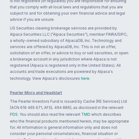
is not registered (or regulated) you are responsible for ensuring
that you comply with all local laws and regulations that you are
subject to and for obtaining your own financial advice and legal
advice if you are unsure.
US Securities clearing brokerage services are provided by
Alpaca Securities LLC ("Alpaca Securities"), member FINRA/SIPC,
a wholly-owned subsidiary of AlpacaDB, Inc. Technology and
services are offered by AlpacaDB, Inc. This is not an offer,
solicitation of an offer, or advice to buy or sell securities, or open
a brokerage account in any jurisdiction where Alpaca is not
registered (Alpaca is registered only in the United States). All
accounts and trade executions are powered by Alpaca's
technology. View Alpaca's disclosures
here
.
Pearler Micro and Headstart
The Pearler Investors Fund is issued by Cache (RE Services) Ltd
(ACN 616 465 671, AFSL 494 886), as disclosed in the relevant
PDS
. You should also read the relevant
TMD
which describes
who the financial products mentioned herein, may be appropriate
for. All information is general information only and does not
consider your personal circumstances, financial situation or