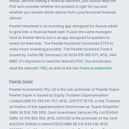
needs. Before making a financial decision, you should read the
PDS and consider whether the product is right for you and
whether you should obtain advice from a professional financial
adviser.
Pearler Headstart is an investing app designed for Aussie adults
to give kids a financial head start. It uses the same managed
fund as Pearler Micro, but in an app designed for parents to
invest for their kids. The Pearler Investors Fund holds ETFs to
make micro investing possible. The Pearler Investors Fund is
issued by Cache (RE Services) Ltd (ACN 616 465 671, AFSL 494
886). It's important to read the relevant
PDS
. You should also
read the relevant
TMD
, as well as the last
financial statement
.
Pearler Super
Pearler Investments Pty Ltd is the sub-promoter of Pearler Super.
Pearler Super is issued by Equity Trustees Superannuation
Limited (ABN 50 055 641 757, AFSL 229757) (ETSL or the Trustee)
as trustee of the superannuation fund known as 'Super Simplifier'
(ABN 36 526 795 205). Dash Investment Services Pty Ltd (DASH)
(ABN: 20 610 852 456; AFSL 500032) is the promoter of the fund
and DDH Graham Limited (DDH) (ABN 28 010 639 219; AFSL