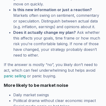
move on quickly.
Is this new information or just a reaction?
Markets often swing on sentiment, commentary
or speculation. Distinguish between actual data
(e.g. inflation, earnings) and opinions about it.
Does it actually change my plan?
Ask whether
this affects your goals, time frame or how much
risk you’re comfortable taking. If none of those
have changed, your strategy probably doesn’t
need to either.
If the answer is mostly “no”, you likely don’t need to
act, which can feel underwhelming but helps avoid
panic selling
or panic buying.
More likely to be market noise
Daily market swings
Political drama without clear economic impact