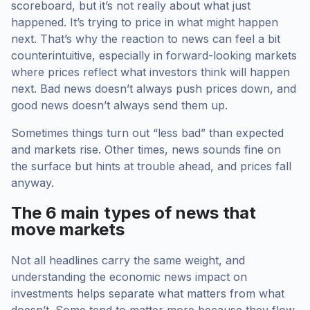
scoreboard, but it’s not really about what just
happened. It’s trying to price in what might happen
next. That’s why the reaction to news can feel a bit
counterintuitive, especially in forward-looking markets
where prices reflect what investors think will happen
next. Bad news doesn’t always push prices down, and
good news doesn’t always send them up.
Sometimes things turn out “less bad” than expected
and markets rise. Other times, news sounds fine on
the surface but hints at trouble ahead, and prices fall
anyway.
The 6 main types of news that
move markets
Not all headlines carry the same weight, and
understanding the economic news impact on
investments helps separate what matters from what
doesn’t. Some tend to matter more because they flow