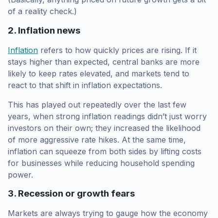
of a reality check.)
2. Inflation news
Inflation
refers to how quickly prices are rising. If it
stays higher than expected, central banks are more
likely to keep rates elevated, and markets tend to
react to that shift in inflation expectations.
This has played out repeatedly over the last few
years, when strong inflation readings didn’t just worry
investors on their own; they increased the likelihood
of more aggressive rate hikes. At the same time,
inflation can squeeze from both sides by lifting costs
for businesses while reducing household spending
power.
3. Recession or growth fears
Markets are always trying to gauge how the economy