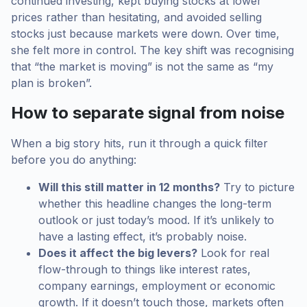
continued investing, kept buying stocks at lower
prices rather than hesitating, and avoided selling
stocks just because markets were down. Over time,
she felt more in control. The key shift was recognising
that “the market is moving” is not the same as “my
plan is broken”.
How to separate signal from noise
When a big story hits, run it through a quick filter
before you do anything:
Will this still matter in 12 months?
Try to picture
whether this headline changes the long-term
outlook or just today’s mood. If it’s unlikely to
have a lasting effect, it’s probably noise.
Does it affect the big levers?
Look for real
flow-through to things like interest rates,
company earnings, employment or economic
growth. If it doesn’t touch those, markets often