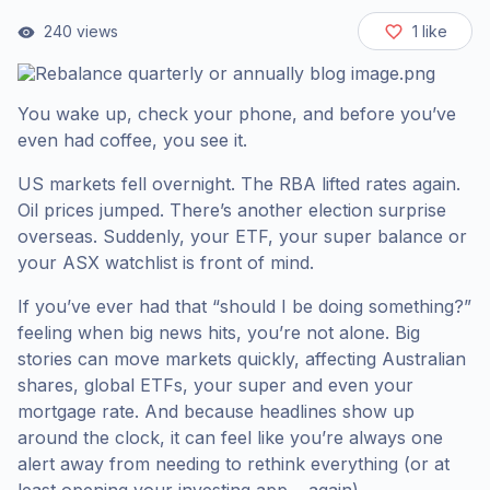
240
views
1
like
You wake up, check your phone, and before you’ve
even had coffee, you see it.
US markets fell overnight. The RBA lifted rates again.
Oil prices jumped. There’s another election surprise
overseas. Suddenly, your ETF, your super balance or
your ASX watchlist is front of mind.
If you’ve ever had that “should I be doing something?”
feeling when big news hits, you’re not alone. Big
stories can move markets quickly, affecting Australian
shares, global ETFs, your super and even your
mortgage rate. And because headlines show up
around the clock, it can feel like you’re always one
alert away from needing to rethink everything (or at