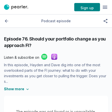
Sign up
Podcast episode
Episode 76. Should your portfolio change as you
approach FI?
Listen & subscribe on
In this episode, Hayden and Dave dig into one of the most
overlooked parts of the FI journey: what to do with your
investments as you get closer to pulling the trigger. Does your
s...
Show more