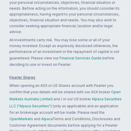
your personal circumstances, objectives, financial situation or
needs. Before acting on the information, you should consider its
appropriateness, having regard to your personal circumstances,
objectives, financial situation and needs. You may also wish to
consider seeking appropriate financial, taxation and/or legal
advice.
All investments carry risk. You may lose some or all of your
money invested. Except as expressly disclosed otherwise, the
performance of an investment or the repayment of capital is not
guaranteed. Please view our
Financial Services Guide
before
deciding to use or invest on Pearler.
Pearler Shares
When opening an ASX or US Shares account with Pearler you
confirm that your details will be shared with our ASX broker
Open
Markets Australia Limited
and / or our US broker
Alpaca Securities
LLC ("Alpaca Securities")
(only as applicable) and an application
for an brokerage account will be made. Please read the
OpenMarkets
and
Alpaca
Terms and Conditions, Disclosures and
Customer Agreement documents before applying for a Pearler