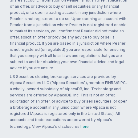
Shares account. Information on Pearler is not an offer, solicitation
of an offer, or advice to buy or sell securities or any financial
product, or to open a trading account in any jurisdiction where
Pearler is not registered to do so. Upon opening an account with
Pearler from a jurisdiction where Pearler is not registered or able
to market its services, you confirm that Pearler did not make an
offer, solicit an offer or provide any advice to buy or sell a
financial product. If you are based in a jurisdiction where Pearler
is not registered (or regulated) you are responsible for ensuring
that you comply with all local laws and regulations that you are
subject to and for obtaining your own financial advice and legal
advice if you are unsure.
US Securities clearing brokerage services are provided by
Alpaca Securities LLC ("Alpaca Securities"), member FINRA/SIPC,
a wholly-owned subsidiary of AlpacaDB, Inc. Technology and
services are offered by AlpacaDB, Inc. This is not an offer,
solicitation of an offer, or advice to buy or sell securities, or open
a brokerage account in any jurisdiction where Alpaca is not
registered (Alpaca is registered only in the United States). All
accounts and trade executions are powered by Alpaca's
technology. View Alpaca's disclosures
here
.