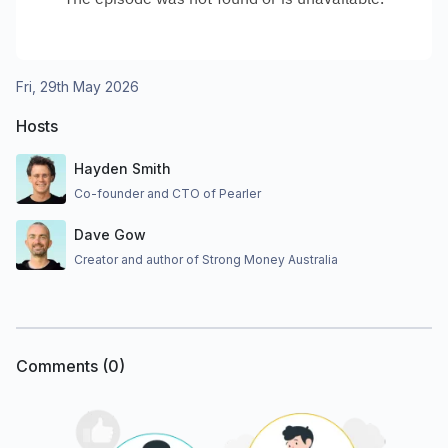
Fri, 29th May 2026
Hosts
Hayden Smith
Co-founder and CTO of Pearler
Dave Gow
Creator and author of Strong Money Australia
Comments (
0
)