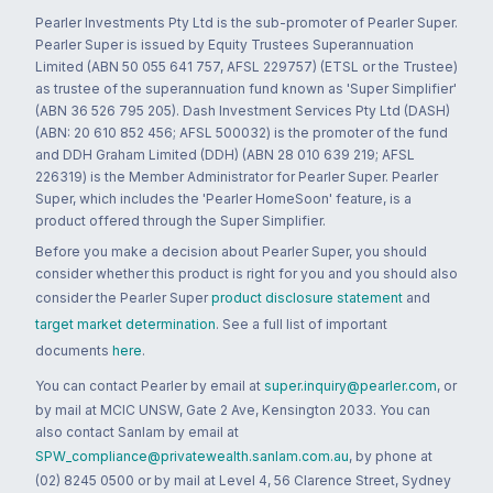
Pearler Investments Pty Ltd is the sub-promoter of Pearler Super.
Pearler Super is issued by Equity Trustees Superannuation
Limited (ABN 50 055 641 757, AFSL 229757) (ETSL or the Trustee)
as trustee of the superannuation fund known as 'Super Simplifier'
(ABN 36 526 795 205). Dash Investment Services Pty Ltd (DASH)
(ABN: 20 610 852 456; AFSL 500032) is the promoter of the fund
and DDH Graham Limited (DDH) (ABN 28 010 639 219; AFSL
226319) is the Member Administrator for Pearler Super. Pearler
Super, which includes the 'Pearler HomeSoon' feature, is a
product offered through the Super Simplifier.
Before you make a decision about Pearler Super, you should
consider whether this product is right for you and you should also
consider the Pearler Super
product disclosure statement
and
target market determination
. See a full list of important
documents
here
.
You can contact Pearler by email at
super.inquiry@pearler.com
, or
by mail at MCIC UNSW, Gate 2 Ave, Kensington 2033. You can
also contact Sanlam by email at
SPW_compliance@privatewealth.sanlam.com.au
, by phone at
(02) 8245 0500 or by mail at Level 4, 56 Clarence Street, Sydney