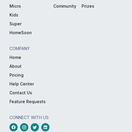
Micro
Community
Prizes
Kids
Super
HomeSoon
COMPANY
Home
About
Pricing
Help Center
Contact Us
Feature Requests
CONNECT WITH US