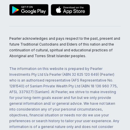
Pearler acknowledges and pays respect to the past, present and
future Traditional Custodians and Elders of this nation and the
continuation of cultural, spiritual and educational practices of
Aboriginal and Torres Strait Islander peoples.
The information on this website is prepared by Pearler
Investments Pty Ltd t/a Pearler (ABN 32 625 120 649) (Pearler)
who is an authorised representative (AFS Representative No.
1281540) of Sanlam Private Wealth Pty Ltd (ABN 18 136 960 775,
AFSL 337927) (Sanlam). At Pearler, we strive to make investing
for your long-term goals easier and fun but we only provide
general information and/ or general advice. We have not taken
into consideration any of your personal circumstances,
objectives, financial situation or needs nor do we use your
preferences or search history to tailor your user experience. Any
information is of a general nature only and does not consider