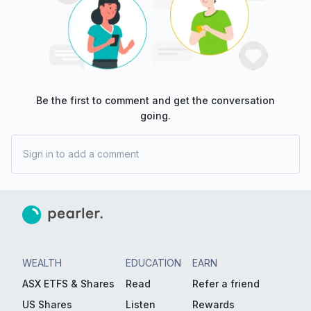
Be the first to comment and get the conversation
going.
Sign in to add a comment
WEALTH
EDUCATION
EARN
ASX ETFS & Shares
Read
Refer a friend
US Shares
Listen
Rewards