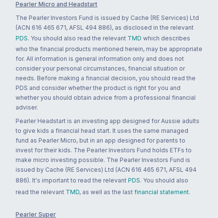
Pearler Micro and Headstart
The Pearler Investors Fund is issued by Cache (RE Services) Ltd
(ACN 616 465 671, AFSL 494 886), as disclosed in the relevant
PDS
. You should also read the relevant
TMD
which describes
who the financial products mentioned herein, may be appropriate
for. All information is general information only and does not
consider your personal circumstances, financial situation or
needs. Before making a financial decision, you should read the
PDS and consider whether the product is right for you and
whether you should obtain advice from a professional financial
adviser.
Pearler Headstart is an investing app designed for Aussie adults
to give kids a financial head start. It uses the same managed
fund as Pearler Micro, but in an app designed for parents to
invest for their kids. The Pearler Investors Fund holds ETFs to
make micro investing possible. The Pearler Investors Fund is
issued by Cache (RE Services) Ltd (ACN 616 465 671, AFSL 494
886). It's important to read the relevant
PDS
. You should also
read the relevant
TMD
, as well as the last
financial statement
.
Pearler Super