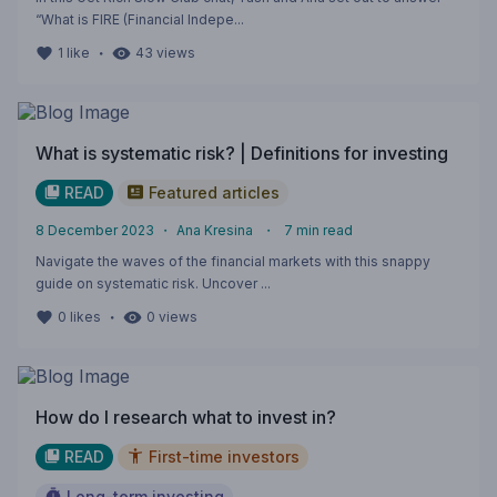
“What is FIRE (Financial Indepe...
・
1
like
43
views
What is systematic risk? | Definitions for investing
READ
Featured articles
8 December 2023
・
Ana Kresina
・
7
min read
Navigate the waves of the financial markets with this snappy
guide on systematic risk. Uncover ...
・
0
likes
0
views
How do I research what to invest in?
READ
First-time investors
Long-term investing