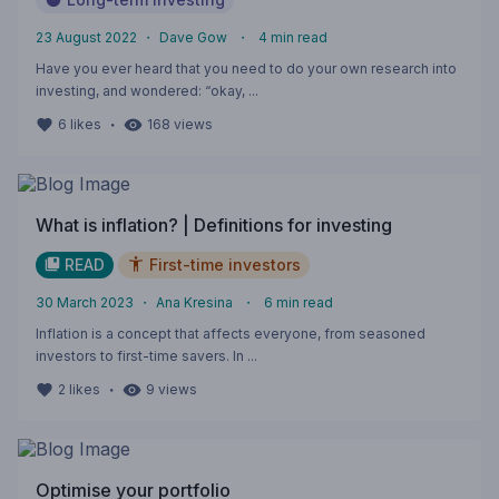
23 August 2022
・
Dave Gow
・
4
min read
Have you ever heard that you need to do your own research into
investing, and wondered: “okay, ...
・
6
likes
168
views
What is inflation? | Definitions for investing
READ
First-time investors
30 March 2023
・
Ana Kresina
・
6
min read
Inflation is a concept that affects everyone, from seasoned
investors to first-time savers. In ...
・
2
likes
9
views
Optimise your portfolio