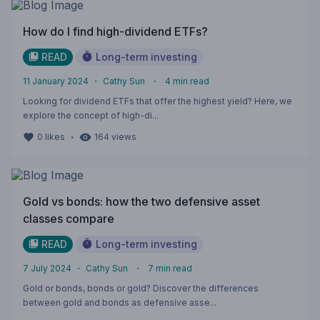
How do I find high-dividend ETFs?
READ
Long-term investing
11 January 2024
・
Cathy Sun
・
4
min read
Looking for dividend ETFs that offer the highest yield? Here, we
explore the concept of high-di...
・
0
likes
164
views
Gold vs bonds: how the two defensive asset
classes compare
READ
Long-term investing
7 July 2024
・
Cathy Sun
・
7
min read
Gold or bonds, bonds or gold? Discover the differences
between gold and bonds as defensive asse...