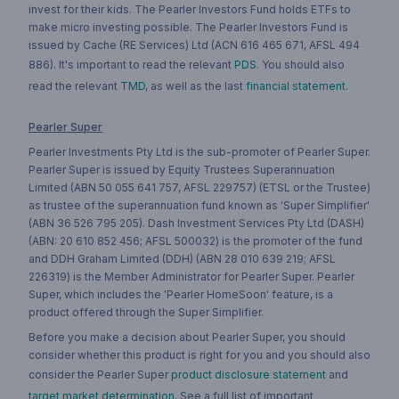
invest for their kids. The Pearler Investors Fund holds ETFs to
make micro investing possible. The Pearler Investors Fund is
issued by Cache (RE Services) Ltd (ACN 616 465 671, AFSL 494
886). It's important to read the relevant
PDS
. You should also
read the relevant
TMD
, as well as the last
financial statement
.
Pearler Super
Pearler Investments Pty Ltd is the sub-promoter of Pearler Super.
Pearler Super is issued by Equity Trustees Superannuation
Limited (ABN 50 055 641 757, AFSL 229757) (ETSL or the Trustee)
as trustee of the superannuation fund known as 'Super Simplifier'
(ABN 36 526 795 205). Dash Investment Services Pty Ltd (DASH)
(ABN: 20 610 852 456; AFSL 500032) is the promoter of the fund
and DDH Graham Limited (DDH) (ABN 28 010 639 219; AFSL
226319) is the Member Administrator for Pearler Super. Pearler
Super, which includes the 'Pearler HomeSoon' feature, is a
product offered through the Super Simplifier.
Before you make a decision about Pearler Super, you should
consider whether this product is right for you and you should also
consider the Pearler Super
product disclosure statement
and
target market determination
. See a full list of important