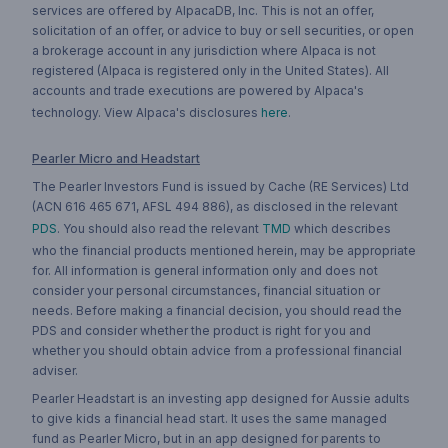
services are offered by AlpacaDB, Inc. This is not an offer,
solicitation of an offer, or advice to buy or sell securities, or open
a brokerage account in any jurisdiction where Alpaca is not
registered (Alpaca is registered only in the United States). All
accounts and trade executions are powered by Alpaca's
technology. View Alpaca's disclosures
here
.
Pearler Micro and Headstart
The Pearler Investors Fund is issued by Cache (RE Services) Ltd
(ACN 616 465 671, AFSL 494 886), as disclosed in the relevant
PDS
. You should also read the relevant
TMD
which describes
who the financial products mentioned herein, may be appropriate
for. All information is general information only and does not
consider your personal circumstances, financial situation or
needs. Before making a financial decision, you should read the
PDS and consider whether the product is right for you and
whether you should obtain advice from a professional financial
adviser.
Pearler Headstart is an investing app designed for Aussie adults
to give kids a financial head start. It uses the same managed
fund as Pearler Micro, but in an app designed for parents to