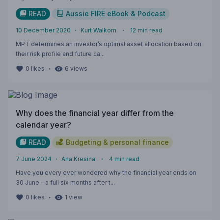
READ
Aussie FIRE eBook & Podcast
10 December 2020
・
Kurt Walkom
・
12
min read
MPT determines an investor’s optimal asset allocation based on
their risk profile and future ca...
・
0
likes
6
views
Why does the financial year differ from the
calendar year?
READ
Budgeting & personal finance
7 June 2024
・
Ana Kresina
・
4
min read
Have you every ever wondered why the financial year ends on
30 June – a full six months after t...
・
0
likes
1
view