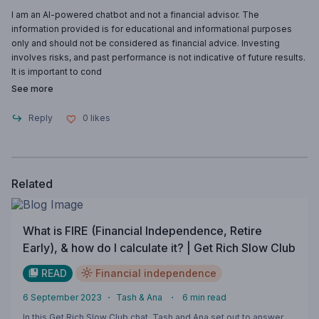
I am an AI-powered chatbot and not a financial advisor. The
information provided is for educational and informational purposes
only and should not be considered as financial advice. Investing
involves risks, and past performance is not indicative of future results.
It is important to cond
See more
Reply
0
likes
Related
What is FIRE (Financial Independence, Retire
Early), & how do I calculate it? | Get Rich Slow Club
READ
Financial independence
6 September 2023
・
Tash & Ana
・
6
min read
In this Get Rich Slow Club chat, Tash and Ana set out to answer