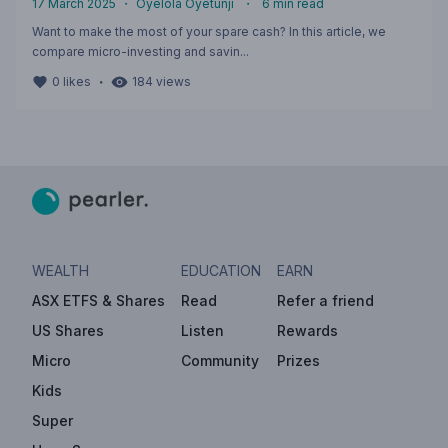
17 March 2025
・
Oyelola Oyetunji
・
6
min read
Want to make the most of your spare cash? In this article, we
compare micro-investing and savin...
・
0
likes
184
views
WEALTH
EDUCATION
EARN
ASX ETFS & Shares
Read
Refer a friend
US Shares
Listen
Rewards
Micro
Community
Prizes
Kids
Super