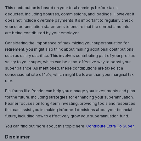
This contribution is based on your total earnings before tax is
deducted, including bonuses, commissions, and loadings. However, it
does not include overtime payments. It’s important to regularly check
your superannuation statements to ensure that the correct amounts
are being contributed by your employer.
Considering the importance of maximizing your superannuation for
retirement, you might also think about making additional contributions,
such as salary sacrifice. This involves contributing part of your pre-tax
salary to your super, which can be a tax-effective way to boost your
super balance. As mentioned, these contributions are taxed at a
concessional rate of 15%, which might be lower than your marginal tax
rate.
Platforms like Pearler can help you manage your investments and plan
for the future, including strategies for enhancing your superannuation.
Pearler focuses on long-term investing, providing tools and resources
that can assist you in making informed decisions about your financial
future, including how to effectively grow your superannuation fund.
You can find out more about this topic here:
Contribute Extra To Super
Disclaimer