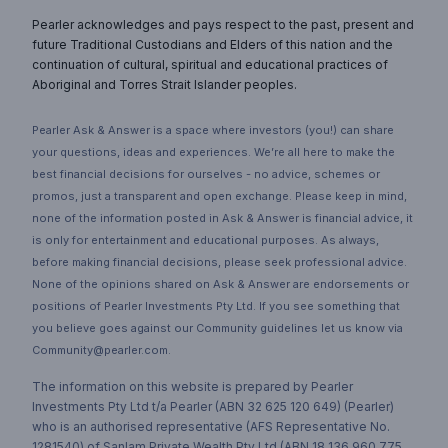
Pearler acknowledges and pays respect to the past, present and
future Traditional Custodians and Elders of this nation and the
continuation of cultural, spiritual and educational practices of
Aboriginal and Torres Strait Islander peoples.
Pearler Ask & Answer is a space where investors (you!) can share
your questions, ideas and experiences. We’re all here to make the
best financial decisions for ourselves - no advice, schemes or
promos, just a transparent and open exchange. Please keep in mind,
none of the information posted in Ask & Answer is financial advice, it
is only for entertainment and educational purposes. As always,
before making financial decisions, please seek professional advice.
None of the opinions shared on Ask & Answer are endorsements or
positions of Pearler Investments Pty Ltd. If you see something that
you believe goes against our Community guidelines let us know via
Community@pearler.com.
The information on this website is prepared by Pearler
Investments Pty Ltd t/a Pearler (ABN 32 625 120 649) (Pearler)
who is an authorised representative (AFS Representative No.
1281540) of Sanlam Private Wealth Pty Ltd (ABN 18 136 960 775,