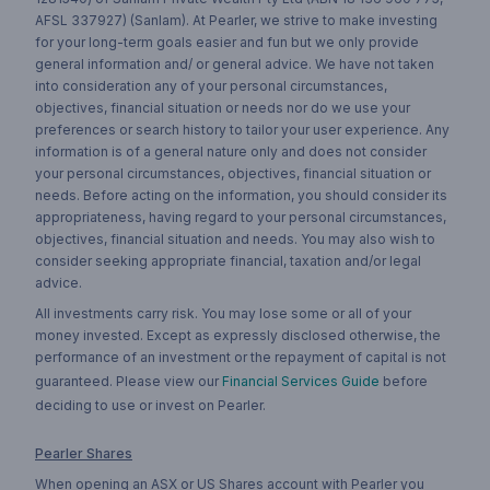
AFSL 337927) (Sanlam). At Pearler, we strive to make investing
for your long-term goals easier and fun but we only provide
general information and/ or general advice. We have not taken
into consideration any of your personal circumstances,
objectives, financial situation or needs nor do we use your
preferences or search history to tailor your user experience. Any
information is of a general nature only and does not consider
your personal circumstances, objectives, financial situation or
needs. Before acting on the information, you should consider its
appropriateness, having regard to your personal circumstances,
objectives, financial situation and needs. You may also wish to
consider seeking appropriate financial, taxation and/or legal
advice.
All investments carry risk. You may lose some or all of your
money invested. Except as expressly disclosed otherwise, the
performance of an investment or the repayment of capital is not
guaranteed. Please view our
Financial Services Guide
before
deciding to use or invest on Pearler.
Pearler Shares
When opening an ASX or US Shares account with Pearler you