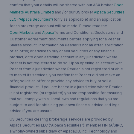
confirm that your details will be shared with our ASX broker
Open
Markets Australia Limited
and / or our US broker
Alpaca Securities
LLC ("Alpaca Securities")
(only as applicable) and an application
for an brokerage account will be made. Please read the
OpenMarkets
and
Alpaca
Terms and Conditions, Disclosures and
Customer Agreement documents before applying for a Pearler
Shares account. Information on Pearler is not an offer, solicitation
of an offer, or advice to buy or sell securities or any financial
product, or to open a trading account in any jurisdiction where
Pearler is not registered to do so. Upon opening an account with
Pearler from a jurisdiction where Pearler is not registered or able
to market its services, you confirm that Pearler did not make an
offer, solicit an offer or provide any advice to buy or sell a
financial product. If you are based in a jurisdiction where Pearler
is not registered (or regulated) you are responsible for ensuring
that you comply with all local laws and regulations that you are
subject to and for obtaining your own financial advice and legal
advice if you are unsure.
US Securities clearing brokerage services are provided by
Alpaca Securities LLC ("Alpaca Securities"), member FINRA/SIPC,
a wholly-owned subsidiary of AlpacaDB, Inc. Technology and