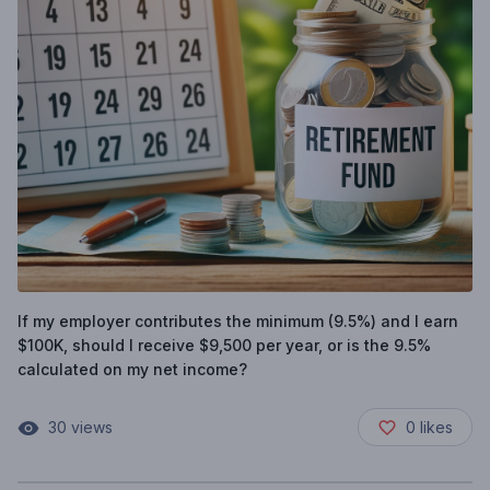
If my employer contributes the minimum (9.5%) and I earn
$100K, should I receive $9,500 per year, or is the 9.5%
calculated on my net income?
30
views
0
likes