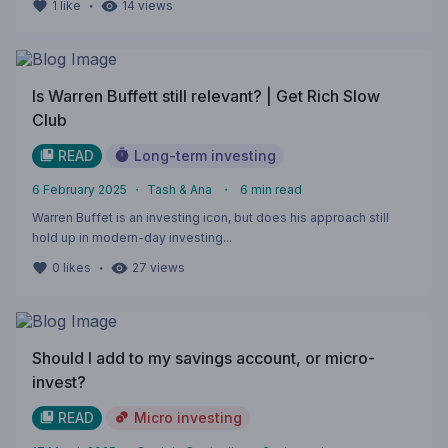
・
1
like
14
views
Is Warren Buffett still relevant? | Get Rich Slow
Club
READ
Long-term investing
6 February 2025
・
Tash & Ana
・
6
min read
Warren Buffet is an investing icon, but does his approach still
hold up in modern-day investing...
・
0
likes
27
views
Should I add to my savings account, or micro-
invest?
READ
Micro investing