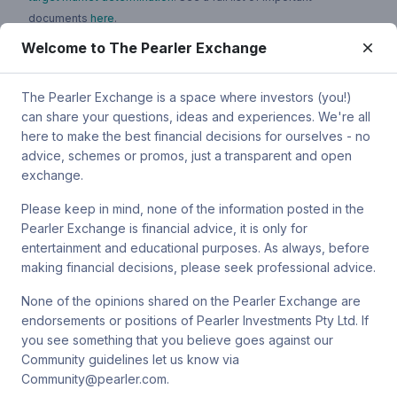
documents
here
.
Welcome to The Pearler Exchange
You can contact Pearler by email at
super.inquiry@pearler.com
, or
by mail at MCIC UNSW, Gate 2 Ave, Kensington 2033. You can
also contact Sanlam by email at
The Pearler Exchange is a space where investors (you!)
SPW_compliance@privatewealth.sanlam.com.au
, by phone at
can share your questions, ideas and experiences. We're all
(02) 8245 0500 or by mail at Level 2, 33 York St, Sydney NSW
here to make the best financial decisions for ourselves - no
2000.
advice, schemes or promos, just a transparent and open
exchange.
Please keep in mind, none of the information posted in the
Pearler Exchange is financial advice, it is only for
Terms & conditions
entertainment and educational purposes. As always, before
making financial decisions, please seek professional advice.
Privacy policy
None of the opinions shared on the Pearler Exchange are
endorsements or positions of Pearler Investments Pty Ltd. If
© Pearler
2026
Back to top
Disclaimers
you see something that you believe goes against our
Community guidelines let us know via
Security
Community@pearler.com.