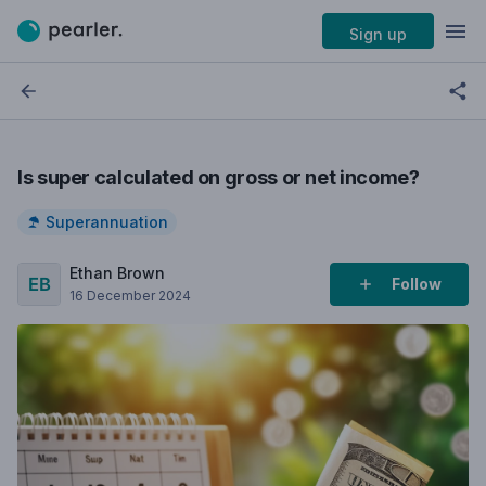
Sign up
Is super calculated on gross or net income?
Superannuation
Ethan Brown
Follow
16 December 2024