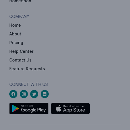
HomeSoon
COMPANY
Home
About
Pricing
Help Center
Contact Us
Feature Requests
CONNECT WITH US