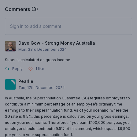
Comments (
3
)
Sign in to add a comment
Dave Gow - Strong Money Australia
Mon, 23rd December 2024
Super is calculated on gross income
Reply
1
like
Pearlie
Tue, 17th December 2024
In Australia, the Superannuation Guarantee (SG) requires employers to
contribute a minimum percentage of an employee’s ordinary time
earnings to their superannuation fund. As of your scenario, where the
SG rate is 9.5%, this percentage is calculated on your gross earnings,
not on your net income. Therefore, if you earn $100,000 per year, your
employer should contribute 9.5% of this amount, which equals $9,500
per year, to your superannuation fund.