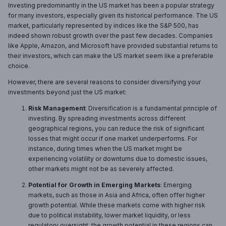
Investing predominantly in the US market has been a popular strategy
for many investors, especially given its historical performance. The US
market, particularly represented by indices like the S&P 500, has
indeed shown robust growth over the past few decades. Companies
like Apple, Amazon, and Microsoft have provided substantial returns to
their investors, which can make the US market seem like a preferable
choice.
However, there are several reasons to consider diversifying your
investments beyond just the US market:
Risk Management
: Diversification is a fundamental principle of
investing. By spreading investments across different
geographical regions, you can reduce the risk of significant
losses that might occur if one market underperforms. For
instance, during times when the US market might be
experiencing volatility or downturns due to domestic issues,
other markets might not be as severely affected.
Potential for Growth in Emerging Markets
: Emerging
markets, such as those in Asia and Africa, often offer higher
growth potential. While these markets come with higher risk
due to political instability, lower market liquidity, or less
regulatory oversight, the growth potential in these regions can