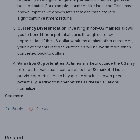
be substantial. For example, countries like India and China have
shown impressive growth rates that can translate into
significant investment returns.
Currency Diversification
: Investing in non-US markets allows
you to benefit from potential gains through currency
appreciation. If the US dollar weakens against other currencies,
your investments in those currencies will be worth more when
converted back to dollars.
Valuation Opportunities
: At times, markets outside the US may
offer better valuations compared to the US market. This can
provide opportunities to buy quality stocks at lower prices,
potentially leading to higher returns as these valuations
normalize.
See more
Reply
0
likes
Related