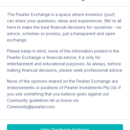
by mail at MCIC UNSW, Gate 2 Ave, Kensington 2033. You can
also contact Sanlam by email at
The Pearler Exchange is a space where investors (you!)
SPW_compliance@privatewealth.sanlam.com.au
, by phone at
can share your questions, ideas and experiences. We're all
(02) 8245 0500 or by mail at Level 2, 33 York St, Sydney NSW
here to make the best financial decisions for ourselves - no
2000.
advice, schemes or promos, just a transparent and open
exchange.
Please keep in mind, none of the information posted in the
Pearler Exchange is financial advice, it is only for
Terms & conditions
entertainment and educational purposes. As always, before
making financial decisions, please seek professional advice.
Privacy policy
None of the opinions shared on the Pearler Exchange are
endorsements or positions of Pearler Investments Pty Ltd. If
© Pearler
2026
Back to top
Disclaimers
you see something that you believe goes against our
Community guidelines let us know via
Security
Community@pearler.com.
Financial services guide
Enter The Pearler Exchange