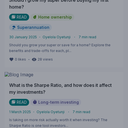
Should I grow my super before buying my first
home?
READ
Home ownership
Superannuation
30 January 2025
・
Oyelola Oyetunji
・
7
min read
Should you grow your super or save for a home? Explore the
benefits and trade-offs for each, pl...
・
0
likes
28
views
What is the Sharpe Ratio, and how does it affect
my investments?
READ
Long-term investing
1 March 2025
・
Oyelola Oyetunji
・
7
min read
Is taking on more risk actually worth it when investing? The
Sharpe Ratio is one tool investors...