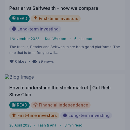
Pearler vs Selfwealth – how we compare
READ
First-time investors
Long-term investing
1 November 2022
・
Kurt Walkom
・
6
min read
The truth is, Pearler and Selfwealth are both good platforms. The
one that is best for you will...
・
0
likes
39
views
How to understand the stock market | Get Rich
Slow Club
READ
Financial independence
First-time investors
Long-term investing
26 April 2023
・
Tash & Ana
・
8
min read