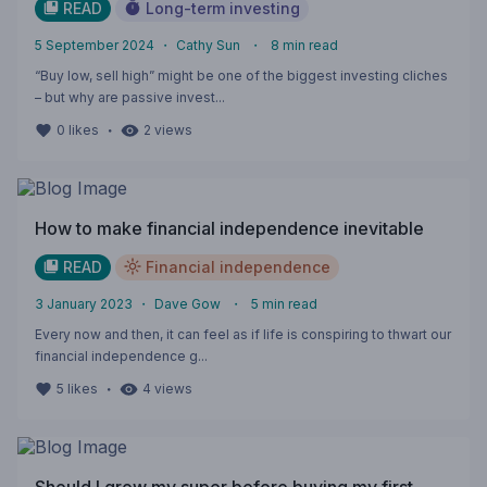
READ
Long-term investing
5 September 2024
・
Cathy Sun
・
8
min read
“Buy low, sell high” might be one of the biggest investing cliches
– but why are passive invest...
・
0
likes
2
views
How to make financial independence inevitable
READ
Financial independence
3 January 2023
・
Dave Gow
・
5
min read
Every now and then, it can feel as if life is conspiring to thwart our
financial independence g...
・
5
likes
4
views