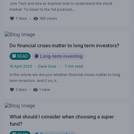
Join Tash and Ana as explore how to understand the stock
market. To listen to the full podcast,...
・
7
likes
189
views
Do financial crises matter to long term investors?
READ
Long-term investing
16 April 2023
・
Dave Gow
・
7
min read
In this article we discuss whether financial crises matter to long
term investors. And if so, h...
・
2
likes
1
view
What should I consider when choosing a super
fund?