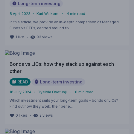
Long-term investing
8 April 2023
・
Kurt Walkom
・
4
min read
In this article, we provide an in-depth comparison of Managed
Funds vs ETFs, centred around fiv...
・
1
like
93
views
Bonds vs LICs: how they stack up against each
other
READ
Long-term investing
16 July 2024
・
Oyelola Oyetunji
・
8
min read
Which investment suits your long-term goals – bonds or LICs?
Find out how they work, their bene...
・
0
likes
2
views