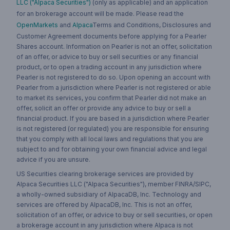
LLC ("Alpaca Securities")
(only as applicable) and an application
for an brokerage account will be made. Please read the
OpenMarkets
and
Alpaca
Terms and Conditions, Disclosures and
Customer Agreement documents before applying for a Pearler
Shares account. Information on Pearler is not an offer, solicitation
of an offer, or advice to buy or sell securities or any financial
product, or to open a trading account in any jurisdiction where
Pearler is not registered to do so. Upon opening an account with
Pearler from a jurisdiction where Pearler is not registered or able
to market its services, you confirm that Pearler did not make an
offer, solicit an offer or provide any advice to buy or sell a
financial product. If you are based in a jurisdiction where Pearler
is not registered (or regulated) you are responsible for ensuring
that you comply with all local laws and regulations that you are
subject to and for obtaining your own financial advice and legal
advice if you are unsure.
US Securities clearing brokerage services are provided by
Alpaca Securities LLC ("Alpaca Securities"), member FINRA/SIPC,
a wholly-owned subsidiary of AlpacaDB, Inc. Technology and
services are offered by AlpacaDB, Inc. This is not an offer,
solicitation of an offer, or advice to buy or sell securities, or open
a brokerage account in any jurisdiction where Alpaca is not