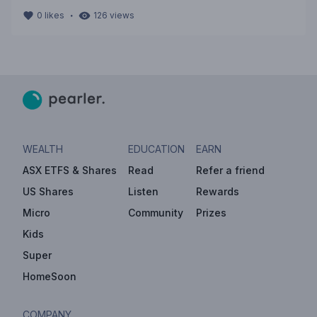
・
0
likes
126
views
WEALTH
EDUCATION
EARN
ASX ETFS & Shares
Read
Refer a friend
US Shares
Listen
Rewards
Micro
Community
Prizes
Kids
Super
HomeSoon
COMPANY