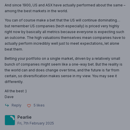
And since 1900, US and ASX have actually performed about the same –
among the best markets in the world.
You can of course make a bet that the US will continue dominating…
but remember US companies (tech especially) is priced very highly
right now by basically all metrics because everyone is expecting such
an outcome. The high valuations themselves mean companies have to
actually perform incredibly well just to meet expectations, let alone
beat them.
Betting your portfolio on a single market, driven by a relatively small
bunch of companies might seem like a one-way bet. But the reality is
the world can and does change over time, and the future is far from
certain, so diversification makes sense in my view. You may see it
differently.
All the best :)
Dave
Reply
5
likes
Pearlie
Fri, 7th February 2025