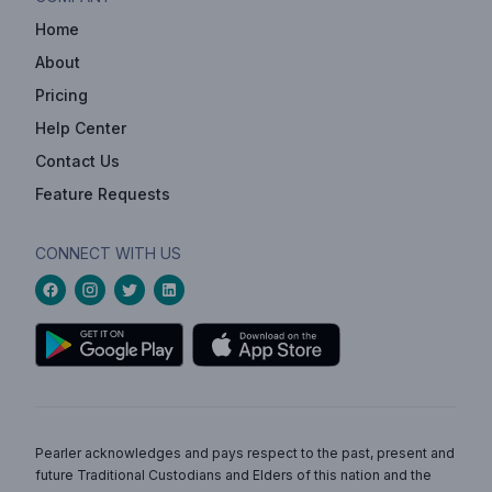
Home
About
Pricing
Help Center
Contact Us
Feature Requests
CONNECT WITH US
Pearler acknowledges and pays respect to the past, present and
future Traditional Custodians and Elders of this nation and the