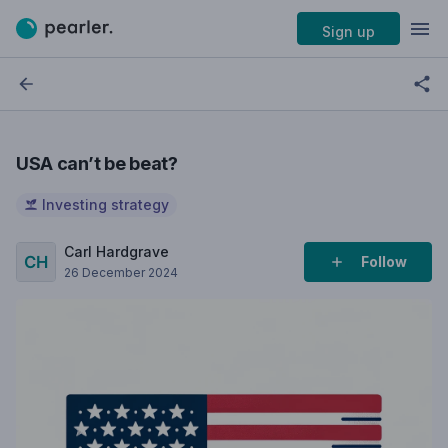
Sign up
USA can’t be beat?
Investing strategy
Carl Hardgrave
Follow
26 December 2024