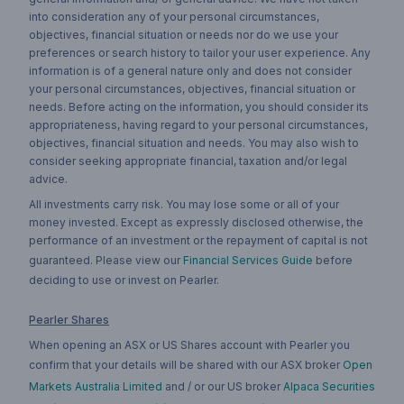
into consideration any of your personal circumstances,
objectives, financial situation or needs nor do we use your
preferences or search history to tailor your user experience. Any
information is of a general nature only and does not consider
your personal circumstances, objectives, financial situation or
needs. Before acting on the information, you should consider its
appropriateness, having regard to your personal circumstances,
objectives, financial situation and needs. You may also wish to
consider seeking appropriate financial, taxation and/or legal
advice.
All investments carry risk. You may lose some or all of your
money invested. Except as expressly disclosed otherwise, the
performance of an investment or the repayment of capital is not
guaranteed. Please view our
Financial Services Guide
before
deciding to use or invest on Pearler.
Pearler Shares
When opening an ASX or US Shares account with Pearler you
confirm that your details will be shared with our ASX broker
Open
Markets Australia Limited
and / or our US broker
Alpaca Securities