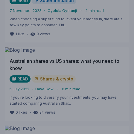
READ
Superannuation
7 November 2023
・
Oyelola Oyetunji
・
4
min read
When choosing a super fund to invest your money in, there are a
few key points to consider. Thi...
・
1
like
9
views
Australian shares vs US shares: what you need to
know
READ
Shares & crypto
5 July 2022
・
Dave Gow
・
6
min read
If you’re looking to diversify your investments, you may have
started comparing Australian Shar...
・
0
likes
24
views