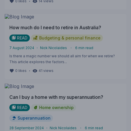
・
0
likes
14
views
How much do I need to retire in Australia?
READ
Budgeting & personal finance
7 August 2024
・
Nick Nicolaides
・
6
min read
Is there a magic number we should all aim for when we retire?
This article explores the factors...
・
0
likes
41
views
Can I buy a home with my superannuation?
READ
Home ownership
Superannuation
28 September 2024
・
Nick Nicolaides
・
6
min read