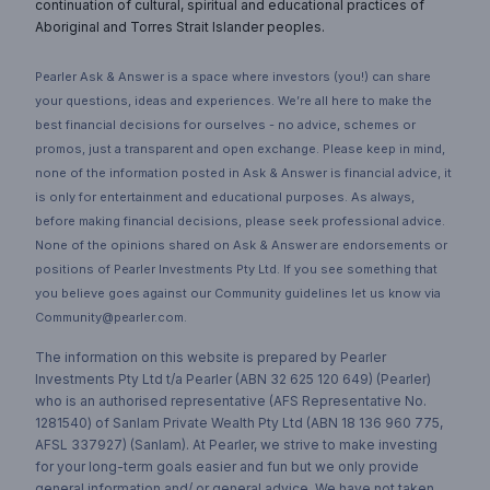
continuation of cultural, spiritual and educational practices of
Aboriginal and Torres Strait Islander peoples.
Pearler Ask & Answer is a space where investors (you!) can share
your questions, ideas and experiences. We’re all here to make the
best financial decisions for ourselves - no advice, schemes or
promos, just a transparent and open exchange. Please keep in mind,
none of the information posted in Ask & Answer is financial advice, it
is only for entertainment and educational purposes. As always,
before making financial decisions, please seek professional advice.
None of the opinions shared on Ask & Answer are endorsements or
positions of Pearler Investments Pty Ltd. If you see something that
you believe goes against our Community guidelines let us know via
Community@pearler.com.
The information on this website is prepared by Pearler
Investments Pty Ltd t/a Pearler (ABN 32 625 120 649) (Pearler)
who is an authorised representative (AFS Representative No.
1281540) of Sanlam Private Wealth Pty Ltd (ABN 18 136 960 775,
AFSL 337927) (Sanlam). At Pearler, we strive to make investing
for your long-term goals easier and fun but we only provide
general information and/ or general advice. We have not taken