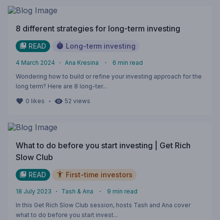
8 different strategies for long-term investing
READ
Long-term investing
4 March 2024
・
Ana Kresina
・
6
min read
Wondering how to build or refine your investing approach for the
long term? Here are 8 long-ter...
・
0
likes
52
views
What to do before you start investing | Get Rich
Slow Club
READ
First-time investors
18 July 2023
・
Tash & Ana
・
9
min read
In this Get Rich Slow Club session, hosts Tash and Ana cover
what to do before you start invest...