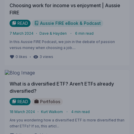
Choosing work for income vs enjoyment | Aussie
FIRE
READ
Aussie FIRE eBook & Podcast
7 March 2024
・
Dave & Hayden
・
6
min read
In this Aussie FIRE Podcast, we join in the debate of passion
versus money when choosing a job....
・
0
likes
3
views
What is a diversified ETF? Aren’t ETFs already
diversified?
READ
Portfolios
18 March 2024
・
Kurt Walkom
・
4
min read
Are you wondering how a diversified ETF is more diversified than
other ETFs? If so, this articl...