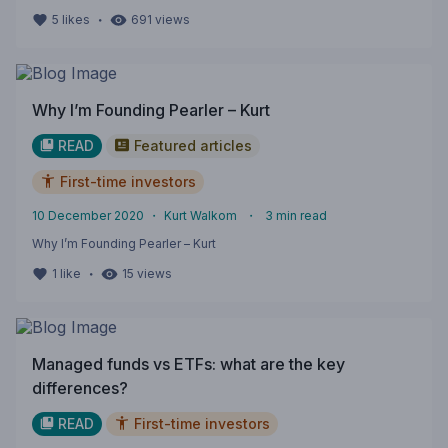
・
5
likes
691
views
Why I’m Founding Pearler – Kurt
READ
Featured articles
First-time investors
10 December 2020
・
Kurt Walkom
・
3
min read
Why I’m Founding Pearler – Kurt
・
1
like
15
views
Managed funds vs ETFs: what are the key
differences?
READ
First-time investors