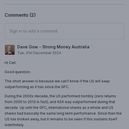
Comments (
2
)
Sign in to add a comment
Dave Gow - Strong Money Australia
Tue, 31st December 2024
Hi Carl.
Good question.
The short answer is because we can’t know if the US will
keep
outperforming as it has since the GFC.
During the 2000s decade, the US performed horribly (zero returns
from 2000 to 2013 in fact), and ASX way outperformed during that
decade. Up until the GFC, international shares as a whole and US
shares had basically the same long term performance. Since then the
US has broken away, but it remains to be seen if this sustains itself
indefinitely.