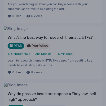
Are you wondering whether you can buy a home with your
superannuation? We’re exploring the diff...
・
0
likes
6
views
What’s the best way to research thematic ETFs?
READ
Portfolios
12 October 2024
・
Ana Kresina
・
5
min read
Learn to research thematic ETFs like a pro, from spotting key
trends to evaluating risks and fe...
・
0
likes
8
views
Why do passive investors oppose a “buy low, sell
high” approach?