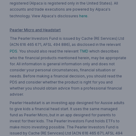
registered (Alpaca is registered only in the United States). All
accounts and trade executions are powered by Alpaca's
technology. View Alpaca's disclosures
here
.
Pearler Micro and Headstart
The Pearler Investors Fund is issued by Cache (RE Services) Ltd
(ACN 616 465 671, AFSL 494 886), as disclosed in the relevant
PDS
. You should also read the relevant
TMD
which describes
who the financial products mentioned herein, may be appropriate
for. All information is general information only and does not
consider your personal circumstances, financial situation or
needs. Before making a financial decision, you should read the
PDS and consider whether the product is right for you and
whether you should obtain advice from a professional financial
adviser.
Pearler Headstart is an investing app designed for Aussie adults
to give kids a financial head start. It uses the same managed
fund as Pearler Micro, but in an app designed for parents to
invest for their kids. The Pearler Investors Fund holds ETFs to
make micro investing possible. The Pearler Investors Fund is
issued by Cache (RE Services) Ltd (ACN 616 465 671, AFSL 494