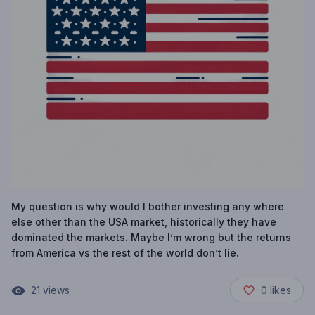
My question is why would I bother investing any where
else other than the USA market, historically they have
dominated the markets. Maybe I’m wrong but the returns
from America vs the rest of the world don’t lie.
21
views
0
likes