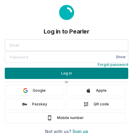
Log in to Pearler
Log in to Pearler
Show
Forgot password
Log in
or
Google
Apple
Passkey
QR code
Mobile number
Not with us?
Sign up