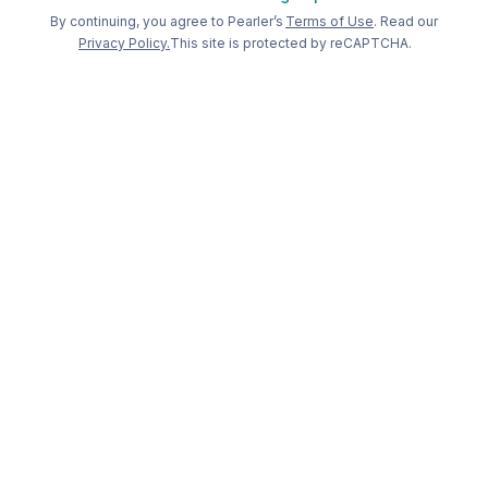
Welcome back to Pearler
By continuing, you agree to Pearler’s
Terms of Use
. Read our
Privacy Policy.
This site is protected by reCAPTCHA.
Long term
investing, made
simple
.