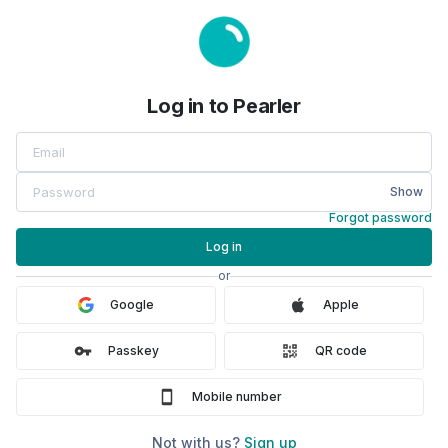
Log in to Pearler
Log in to Pearler
Show
Forgot password
Log in
or
Google
Apple
Passkey
QR code
Mobile number
Not with us?
Sign up