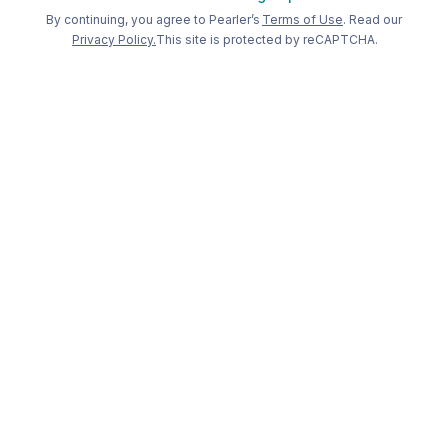
Welcome back to Pearler
By continuing, you agree to Pearler’s
Terms of Use
. Read our
Privacy Policy.
This site is protected by reCAPTCHA.
Long term
investing, made
simple
.